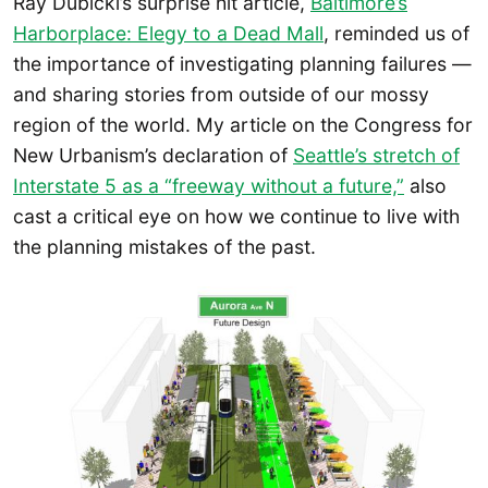
Ray Dubicki’s surprise hit article,
Baltimore’s
Harborplace: Elegy to a Dead Mall
, reminded us of
the importance of investigating planning failures —
and sharing stories from outside of our mossy
region of the world. My article on the Congress for
New Urbanism’s declaration of
Seattle’s stretch of
Interstate 5 as a “freeway without a future,”
also
cast a critical eye on how we continue to live with
the planning mistakes of the past.