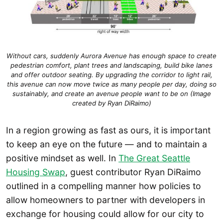
Without cars, suddenly Aurora Avenue has enough space to create
pedestrian comfort, plant trees and landscaping, build bike lanes
and offer outdoor seating. By upgrading the corridor to light rail,
this avenue can now move twice as many people per day, doing so
sustainably, and create an avenue people want to be on (Image
created by Ryan DiRaimo)
In a region growing as fast as ours, it is important
to keep an eye on the future — and to maintain a
positive mindset as well. In
The Great Seattle
Housing Swap
, guest contributor Ryan DiRaimo
outlined in a compelling manner how policies to
allow homeowners to partner with developers in
exchange for housing could allow for our city to