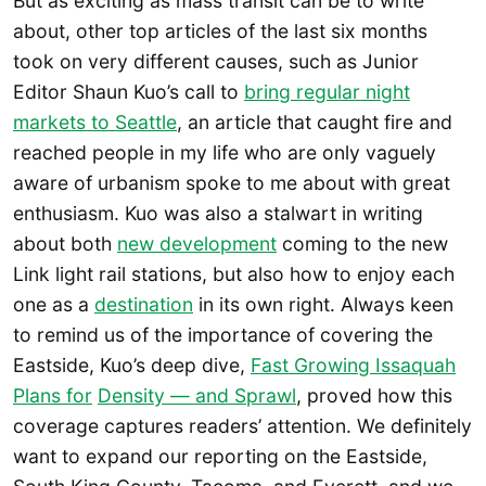
But as exciting as mass transit can be to write
about, other top articles of the last six months
took on very different causes, such as Junior
Editor Shaun Kuo’s call to
bring regular night
markets to Seattle
, an article that caught fire and
reached people in my life who are only vaguely
aware of urbanism spoke to me about with great
enthusiasm. Kuo was also a stalwart in writing
about both
new development
coming to the new
Link light rail stations, but also how to enjoy each
one as a
destination
in its own right. Always keen
to remind us of the importance of covering the
Eastside, Kuo’s deep dive,
Fast Growing Issaquah
Plans for
Density — and Sprawl
, proved how this
coverage captures readers’ attention. We definitely
want to expand our reporting on the Eastside,