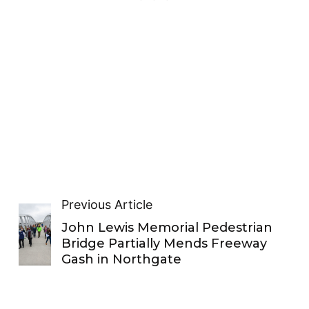
Previous Article
John Lewis Memorial Pedestrian
Bridge Partially Mends Freeway
Gash in Northgate