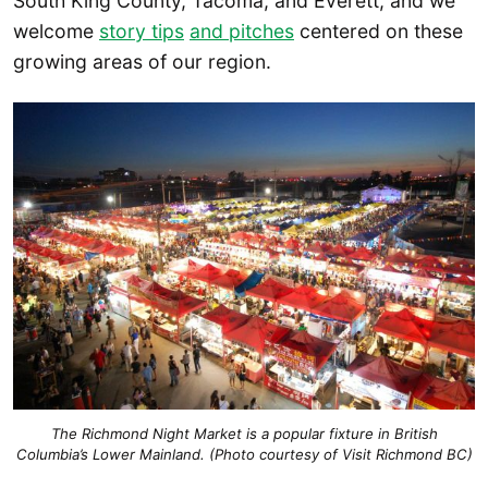
South King County, Tacoma, and Everett, and we
welcome
story tips
and pitches
centered on these
growing areas of our region.
The Richmond Night Market is a popular fixture in British
Columbia’s Lower Mainland. (Photo courtesy of Visit Richmond BC)