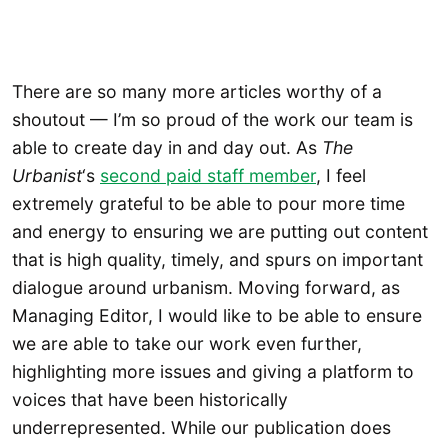
There are so many more articles worthy of a
shoutout — I’m so proud of the work our team is
able to create day in and day out. As
The
Urbanist
‘s
second paid staff member
, I feel
extremely grateful to be able to pour more time
and energy to ensuring we are putting out content
that is high quality, timely, and spurs on important
dialogue around urbanism. Moving forward, as
Managing Editor, I would like to be able to ensure
we are able to take our work even further,
highlighting more issues and giving a platform to
voices that have been historically
underrepresented. While our publication does