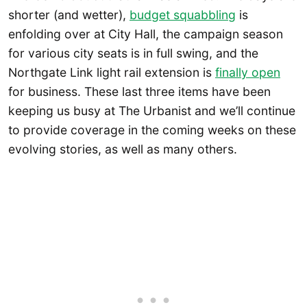
shorter (and wetter),
budget squabbling
is
enfolding over at City Hall, the campaign season
for various city seats is in full swing, and the
Northgate Link light rail extension is
finally open
for business. These last three items have been
keeping us busy at The Urbanist and we’ll continue
to provide coverage in the coming weeks on these
evolving stories, as well as many others.