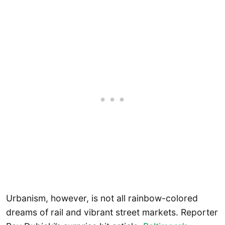
Urbanism, however, is not all rainbow-colored
dreams of rail and vibrant street markets. Reporter