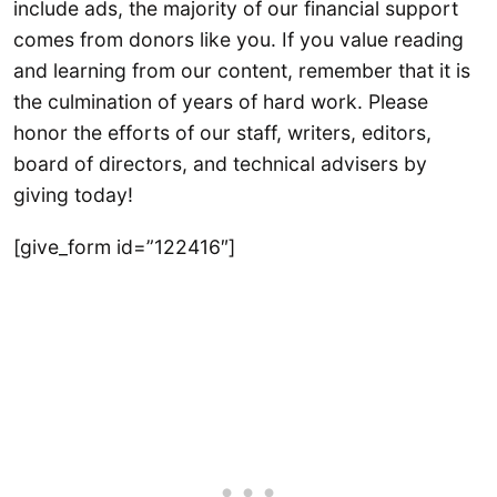
include ads, the majority of our financial support
comes from donors like you. If you value reading
and learning from our content, remember that it is
the culmination of years of hard work. Please
honor the efforts of our staff, writers, editors,
board of directors, and technical advisers by
giving today!
[give_form id=”122416″]