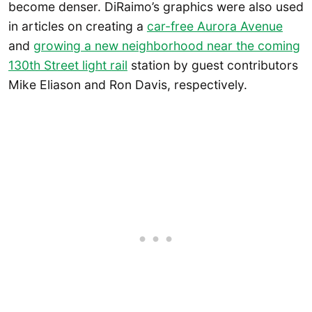
become denser. DiRaimo’s graphics were also used
in articles on creating a
car-free Aurora Avenue
and
growing a new neighborhood near the coming
130th Street light rail
station by guest contributors
Mike Eliason and Ron Davis, respectively.