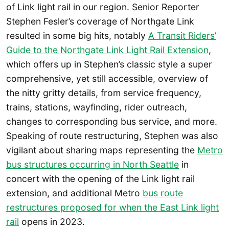
of Link light rail in our region. Senior Reporter
Stephen Fesler’s coverage of Northgate Link
resulted in some big hits, notably
A Transit Riders’
Guide to the Northgate Link Light Rail Extension
,
which offers up in Stephen’s classic style a super
comprehensive, yet still accessible, overview of
the nitty gritty details, from service frequency,
trains, stations, wayfinding, rider outreach,
changes to corresponding bus service, and more.
Speaking of route restructuring, Stephen was also
vigilant about sharing maps representing the
Metro
bus structures occurring in North Seattle
in
concert with the opening of the Link light rail
extension, and additional Metro
bus route
restructures proposed for when the East Link light
rail
opens in 2023.