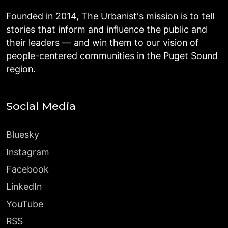
Founded in 2014, The Urbanist's mission is to tell
stories that inform and influence the public and
their leaders — and win them to our vision of
people-centered communities in the Puget Sound
region.
Social Media
Bluesky
Instagram
Facebook
LinkedIn
YouTube
RSS