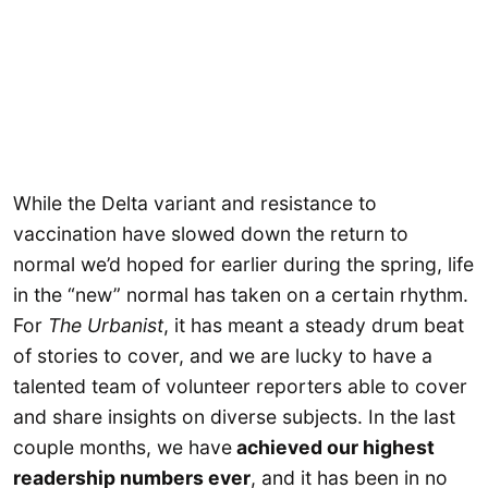
While the Delta variant and resistance to
vaccination have slowed down the return to
normal we’d hoped for earlier during the spring, life
in the “new” normal has taken on a certain rhythm.
For
The Urbanist
, it has meant a steady drum beat
of stories to cover, and we are lucky to have a
talented team of volunteer reporters able to cover
and share insights on diverse subjects. In the last
couple months, we have
achieved our highest
readership numbers ever
, and it has been in no