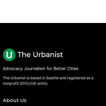
Advocacy Journalism for Better Cities
The Urbanist is based in Seattle and registered as a
nonprofit 501(c)(4) entity.
About Us