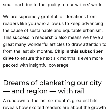
small part due to the quality of our writers’ work.
We are supremely grateful for donations from
readers like you who allow us to keep advancing
the cause of sustainable and equitable urbanism.
This success in readership also means we have a
great many wonderful articles to draw attention to
from the last six months.
Chip in this subscriber
drive
to ensure the next six months is even more
packed with insightful coverage.
Dreams of blanketing our city
— and region — with rail
A rundown of the last six month’s greatest hits
reveals how excited readers are about the growth