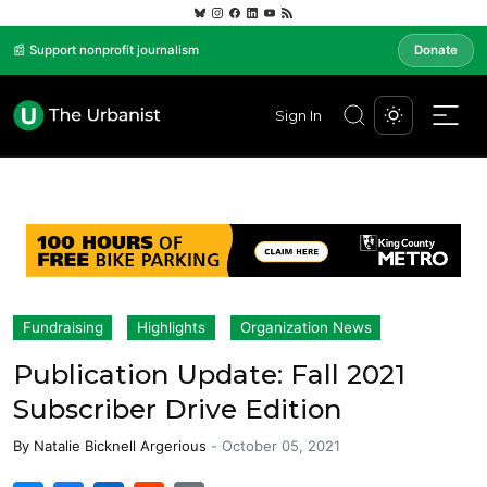
📰 Support nonprofit journalism
Donate
Sign In
Fundraising
Highlights
Organization News
Publication Update: Fall 2021
Subscriber Drive Edition
By
Natalie Bicknell Argerious
-
October 05, 2021