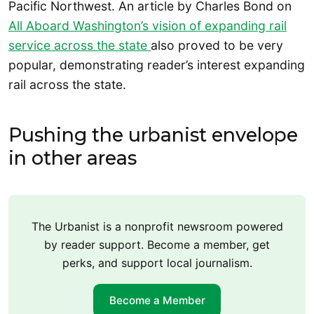
Pacific Northwest. An article by Charles Bond on
All Aboard Washington’s vision of expanding rail
service across the state
also proved to be very
popular, demonstrating reader’s interest expanding
rail across the state.
Pushing the urbanist envelope
in other areas
The Urbanist is a nonprofit newsroom powered
by reader support. Become a member, get
perks, and support local journalism.
Become a Member