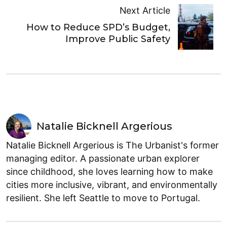
Next Article
How to Reduce SPD’s Budget,
Improve Public Safety
Natalie Bicknell Argerious
Natalie Bicknell Argerious is The Urbanist's former
managing editor. A passionate urban explorer
since childhood, she loves learning how to make
cities more inclusive, vibrant, and environmentally
resilient. She left Seattle to move to Portugal.