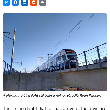
A Northgate Link light rail train arriving. (Credit: Ryan Packer)
There’s no doubt that fall has arrived. The days are