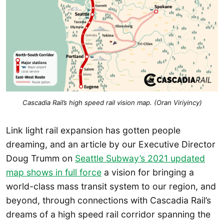
Cascadia Rail’s high speed rail vision map. (Oran Viriyincy)
Link light rail expansion has gotten people
dreaming, and an article by our Executive Director
Doug Trumm on
Seattle Subway’s 2021 updated
map shows in full force
a vision for bringing a
world-class mass transit system to our region, and
beyond, through connections with Cascadia Rail’s
dreams of a high speed rail corridor spanning the