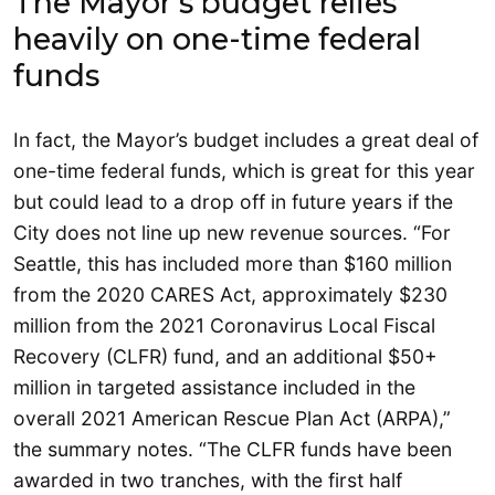
The Mayor’s budget relies
heavily on one-time federal
funds
In fact, the Mayor’s budget includes a great deal of
one-time federal funds, which is great for this year
but could lead to a drop off in future years if the
City does not line up new revenue sources. “For
Seattle, this has included more than $160 million
from the 2020 CARES Act, approximately $230
million from the 2021 Coronavirus Local Fiscal
Recovery (CLFR) fund, and an additional $50+
million in targeted assistance included in the
overall 2021 American Rescue Plan Act (ARPA),”
the summary notes. “The CLFR funds have been
awarded in two tranches, with the first half