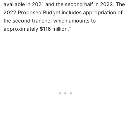
available in 2021 and the second half in 2022. The
2022 Proposed Budget includes appropriation of
the second tranche, which amounts to
approximately $116 million.”