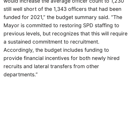
would increase the average officer count to 1,230
still well short of the 1,343 officers that had been
funded for 2021,” the budget summary said. “The
Mayor is committed to restoring SPD staffing to
previous levels, but recognizes that this will require
a sustained commitment to recruitment.
Accordingly, the budget includes funding to
provide financial incentives for both newly hired
recruits and lateral transfers from other
departments.”