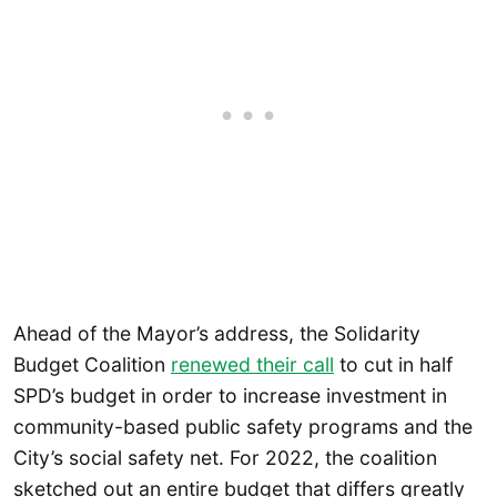
Ahead of the Mayor’s address, the Solidarity
Budget Coalition
renewed their call
to cut in half
SPD’s budget in order to increase investment in
community-based public safety programs and the
City’s social safety net. For 2022, the coalition
sketched out an entire budget that differs greatly