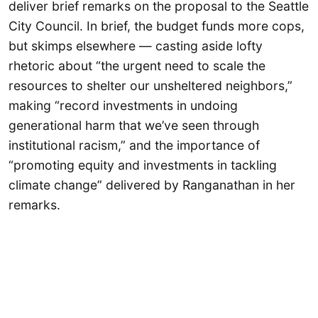
deliver brief remarks on the proposal to the Seattle
City Council. In brief, the budget funds more cops,
but skimps elsewhere — casting aside lofty
rhetoric about “the urgent need to scale the
resources to shelter our unsheltered neighbors,”
making “record investments in undoing
generational harm that we’ve seen through
institutional racism,” and the importance of
“promoting equity and investments in tackling
climate change” delivered by Ranganathan in her
remarks.