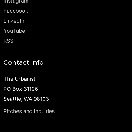
Instagram
Facebook
LinkedIn
YouTube
RSS
Contact Info
The Urbanist
PO Box 31196
Seattle, WA 98103
Pitches and Inquiries