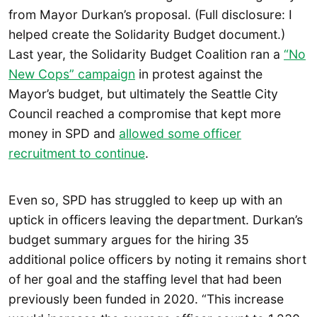
from Mayor Durkan’s proposal. (Full disclosure: I
helped create the Solidarity Budget document.)
Last year, the Solidarity Budget Coalition ran a
“No
New Cops” campaign
in protest against the
Mayor’s budget, but ultimately the Seattle City
Council reached a compromise that kept more
money in SPD and
allowed some officer
recruitment to continue
.
Even so, SPD has struggled to keep up with an
uptick in officers leaving the department. Durkan’s
budget summary argues for the hiring 35
additional police officers by noting it remains short
of her goal and the staffing level that had been
previously been funded in 2020. “This increase