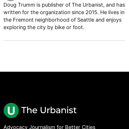
Doug Trumm is publisher of The Urbanist, and has
written for the organization since 2015. He lives in
the Fremont neighborhood of Seattle and enjoys
exploring the city by bike or foot.
Advocacy Journalism for Better Cities