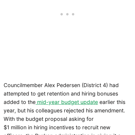
Councilmember Alex Pedersen (District 4) had
attempted to get retention and hiring bonuses
added to the
mid-year budget update
earlier this
year, but his colleagues rejected his amendment.
With the budget proposal asking for
$1 million in hiring incentives to recruit new