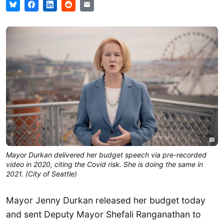
Mayor Durkan delivered her budget speech via pre-recorded
video in 2020, citing the Covid risk. She is doing the same in
2021. (City of Seattle)
Mayor Jenny Durkan released her budget today
and sent Deputy Mayor Shefali Ranganathan to