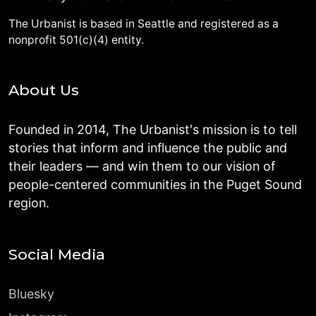
The Urbanist is based in Seattle and registered as a
nonprofit 501(c)(4) entity.
About Us
Founded in 2014, The Urbanist's mission is to tell
stories that inform and influence the public and
their leaders — and win them to our vision of
people-centered communities in the Puget Sound
region.
Social Media
Bluesky