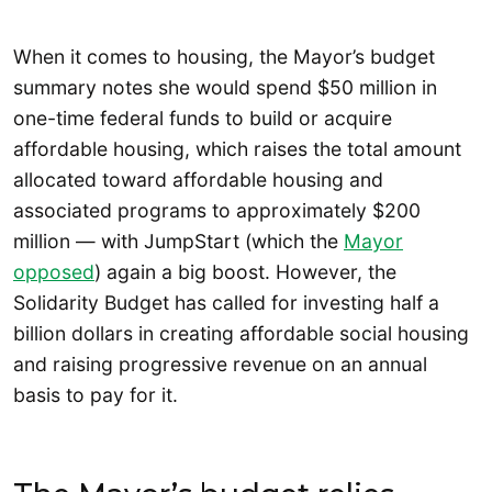
When it comes to housing, the Mayor’s budget
summary notes she would spend $50 million in
one-time federal funds to build or acquire
affordable housing, which raises the total amount
allocated toward affordable housing and
associated programs to approximately $200
million — with JumpStart (which the
Mayor
opposed
) again a big boost. However, the
Solidarity Budget has called for investing half a
billion dollars in creating affordable social housing
and raising progressive revenue on an annual
basis to pay for it.