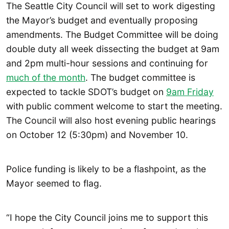
The Seattle City Council will set to work digesting
the Mayor’s budget and eventually proposing
amendments. The Budget Committee will be doing
double duty all week dissecting the budget at 9am
and 2pm multi-hour sessions and continuing for
much of the month
. The budget committee is
expected to tackle SDOT’s budget on
9am Friday
with public comment welcome to start the meeting.
The Council will also host evening public hearings
on October 12 (5:30pm) and November 10.
Police funding is likely to be a flashpoint, as the
Mayor seemed to flag.
“I hope the City Council joins me to support this