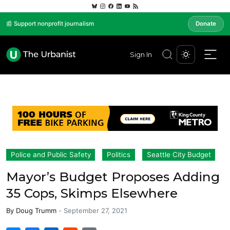
📰 Support nonprofit journalism
Donate
Sign In
Police and Public Safety
Politics
Seattle City Budget
Mayor’s Budget Proposes Adding
35 Cops, Skimps Elsewhere
By
Doug Trumm
-
September 27, 2021