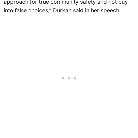
approach for true community safety and not buy
into false choices,” Durkan said in her speech.