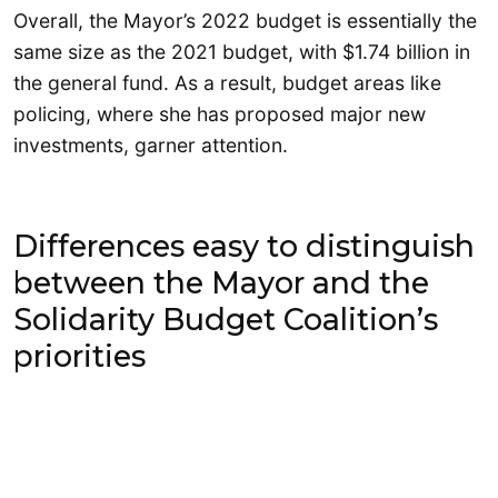
Overall, the Mayor’s 2022 budget is essentially the
same size as the 2021 budget, with $1.74 billion in
the general fund. As a result, budget areas like
policing, where she has proposed major new
investments, garner attention.
Differences easy to distinguish
between the Mayor and the
Solidarity Budget Coalition’s
priorities