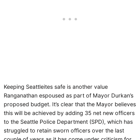
Keeping Seattleites safe is another value
Ranganathan espoused as part of Mayor Durkan’s
proposed budget. It’s clear that the Mayor believes
this will be achieved by adding 35 net new officers
to the Seattle Police Department (SPD), which has
struggled to retain sworn officers over the last
couple of years as it has come under criticism for