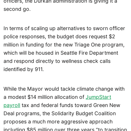
officers, the Durkan administration is giving it a
second go.
In terms of scaling up alternatives to sworn officer
police responses, the budget does request $2
million in funding for the new Triage One program,
which will be housed in Seattle Fire Department
and respond directly to wellness check calls
identified by 911.
While the Mayor would tackle climate change with
a modest $14 million allocation of
JumpStart
payroll
tax and federal funds toward Green New
Deal programs, the Solidarity Budget Coalition
proposes a much more aggressive approach
including $85 million over three years “to transition