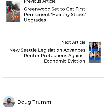
Previous Article
Greenwood Set to Get First
Permanent ‘Healthy Street’
Upgrades
Next Article
New Seattle Legislation Advances
Renter Protections Against
Economic Eviction
Doug Trumm