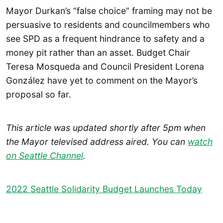
Mayor Durkan’s “false choice” framing may not be
persuasive to residents and councilmembers who
see SPD as a frequent hindrance to safety and a
money pit rather than an asset. Budget Chair
Teresa Mosqueda and Council President Lorena
González have yet to comment on the Mayor’s
proposal so far.
This article was updated shortly after 5pm when
the Mayor televised address aired. You can
watch
on Seattle Channel
.
2022 Seattle Solidarity Budget Launches Today