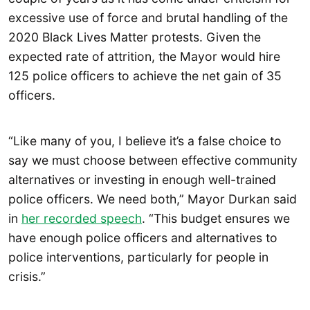
excessive use of force and brutal handling of the
2020 Black Lives Matter protests. Given the
expected rate of attrition, the Mayor would hire
125 police officers to achieve the net gain of 35
officers.
“Like many of you, I believe it’s a false choice to
say we must choose between effective community
alternatives or investing in enough well-trained
police officers. We need both,” Mayor Durkan said
in
her recorded speech
. “This budget ensures we
have enough police officers and alternatives to
police interventions, particularly for people in
crisis.”