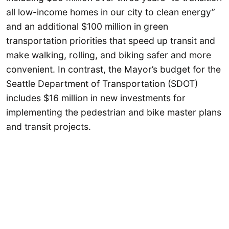
all low-income homes in our city to clean energy”
and an additional $100 million in green
transportation priorities that speed up transit and
make walking, rolling, and biking safer and more
convenient. In contrast, the Mayor’s budget for the
Seattle Department of Transportation (SDOT)
includes $16 million in new investments for
implementing the pedestrian and bike master plans
and transit projects.