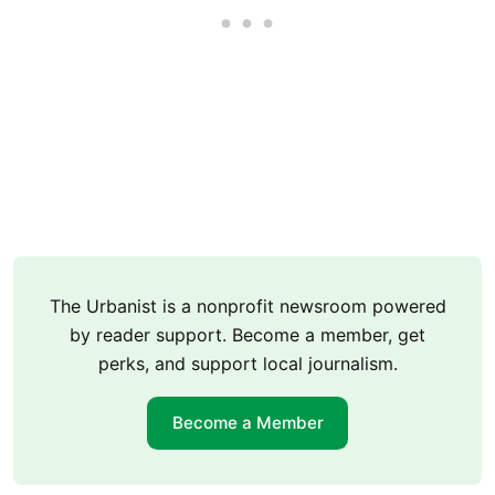
The Urbanist is a nonprofit newsroom powered
by reader support. Become a member, get
perks, and support local journalism.
Become a Member