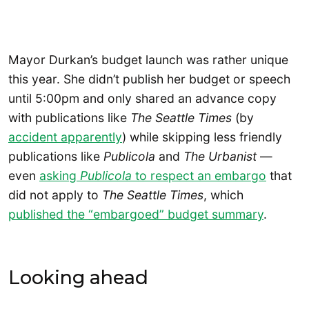
Mayor Durkan’s budget launch was rather unique
this year. She didn’t publish her budget or speech
until 5:00pm and only shared an advance copy
with publications like
The
Seattle Times
(by
accident apparently
) while skipping less friendly
publications like
Publicola
and
The Urbanist
—
even
asking
Publicola
to respect an embargo
that
did not apply to
The Seattle Times
, which
published the “embargoed” budget summary
.
Looking ahead