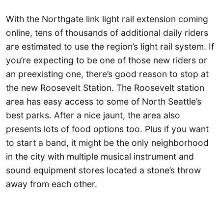
With the Northgate link light rail extension coming
online, tens of thousands of additional daily riders
are estimated to use the region’s light rail system. If
you’re expecting to be one of those new riders or
an preexisting one, there’s good reason to stop at
the new Roosevelt Station. The Roosevelt station
area has easy access to some of North Seattle’s
best parks. After a nice jaunt, the area also
presents lots of food options too. Plus if you want
to start a band, it might be the only neighborhood
in the city with multiple musical instrument and
sound equipment stores located a stone’s throw
away from each other.