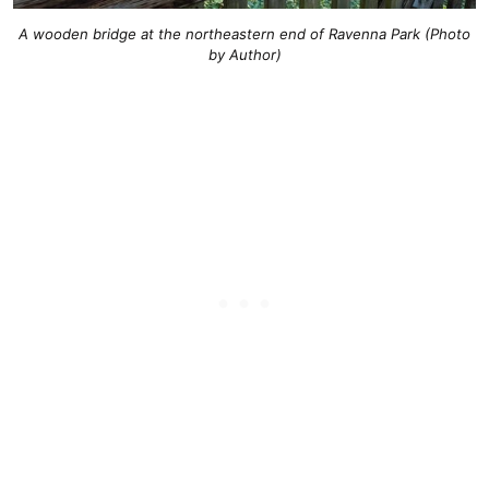
A wooden bridge at the northeastern end of Ravenna Park (Photo
by Author)