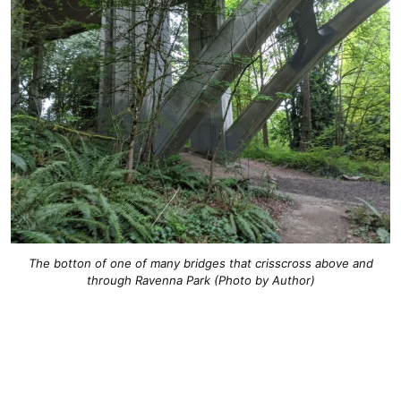
The botton of one of many bridges that crisscross above and
through Ravenna Park (Photo by Author)