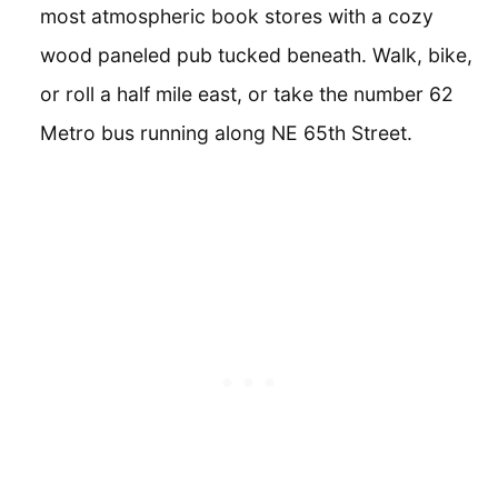
most atmospheric book stores with a cozy
wood paneled pub tucked beneath. Walk, bike,
or roll a half mile east, or take the number 62
Metro bus running along NE 65th Street.