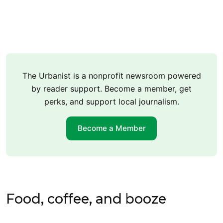
The Urbanist is a nonprofit newsroom powered
by reader support. Become a member, get
perks, and support local journalism.
Become a Member
Food, coffee, and booze