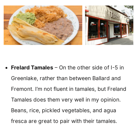
Frelard Tamales
– On the other side of I-5 in
Greenlake, rather than between Ballard and
Fremont. I’m not fluent in tamales, but Freland
Tamales does them very well in my opinion.
Beans, rice, pickled vegetables, and agua
fresca are great to pair with their tamales.