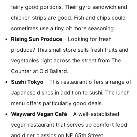
fairly good portions. Their gyro sandwich and
chicken strips are good. Fish and chips could
sometimes use a tiny bit more seasoning.
Rising Sun Produce
– Looking for fresh
produce? This small store sells fresh fruits and
vegetables right across the street from The
Counter at Old Ballard.
Sushi Tokyo
– This restaurant offers a range of
Japanese dishes in addition to sushi. The lunch
menu offers particularly good deals.
Wayward Vegan Café
– A well-established
vegan restaurant that serves up comfort food
and diner classics on NE 65th Street.