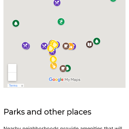
Parks and other places
Nearby neighborhoods provide amenities that will