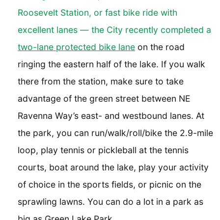
Roosevelt Station, or fast bike ride with
excellent lanes — the City recently completed a
two-lane protected bike lane
on the road
ringing the eastern half of the lake. If you walk
there from the station, make sure to take
advantage of the green street between NE
Ravenna Way’s east- and westbound lanes. At
the park, you can run/walk/roll/bike the 2.9-mile
loop, play tennis or pickleball at the tennis
courts, boat around the lake, play your activity
of choice in the sports fields, or picnic on the
sprawling lawns. You can do a lot in a park as
big as Green Lake Park.