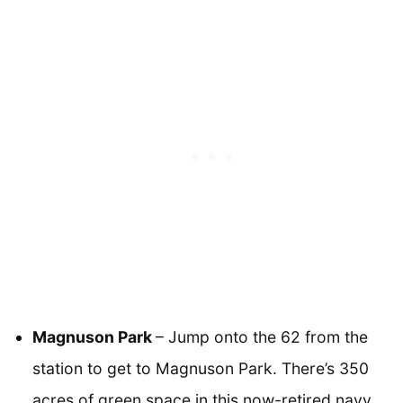
Magnuson Park
– Jump onto the 62 from the
station to get to Magnuson Park. There’s 350
acres of green space in this now-retired navy