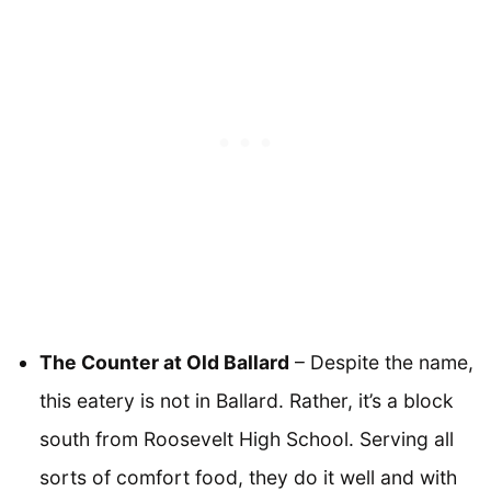
The Counter at Old Ballard
– Despite the name,
this eatery is not in Ballard. Rather, it’s a block
south from Roosevelt High School. Serving all
sorts of comfort food, they do it well and with