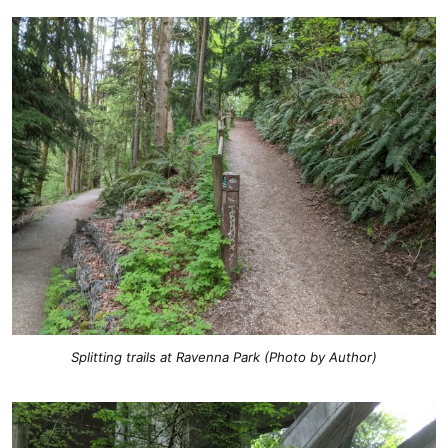
Splitting trails at Ravenna Park (Photo by Author)