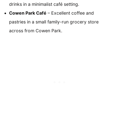
drinks in a minimalist café setting.
Cowen Park Café
– Excellent coffee and
pastries in a small family-run grocery store
across from Cowen Park.