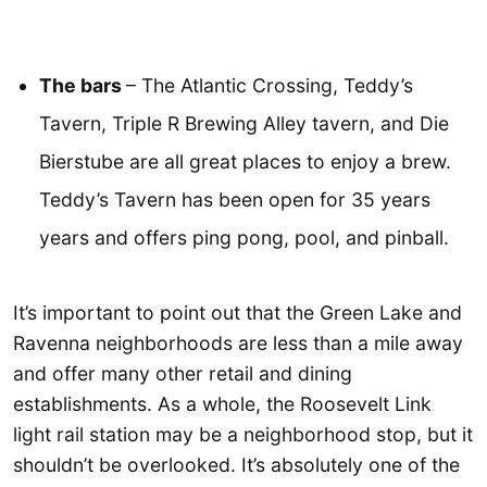
The bars
– The Atlantic Crossing, Teddy’s
Tavern, Triple R Brewing Alley tavern, and Die
Bierstube are all great places to enjoy a brew.
Teddy’s Tavern has been open for 35 years
years and offers ping pong, pool, and pinball.
It’s important to point out that the Green Lake and
Ravenna neighborhoods are less than a mile away
and offer many other retail and dining
establishments. As a whole, the Roosevelt Link
light rail station may be a neighborhood stop, but it
shouldn’t be overlooked. It’s absolutely one of the