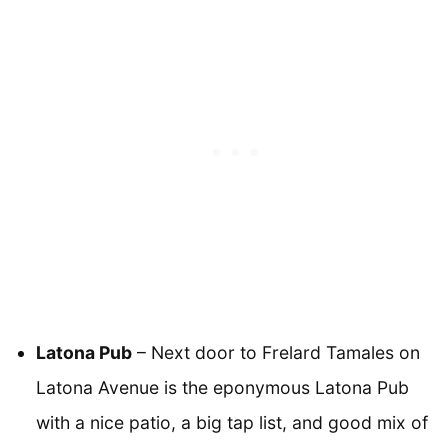
Latona Pub
– Next door to Frelard Tamales on
Latona Avenue is the eponymous Latona Pub
with a nice patio, a big tap list, and good mix of