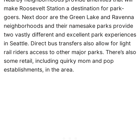
make Roosevelt Station a destination for park-
goers. Next door are the Green Lake and Ravenna
neighborhoods and their namesake parks provide
two vastly different and excellent park experiences
in Seattle. Direct bus transfers also allow for light
rail riders access to other major parks. There’s also
some retail, including quirky mom and pop
establishments, in the area.