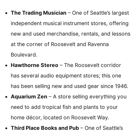
The Trading Musician
– One of Seattle’s largest
independent musical instrument stores, offering
new and used merchandise, rentals, and lessons
at the corner of Roosevelt and Ravenna
Boulevard.
Hawthorne Stereo
– The Roosevelt corridor
has several audio equipment stores; this one
has been selling new and used gear since 1946.
Aquarium Zen
– A store selling everything you
need to add tropical fish and plants to your
home décor, located on Roosevelt Way.
Third Place Books and Pub
– One of Seattle’s