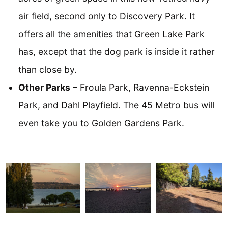
air field, second only to Discovery Park. It
offers all the amenities that Green Lake Park
has, except that the dog park is inside it rather
than close by.
Other Parks
– Froula Park, Ravenna-Eckstein
Park, and Dahl Playfield. The 45 Metro bus will
even take you to Golden Gardens Park.