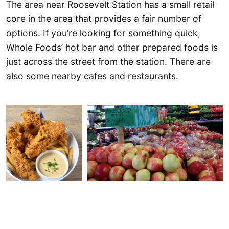
The area near Roosevelt Station has a small retail
core in the area that provides a fair number of
options. If you’re looking for something quick,
Whole Foods’ hot bar and other prepared foods is
just across the street from the station. There are
also some nearby cafes and restaurants.