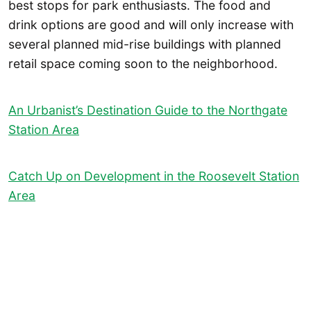
best stops for park enthusiasts. The food and
drink options are good and will only increase with
several planned mid-rise buildings with planned
retail space coming soon to the neighborhood.
An Urbanist’s Destination Guide to the Northgate
Station Area
Catch Up on Development in the Roosevelt Station
Area