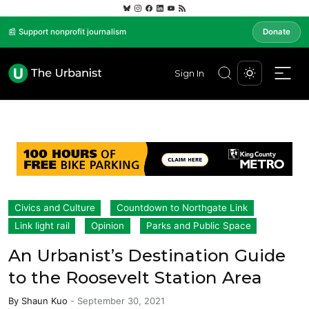
📰 Support nonprofit journalism
Donate
Sign In
Civics and Culture
Countdown to Northgate Link
Link light rail
Opinion
Parks and Public Space
An Urbanist’s Destination Guide
to the Roosevelt Station Area
By
Shaun Kuo
-
September 30, 2021