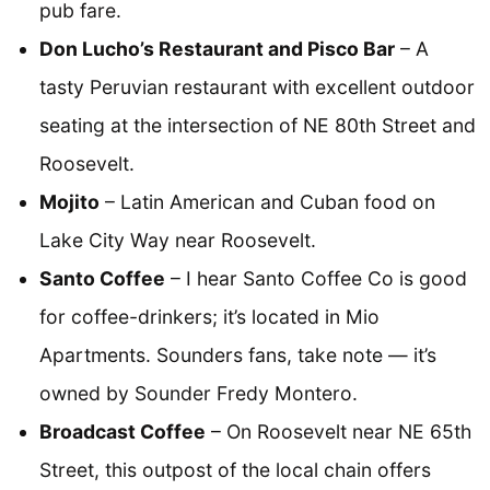
pub fare.
Don Lucho’s Restaurant and Pisco Bar
– A
tasty Peruvian restaurant with excellent outdoor
seating at the intersection of NE 80th Street and
Roosevelt.
Mojito
– Latin American and Cuban food on
Lake City Way near Roosevelt.
Santo Coffee
– I hear Santo Coffee Co is good
for coffee-drinkers; it’s located in Mio
Apartments. Sounders fans, take note — it’s
owned by Sounder Fredy Montero.
Broadcast Coffee
– On Roosevelt near NE 65th
Street, this outpost of the local chain offers