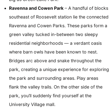
Ravenna and Cowen Park
– A handful of blocks
southeast of Roosevelt station lie the connected
Ravenna and Cowen Parks. These parks form a
green valley tucked in-between two sleepy
residential neighborhoods — a verdant oasis
where barn owls have been known to nest.
Bridges arc above and snake throughout the
park, creating a unique experience for exploring
the park and surrounding areas. Play areas
flank the valley trails. On the other side of the
park, you’ll suddenly find yourself at the
University Village mall.