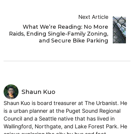
Next Article
What We’re Reading: No More
Raids, Ending Single-Family Zoning,
and Secure Bike Parking
Shaun Kuo
Shaun Kuo is board treasurer at The Urbanist. He
is a urban planner at the Puget Sound Regional
Council and a Seattle native that has lived in
Wallingford, Northgate, and Lake Forest Park. He