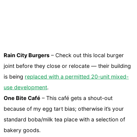
Rain City Burgers
– Check out this local burger
joint before they close or relocate — their building
is being
replaced with a permitted 20-unit mixed-
use development
.
One Bite Café
– This café gets a shout-out
because of my egg tart bias; otherwise it’s your
standard boba/milk tea place with a selection of
bakery goods.