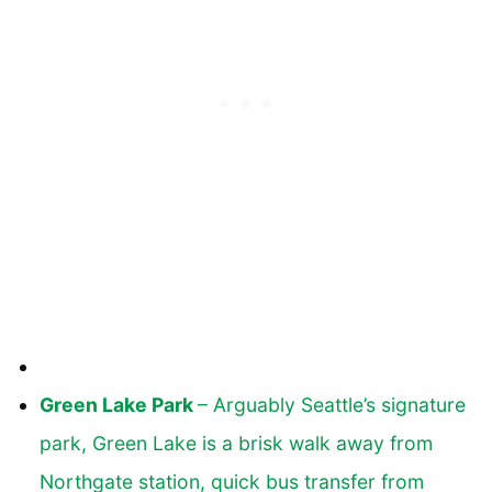
Green Lake Park
– Arguably Seattle’s signature
park, Green Lake is a brisk walk away from
Northgate station, quick bus transfer from