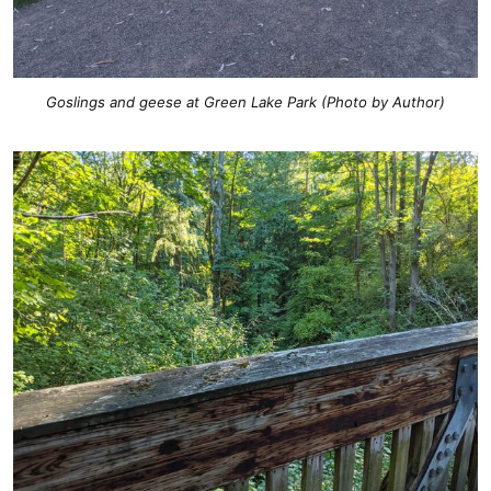
Goslings and geese at Green Lake Park (Photo by Author)