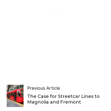
Previous Article
The Case for Streetcar Lines to
Magnolia and Fremont