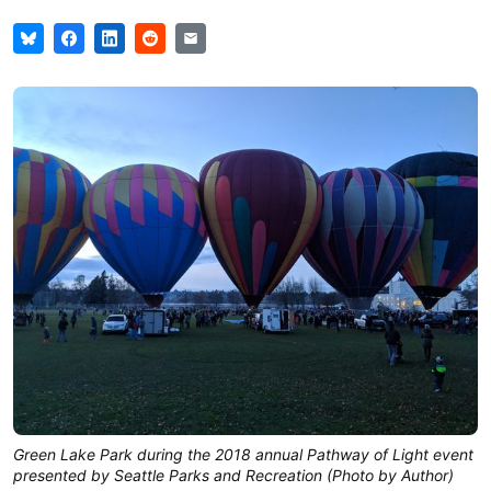
Green Lake Park during the 2018 annual Pathway of Light event
presented by Seattle Parks and Recreation (Photo by Author)