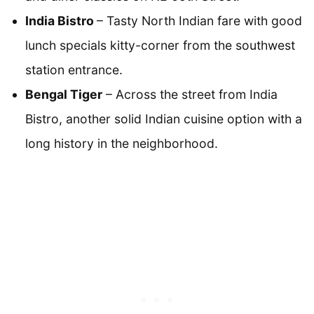
India Bistro
– Tasty North Indian fare with good
lunch specials kitty-corner from the southwest
station entrance.
Bengal Tiger
– Across the street from India
Bistro, another solid Indian cuisine option with a
long history in the neighborhood.