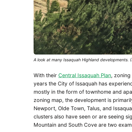
A look at many Issaquah Highland developments. 
With their
Central Issaquah Plan
, zoning
years the City of Issaquah has experien
mostly in the form of townhome and apar
zoning map, the development is primaril
Newport, Olde Town, Talus, and Issaquah
clusters also have seen or are seeing s
Mountain and South Cove are two example