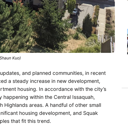
(Shaun Kuo)
 updates, and planned communities, in recent
ced a steady increase in new development,
tment housing. In accordance with the city’s
y happening within the Central Issaquah,
 Highlands areas. A handful of other small
ignificant housing development, and Squak
s that fit this trend.