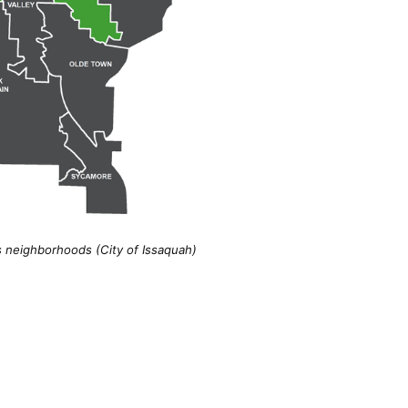
s neighborhoods (City of Issaquah)