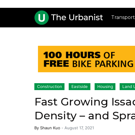
Transport
Construction
Eastside
Housing
Land 
Fast Growing Issa
Density – and Spr
By
Shaun Kuo
-
August 17, 2021