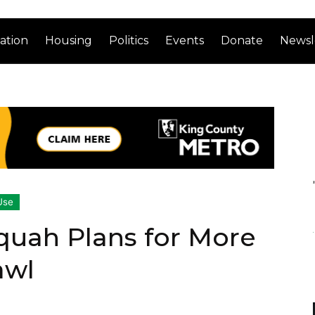
ation
Housing
Politics
Events
Donate
Newsl
Use
quah Plans for More
awl