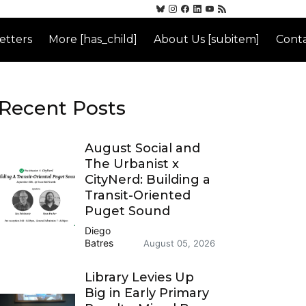
etters
More [has_child]
About Us [subitem]
Conta
Recent Posts
August Social and
The Urbanist x
CityNerd: Building a
Transit-Oriented
Puget Sound
Diego
Batres
August 05, 2026
Library Levies Up
Big in Early Primary