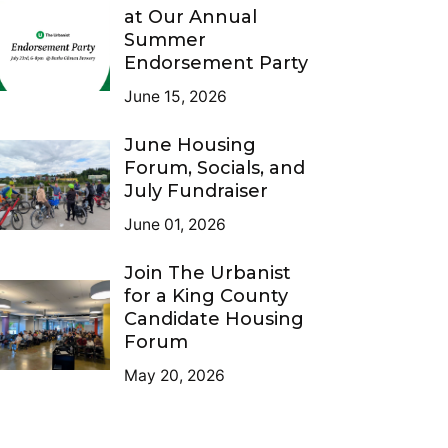
at Our Annual
Summer
Endorsement Party
June 15, 2026
June Housing
Forum, Socials, and
July Fundraiser
June 01, 2026
Join The Urbanist
for a King County
Candidate Housing
Forum
May 20, 2026