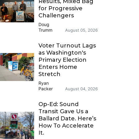
Results, Mixed Bag
for Progressive
Challengers
Doug
Trumm
August 05, 2026
Voter Turnout Lags
as Washington's
Primary Election
Enters Home
Stretch
Ryan
Packer
August 04, 2026
Op-Ed: Sound
Transit Gave Us a
Ballard Date. Here’s
How To Accelerate
It.