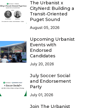
The Urbanist x
CityNerd: Building a
Transit-Oriented
Puget Sound
August 05, 2026
Upcoming Urbanist
Events with
Endorsed
Candidates
July 20, 2026
July Soccer Social
and Endorsement
Party
July 01, 2026
Join The Urbanist