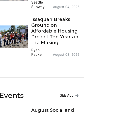
Seattle
Subway
August 04, 2026
Issaquah Breaks
Ground on
Affordable Housing
Project Ten Years in
the Making
Ryan
Packer
August 03, 2026
Events
SEE ALL
August Social and