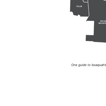
One guide to Issaquah’