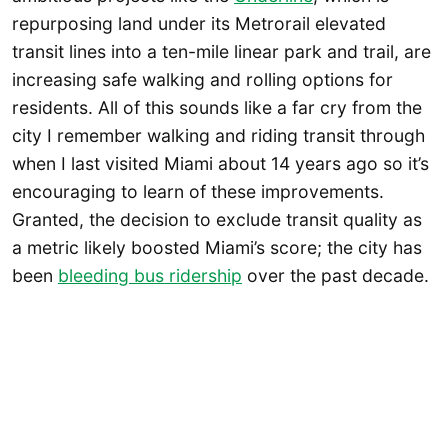
repurposing land under its Metrorail elevated
transit lines into a ten-mile linear park and trail, are
increasing safe walking and rolling options for
residents. All of this sounds like a far cry from the
city I remember walking and riding transit through
when I last visited Miami about 14 years ago so it’s
encouraging to learn of these improvements.
Granted, the decision to exclude transit quality as
a metric likely boosted Miami’s score; the city has
been
bleeding bus ridership
over the past decade.