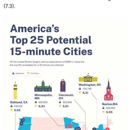
(7.3).