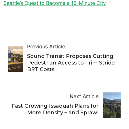
Seattle’s Quest to Become a 15-Minute City
Previous Article
Sound Transit Proposes Cutting
Pedestrian Access to Trim Stride
BRT Costs
Next Article
Fast Growing Issaquah Plans for
More Density – and Sprawl