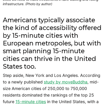
infrastructure. (Photo by author)
Americans typically associate
the kind of accessibility offered
by 15-minute cities with
European metropoles, but with
smart planning 15-minute
cities can thrive in the United
States too.
Step aside, New York and Los Angeles. According
to a newly published
study by moveBuddha
, mid-
size American cities of 250,000 to 750,000
residents dominated the rankings of the top 25
future
15-minute cities
in the United States, with a