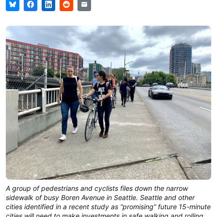
A group of pedestrians and cyclists files down the narrow
sidewalk of busy Boren Avenue in Seattle. Seattle and other
cities identified in a recent study as “promising” future 15-minute
cities will need to make investments in safe walking and rolling