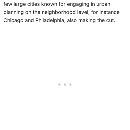
few large cities known for engaging in urban
planning on the neighborhood level, for instance
Chicago and Philadelphia, also making the cut.