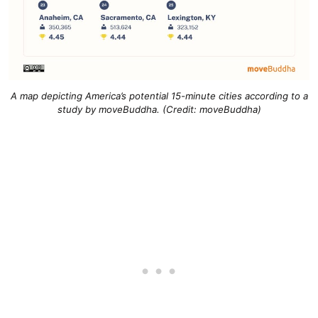
A map depicting America’s potential 15-minute cities according to a
study by moveBuddha. (Credit: moveBuddha)