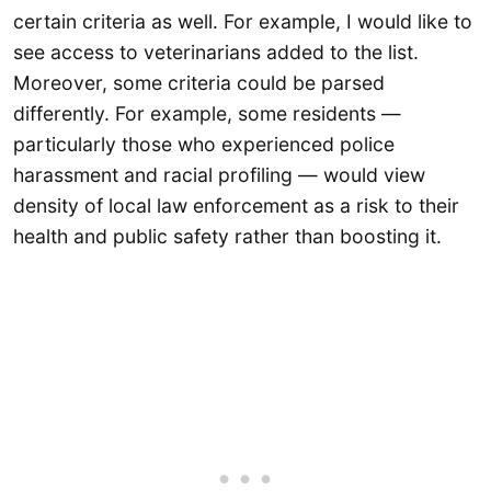
certain criteria as well. For example, I would like to
see access to veterinarians added to the list.
Moreover, some criteria could be parsed
differently. For example, some residents —
particularly those who experienced police
harassment and racial profiling — would view
density of local law enforcement as a risk to their
health and public safety rather than boosting it.