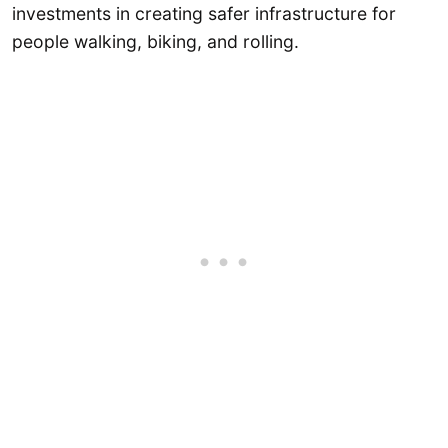
investments in creating safer infrastructure for
people walking, biking, and rolling.