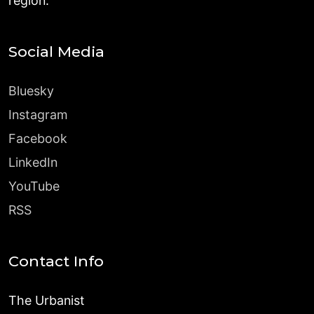
region.
Social Media
Bluesky
Instagram
Facebook
LinkedIn
YouTube
RSS
Contact Info
The Urbanist