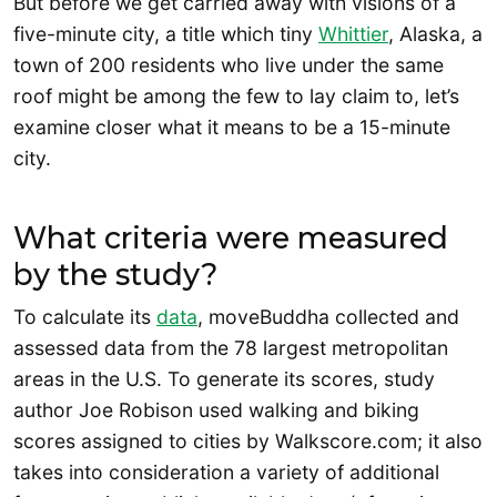
But before we get carried away with visions of a
five-minute city, a title which tiny
Whittier
, Alaska, a
town of 200 residents who live under the same
roof might be among the few to lay claim to, let’s
examine closer what it means to be a 15-minute
city.
What criteria were measured
by the study?
To calculate its
data
, moveBuddha collected and
assessed data from the 78 largest metropolitan
areas in the U.S. To generate its scores, study
author Joe Robison used walking and biking
scores assigned to cities by Walkscore.com; it also
takes into consideration a variety of additional