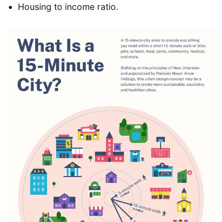
Housing to income ratio.