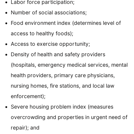
Labor force participation;
Number of social associations;
Food environment index (determines level of
access to healthy foods);
Access to exercise opportunity;
Density of health and safety providers
(hospitals, emergency medical services, mental
health providers, primary care physicians,
nursing homes, fire stations, and local law
enforcement);
Severe housing problem index (measures
overcrowding and properties in urgent need of
repair); and