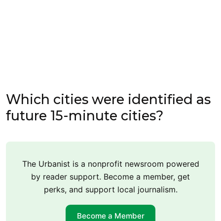
Which cities were identified as
future 15-minute cities?
The Urbanist is a nonprofit newsroom powered
by reader support. Become a member, get
perks, and support local journalism.
Become a Member