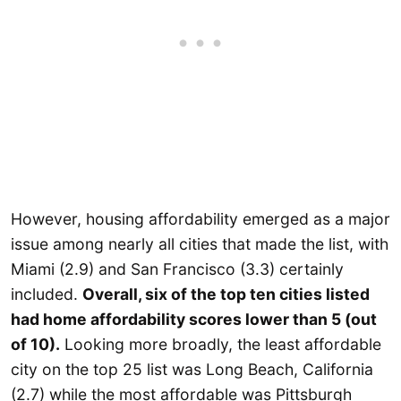
However, housing affordability emerged as a major
issue among nearly all cities that made the list, with
Miami (2.9) and San Francisco (3.3) certainly
included.
Overall, six of the top ten cities listed
had home affordability scores lower than 5 (out
of 10).
Looking more broadly, the least affordable
city on the top 25 list was Long Beach, California
(2.7) while the most affordable was Pittsburgh