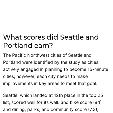
What scores did Seattle and
Portland earn?
The Pacific Northwest cities of Seattle and
Portland were identified by the study as cities
actively engaged in planning to become 15-minute
cities; however, each city needs to make
improvements in key areas to meet that goal.
Seattle, which landed at 12th place in the top 25
list, scored well for its walk and bike score (8.1)
and dining, parks, and community score (7.3);