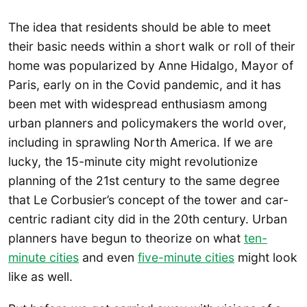
The idea that residents should be able to meet
their basic needs within a short walk or roll of their
home was popularized by Anne Hidalgo, Mayor of
Paris, early on in the Covid pandemic, and it has
been met with widespread enthusiasm among
urban planners and policymakers the world over,
including in sprawling North America. If we are
lucky, the 15-minute city might revolutionize
planning of the 21st century to the same degree
that Le Corbusier’s concept of the tower and car-
centric radiant city did in the 20th century. Urban
planners have begun to theorize on what
ten-
minute cities
and even
five-minute cities
might look
like as well.