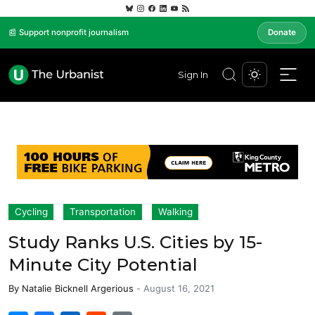
📰 Support nonprofit journalism
Donate
Sign In
Cycling
Transportation
Walking
Study Ranks U.S. Cities by 15-
Minute City Potential
By
Natalie Bicknell Argerious
-
August 16, 2021