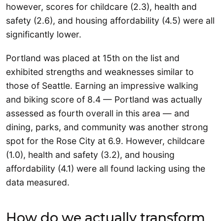
however, scores for childcare (2.3), health and
safety (2.6), and housing affordability (4.5) were all
significantly lower.
Portland was placed at 15th on the list and
exhibited strengths and weaknesses similar to
those of Seattle. Earning an impressive walking
and biking score of 8.4 — Portland was actually
assessed as fourth overall in this area — and
dining, parks, and community was another strong
spot for the Rose City at 6.9. However, childcare
(1.0), health and safety (3.2), and housing
affordability (4.1) were all found lacking using the
data measured.
How do we actually transform