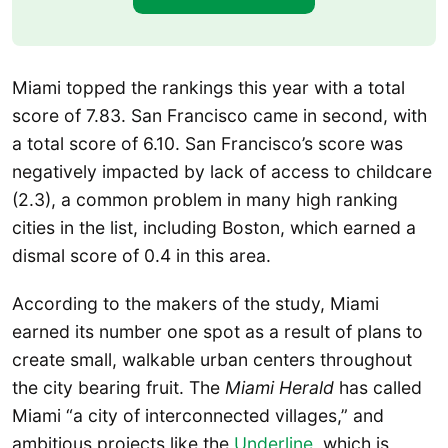
Miami topped the rankings this year with a total
score of 7.83. San Francisco came in second, with
a total score of 6.10. San Francisco’s score was
negatively impacted by lack of access to childcare
(2.3), a common problem in many high ranking
cities in the list, including Boston, which earned a
dismal score of 0.4 in this area.
According to the makers of the study, Miami
earned its number one spot as a result of plans to
create small, walkable urban centers throughout
the city bearing fruit. The
Miami Herald
has called
Miami “a city of interconnected villages,” and
ambitious projects like the
Underline
, which is