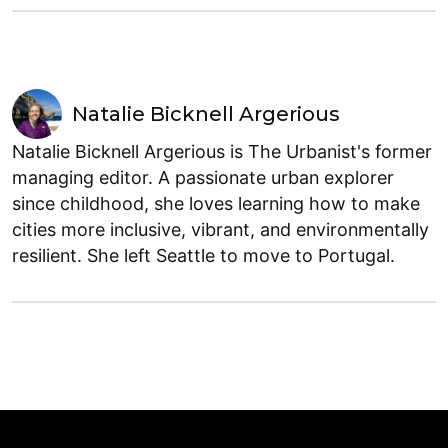
Natalie Bicknell Argerious
Natalie Bicknell Argerious is The Urbanist's former
managing editor. A passionate urban explorer
since childhood, she loves learning how to make
cities more inclusive, vibrant, and environmentally
resilient. She left Seattle to move to Portugal.