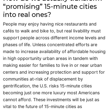
“promising” 15-minute cities
into real ones?
People may enjoy having nice restaurants and
cafés to walk and bike to, but real livability must
support people across different income levels and
phases of life. Unless concentrated efforts are
made to increase availability of affordable housing
in high opportunity urban areas in tandem with
making easier for families to live in or near urban
centers and increasing protection and support for
communities at-risk of displacement by
gentrification, the U.S. risks 15-minute cities
becoming just one more luxury most Americans
cannot afford. These investments will be just as
vital to the future of 15-minute cities as