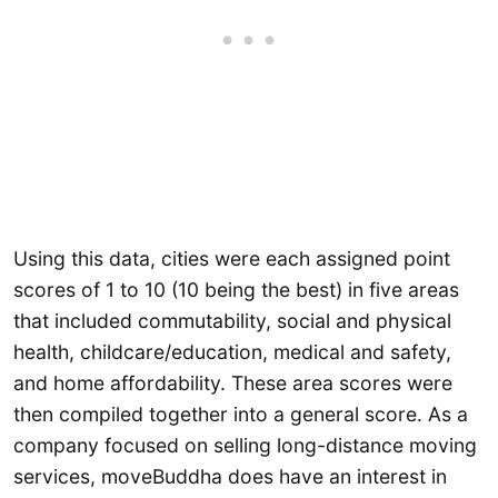
Using this data, cities were each assigned point
scores of 1 to 10 (10 being the best) in five areas
that included commutability, social and physical
health, childcare/education, medical and safety,
and home affordability. These area scores were
then compiled together into a general score. As a
company focused on selling long-distance moving
services, moveBuddha does have an interest in