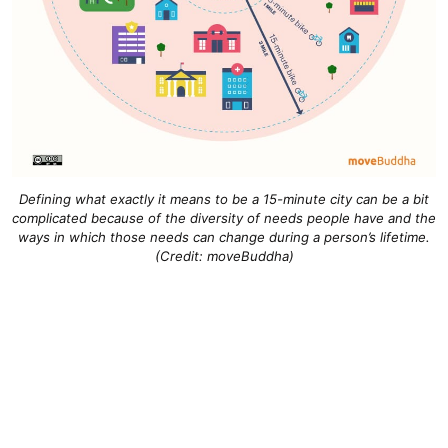
Defining what exactly it means to be a 15-minute city can be a bit
complicated because of the diversity of needs people have and the
ways in which those needs can change during a person’s lifetime.
(Credit: moveBuddha)