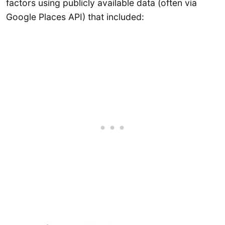
factors using publicly available data (often via
Google Places API) that included: