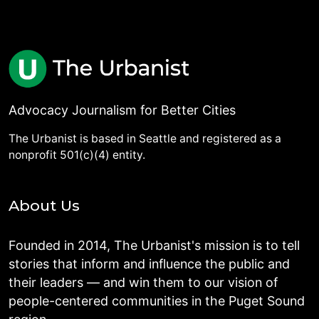
Advocacy Journalism for Better Cities
The Urbanist is based in Seattle and registered as a
nonprofit 501(c)(4) entity.
About Us
Founded in 2014, The Urbanist's mission is to tell
stories that inform and influence the public and
their leaders — and win them to our vision of
people-centered communities in the Puget Sound