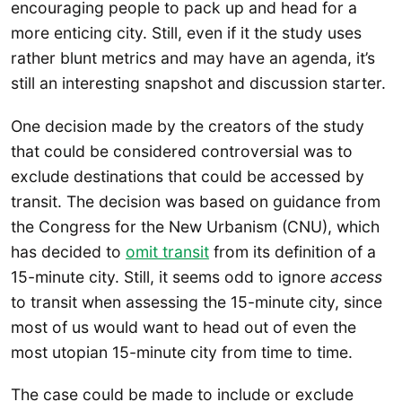
encouraging people to pack up and head for a
more enticing city. Still, even if it the study uses
rather blunt metrics and may have an agenda, it’s
still an interesting snapshot and discussion starter.
One decision made by the creators of the study
that could be considered controversial was to
exclude destinations that could be accessed by
transit. The decision was based on guidance from
the Congress for the New Urbanism (CNU), which
has decided to
omit transit
from its definition of a
15-minute city. Still, it seems odd to ignore
access
to transit when assessing the 15-minute city, since
most of us would want to head out of even the
most utopian 15-minute city from time to time.
The case could be made to include or exclude