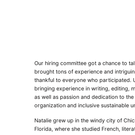
Our hiring committee got a chance to tal
brought tons of experience and intrigui
thankful to everyone who participated. U
bringing experience in writing, editing,
as well as passion and dedication to th
organization and inclusive sustainable u
Natalie grew up in the windy city of Chi
Florida, where she studied French, literat