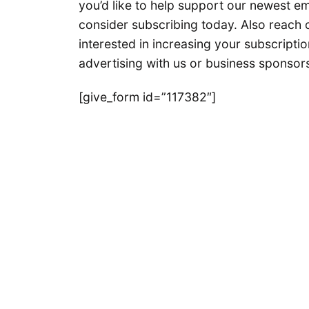
you’d like to help support our newest e
consider subscribing today. Also reach o
interested in increasing your subscriptio
advertising with us or business sponsors
[give_form id=”117382″]