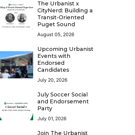
The Urbanist x
CityNerd: Building a
Transit-Oriented
Puget Sound
August 05, 2026
Upcoming Urbanist
Events with
Endorsed
Candidates
July 20, 2026
July Soccer Social
and Endorsement
Party
July 01, 2026
Join The Urbanist