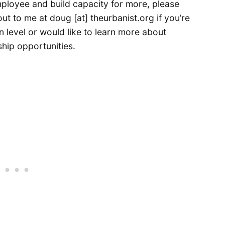
mployee and build capacity for more, please
ut to me at doug [at] theurbanist.org if you’re
n level or would like to learn more about
hip opportunities.