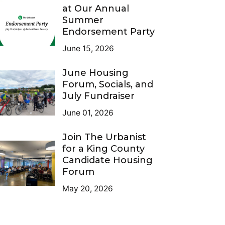
at Our Annual
Summer
Endorsement Party
June 15, 2026
June Housing
Forum, Socials, and
July Fundraiser
June 01, 2026
Join The Urbanist
for a King County
Candidate Housing
Forum
May 20, 2026