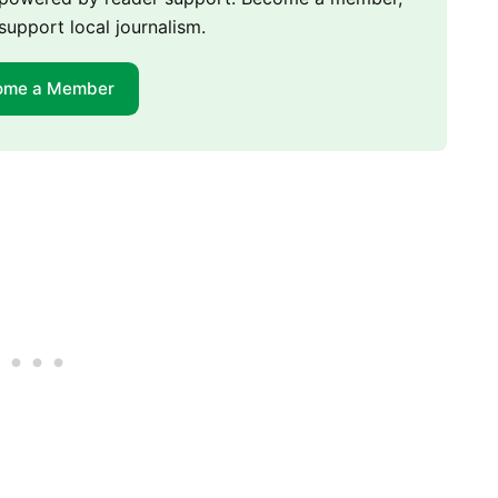
support local journalism.
ome a Member