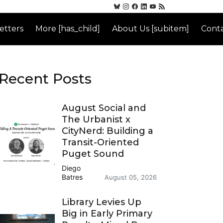
etters
More [has_child]
About Us [subitem]
Conta
Recent Posts
August Social and
The Urbanist x
CityNerd: Building a
Transit-Oriented
Puget Sound
Diego
Batres
August 05, 2026
Library Levies Up
Big in Early Primary