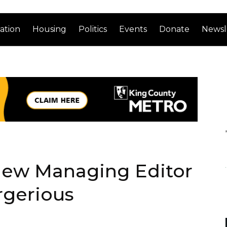
ation
Housing
Politics
Events
Donate
Newsl
New Managing Editor
rgerious