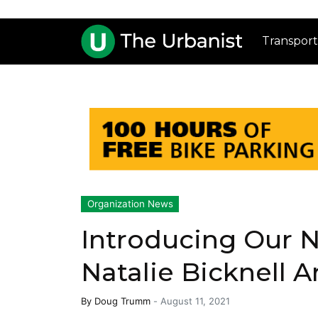
Transport
Organization News
Introducing Our 
Natalie Bicknell A
By
Doug Trumm
-
August 11, 2021