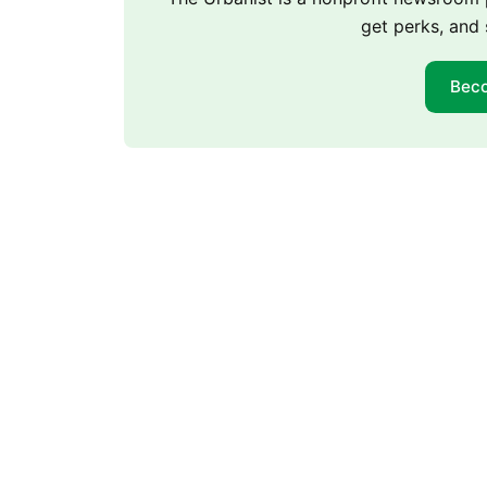
get perks, and 
Bec