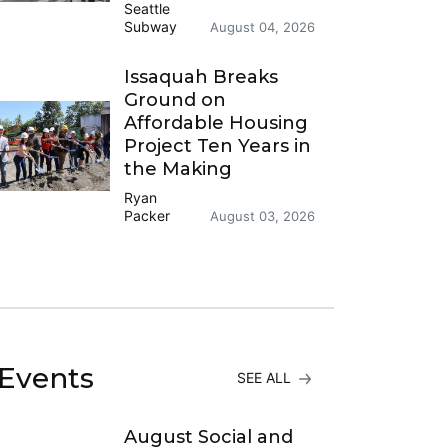
Seattle
Subway
August 04, 2026
Issaquah Breaks
Ground on
Affordable Housing
Project Ten Years in
the Making
Ryan
Packer
August 03, 2026
Events
SEE ALL
August Social and