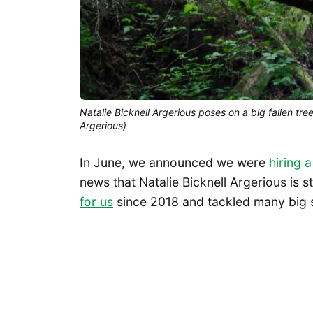
Natalie Bicknell Argerious poses on a big fallen tre
Argerious)
In June, we announced we were
hiring 
news that Natalie Bicknell Argerious is s
for us
since 2018 and tackled many big s