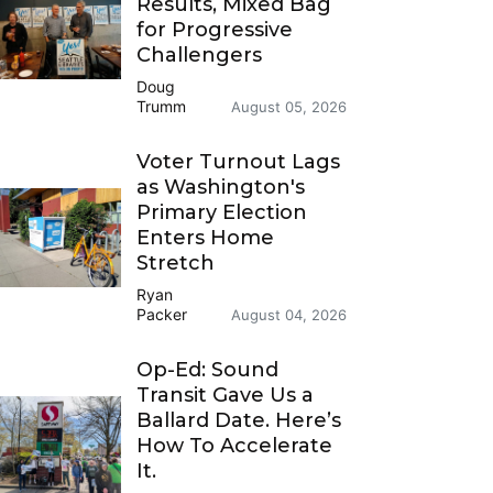
Results, Mixed Bag
for Progressive
Challengers
Doug
Trumm
August 05, 2026
Voter Turnout Lags
as Washington's
Primary Election
Enters Home
Stretch
Ryan
Packer
August 04, 2026
Op-Ed: Sound
Transit Gave Us a
Ballard Date. Here’s
How To Accelerate
It.