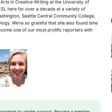
rts in Creative Writing at the University of
SL here for over a decade at a variety of
 Washington, Seattle Central Community College,
ogy. We’re so grateful that she also found time
ecome one of our most prolific reporters with
m powered by reader support. Become a member,