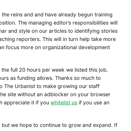
g the reins and and have already begun training
sition. The managing editor’s responsibilities will
r and style on our articles to identifying stories
ching reporters. This will in turn help take more
 can focus more on organizational development
the full 20 hours per week we listed this job.
ours as funding allows. Thanks so much to
 The Urbanist to make growing our staff
the site without an adblocker on your browser
h appreciate it if you
whitelist us
if you use an
e but we hope to continue to grow and expand. If