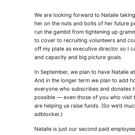
We are looking forward to Natalie takin
her on the nuts and bolts of her future po
run the gambit from tightening up gramma
to cover to recruiting volunteers and coa
off my plate as executive director so I
and capacity and big picture goals.
In September, we plan to have Natalie at 
And in the longer term we plan to add h
everyone who subscribes and donates to
possible — even those of you who visit 
are helping us raise funds. (So we’d muc
adblocker.)
Natalie is just our second paid employe