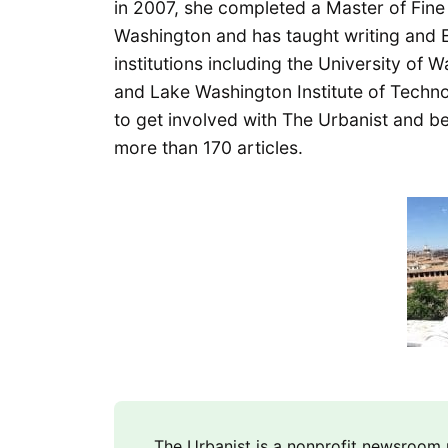
in 2007, she completed a Master of Fine A
Washington and has taught writing and E
institutions including the University of
and Lake Washington Institute of Technol
to get involved with The Urbanist and b
more than 170 articles.
The Urbanist is a nonprofit newsroo