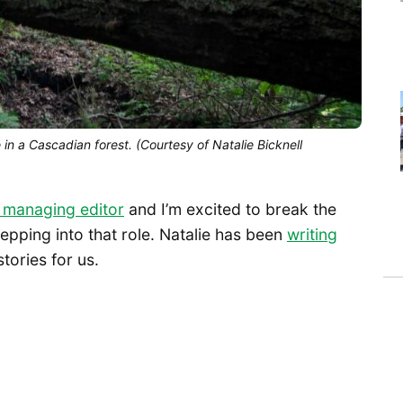
e in a Cascadian forest. (Courtesy of Natalie Bicknell
a managing editor
and I’m excited to break the
tepping into that role. Natalie has been
writing
tories for us.