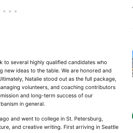
k to several highly qualified candidates who
ng new ideas to the table. We are honored and
ltimately, Natalie stood out as the full package,
 managing volunteers, and coaching contributors
e mission and long-term success of our
rbanism in general.
cago and went to college in St. Petersburg,
ure, and creative writing. First arriving in Seattle