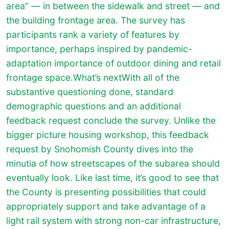
area” — in between the sidewalk and street — and
the building frontage area. The survey has
participants rank a variety of features by
importance, perhaps inspired by pandemic-
adaptation importance of outdoor dining and retail
frontage space.
What’s nextWith all of the
substantive questioning done, standard
demographic questions and an additional
feedback request conclude the survey. Unlike the
bigger picture housing workshop, this feedback
request by Snohomish County dives into the
minutia of how streetscapes of the subarea should
eventually look. Like last time, it’s good to see that
the County is presenting possibilities that could
appropriately support and take advantage of a
light rail system with strong non-car infrastructure,