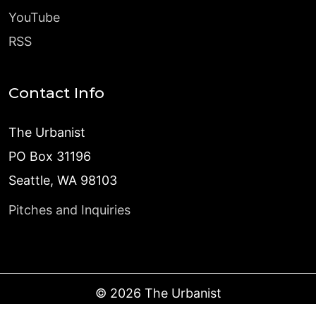
YouTube
RSS
Contact Info
The Urbanist
PO Box 31196
Seattle, WA 98103
Pitches and Inquiries
©
2026
The Urbanist
Published with
Ghost