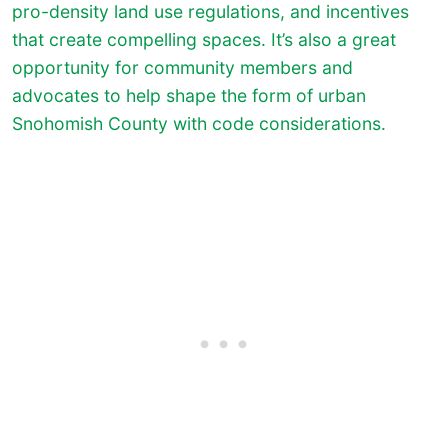
pro-density land use regulations, and incentives
that create compelling spaces. It’s also a great
opportunity for community members and
advocates to help shape the form of urban
Snohomish County with code considerations.