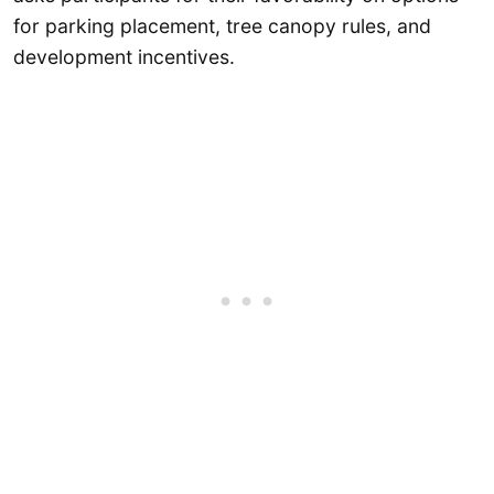
for parking placement, tree canopy rules, and
development incentives.