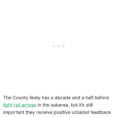
The County likely has a decade and a half before
light rail arrives
in the subarea, but it’s still
important they receive positive urbanist feedback