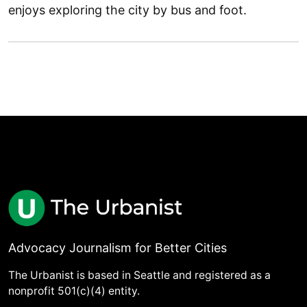
enjoys exploring the city by bus and foot.
Advocacy Journalism for Better Cities
The Urbanist is based in Seattle and registered as a
nonprofit 501(c)(4) entity.