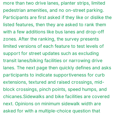
more than two drive lanes, planter strips, limited
pedestrian amenities, and no on-street parking.
Participants are first asked if they like or dislike the
listed features, then they are asked to rank them
with a few additions like bus lanes and drop-off
zones. After the ranking, the survey presents
limited versions of each feature to test levels of
support for street updates such as excluding
transit lanes/biking facilities or narrowing drive
lanes. The next page then quickly defines and asks
participants to indicate supportiveness for curb
extensions, textured and raised crossings, mid-
block crossings, pinch points, speed humps, and
chicanes.Sidewalks and bike facilities are covered
next. Opinions on minimum sidewalk width are
asked for with a multiple-choice question that