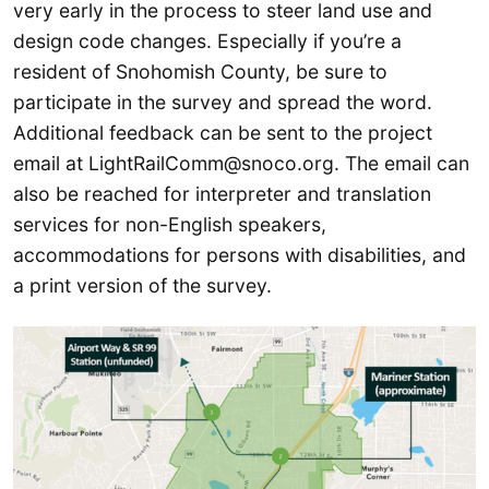
very early in the process to steer land use and
design code changes. Especially if you’re a
resident of Snohomish County, be sure to
participate in the survey and spread the word.
Additional feedback can be sent to the project
email at LightRailComm@snoco.org. The email can
also be reached for interpreter and translation
services for non-English speakers,
accommodations for persons with disabilities, and
a print version of the survey.