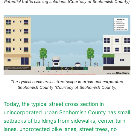
Potential traffic calming solutions (Courtesy of Snohomish County)
The typical commercial streetscape in urban unincorporated
Snohomish County (Courtesy of Snohomish County)
Today, the typical street cross section in
unincorporated urban Snohomish County has small
setbacks of buildings from sidewalks, center turn
lanes, unprotected bike lanes, street trees, no