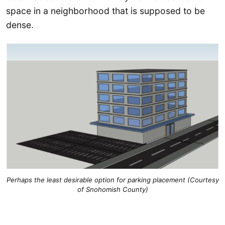
space in a neighborhood that is supposed to be
dense.
Perhaps the least desirable option for parking placement (Courtesy
of Snohomish County)