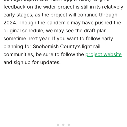
feedback on the wider project is still in its relatively
early stages, as the project will continue through
2024. Though the pandemic may have pushed the
original schedule, we may see the draft plan
sometime next year. If you want to follow early
planning for Snohomish County’s light rail
communities, be sure to follow the
project website
and sign up for updates.