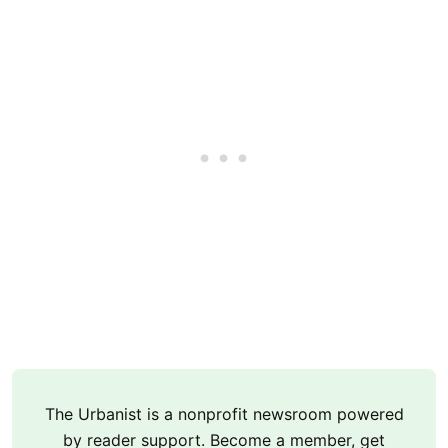
The Urbanist is a nonprofit newsroom powered
by reader support. Become a member, get