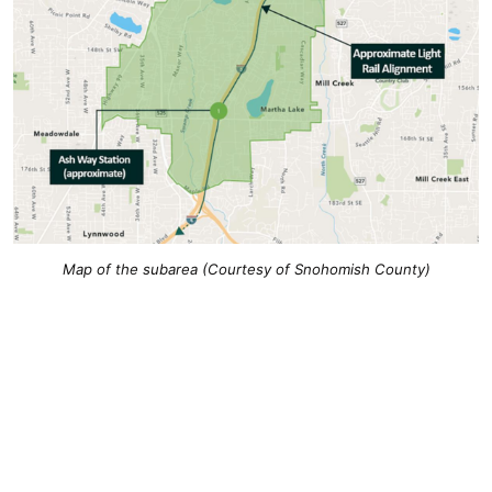
Map of the subarea (Courtesy of Snohomish County)