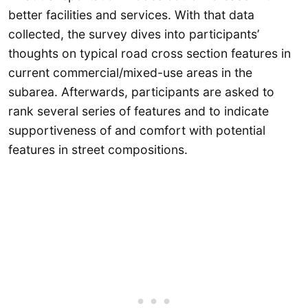
better facilities and services. With that data
collected, the survey dives into participants’
thoughts on typical road cross section features in
current commercial/mixed-use areas in the
subarea. Afterwards, participants are asked to
rank several series of features and to indicate
supportiveness of and comfort with potential
features in street compositions.