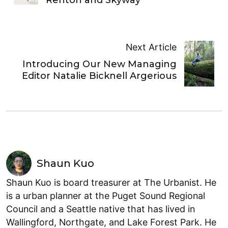
Next Article
Introducing Our New Managing
Editor Natalie Bicknell Argerious
Shaun Kuo
Shaun Kuo is board treasurer at The Urbanist. He
is a urban planner at the Puget Sound Regional
Council and a Seattle native that has lived in
Wallingford, Northgate, and Lake Forest Park. He