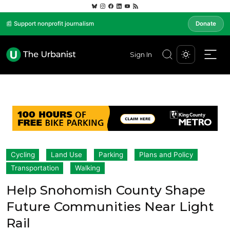
📰 Support nonprofit journalism
Donate
Sign In
Cycling
Land Use
Parking
Plans and Policy
Transportation
Walking
Help Snohomish County Shape
Future Communities Near Light
Rail