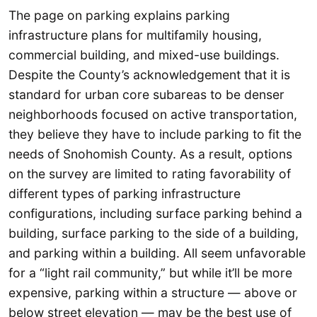
The page on parking explains parking
infrastructure plans for multifamily housing,
commercial building, and mixed-use buildings.
Despite the County’s acknowledgement that it is
standard for urban core subareas to be denser
neighborhoods focused on active transportation,
they believe they have to include parking to fit the
needs of Snohomish County. As a result, options
on the survey are limited to rating favorability of
different types of parking infrastructure
configurations, including surface parking behind a
building, surface parking to the side of a building,
and parking within a building. All seem unfavorable
for a “light rail community,” but while it’ll be more
expensive, parking within a structure — above or
below street elevation — may be the best use of