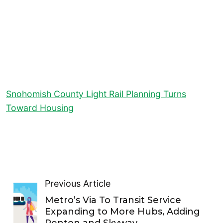
Snohomish County Light Rail Planning Turns
Toward Housing
Previous Article
Metro’s Via To Transit Service
Expanding to More Hubs, Adding
Renton and Skyway