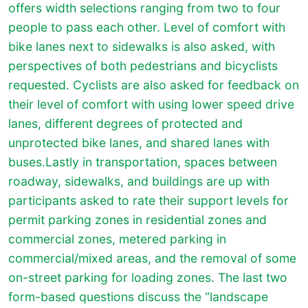
offers width selections ranging from two to four
people to pass each other. Level of comfort with
bike lanes next to sidewalks is also asked, with
perspectives of both pedestrians and bicyclists
requested. Cyclists are also asked for feedback on
their level of comfort with using lower speed drive
lanes, different degrees of protected and
unprotected bike lanes, and shared lanes with
buses.Lastly in transportation, spaces between
roadway, sidewalks, and buildings are up with
participants asked to rate their support levels for
permit parking zones in residential zones and
commercial zones, metered parking in
commercial/mixed areas, and the removal of some
on-street parking for loading zones. The last two
form-based questions discuss the “landscape