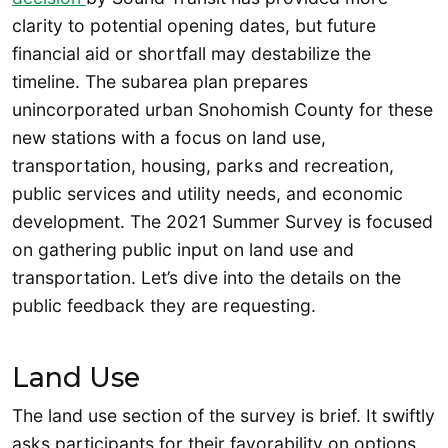
clarity to potential opening dates, but future
financial aid or shortfall may destabilize the
timeline. The subarea plan prepares
unincorporated urban Snohomish County for these
new stations with a focus on land use,
transportation, housing, parks and recreation,
public services and utility needs, and economic
development. The 2021 Summer Survey is focused
on gathering public input on land use and
transportation. Let’s dive into the details on the
public feedback they are requesting.
Land Use
The land use section of the survey is brief. It swiftly
asks participants for their favorability on options