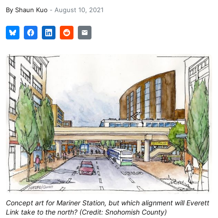
By
Shaun Kuo
-
August 10, 2021
Concept art for Mariner Station, but which alignment will Everett
Link take to the north? (Credit: Snohomish County)