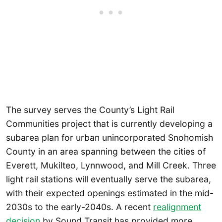
The survey serves the County’s Light Rail
Communities project that is currently developing a
subarea plan for urban unincorporated Snohomish
County in an area spanning between the cities of
Everett, Mukilteo, Lynnwood, and Mill Creek. Three
light rail stations will eventually serve the subarea,
with their expected openings estimated in the mid-
2030s to the early-2040s. A recent
realignment
decision
by Sound Transit has provided more