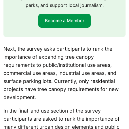
perks, and support local journalism.
Become a Member
Next, the survey asks participants to rank the
importance of expanding tree canopy
requirements to public/institutional use areas,
commercial use areas, industrial use areas, and
surface parking lots. Currently, only residential
projects have tree canopy requirements for new
development.
In the final land use section of the survey
participants are asked to rank the importance of
many different urban design elements and public