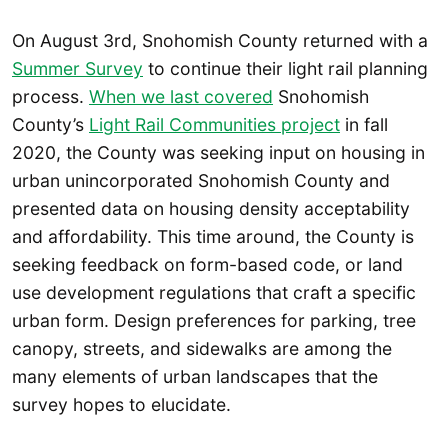
On August 3rd, Snohomish County returned with a
Summer Survey
to continue their light rail planning
process.
When we last covered
Snohomish
County’s
Light Rail Communities project
in fall
2020, the County was seeking input on housing in
urban unincorporated Snohomish County and
presented data on housing density acceptability
and affordability. This time around, the County is
seeking feedback on form-based code, or land
use development regulations that craft a specific
urban form. Design preferences for parking, tree
canopy, streets, and sidewalks are among the
many elements of urban landscapes that the
survey hopes to elucidate.