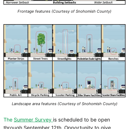
Frontage features (Courtesy of Snohomish County)
Landscape area features (Courtesy of Snohomish County)
The
Summer Survey
is scheduled to be open
through September 12th. Opportunity to give