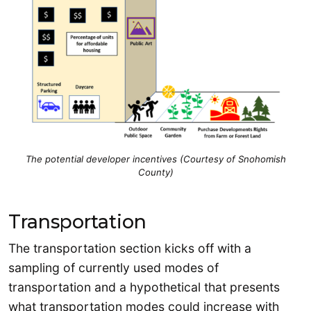
The potential developer incentives (Courtesy of Snohomish
County)
Transportation
The transportation section kicks off with a
sampling of currently used modes of
transportation and a hypothetical that presents
what transportation modes could increase with