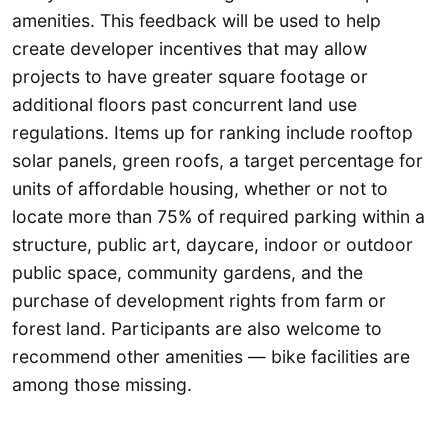
amenities. This feedback will be used to help
create developer incentives that may allow
projects to have greater square footage or
additional floors past concurrent land use
regulations. Items up for ranking include rooftop
solar panels, green roofs, a target percentage for
units of affordable housing, whether or not to
locate more than 75% of required parking within a
structure, public art, daycare, indoor or outdoor
public space, community gardens, and the
purchase of development rights from farm or
forest land. Participants are also welcome to
recommend other amenities — bike facilities are
among those missing.