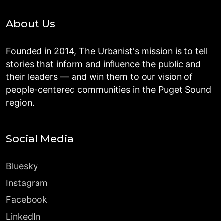
About Us
Founded in 2014, The Urbanist's mission is to tell
stories that inform and influence the public and
their leaders — and win them to our vision of
people-centered communities in the Puget Sound
region.
Social Media
Bluesky
Instagram
Facebook
LinkedIn