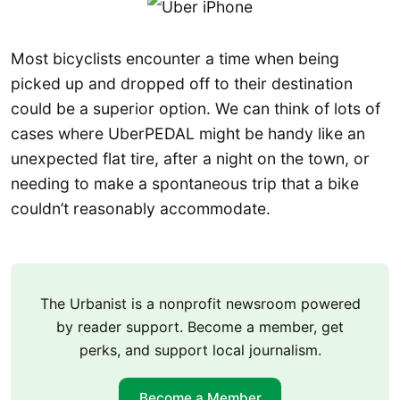
Most bicyclists encounter a time when being
picked up and dropped off to their destination
could be a superior option. We can think of lots of
cases where UberPEDAL might be handy like an
unexpected flat tire, after a night on the town, or
needing to make a spontaneous trip that a bike
couldn’t reasonably accommodate.
The Urbanist is a nonprofit newsroom powered
by reader support. Become a member, get
perks, and support local journalism.
Become a Member