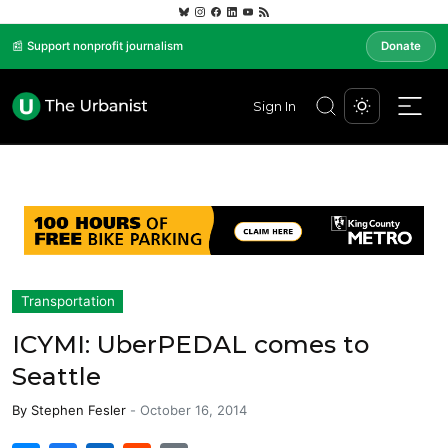
📰 Support nonprofit journalism
Donate
Sign In
Transportation
ICYMI: UberPEDAL comes to
Seattle
By
Stephen Fesler
-
October 16, 2014