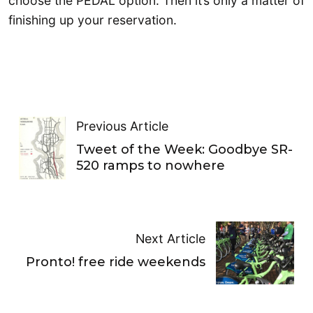
choose the PEDAL option. Then it’s only a matter of
finishing up your reservation.
Previous Article
Tweet of the Week: Goodbye SR-
520 ramps to nowhere
Next Article
Pronto! free ride weekends