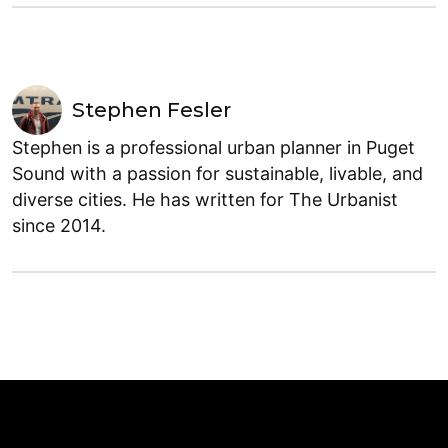
Stephen Fesler
Stephen is a professional urban planner in Puget
Sound with a passion for sustainable, livable, and
diverse cities. He has written for The Urbanist
since 2014.