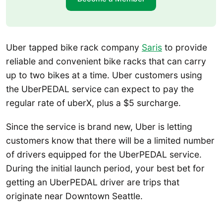
Uber tapped bike rack company
Saris
to provide
reliable and convenient bike racks that can carry
up to two bikes at a time. Uber customers using
the UberPEDAL service can expect to pay the
regular rate of uberX, plus a $5 surcharge.
Since the service is brand new, Uber is letting
customers know that there will be a limited number
of drivers equipped for the UberPEDAL service.
During the initial launch period, your best bet for
getting an UberPEDAL driver are trips that
originate near Downtown Seattle.