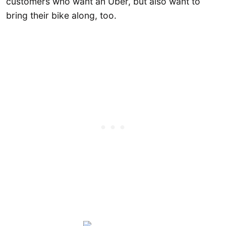
customers who want an Uber, but also want to
bring their bike along, too.