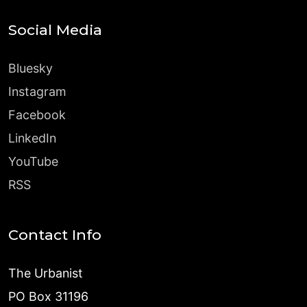
Social Media
Bluesky
Instagram
Facebook
LinkedIn
YouTube
RSS
Contact Info
The Urbanist
PO Box 31196