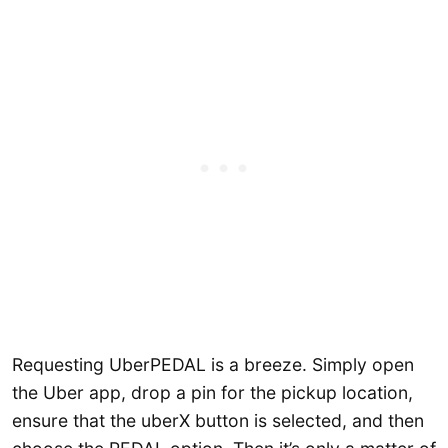
Requesting UberPEDAL is a breeze. Simply open
the Uber app, drop a pin for the pickup location,
ensure that the uberX button is selected, and then