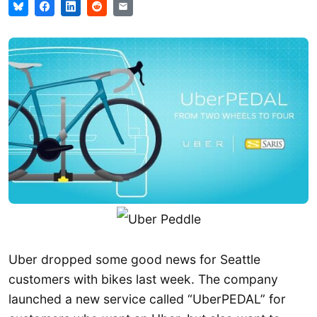
Uber dropped some good news for Seattle
customers with bikes last week. The company
launched a new service called “UberPEDAL” for