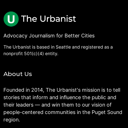
Advocacy Journalism for Better Cities
The Urbanist is based in Seattle and registered as a
nonprofit 501(c)(4) entity.
About Us
Founded in 2014, The Urbanist's mission is to tell
stories that inform and influence the public and
their leaders — and win them to our vision of
people-centered communities in the Puget Sound
region.