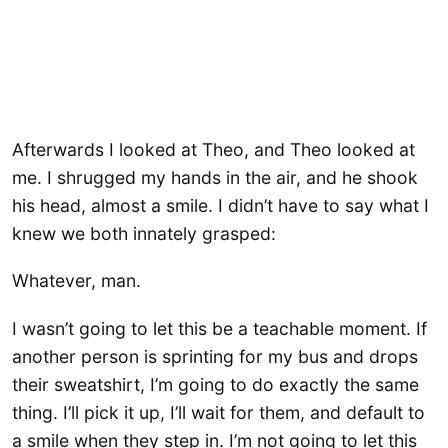
Afterwards I looked at Theo, and Theo looked at
me. I shrugged my hands in the air, and he shook
his head, almost a smile. I didn’t have to say what I
knew we both innately grasped:
Whatever, man.
I wasn’t going to let this be a teachable moment. If
another person is sprinting for my bus and drops
their sweatshirt, I’m going to do exactly the same
thing. I’ll pick it up, I’ll wait for them, and default to
a smile when they step in. I’m not going to let this