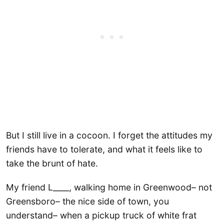
But I still live in a cocoon. I forget the attitudes my
friends have to tolerate, and what it feels like to
take the brunt of hate.
My friend L____, walking home in Greenwood– not
Greensboro– the nice side of town, you
understand– when a pickup truck of white frat