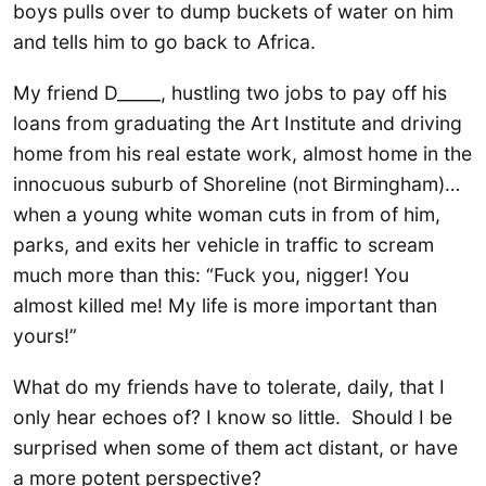
boys pulls over to dump buckets of water on him
and tells him to go back to Africa.
My friend D_____, hustling two jobs to pay off his
loans from graduating the Art Institute and driving
home from his real estate work, almost home in the
innocuous suburb of Shoreline (not Birmingham)…
when a young white woman cuts in from of him,
parks, and exits her vehicle in traffic to scream
much more than this: “Fuck you, nigger! You
almost killed me! My life is more important than
yours!”
What do my friends have to tolerate, daily, that I
only hear echoes of? I know so little. Should I be
surprised when some of them act distant, or have
a more potent perspective?