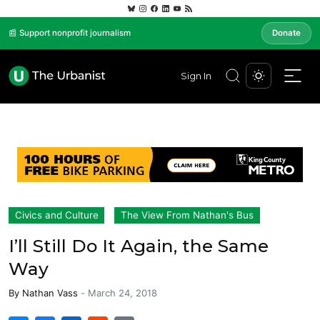
📰 Support nonprofit journalism
Donate
Sign In
Civics and Culture
The View From Nathan's Bus
I’ll Still Do It Again, the Same
Way
By
Nathan Vass
-
March 24, 2018