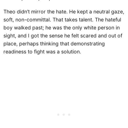
Theo didn’t mirror the hate. He kept a neutral gaze,
soft, non-committal. That takes talent. The hateful
boy walked past; he was the only white person in
sight, and I got the sense he felt scared and out of
place, perhaps thinking that demonstrating
readiness to fight was a solution.