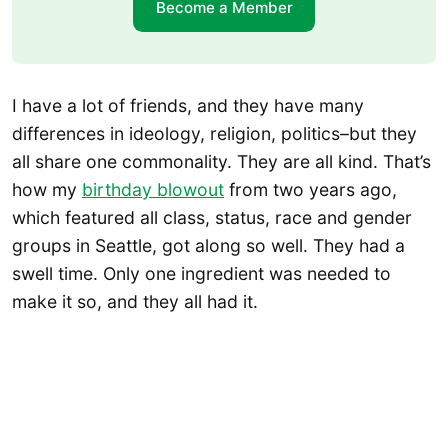
Become a Member
I have a lot of friends, and they have many
differences in ideology, religion, politics–but they
all share one commonality. They are all kind. That’s
how my
birthday blowout
from two years ago,
which featured all class, status, race and gender
groups in Seattle, got along so well. They had a
swell time. Only one ingredient was needed to
make it so, and they all had it.