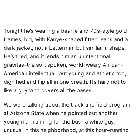
Tonight he’s wearing a beanie and 70’s-style gold
frames, big, with Kanye-shaped fitted jeans and a
dark jacket, not a Letterman but similar in shape.
He’s tired, and it lends him an unintentional
gravitas–the soft spoken, world-weary African-
American intellectual, but young and athletic too,
dignified and hip all in one breath. It’s hard not to
like a guy who covers all the bases.
We were talking about the track and field program
at Arizona State when he pointed out another
young man running for the bus– a white guy,
unusual in this neighborhood, at this hour–running