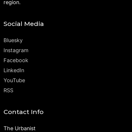
region.
Social Media
Bluesky
Instagram
Facebook
LinkedIn
YouTube
RSS
Contact Info
The Urbanist