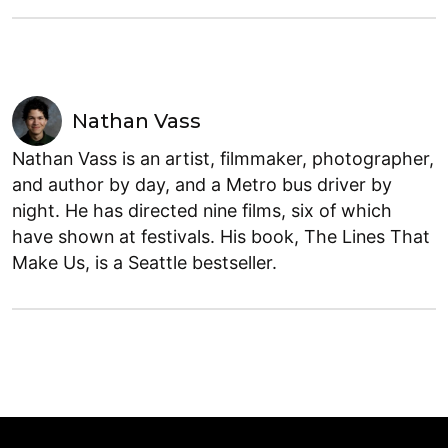
Nathan Vass
Nathan Vass is an artist, filmmaker, photographer,
and author by day, and a Metro bus driver by
night. He has directed nine films, six of which
have shown at festivals. His book, The Lines That
Make Us, is a Seattle bestseller.