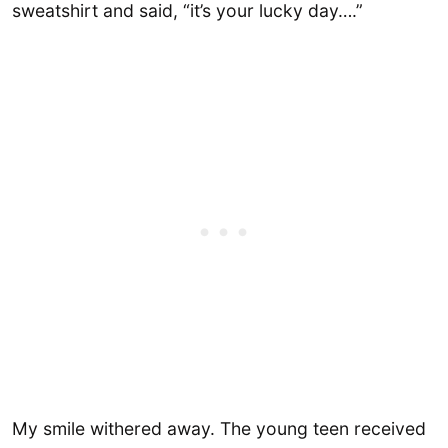
sweatshirt and said, “it’s your lucky day….”
My smile withered away. The young teen received