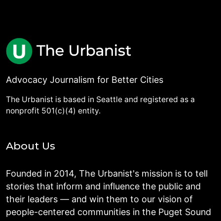
Advocacy Journalism for Better Cities
The Urbanist is based in Seattle and registered as a
nonprofit 501(c)(4) entity.
About Us
Founded in 2014, The Urbanist's mission is to tell
stories that inform and influence the public and
their leaders — and win them to our vision of
people-centered communities in the Puget Sound