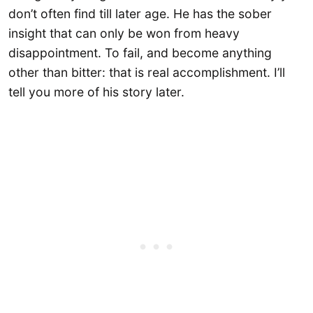
don’t often find till later age. He has the sober
insight that can only be won from heavy
disappointment. To fail, and become anything
other than bitter: that is real accomplishment. I’ll
tell you more of his story later.