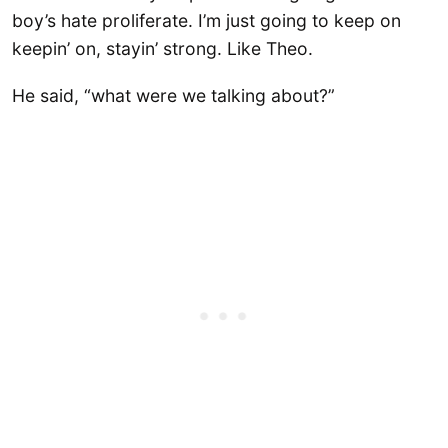
boy’s hate proliferate. I’m just going to keep on
keepin’ on, stayin’ strong. Like Theo.
He said, “what were we talking about?”