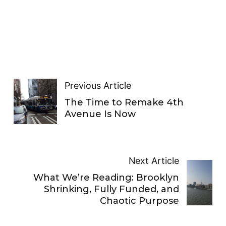
Previous Article
The Time to Remake 4th
Avenue Is Now
Next Article
What We’re Reading: Brooklyn
Shrinking, Fully Funded, and
Chaotic Purpose