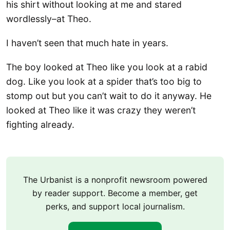
his shirt without looking at me and stared
wordlessly–at Theo.
I haven’t seen that much hate in years.
The boy looked at Theo like you look at a rabid
dog. Like you look at a spider that’s too big to
stomp out but you can’t wait to do it anyway. He
looked at Theo like it was crazy they weren’t
fighting already.
The Urbanist is a nonprofit newsroom powered
by reader support. Become a member, get
perks, and support local journalism.