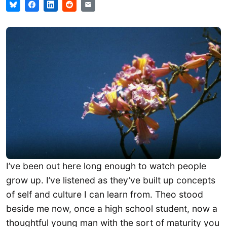
I’ve been out here long enough to watch people
grow up. I’ve listened as they’ve built up concepts
of self and culture I can learn from. Theo stood
beside me now, once a high school student, now a
thoughtful young man with the sort of maturity you