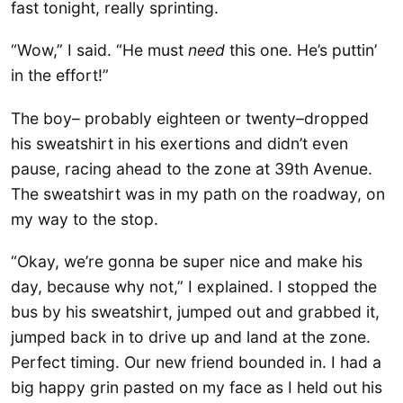
fast tonight, really sprinting.
“Wow,” I said. “He must
need
this one. He’s puttin’
in the effort!”
The boy– probably eighteen or twenty–dropped
his sweatshirt in his exertions and didn’t even
pause, racing ahead to the zone at 39th Avenue.
The sweatshirt was in my path on the roadway, on
my way to the stop.
“Okay, we’re gonna be super nice and make his
day, because why not,” I explained. I stopped the
bus by his sweatshirt, jumped out and grabbed it,
jumped back in to drive up and land at the zone.
Perfect timing. Our new friend bounded in. I had a
big happy grin pasted on my face as I held out his