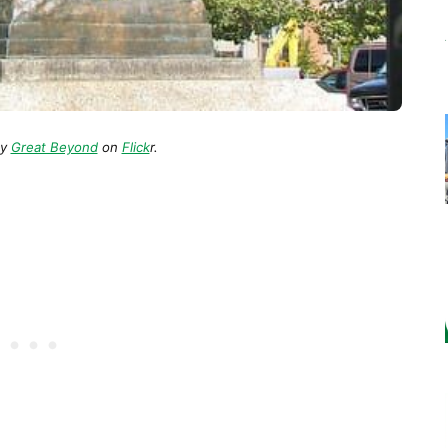
y
Great Beyond
on
Flick
r.