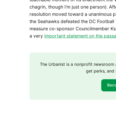
chagrin, though I’m just one person). Af
resolution moved toward a unanimous pa
the Seahawks defeated the DC Football 
measure co-sponsor Councilmember Ks
a very
important statement on the pass
The Urbanist is a nonprofit newsroo
get perks, and 
Bec