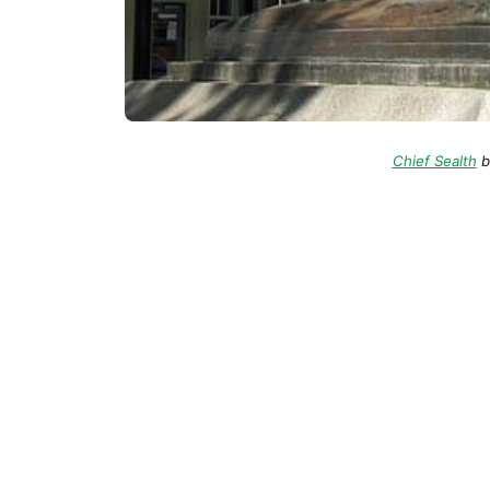
Chief Sealth
b