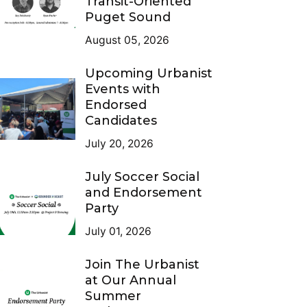
Transit-Oriented
Puget Sound
August 05, 2026
Upcoming Urbanist
Events with
Endorsed
Candidates
July 20, 2026
July Soccer Social
and Endorsement
Party
July 01, 2026
Join The Urbanist
at Our Annual
Summer