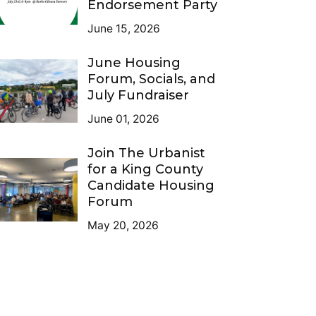
Endorsement Party
June 15, 2026
June Housing
Forum, Socials, and
July Fundraiser
June 01, 2026
Join The Urbanist
for a King County
Candidate Housing
Forum
May 20, 2026