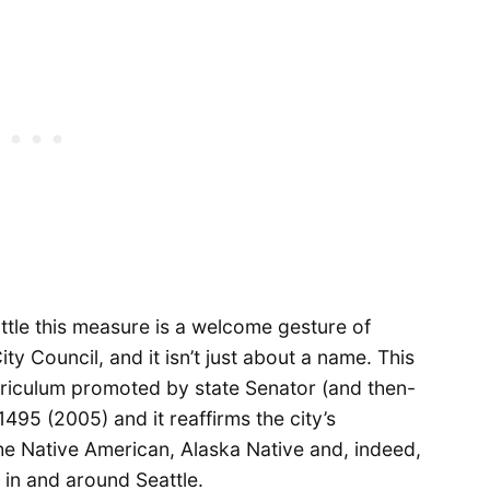
attle this measure is a welcome gesture of
y Council, and it isn’t just about a name. This
urriculum promoted by state Senator (and then-
95 (2005) and it reaffirms the city’s
the Native American, Alaska Native and, indeed,
g in and around Seattle.