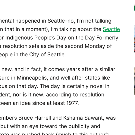
ntal happened in Seattle–no, I’m not talking
that in a moment), I’m talking about the
Seattle
r Indigenous People’s Day on the Day Formerly
resolution sets aside the second Monday of
ple in the City of Seattle.
 new, and in fact, it comes years after a similar
re in Minneapolis, and well after states like
s on that day. The day is certainly novel in
dent, nor is it new: according to resolution
been an idea since at least 1977.
members Bruce Harrell and Kshama Sawant, was
, but with an eye toward the publicity and
vote was pushed back (much to this author’s