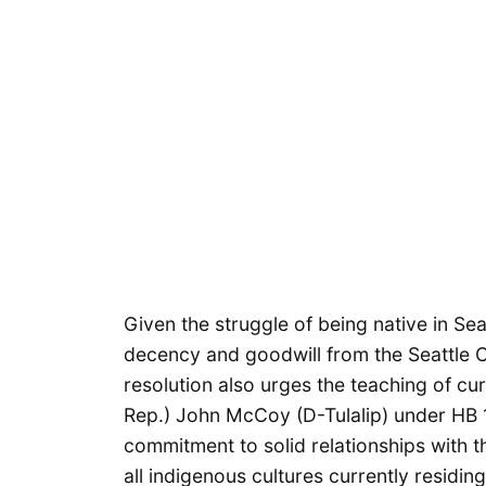
Given the struggle of being native in Se
decency and goodwill from the Seattle Cit
resolution also urges the teaching of c
Rep.) John McCoy (D-Tulalip) under HB 14
commitment to solid relationships with 
all indigenous cultures currently residin