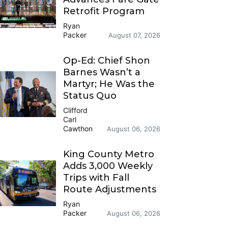
Retrofit Program
Ryan
Packer
August 07, 2026
Op-Ed: Chief Shon
Barnes Wasn’t a
Martyr; He Was the
Status Quo
Clifford
Carl
Cawthon
August 06, 2026
King County Metro
Adds 3,000 Weekly
Trips with Fall
Route Adjustments
Ryan
Packer
August 06, 2026