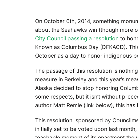
On October 6th, 2014, something monume
about the Seahawks win (though more on 
City Council passing a resolution
to hono
Known as Columbus Day (DFKACD). This 
October as a day to honor indigenous peo
The passage of this resolution is nothing
measure in Berkeley and this year’s measu
Alaska decided to stop honoring Columbu
some respects, but it isn’t without prece
author Matt Remle (link below), this has 
This resolution, sponsored by Council
initially set to be voted upon last month
teachable moment of its enactment the 