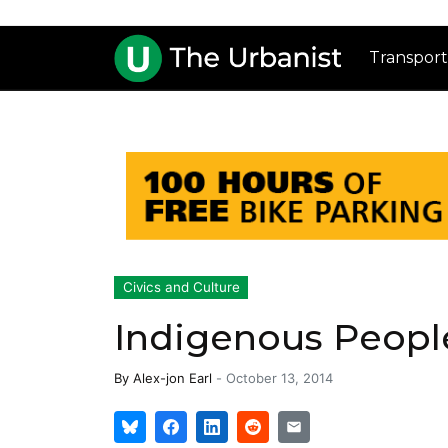
Transport
Civics and Culture
Indigenous People
By
Alex-jon Earl
-
October 13, 2014