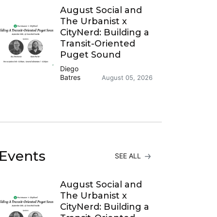
August Social and
The Urbanist x
CityNerd: Building a
Transit-Oriented
Puget Sound
Diego
Batres
August 05, 2026
Events
SEE ALL
August Social and
The Urbanist x
CityNerd: Building a