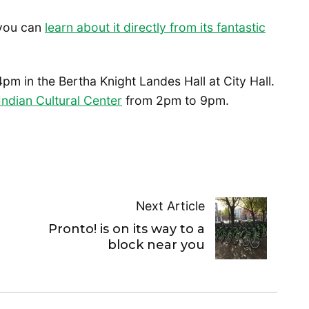
 you can
learn about it directly from its fantastic
4pm in the Bertha Knight Landes Hall at City Hall.
ndian Cultural Center
from 2pm to 9pm.
Next Article
Pronto! is on its way to a
block near you