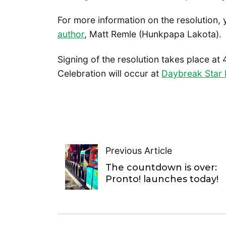
For more information on the resolution,
author
, Matt Remle (Hunkpapa Lakota).
Signing of the resolution takes place at 
Celebration will occur at
Daybreak Star I
Previous Article
The countdown is over:
Pronto! launches today!