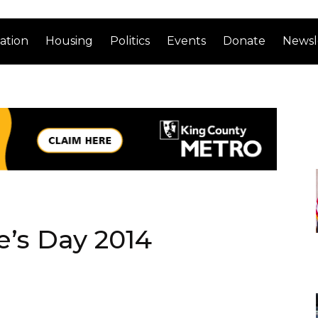
ation
Housing
Politics
Events
Donate
Newsl
’s Day 2014