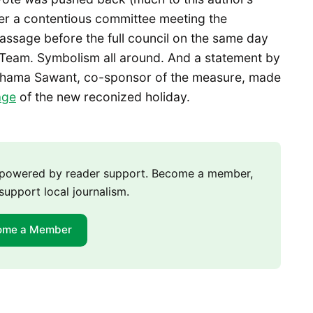
ter a contentious committee meeting the
ssage before the full council on the same day
Team. Symbolism all around. And a statement by
hama Sawant, co-sponsor of the measure, made
age
of the new reconized holiday.
m powered by reader support. Become a member,
support local journalism.
ome a Member