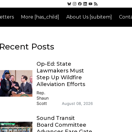
etters
More [has_child]
About Us [subitem]
Conta
Recent Posts
Op-Ed: State
Lawmakers Must
Step Up Wildfire
Alleviation Efforts
Rep.
Shaun
Scott
August 08, 2026
Sound Transit
Board Committee
Advances Fare Gate