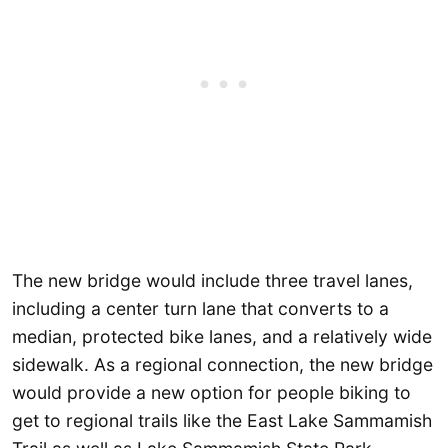
The new bridge would include three travel lanes,
including a center turn lane that converts to a
median, protected bike lanes, and a relatively wide
sidewalk. As a regional connection, the new bridge
would provide a new option for people biking to
get to regional trails like the East Lake Sammamish