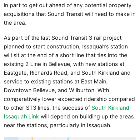
in part to get out ahead of any potential property
acquisitions that Sound Transit will need to make in
the area.
As part of the last Sound Transit 3 rail project
planned to start construction, Issaquah’s station
will sit at the end of a short line that ties into the
existing 2 Line in Bellevue, with new stations at
Eastgate, Richards Road, and South Kirkland and
service to existing stations at East Main,
Downtown Bellevue, and Wilburton. With
comparatively lower expected ridership compared
to other ST3 lines, the success of
South Kirkland-
Issaquah Link
will depend on building up the areas
near the stations, particularly in Issaquah.