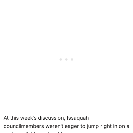
At this week’s discussion, Issaquah
councilmembers weren’t eager to jump right in on a