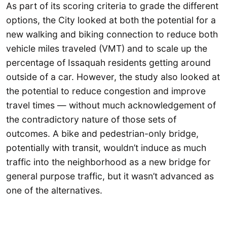
As part of its scoring criteria to grade the different
options, the City looked at both the potential for a
new walking and biking connection to reduce both
vehicle miles traveled (VMT) and to scale up the
percentage of Issaquah residents getting around
outside of a car. However, the study also looked at
the potential to reduce congestion and improve
travel times — without much acknowledgement of
the contradictory nature of those sets of
outcomes. A bike and pedestrian-only bridge,
potentially with transit, wouldn’t induce as much
traffic into the neighborhood as a new bridge for
general purpose traffic, but it wasn’t advanced as
one of the alternatives.