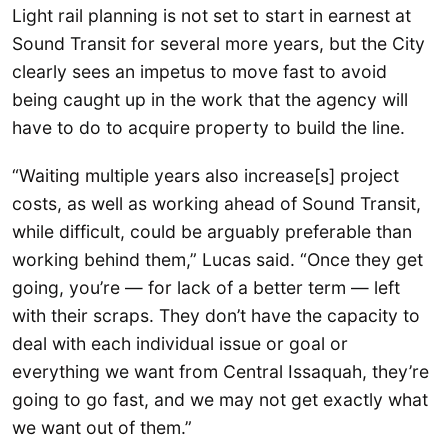
Light rail planning is not set to start in earnest at
Sound Transit for several more years, but the City
clearly sees an impetus to move fast to avoid
being caught up in the work that the agency will
have to do to acquire property to build the line.
“Waiting multiple years also increase[s] project
costs, as well as working ahead of Sound Transit,
while difficult, could be arguably preferable than
working behind them,” Lucas said. “Once they get
going, you’re — for lack of a better term — left
with their scraps. They don’t have the capacity to
deal with each individual issue or goal or
everything we want from Central Issaquah, they’re
going to go fast, and we may not get exactly what
we want out of them.”