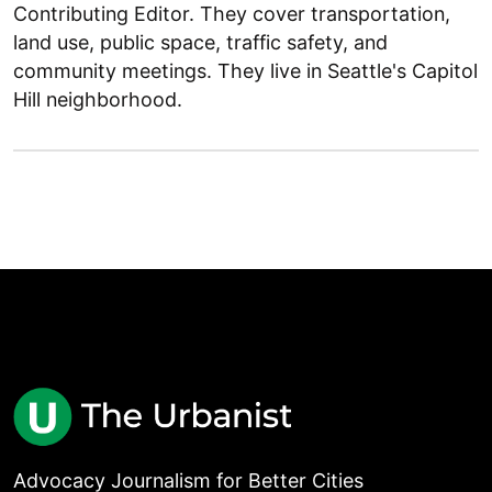
Contributing Editor. They cover transportation,
land use, public space, traffic safety, and
community meetings. They live in Seattle's Capitol
Hill neighborhood.
Advocacy Journalism for Better Cities