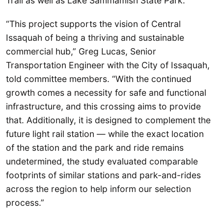
Trail as well as Lake Sammamish State Park.
“This project supports the vision of Central
Issaquah of being a thriving and sustainable
commercial hub,” Greg Lucas, Senior
Transportation Engineer with the City of Issaquah,
told committee members. “With the continued
growth comes a necessity for safe and functional
infrastructure, and this crossing aims to provide
that. Additionally, it is designed to complement the
future light rail station — while the exact location
of the station and the park and ride remains
undetermined, the study evaluated comparable
footprints of similar stations and park-and-rides
across the region to help inform our selection
process.”