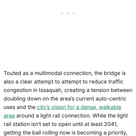
Touted as a multimodal connection, the bridge is
also a clear attempt to attempt to reduce traffic
congestion in Issaquah, creating a tension between
doubling down on the area’s current auto-centric
uses and the
city’s vision for a dense, walkable
area
around a light rail connection. While the light
rail station isn’t set to open until at least 2041,
getting the ball rolling now is becoming a priority,