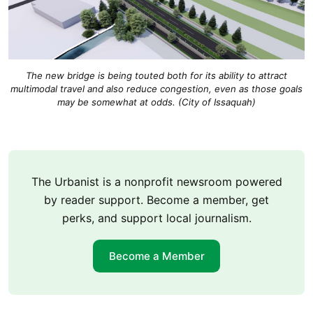
The new bridge is being touted both for its ability to attract
multimodal travel and also reduce congestion, even as those goals
may be somewhat at odds. (City of Issaquah)
The Urbanist is a nonprofit newsroom powered
by reader support. Become a member, get
perks, and support local journalism.
Become a Member