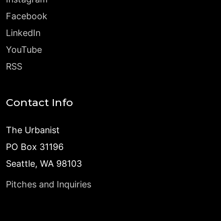
Facebook
LinkedIn
YouTube
RSS
Contact Info
The Urbanist
PO Box 31196
Seattle, WA 98103
Pitches and Inquiries