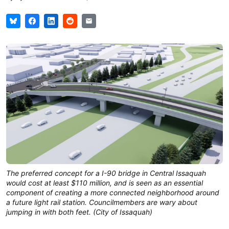
The preferred concept for a I-90 bridge in Central Issaquah
would cost at least $110 million, and is seen as an essential
component of creating a more connected neighborhood around
a future light rail station. Councilmembers are wary about
jumping in with both feet. (City of Issaquah)