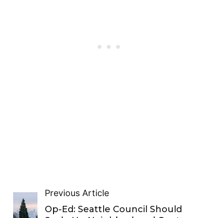
Previous Article
Op-Ed: Seattle Council Should