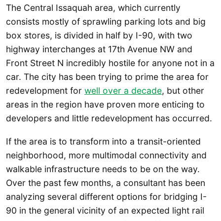
The Central Issaquah area, which currently
consists mostly of sprawling parking lots and big
box stores, is divided in half by I-90, with two
highway interchanges at 17th Avenue NW and
Front Street N incredibly hostile for anyone not in a
car. The city has been trying to prime the area for
redevelopment for
well over a decade
, but other
areas in the region have proven more enticing to
developers and little redevelopment has occurred.
If the area is to transform into a transit-oriented
neighborhood, more multimodal connectivity and
walkable infrastructure needs to be on the way.
Over the past few months, a consultant has been
analyzing several different options for bridging I-
90 in the general vicinity of an expected light rail