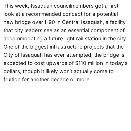
This week, Issaquah councilmembers got a first
look at a recommended concept for a potential
new bridge over I-90 in Central Issaquah, a facility
that city leaders see as an essential component of
accommodating a future light rail station in the city.
One of the biggest infrastructure projects that the
City of Issaquah has ever attempted, the bridge is
expected to cost upwards of $110 million in today’s
dollars, though it likely won’t actually come to
fruition for another decade or more.