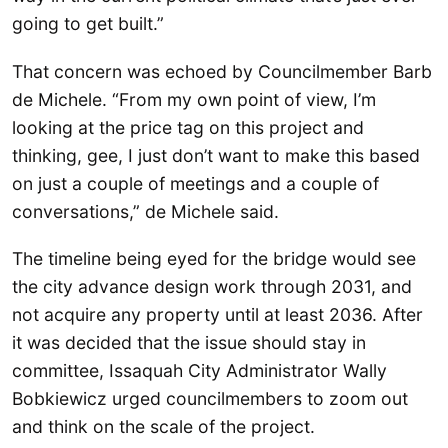
going to get built.”
That concern was echoed by Councilmember Barb
de Michele. “From my own point of view, I’m
looking at the price tag on this project and
thinking, gee, I just don’t want to make this based
on just a couple of meetings and a couple of
conversations,” de Michele said.
The timeline being eyed for the bridge would see
the city advance design work through 2031, and
not acquire any property until at least 2036. After
it was decided that the issue should stay in
committee, Issaquah City Administrator Wally
Bobkiewicz urged councilmembers to zoom out
and think on the scale of the project.