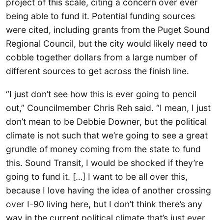
project of this scale, citing a concern over ever
being able to fund it. Potential funding sources
were cited, including grants from the Puget Sound
Regional Council, but the city would likely need to
cobble together dollars from a large number of
different sources to get across the finish line.
“I just don’t see how this is ever going to pencil
out,” Councilmember Chris Reh said. “I mean, I just
don’t mean to be Debbie Downer, but the political
climate is not such that we’re going to see a great
grundle of money coming from the state to fund
this. Sound Transit, I would be shocked if they’re
going to fund it. […] I want to be all over this,
because I love having the idea of another crossing
over I-90 living here, but I don’t think there’s any
way in the current political climate that’s just ever