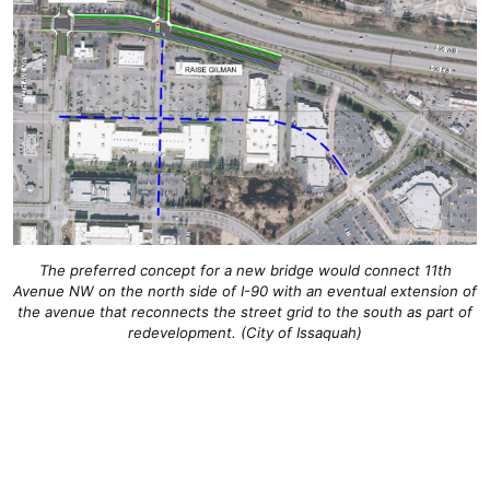
The preferred concept for a new bridge would connect 11th
Avenue NW on the north side of I-90 with an eventual extension of
the avenue that reconnects the street grid to the south as part of
redevelopment. (City of Issaquah)