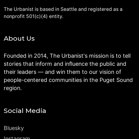
The Urbanist is based in Seattle and registered as a
nonprofit 501(c)(4) entity.
About Us
Founded in 2014, The Urbanist's mission is to tell
stories that inform and influence the public and
their leaders — and win them to our vision of
people-centered communities in the Puget Sound
region.
Social Media
Bluesky
Instagram