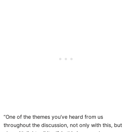
“One of the themes you’ve heard from us
throughout the discussion, not only with this, but