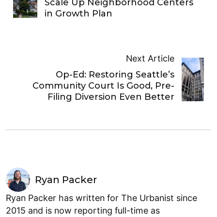
Scale Up Neighborhood Centers
in Growth Plan
Next Article
Op-Ed: Restoring Seattle’s
Community Court Is Good, Pre-
Filing Diversion Even Better
Ryan Packer
Ryan Packer has written for The Urbanist since
2015 and is now reporting full-time as