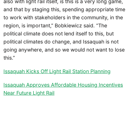
also with light rail itself, is this is a very long game,
and that by staging this, spending appropriate time
to work with stakeholders in the community, in the
region, is important,” Bobkiewicz said. “The
political climate does not lend itself to this, but
political climates do change, and Issaquah is not
going anywhere, and so we would not want to lose
this.”
Issaquah Kicks Off Light Rail Station Planning
Issaquah Approves Affordable Housing Incentives
Near Future Light Rail