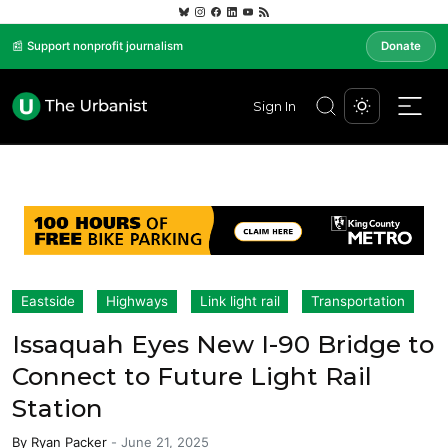
📰 Support nonprofit journalism
Donate
Sign In
Eastside
Highways
Link light rail
Transportation
Issaquah Eyes New I-90 Bridge to
Connect to Future Light Rail
Station
By
Ryan Packer
-
June 21, 2025