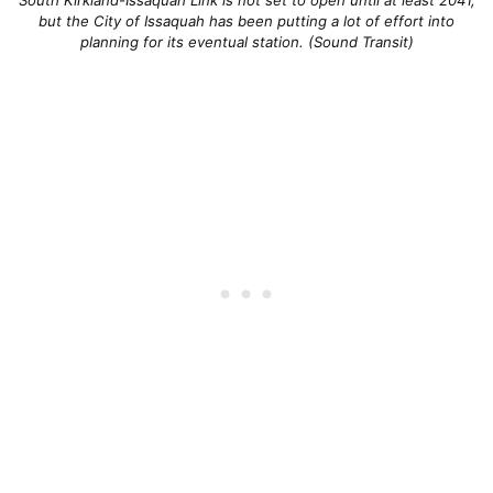
South Kirkland-Issaquah Link is not set to open until at least 2041,
but the City of Issaquah has been putting a lot of effort into
planning for its eventual station. (Sound Transit)