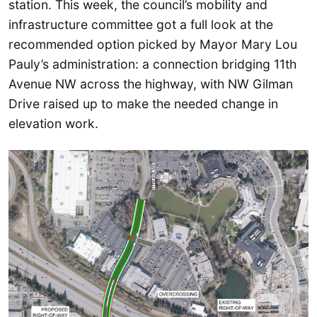
station. This week, the council’s mobility and
infrastructure committee got a full look at the
recommended option picked by Mayor Mary Lou
Pauly’s administration: a connection bridging 11th
Avenue NW across the highway, with NW Gilman
Drive raised up to make the needed change in
elevation work.