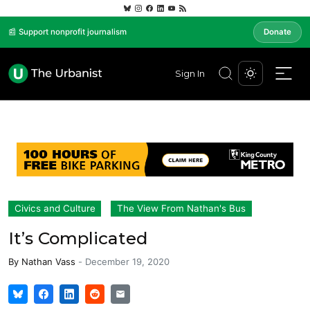
📰 Support nonprofit journalism
Donate
Sign In
Civics and Culture
The View From Nathan's Bus
It’s Complicated
By
Nathan Vass
-
December 19, 2020