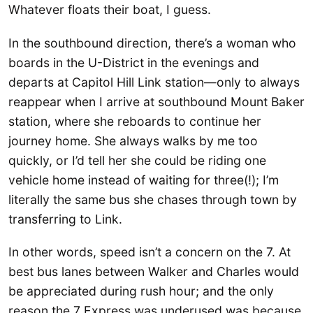
Whatever floats their boat, I guess.
In the southbound direction, there’s a woman who
boards in the U-District in the evenings and
departs at Capitol Hill Link station—only to always
reappear when I arrive at southbound Mount Baker
station, where she reboards to continue her
journey home. She always walks by me too
quickly, or I’d tell her she could be riding one
vehicle home instead of waiting for three(!); I’m
literally the same bus she chases through town by
transferring to Link.
In other words, speed isn’t a concern on the 7. At
best bus lanes between Walker and Charles would
be appreciated during rush hour; and the only
reason the 7 Express was underused was because