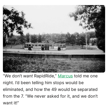
“We don’t
want
RapidRide,”
Marcus
told me one
night. I’d been telling him stops would be
eliminated, and how the 49 would be separated
from the 7. “We never asked for it, and we don’t
want it!”