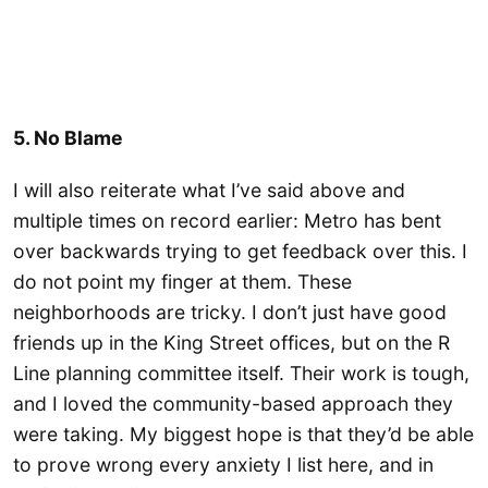
5. No Blame
I will also reiterate what I’ve said above and
multiple times on record earlier: Metro has bent
over backwards trying to get feedback over this. I
do not point my finger at them. These
neighborhoods are tricky. I don’t just have good
friends up in the King Street offices, but on the R
Line planning committee itself. Their work is tough,
and I loved the community-based approach they
were taking. My biggest hope is that they’d be able
to prove wrong every anxiety I list here, and in