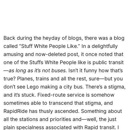
Back during the heyday of blogs, there was a blog
called “Stuff White People Like.” In a delightfully
amusing and now-deleted post, it once noted that
one of the Stuffs White People like is public transit
—
as long as it’s not buses.
Isn’t it funny how that’s
true? Planes, trains and all the rest, sure—but you
don’t see Lego making a city bus. There’s a stigma,
and it’s stuck. Fixed-route service is somehow
sometimes able to transcend that stigma, and
RapidRide has thusly ascended. Something about
all the stations and priorities and—well, the just
plain specialness associated with Rapid transit. I