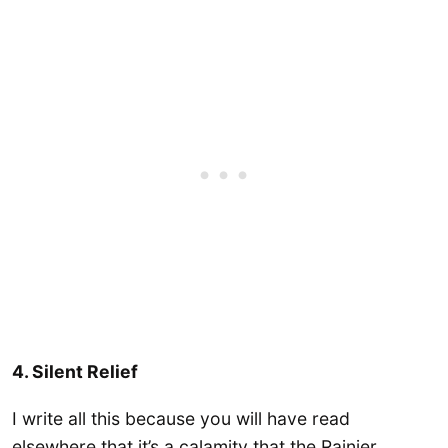
4. Silent Relief
I write all this because you will have read
elsewhere that it’s a calamity that the Rainier