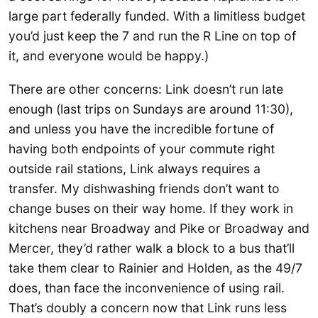
large part federally funded. With a limitless budget
you’d just keep the 7 and run the R Line on top of
it, and everyone would be happy.)
There are other concerns: Link doesn’t run late
enough (last trips on Sundays are around 11:30),
and unless you have the incredible fortune of
having both endpoints of your commute right
outside rail stations, Link always requires a
transfer. My dishwashing friends don’t want to
change buses on their way home. If they work in
kitchens near Broadway and Pike or Broadway and
Mercer, they’d rather walk a block to a bus that’ll
take them clear to Rainier and Holden, as the 49/7
does, than face the inconvenience of using rail.
That’s doubly a concern now that Link runs less