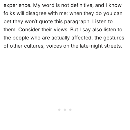
experience. My word is not definitive, and I know
folks will disagree with me; when they do you can
bet they won’t quote this paragraph. Listen to
them. Consider their views. But I say also listen to
the people who are actually affected, the gestures
of other cultures, voices on the late-night streets.