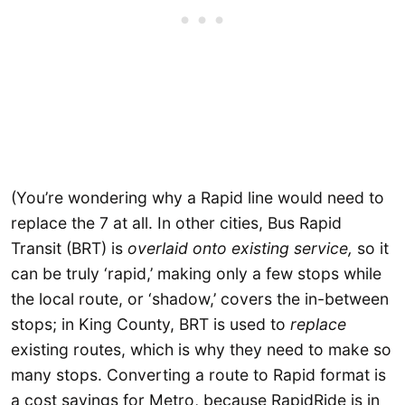
(You’re wondering why a Rapid line would need to
replace the 7 at all. In other cities, Bus Rapid
Transit (BRT) is
overlaid onto existing service,
so it
can be truly ‘rapid,’ making only a few stops while
the local route, or ‘shadow,’ covers the in-between
stops; in King County, BRT is used to
replace
existing routes, which is why they need to make so
many stops. Converting a route to Rapid format is
a cost savings for Metro, because RapidRide is in