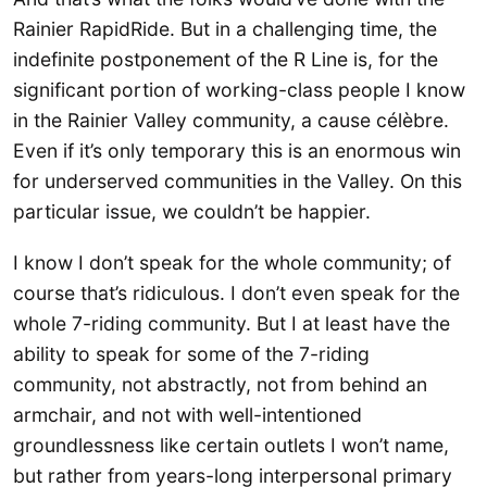
Rainier RapidRide. But in a challenging time, the
indefinite postponement of the R Line is, for the
significant portion of working-class people I know
in the Rainier Valley community, a cause célèbre.
Even if it’s only temporary this is an enormous win
for underserved communities in the Valley. On this
particular issue, we couldn’t be happier.
I know I don’t speak for the whole community; of
course that’s ridiculous. I don’t even speak for the
whole 7-riding community. But I at least have the
ability to speak for some of the 7-riding
community, not abstractly, not from behind an
armchair, and not with well-intentioned
groundlessness like certain outlets I won’t name,
but rather from years-long interpersonal primary