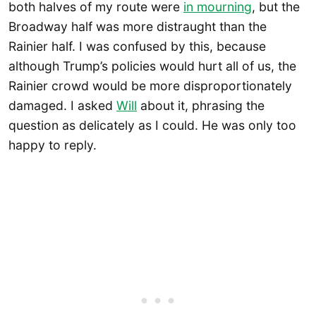
both halves of my route were
in mourning
, but the
Broadway half was more distraught than the
Rainier half. I was confused by this, because
although Trump’s policies would hurt all of us, the
Rainier crowd would be more disproportionately
damaged. I asked
Will
about it, phrasing the
question as delicately as I could. He was only too
happy to reply.