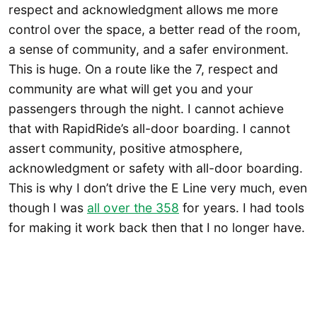
respect and acknowledgment allows me more
control over the space, a better read of the room,
a sense of community, and a safer environment.
This is huge. On a route like the 7, respect and
community are what will get you and your
passengers through the night. I cannot achieve
that with RapidRide’s all-door boarding. I cannot
assert community, positive atmosphere,
acknowledgment or safety with all-door boarding.
This is why I don’t drive the E Line very much, even
though I was
all over the 358
for years. I had tools
for making it work back then that I no longer have.