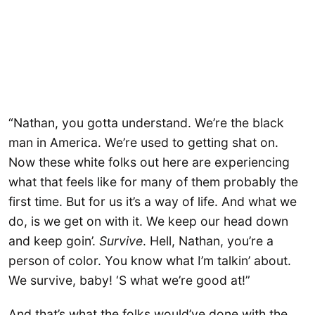
“Nathan, you gotta understand. We’re the black
man in America. We’re used to getting shat on.
Now these white folks out here are experiencing
what that feels like for many of them probably the
first time. But for us it’s a way of life. And what we
do, is we get on with it. We keep our head down
and keep goin’.
Survive
. Hell, Nathan, you’re a
person of color. You know what I’m talkin’ about.
We survive, baby! ‘S what we’re good at!”
And that’s what the folks would’ve done with the