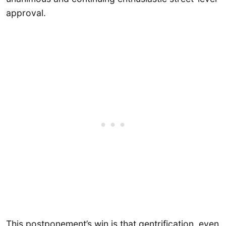
approval.
This postponement’s win is that gentrification, even