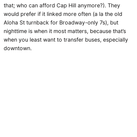
that; who can afford Cap Hill anymore?). They
would prefer if it linked more often (a la the old
Aloha St turnback for Broadway-only 7s), but
nighttime is when it most matters, because that’s
when you least want to transfer buses, especially
downtown.