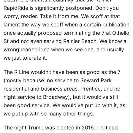
RapidRide is significantly postponed. Don’t you
worry, reader. Take it from me. We scoff at that
lament the way we scoff when a certain publication
once actually proposed terminating the 7 at Othello
St and not even serving Rainier Beach. We know a
wrongheaded idea when we see one, and usually
we just tolerate it.
The R Line wouldn’t have been as good as the 7
(mostly because: no service to Seward Park
residential and business areas, Prentice, and no
night service to Broadway), but it would’ve still
been good service. We would’ve put up with it, as
we put up with so many other things.
The night Trump was elected in 2016, I noticed