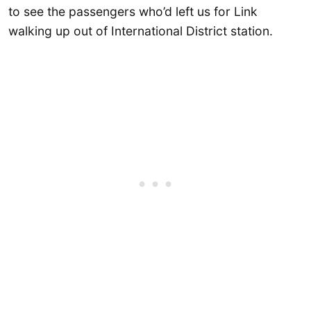
to see the passengers who’d left us for Link
walking up out of International District station.