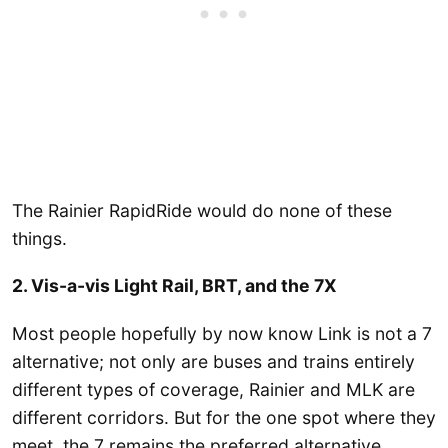
The Rainier RapidRide would do none of these
things.
2. Vis-a-vis Light Rail, BRT, and the 7X
Most people hopefully by now know Link is not a 7
alternative; not only are buses and trains entirely
different types of coverage, Rainier and MLK are
different corridors. But for the one spot where they
meet, the 7 remains the preferred alternative.