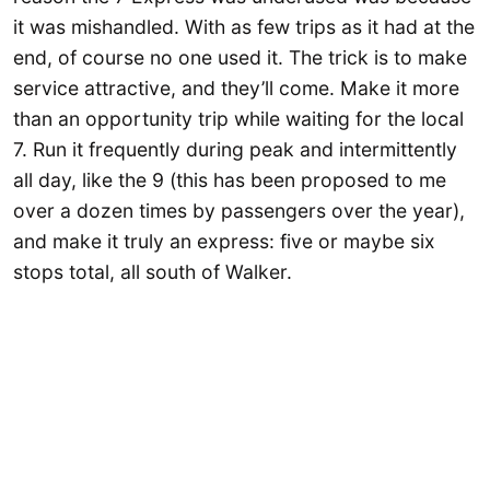
it was mishandled. With as few trips as it had at the
end, of course no one used it. The trick is to make
service attractive, and they’ll come. Make it more
than an opportunity trip while waiting for the local
7. Run it frequently during peak and intermittently
all day, like the 9 (this has been proposed to me
over a dozen times by passengers over the year),
and make it truly an express: five or maybe six
stops total, all south of Walker.