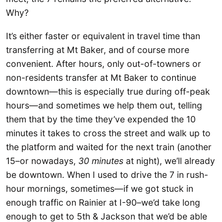
Why?
It’s either faster or equivalent in travel time than
transferring at Mt Baker, and of course more
convenient. After hours, only out-of-towners or
non-residents transfer at Mt Baker to continue
downtown—this is especially true during off-peak
hours—and sometimes we help them out, telling
them that by the time they’ve expended the 10
minutes it takes to cross the street and walk up to
the platform and waited for the next train (another
15–or nowadays,
30 minutes
at night), we’ll already
be downtown. When I used to drive the 7 in rush-
hour mornings, sometimes—if we got stuck in
enough traffic on Rainier at I-90–we’d take long
enough to get to 5th & Jackson that we’d be able