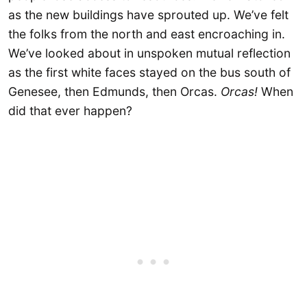
as the new buildings have sprouted up. We’ve felt
the folks from the north and east encroaching in.
We’ve looked about in unspoken mutual reflection
as the first white faces stayed on the bus south of
Genesee, then Edmunds, then Orcas.
Orcas!
When
did that ever happen?