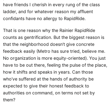
have friends I cherish in every rung of the class
ladder, and for whatever reason my affluent
confidants have no allergy to RapidRide.
That is one reason why the Rainier RapidRide
counts as gentrification. But the biggest reason is
that the neighborhood doesn’t give concrete
feedback easily (Metro has sure tried, believe me.
No organization is more equity-oriented). You just
have to be out there, feeling the pulse of the place,
how it shifts and speaks in years. Can those
who’ve suffered at the hands of authority be
expected to give their honest feedback to
authorities on command, on terms not set by
them?