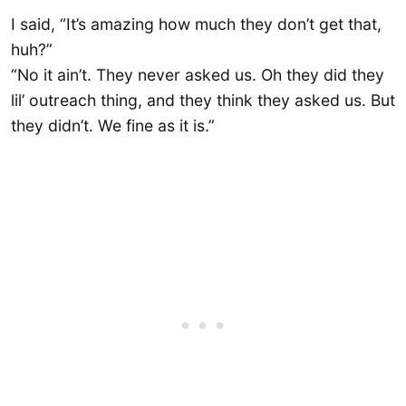
I said, “It’s amazing how much they don’t get that,
huh?”
“No it ain’t. They never asked us. Oh they did they
lil’ outreach thing, and they think they asked us. But
they didn’t. We fine as it is.”