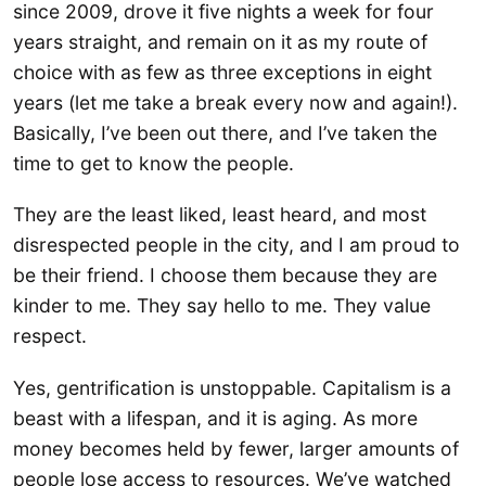
since 2009, drove it five nights a week for four
years straight, and remain on it as my route of
choice with as few as three exceptions in eight
years (let me take a break every now and again!).
Basically, I’ve been out there, and I’ve taken the
time to get to know the people.
They are the least liked, least heard, and most
disrespected people in the city, and I am proud to
be their friend. I choose them because they are
kinder to me. They say hello to me. They value
respect.
Yes, gentrification is unstoppable. Capitalism is a
beast with a lifespan, and it is aging. As more
money becomes held by fewer, larger amounts of
people lose access to resources. We’ve watched