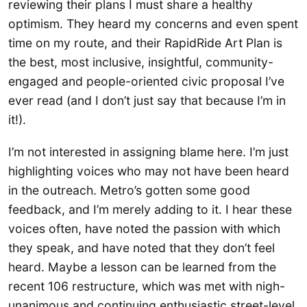
reviewing their plans I must share a healthy
optimism. They heard my concerns and even spent
time on my route, and their RapidRide Art Plan is
the best, most inclusive, insightful, community-
engaged and people-oriented civic proposal I’ve
ever read (and I don’t just say that because I’m in
it!).
I’m not interested in assigning blame here. I’m just
highlighting voices who may not have been heard
in the outreach. Metro’s gotten some good
feedback, and I’m merely adding to it. I hear these
voices often, have noted the passion with which
they speak, and have noted that they don’t feel
heard. Maybe a lesson can be learned from the
recent 106 restructure, which was met with nigh-
unanimous and continuing enthusiastic street-level