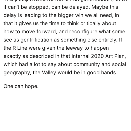
if can’t be stopped, can be delayed. Maybe this
delay is leading to the bigger win we all need, in
that it gives us the time to think critically about
how to move forward, and reconfigure what some
see as gentrification as something else entirely. If
the R Line were given the leeway to happen
exactly as described in that internal 2020 Art Plan,
which had a lot to say about community and social
geography, the Valley would be in good hands.
One can hope.