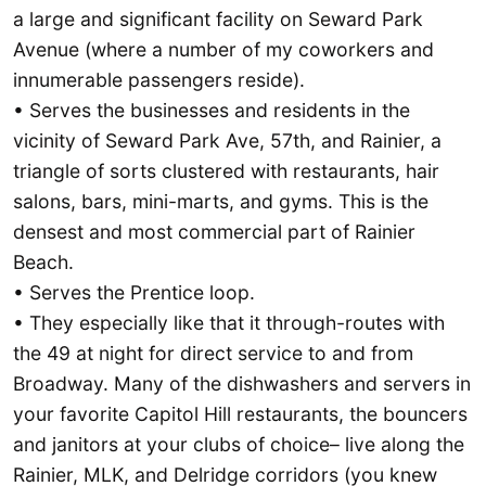
a large and significant facility on Seward Park
Avenue (where a number of my coworkers and
innumerable passengers reside).
• Serves the businesses and residents in the
vicinity of Seward Park Ave, 57th, and Rainier, a
triangle of sorts clustered with restaurants, hair
salons, bars, mini-marts, and gyms. This is the
densest and most commercial part of Rainier
Beach.
• Serves the Prentice loop.
• They especially like that it through-routes with
the 49 at night for direct service to and from
Broadway. Many of the dishwashers and servers in
your favorite Capitol Hill restaurants, the bouncers
and janitors at your clubs of choice– live along the
Rainier, MLK, and Delridge corridors (you knew