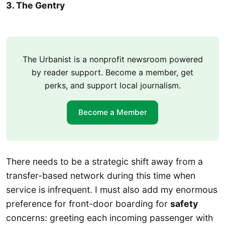
3. The Gentry
The Urbanist is a nonprofit newsroom powered
by reader support. Become a member, get
perks, and support local journalism.
Become a Member
There needs to be a strategic shift away from a
transfer-based network during this time when
service is infrequent. I must also add my enormous
preference for front-door boarding for
safety
concerns: greeting each incoming passenger with