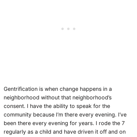
Gentrification is when change happens in a
neighborhood without that neighborhood’s
consent. I have the ability to speak for the
community because I’m there every evening. I’ve
been there every evening for years. I rode the 7
regularly as a child and have driven it off and on