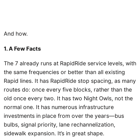
And how.
1. A Few Facts
The 7 already runs at RapidRide service levels, with
the same frequencies or better than all existing
Rapid lines. It has RapidRide stop spacing, as many
routes do: once every five blocks, rather than the
old once every two. It has two Night Owls, not the
normal one. It has numerous infrastructure
investments in place from over the years—bus
bulbs, signal priority, lane rechannelization,
sidewalk expansion. It’s in great shape.