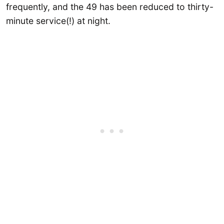
frequently, and the 49 has been reduced to thirty-
minute service(!) at night.