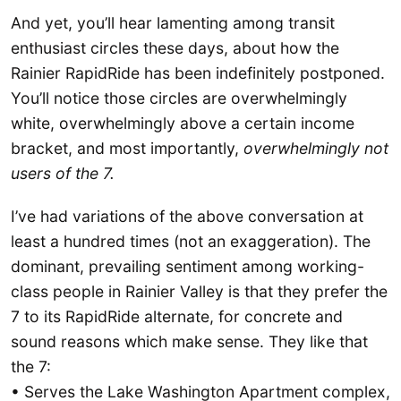
And yet, you’ll hear lamenting among transit
enthusiast circles these days, about how the
Rainier RapidRide has been indefinitely postponed.
You’ll notice those circles are overwhelmingly
white, overwhelmingly above a certain income
bracket, and most importantly,
overwhelmingly not
users of the 7.
I’ve had variations of the above conversation at
least a hundred times (not an exaggeration). The
dominant, prevailing sentiment among working-
class people in Rainier Valley is that they prefer the
7 to its RapidRide alternate, for concrete and
sound reasons which make sense. They like that
the 7:
• Serves the Lake Washington Apartment complex,