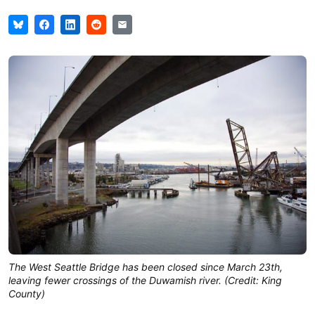
The West Seattle Bridge has been closed since March 23th,
leaving fewer crossings of the Duwamish river. (Credit: King
County)