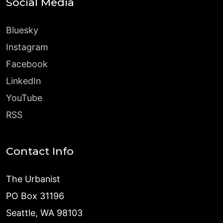
Social Media
Bluesky
Instagram
Facebook
LinkedIn
YouTube
RSS
Contact Info
The Urbanist
PO Box 31196
Seattle, WA 98103