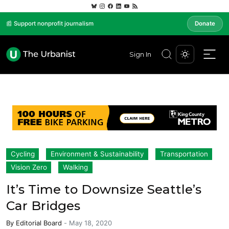
📰 Support nonprofit journalism
Donate
Sign In
Cycling
Environment & Sustainability
Transportation
Vision Zero
Walking
It’s Time to Downsize Seattle’s
Car Bridges
By
Editorial Board
-
May 18, 2020