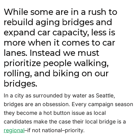
While some are in a rush to
rebuild aging bridges and
expand car capacity, less is
more when it comes to car
lanes. Instead we must
prioritize people walking,
rolling, and biking on our
bridges.
In a city as surrounded by water as Seattle,
bridges are an obsession. Every campaign season
they become a hot button issue as local
candidates make the case their local bridge is a
regional
–if not national–priority.