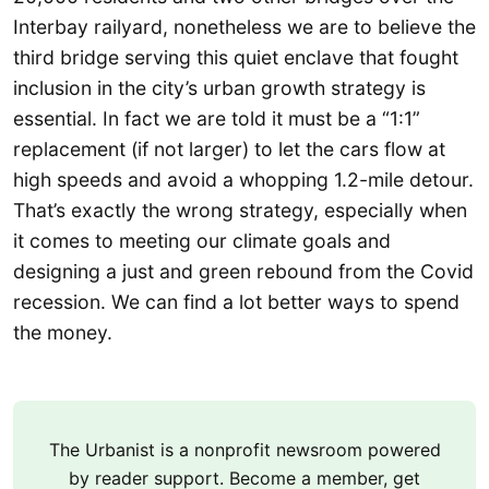
Interbay railyard, nonetheless we are to believe the
third bridge serving this quiet enclave that fought
inclusion in the city’s urban growth strategy is
essential. In fact we are told it must be a “1:1”
replacement (if not larger) to let the cars flow at
high speeds and avoid a whopping 1.2-mile detour.
That’s exactly the wrong strategy, especially when
it comes to meeting our climate goals and
designing a just and green rebound from the Covid
recession. We can find a lot better ways to spend
the money.
The Urbanist is a nonprofit newsroom powered
by reader support. Become a member, get