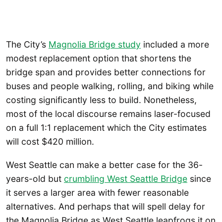
The City’s
Magnolia Bridge study
included a more
modest replacement option that shortens the
bridge span and provides better connections for
buses and people walking, rolling, and biking while
costing significantly less to build. Nonetheless,
most of the local discourse remains laser-focused
on a full 1:1 replacement which the City estimates
will cost $420 million.
West Seattle can make a better case for the 36-
years-old but
crumbling West Seattle Bridge
since
it serves a larger area with fewer reasonable
alternatives. And perhaps that will spell delay for
the Magnolia Bridge as West Seattle leapfrogs it on