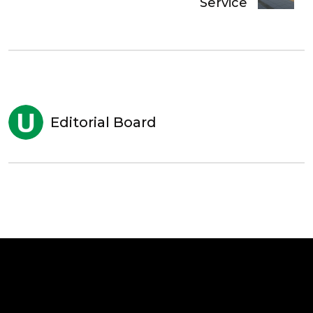
Service
Editorial Board