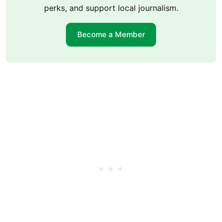
perks, and support local journalism.
Become a Member