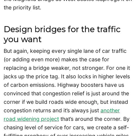
the priority list.
Design bridges for the traffic
you want
But again, keeping every single lane of car traffic
(or adding even more) makes the case for
replacing a bridge weaker, not stronger. For one it
jacks up the price tag. It also locks in higher levels
of carbon emissions. Highway boosters have us
convinced that congestion relief is just around the
corner if we build roads wide enough, but instead
congestion returns and it’s always just
another
road widening project
that’s around the corner. By
chasing level of service for cars, we create a self-
fulfilling prophecy of ever increasing vehicle miles