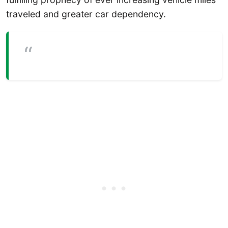
traveled and greater car dependency.