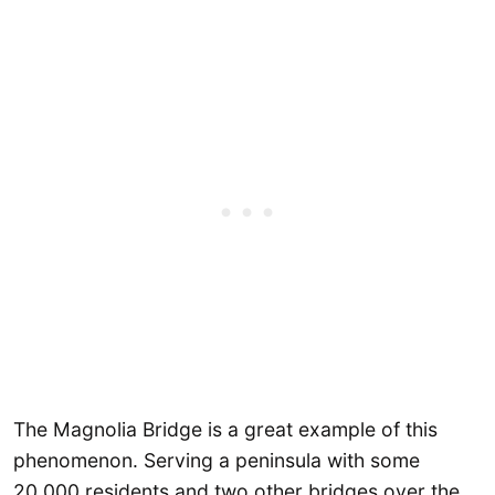
The Magnolia Bridge is a great example of this
phenomenon. Serving a peninsula with some
20,000 residents and two other bridges over the