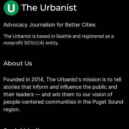
Advocacy Journalism for Better Cities
The Urbanist is based in Seattle and registered as a
nonprofit 501(c)(4) entity.
About Us
Founded in 2014, The Urbanist's mission is to tell
stories that inform and influence the public and
their leaders — and win them to our vision of
people-centered communities in the Puget Sound
region.