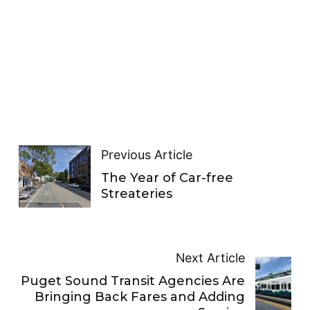
Previous Article
The Year of Car-free
Streateries
Next Article
Puget Sound Transit Agencies Are
Bringing Back Fares and Adding