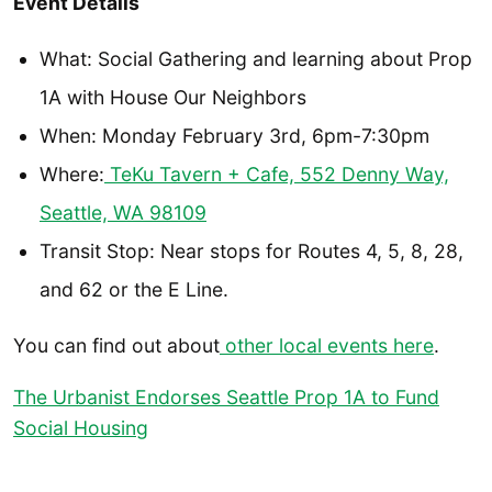
Event Details
What: Social Gathering and learning about Prop
1A with House Our Neighbors
When: Monday February 3rd, 6pm-7:30pm
Where:
TeKu Tavern + Cafe, 552 Denny Way,
Seattle, WA 98109
Transit Stop: Near stops for Routes 4, 5, 8, 28,
and 62 or the E Line.
You can find out about
other local events here
.
The Urbanist Endorses Seattle Prop 1A to Fund
Social Housing