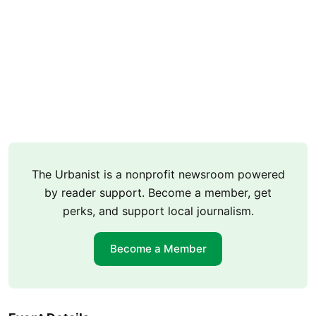
The Urbanist is a nonprofit newsroom powered
by reader support. Become a member, get
perks, and support local journalism.
Become a Member