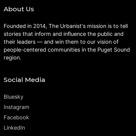
About Us
Founded in 2014, The Urbanist's mission is to tell
stories that inform and influence the public and
their leaders — and win them to our vision of
people-centered communities in the Puget Sound
region.
Social Media
Bluesky
Instagram
Facebook
LinkedIn