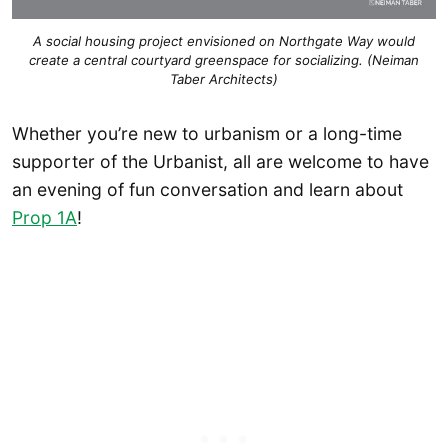
A social housing project envisioned on Northgate Way would
create a central courtyard greenspace for socializing. (Neiman
Taber Architects)
Whether you’re new to urbanism or a long-time
supporter of the Urbanist, all are welcome to have
an evening of fun conversation and learn about
Prop 1A
!