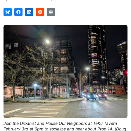
Join the Urbanist and House Our Neighbors at TeKu Tavern
February 3rd at 6pm to socialize and hear about Prop 1A. (Doug