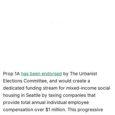
Prop 1A
has been endorsed
by The Urbanist
Elections Committee, and would create a
dedicated funding stream for mixed-income social
housing in Seattle by taxing companies that
provide total annual individual employee
compensation over $1 million. This progressive