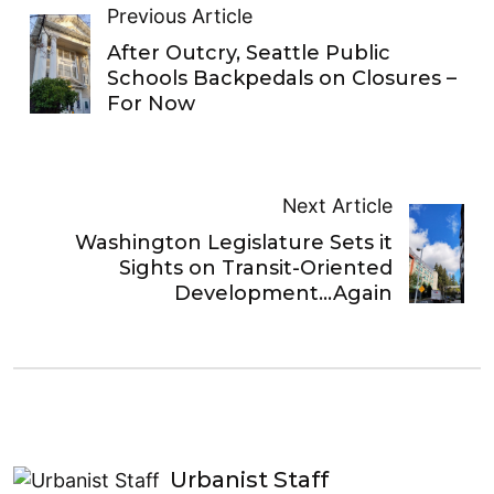
Previous Article
After Outcry, Seattle Public
Schools Backpedals on Closures –
For Now
Next Article
Washington Legislature Sets it
Sights on Transit-Oriented
Development…Again
Urbanist Staff