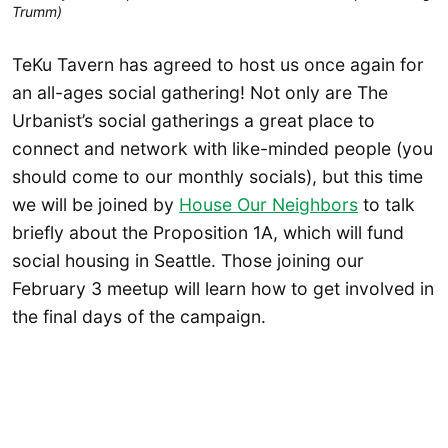
Trumm)
TeKu Tavern has agreed to host us once again for
an all-ages social gathering! Not only are The
Urbanist’s social gatherings a great place to
connect and network with like-minded people (you
should come to our monthly socials), but this time
we will be joined by
House Our Neighbors
to talk
briefly about the Proposition 1A, which will fund
social housing in Seattle. Those joining our
February 3 meetup will learn how to get involved in
the final days of the campaign.