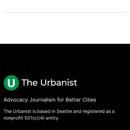
Advocacy Journalism for Better Cities
The Urbanist is based in Seattle and registered as a
nonprofit 501(c)(4) entity.