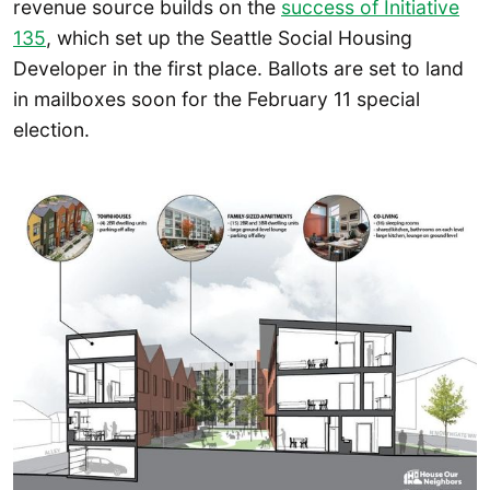
revenue source builds on the
success of Initiative
135
, which set up the Seattle Social Housing
Developer in the first place. Ballots are set to land
in mailboxes soon for the February 11 special
election.