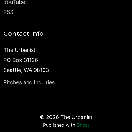
YouTube
RSS
Contact Info
The Urbanist
PO Box 31196
Seattle, WA 98103
Pitches and Inquiries
©
2026
The Urbanist
Published with
Ghost