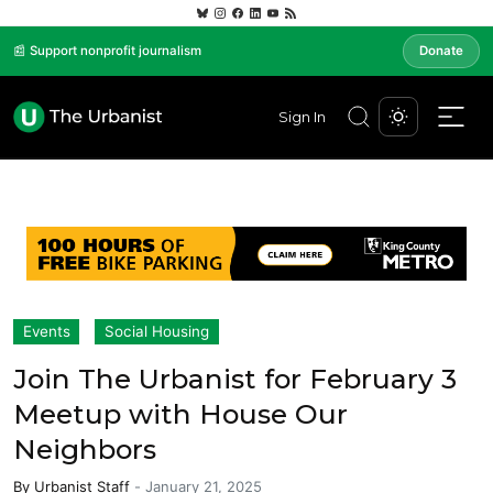
📰 Support nonprofit journalism
Donate
Sign In
Events
Social Housing
Join The Urbanist for February 3
Meetup with House Our
Neighbors
By
Urbanist Staff
-
January 21, 2025