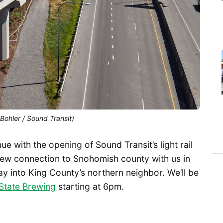
 Bohler / Sound Transit)
e with the opening of Sound Transit’s light rail
new connection to Snohomish county with us in
ay into King County’s northern neighbor. We’ll be
State Brewing
starting at 6pm.