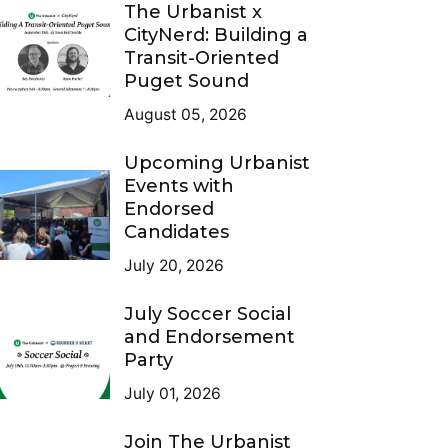
The Urbanist x
CityNerd: Building a
Transit-Oriented
Puget Sound
August 05, 2026
Upcoming Urbanist
Events with
Endorsed
Candidates
July 20, 2026
July Soccer Social
and Endorsement
Party
July 01, 2026
Join The Urbanist