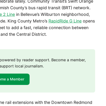
lebrate lately. Community Transit’s Swift Orange
ish County’s bus rapid transit (BRT) network.
e 2 Line
in Bellevue’s Wilburton neighborhood,
tside. King County Metro’s
RapidRide G Line
opens
t to add a fast, reliable connection between
 and the Central District.
m powered by reader support. Become a member,
support local journalism.
ome a Member
ine rail extensions with the Downtown Redmond