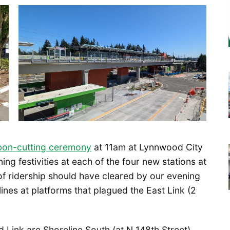
bon-cutting ceremony
at 11am at Lynnwood City
ing festivities at each of the four new stations at
of ridership should have cleared by our evening
lines at platforms that plagued the East Link (2
 Link are Shoreline South (at N 148th Street),