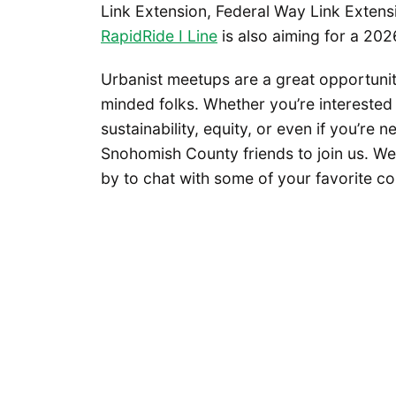
Link Extension, Federal Way Link Extens
RapidRide I Line
is also aiming for a 202
Urbanist meetups are a great opportunity
minded folks. Whether you’re interested 
sustainability, equity, or even if you’re
Snohomish County friends to join us. W
by to chat with some of your favorite co