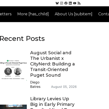
etters
More [has_child]
About Us [subitem]
Conta
Recent Posts
August Social and
The Urbanist x
CityNerd: Building a
Transit-Oriented
Puget Sound
Diego
Batres
August 05, 2026
Library Levies Up
Big in Early Primary