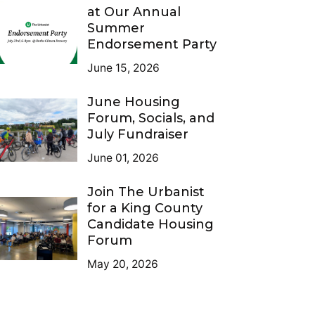
at Our Annual
Summer
Endorsement Party
June 15, 2026
June Housing
Forum, Socials, and
July Fundraiser
June 01, 2026
Join The Urbanist
for a King County
Candidate Housing
Forum
May 20, 2026