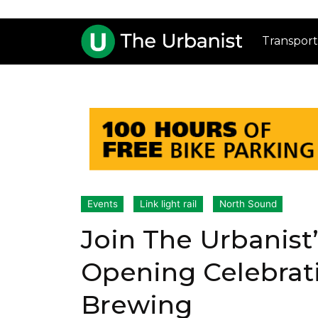
Transport
Events
Link light rail
North Sound
Join The Urbanist
Opening Celebrat
Brewing