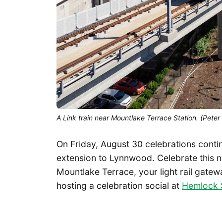
A Link train near Mountlake Terrace Station. (Peter
On Friday, August 30 celebrations continu
extension to Lynnwood. Celebrate this 
Mountlake Terrace, your light rail gatew
hosting a celebration social at
Hemlock 