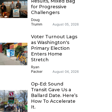
Results, Mixed Bag
for Progressive
Challengers
Doug
Trumm
August 05, 2026
Voter Turnout Lags
as Washington's
Primary Election
Enters Home
Stretch
Ryan
Packer
August 04, 2026
Op-Ed: Sound
Transit Gave Us a
Ballard Date. Here’s
How To Accelerate
It.