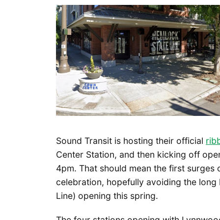
Sound Transit is hosting their official
rib
Center Station, and then kicking off open
4pm. That should mean the first surges 
celebration, hopefully avoiding the long 
Line) opening this spring.
The four stations opening with Lynnwood