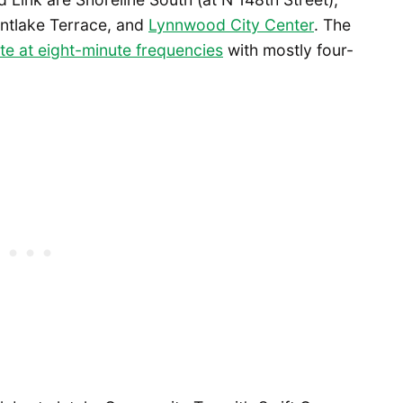
untlake Terrace, and
Lynnwood City Center
. The
te at eight-minute frequencies
with mostly four-