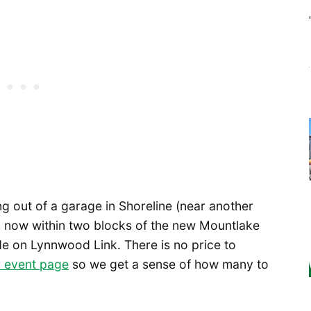
g out of a garage in Shoreline (near another
nd now within two blocks of the new Mountlake
ide on Lynnwood Link. There is no price to
 event page
so we get a sense of how many to