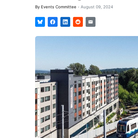
By
Events Committee
-
August 09, 2024