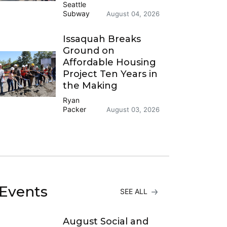
Seattle
Subway
August 04, 2026
Issaquah Breaks
Ground on
Affordable Housing
Project Ten Years in
the Making
Ryan
Packer
August 03, 2026
Events
SEE ALL
August Social and