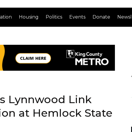
ation
Housing
Politics
Events
Donate
Newsl
’s Lynnwood Link
ion at Hemlock State