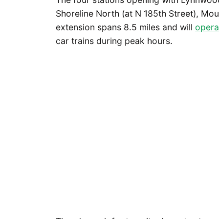
Shoreline North (at N 185th Street), Mo
extension spans 8.5 miles and will
opera
car trains during peak hours.