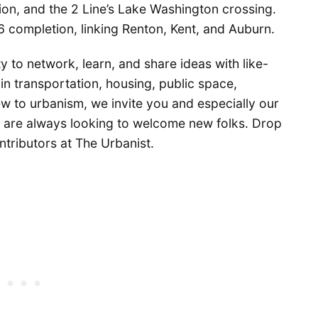
ion, and the 2 Line’s Lake Washington crossing.
6 completion, linking Renton, Kent, and Auburn.
 to network, learn, and share ideas with like-
in transportation, housing, public space,
 new to urbanism, we invite you and especially our
e are always looking to welcome new folks. Drop
ntributors at The Urbanist.