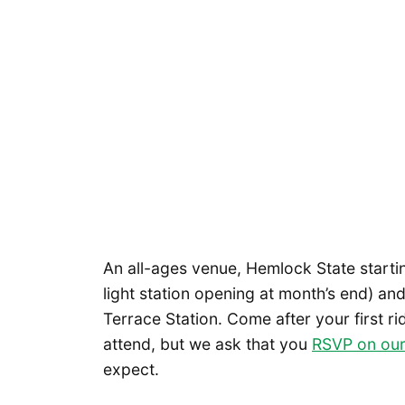
An all-ages venue, Hemlock State startin
light station opening at month’s end) a
Terrace Station. Come after your first r
attend, but we ask that you
RSVP on our
expect.