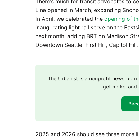
There’s much for transit advocates to ce
Line opened in March, expanding Snohom
In April, we celebrated the
opening of th
inaugurating light rail serve on the Eas
next month, adding BRT on Madison Stree
Downtown Seattle, First Hill, Capitol Hill,
The Urbanist is a nonprofit newsroo
get perks, and 
Bec
2025 and 2026 should see three more l