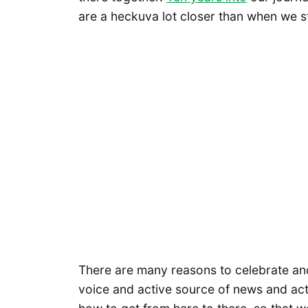
are a heckuva lot closer than when we s
There are many reasons to celebrate an
voice and active source of news and ac