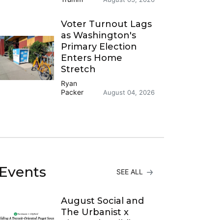
Voter Turnout Lags
as Washington's
Primary Election
Enters Home
Stretch
Ryan
Packer
August 04, 2026
Events
SEE ALL
August Social and
The Urbanist x