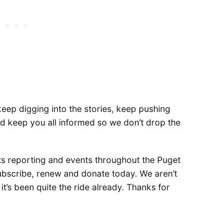
keep digging into the stories, keep pushing
nd keep you all informed so we don’t drop the
ts reporting and events throughout the Puget
ubscribe, renew and donate today. We aren’t
t’s been quite the ride already. Thanks for