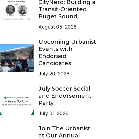
CityNerd: Building a
Transit-Oriented
Puget Sound
August 05, 2026
Upcoming Urbanist
Events with
Endorsed
Candidates
July 20, 2026
July Soccer Social
and Endorsement
Party
July 01, 2026
Join The Urbanist
at Our Annual