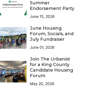
Summer
Endorsement Party
June 15, 2026
June Housing
Forum, Socials, and
July Fundraiser
June 01, 2026
Join The Urbanist
for a King County
Candidate Housing
Forum
May 20, 2026