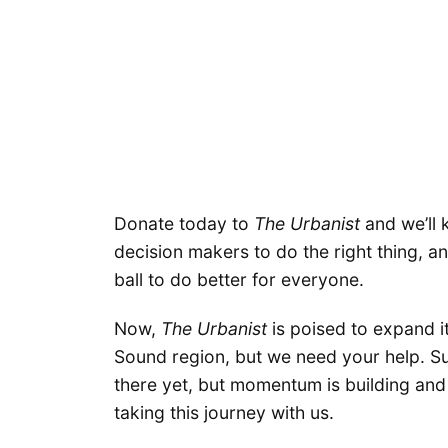
Donate today to
The Urbanist
and we’ll 
decision makers to do the right thing, a
ball to do better for everyone.
Now,
The Urbanist
is poised to expand i
Sound region, but we need your help. S
there yet, but momentum is building and i
taking this journey with us.