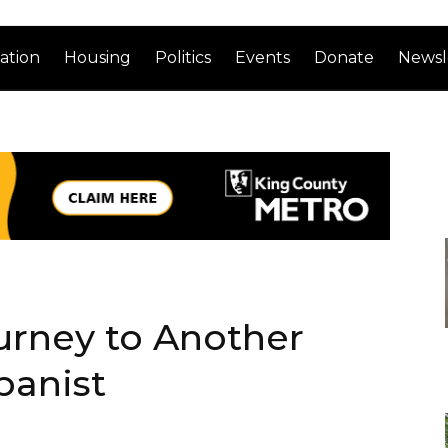
ation
Housing
Politics
Events
Donate
Newsl
urney to Another
banist