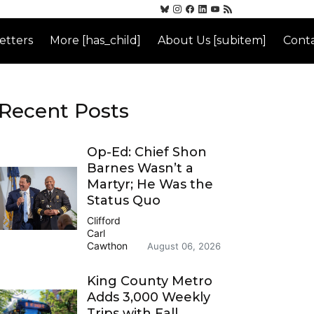
etters
More [has_child]
About Us [subitem]
Conta
Recent Posts
Op-Ed: Chief Shon
Barnes Wasn’t a
Martyr; He Was the
Status Quo
Clifford
Carl
Cawthon
August 06, 2026
King County Metro
Adds 3,000 Weekly
Trips with Fall