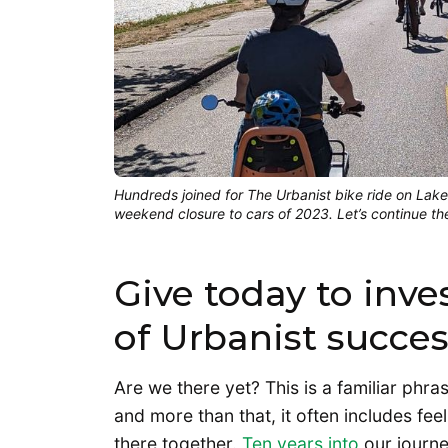
Hundreds joined for The Urbanist bike ride on Lak
weekend closure to cars of 2023. Let’s continue th
Give today to inves
of Urbanist succes
Are we there yet? This is a familiar phr
and more than that, it often includes feel
there together.
Ten years into
our journe