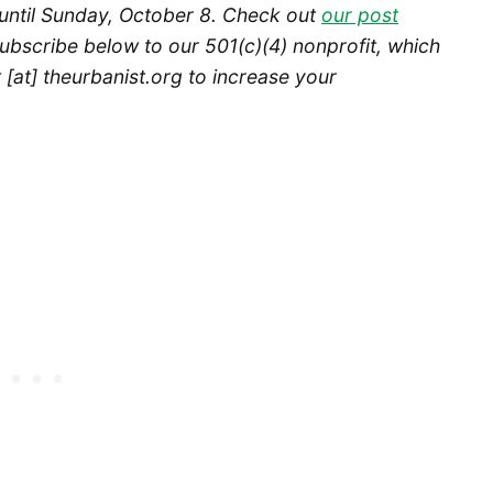
until Sunday, October 8.
Check out
our post
ubscribe below to our 501(c)(4) nonprofit, which
[at] theurbanist.org to increase your