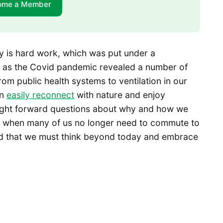
ome a Member
y is hard work, which was put under a
y, as the Covid pandemic revealed a number of
om public health systems to ventilation in our
an
easily reconnect
with nature and enjoy
rought forward questions about why and how we
 when many of us no longer need to commute to
med that we must think beyond today and embrace