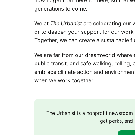
how to get from here to there, so that w
generations to come.
We at
The Urbanist
are celebrating our 
or to deepen your support for our work 
Together, we can create a sustainable f
We are far from our dreamworld where 
public transit, and safe walking, rolling
embrace climate action and environmenta
when we work together.
The Urbanist is a nonprofit newsroo
get perks, and 