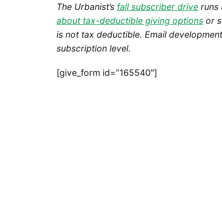
The Urbanist’s
fall subscriber drive
runs 
about tax-deductible giving options
or s
is not tax deductible.
Email development 
subscription level.
[give_form id=”165540″]