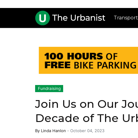
Transport
Fundraising
Join Us on Our Jo
Decade of The Ur
By
Linda Hanlon
-
October 04, 2023