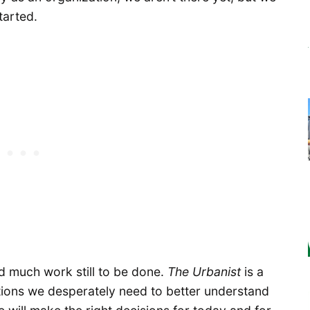
tarted.
d much work still to be done.
The Urbanist
is a
tions we desperately need to better understand