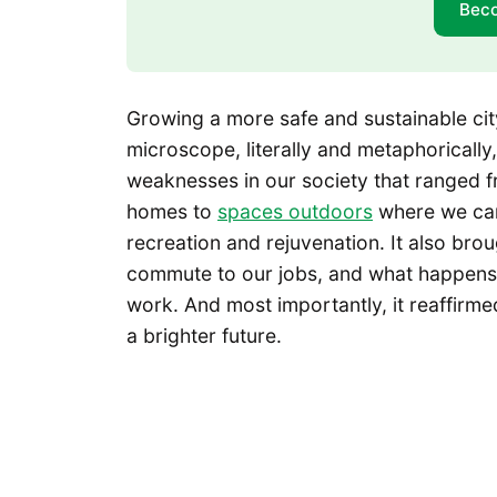
Bec
Growing a more safe and sustainable cit
microscope, literally and metaphoricall
weaknesses in our society that ranged fr
homes to
spaces outdoors
where we c
recreation and rejuvenation. It also b
commute to our jobs, and what happens
work. And most importantly, it reaffir
a brighter future.