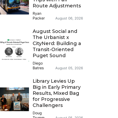
Route Adjustments
Ryan
Packer
August 06, 2026
August Social and
The Urbanist x
CityNerd: Building a
Transit-Oriented
Puget Sound
Diego
Batres
August 05, 2026
Library Levies Up
Big in Early Primary
Results, Mixed Bag
for Progressive
Challengers
Doug
Trumm
August 05, 2026