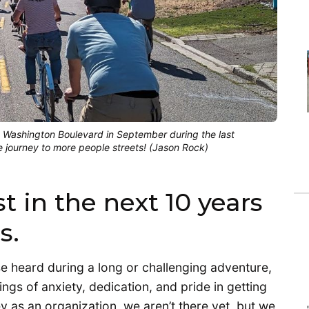
e Washington Boulevard in September during the last
e journey to more people streets! (Jason Rock)
t in the next 10 years
s.
ase heard during a long or challenging adventure,
ings of anxiety, dedication, and pride in getting
y as an organization, we aren’t there yet, but we