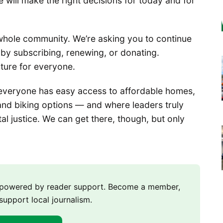
e will make the right decisions for today and for
whole community. We’re asking you to continue
by subscribing, renewing, or donating.
uture for everyone.
everyone has easy access to affordable homes,
, and biking options — and where leaders truly
l justice. We can get there, though, but only
m powered by reader support. Become a member,
support local journalism.