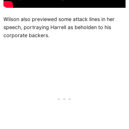
Wilson also previewed some attack lines in her
speech, portraying Harrell as beholden to his
corporate backers.