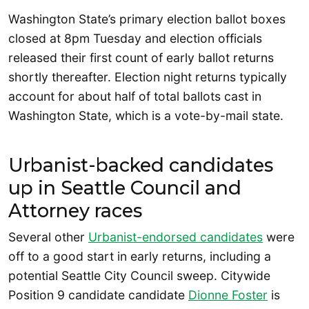
Washington State’s primary election ballot boxes
closed at 8pm Tuesday and election officials
released their first count of early ballot returns
shortly thereafter. Election night returns typically
account for about half of total ballots cast in
Washington State, which is a vote-by-mail state.
Urbanist-backed candidates
up in Seattle Council and
Attorney races
Several other
Urbanist-endorsed candidates
were
off to a good start in early returns, including a
potential Seattle City Council sweep. Citywide
Position 9 candidate candidate
Dionne Foster
is