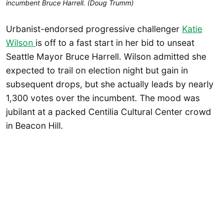
incumbent Bruce Harrell. (Doug Trumm)
Urbanist-endorsed progressive challenger
Katie
Wilson
is off to a fast start in her bid to unseat
Seattle Mayor Bruce Harrell. Wilson admitted she
expected to trail on election night but gain in
subsequent drops, but she actually leads by nearly
1,300 votes over the incumbent. The mood was
jubilant at a packed Centilia Cultural Center crowd
in Beacon Hill.