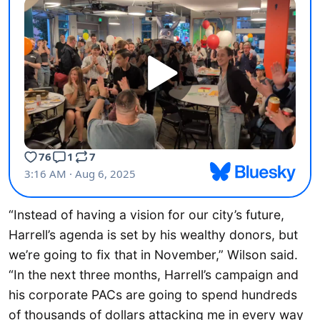
“Instead of having a vision for our city’s future,
Harrell’s agenda is set by his wealthy donors, but
we’re going to fix that in November,” Wilson said.
“In the next three months, Harrell’s campaign and
his corporate PACs are going to spend hundreds
of thousands of dollars attacking me in every way