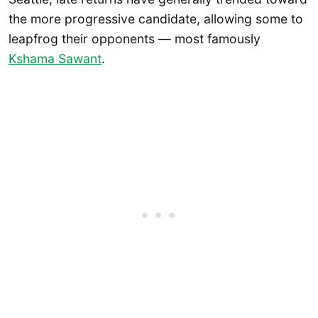
the more progressive candidate, allowing some to
leapfrog their opponents — most famously
Kshama Sawant
.