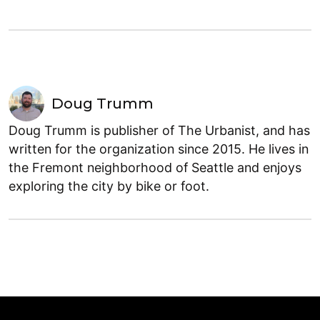
Doug Trumm
Doug Trumm is publisher of The Urbanist, and has
written for the organization since 2015. He lives in
the Fremont neighborhood of Seattle and enjoys
exploring the city by bike or foot.