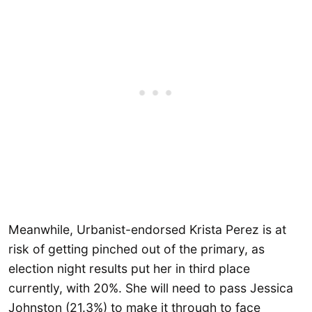
Meanwhile, Urbanist-endorsed Krista Perez is at
risk of getting pinched out of the primary, as
election night results put her in third place
currently, with 20%. She will need to pass Jessica
Johnston (21.3%) to make it through to face