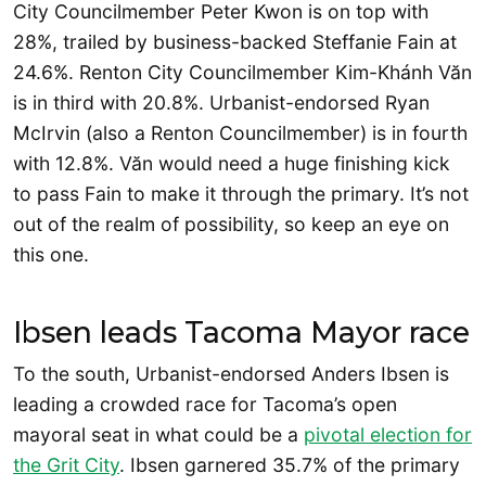
City Councilmember Peter Kwon is on top with
28%, trailed by business-backed Steffanie Fain at
24.6%. Renton City Councilmember Kim-Khánh Văn
is in third with 20.8%. Urbanist-endorsed Ryan
McIrvin (also a Renton Councilmember) is in fourth
with 12.8%. Văn would need a huge finishing kick
to pass Fain to make it through the primary. It’s not
out of the realm of possibility, so keep an eye on
this one.
Ibsen leads Tacoma Mayor race
To the south, Urbanist-endorsed Anders Ibsen is
leading a crowded race for Tacoma’s open
mayoral seat in what could be a
pivotal election for
the Grit City
. Ibsen garnered 35.7% of the primary