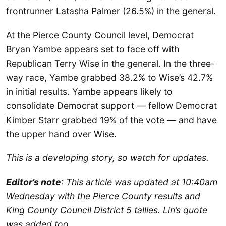
frontrunner Latasha Palmer (26.5%) in the general.
At the Pierce County Council level, Democrat
Bryan Yambe appears set to face off with
Republican Terry Wise in the general. In the three-
way race, Yambe grabbed 38.2% to Wise’s 42.7%
in initial results. Yambe appears likely to
consolidate Democrat support — fellow Democrat
Kimber Starr grabbed 19% of the vote — and have
the upper hand over Wise.
This is a developing story, so watch for updates.
Editor’s note
: This article was updated at 10:40am
Wednesday with the Pierce County results and
King County Council District 5 tallies.
Lin’s quote
was added too.