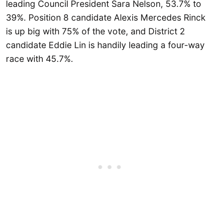
leading Council President Sara Nelson, 53.7% to
39%. Position 8 candidate Alexis Mercedes Rinck
is up big with 75% of the vote, and District 2
candidate Eddie Lin is handily leading a four-way
race with 45.7%.