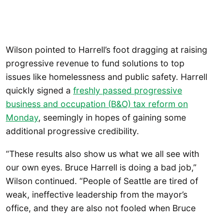
Wilson pointed to Harrell’s foot dragging at raising
progressive revenue to fund solutions to top
issues like homelessness and public safety. Harrell
quickly signed a
freshly passed progressive
business and occupation (B&O) tax reform on
Monday
, seemingly in hopes of gaining some
additional progressive credibility.
“These results also show us what we all see with
our own eyes. Bruce Harrell is doing a bad job,”
Wilson continued. “People of Seattle are tired of
weak, ineffective leadership from the mayor’s
office, and they are also not fooled when Bruce