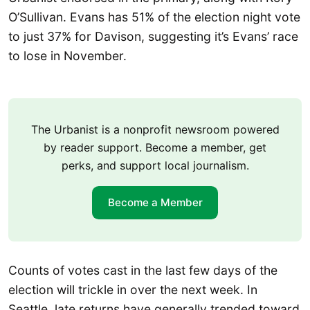
O’Sullivan. Evans has 51% of the election night vote
to just 37% for Davison, suggesting it’s Evans’ race
to lose in November.
The Urbanist is a nonprofit newsroom powered
by reader support. Become a member, get
perks, and support local journalism.
Become a Member
Counts of votes cast in the last few days of the
election will trickle in over the next week. In
Seattle, late returns have generally trended toward