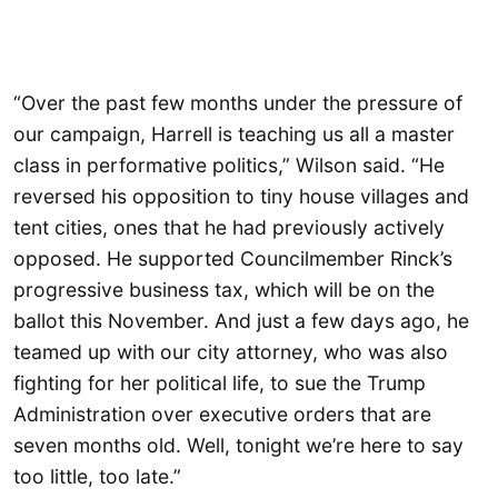
“Over the past few months under the pressure of
our campaign, Harrell is teaching us all a master
class in performative politics,” Wilson said. “He
reversed his opposition to tiny house villages and
tent cities, ones that he had previously actively
opposed. He supported Councilmember Rinck’s
progressive business tax, which will be on the
ballot this November. And just a few days ago, he
teamed up with our city attorney, who was also
fighting for her political life, to sue the Trump
Administration over executive orders that are
seven months old. Well, tonight we’re here to say
too little, too late.”