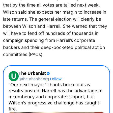
that by the time all votes are tallied next week.
Wilson said she expects her margin to increase in
late returns. The general election will clearly be
between Wilson and Harrell. She warned that they
will have to fend off hundreds of thousands in
campaign spending from Harrell’s corporate
backers and their deep-pocketed political action
committees (PACs).