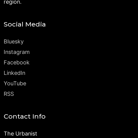
region.
Social Media
Bluesky
Instagram
Facebook
LinkedIn
YouTube
RSS
Contact Info
The Urbanist