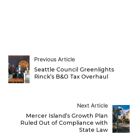
Previous Article
Seattle Council Greenlights
Rinck’s B&O Tax Overhaul
Next Article
Mercer Island’s Growth Plan
Ruled Out of Compliance with
State Law