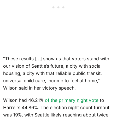
“These results […] show us that voters stand with
our vision of Seattle’s future, a city with social
housing, a city with that reliable public transit,
universal child care, income to feel at home,”
Wilson said in her victory speech.
Wilson had 46.21%
of the primary night vote
to
Harrell’s 44.86%. The election night count turnout
was 19%, with Seattle likely reaching about twice