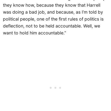
they know how, because they know that Harrell
was doing a bad job, and because, as I’m told by
political people, one of the first rules of politics is
deflection, not to be held accountable. Well, we
want to hold him accountable.”