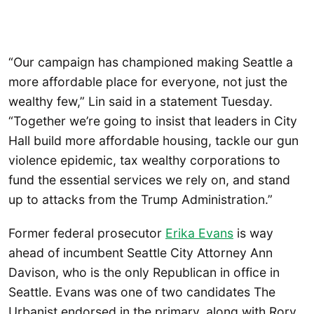
“Our campaign has championed making Seattle a
more affordable place for everyone, not just the
wealthy few,” Lin said in a statement Tuesday.
“Together we’re going to insist that leaders in City
Hall build more affordable housing, tackle our gun
violence epidemic, tax wealthy corporations to
fund the essential services we rely on, and stand
up to attacks from the Trump Administration.”
Former federal prosecutor
Erika Evans
is way
ahead of incumbent Seattle City Attorney Ann
Davison, who is the only Republican in office in
Seattle. Evans was one of two candidates The
Urbanist endorsed in the primary, along with Rory