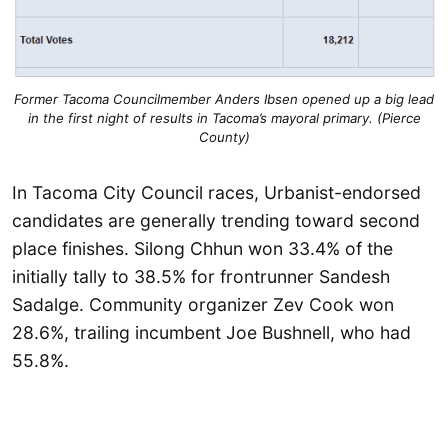
Former Tacoma Councilmember Anders Ibsen opened up a big lead
in the first night of results in Tacoma’s mayoral primary. (Pierce
County)
In Tacoma City Council races, Urbanist-endorsed
candidates are generally trending toward second
place finishes. Silong Chhun won 33.4% of the
initially tally to 38.5% for frontrunner Sandesh
Sadalge. Community organizer Zev Cook won
28.6%, trailing incumbent Joe Bushnell, who had
55.8%.