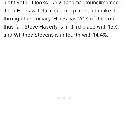
night vote. It looks likely Tacoma Councilmember
John Hines will claim second place and make it
through the primary. Hines has 20% of the vote
thus far; Steve Haverly is in third place with 15%,
and Whitney Stevens is in fourth with 14.4%.