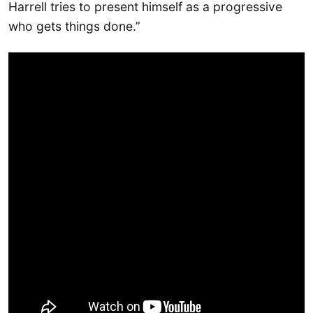
Harrell tries to present himself as a progressive
who gets things done.”