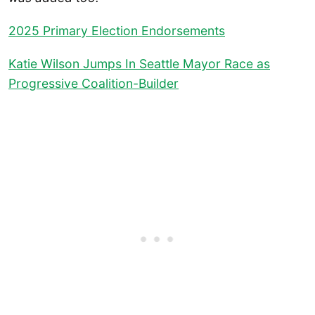
2025 Primary Election Endorsements
Katie Wilson Jumps In Seattle Mayor Race as
Progressive Coalition-Builder