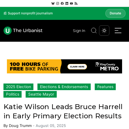
📰 Support nonprofit journalism
Donate
Sign In
2025 Election
Elections & Endorsements
Features
Politics
Seattle Mayor
Katie Wilson Leads Bruce Harrell
in Early Primary Election Results
By
Doug Trumm
-
August 05, 2025