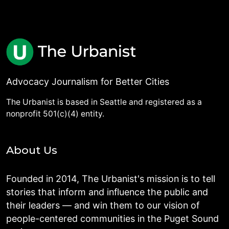
Advocacy Journalism for Better Cities
The Urbanist is based in Seattle and registered as a
nonprofit 501(c)(4) entity.
About Us
Founded in 2014, The Urbanist's mission is to tell
stories that inform and influence the public and
their leaders — and win them to our vision of
people-centered communities in the Puget Sound