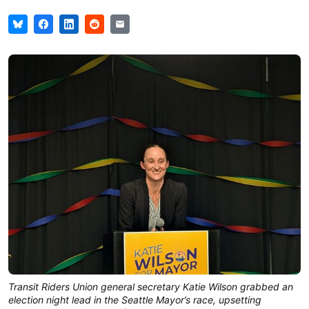
Transit Riders Union general secretary Katie Wilson grabbed an
election night lead in the Seattle Mayor’s race, upsetting