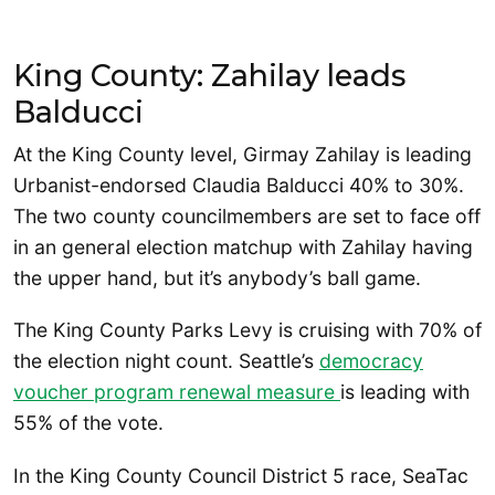
King County: Zahilay leads
Balducci
At the King County level, Girmay Zahilay is leading
Urbanist-endorsed Claudia Balducci 40% to 30%.
The two county councilmembers are set to face off
in an general election matchup with Zahilay having
the upper hand, but it’s anybody’s ball game.
The King County Parks Levy is cruising with 70% of
the election night count. Seattle’s
democracy
voucher program renewal measure
is leading with
55% of the vote.
In the King County Council District 5 race, SeaTac