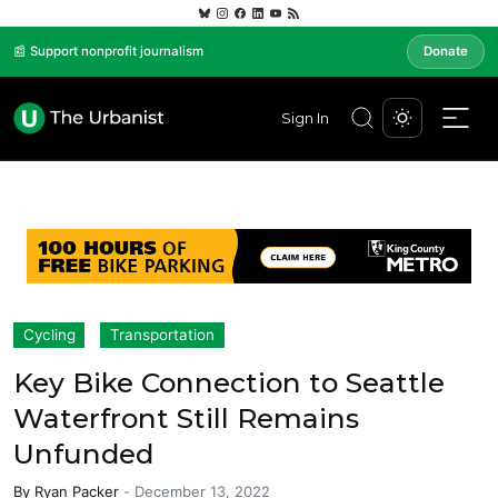
📰 Support nonprofit journalism
Donate
Sign In
Cycling
Transportation
Key Bike Connection to Seattle
Waterfront Still Remains
Unfunded
By
Ryan Packer
-
December 13, 2022