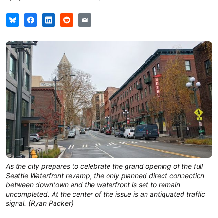
As the city prepares to celebrate the grand opening of the full
Seattle Waterfront revamp, the only planned direct connection
between downtown and the waterfront is set to remain
uncompleted. At the center of the issue is an antiquated traffic
signal. (Ryan Packer)