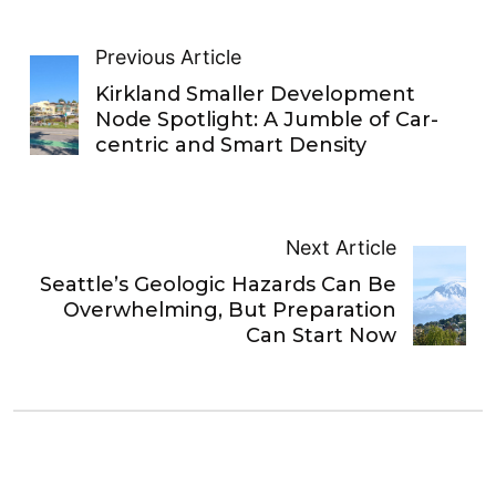
Previous Article
Kirkland Smaller Development
Node Spotlight: A Jumble of Car-
centric and Smart Density
Next Article
Seattle’s Geologic Hazards Can Be
Overwhelming, But Preparation
Can Start Now