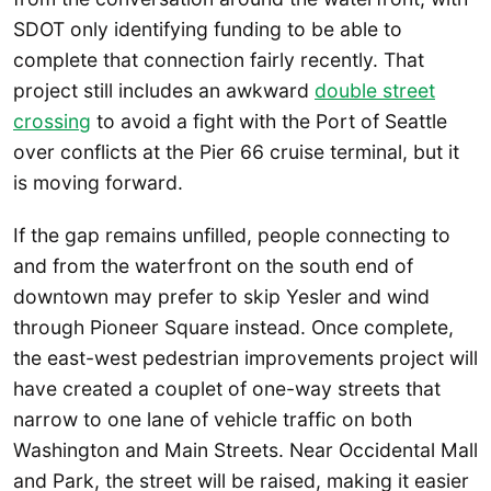
SDOT only identifying funding to be able to
complete that connection fairly recently. That
project still includes an awkward
double street
crossing
to avoid a fight with the Port of Seattle
over conflicts at the Pier 66 cruise terminal, but it
is moving forward.
If the gap remains unfilled, people connecting to
and from the waterfront on the south end of
downtown may prefer to skip Yesler and wind
through Pioneer Square instead. Once complete,
the east-west pedestrian improvements project will
have created a couplet of one-way streets that
narrow to one lane of vehicle traffic on both
Washington and Main Streets. Near Occidental Mall
and Park, the street will be raised, making it easier