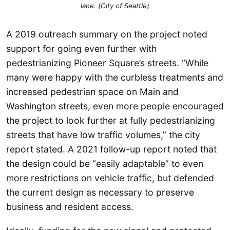
lane. (City of Seattle)
A 2019 outreach summary on the project noted
support for going even further with
pedestrianizing Pioneer Square’s streets. “While
many were happy with the curbless treatments and
increased pedestrian space on Main and
Washington streets, even more people encouraged
the project to look further at fully pedestrianizing
streets that have low traffic volumes,” the city
report stated. A 2021 follow-up report noted that
the design could be “easily adaptable” to even
more restrictions on vehicle traffic, but defended
the current design as necessary to preserve
business and resident access.