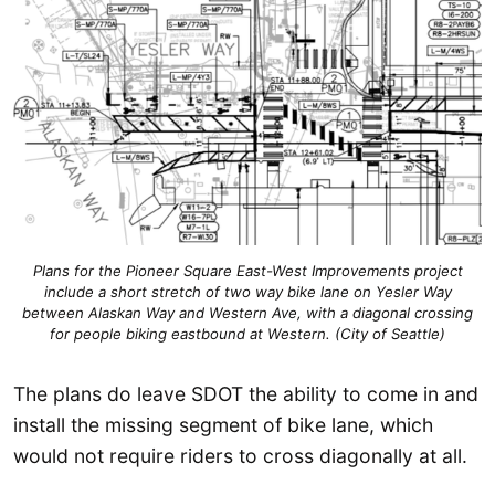
Plans for the Pioneer Square East-West Improvements project
include a short stretch of two way bike lane on Yesler Way
between Alaskan Way and Western Ave, with a diagonal crossing
for people biking eastbound at Western. (City of Seattle)
The plans do leave SDOT the ability to come in and
install the missing segment of bike lane, which
would not require riders to cross diagonally at all.