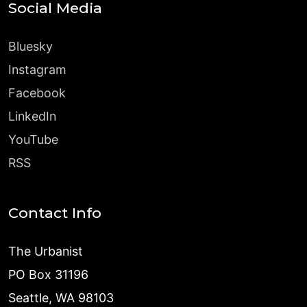
Social Media
Bluesky
Instagram
Facebook
LinkedIn
YouTube
RSS
Contact Info
The Urbanist
PO Box 31196
Seattle, WA 98103