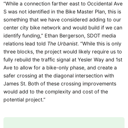
“While a connection farther east to Occidental Ave
S was not identified in the Bike Master Plan, this is
something that we have considered adding to our
center city bike network and would build if we can
identify funding,” Ethan Bergerson, SDOT media
relations lead told
The Urbanist
. “While this is only
three blocks, the project would likely require us to
fully rebuild the traffic signal at Yesler Way and 1st
Ave to allow for a bike-only phase, and create a
safer crossing at the diagonal intersection with
James St. Both of these crossing improvements
would add to the complexity and cost of the
potential project.”