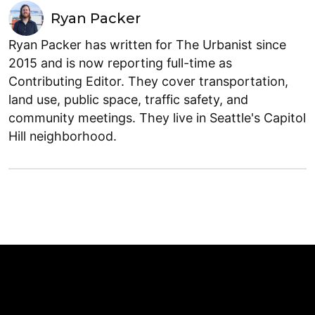
Ryan Packer
Ryan Packer has written for The Urbanist since
2015 and is now reporting full-time as
Contributing Editor. They cover transportation,
land use, public space, traffic safety, and
community meetings. They live in Seattle's Capitol
Hill neighborhood.