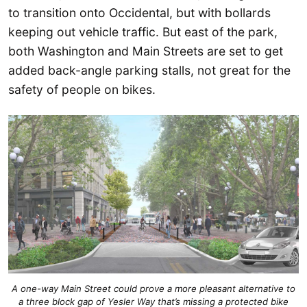
to transition onto Occidental, but with bollards
keeping out vehicle traffic. But east of the park,
both Washington and Main Streets are set to get
added back-angle parking stalls, not great for the
safety of people on bikes.
A one-way Main Street could prove a more pleasant alternative to
a three block gap of Yesler Way that’s missing a protected bike