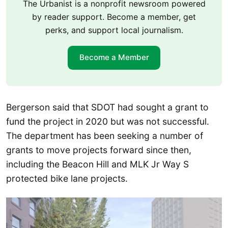
The Urbanist is a nonprofit newsroom powered
by reader support. Become a member, get
perks, and support local journalism.
Become a Member
Bergerson said that SDOT had sought a grant to
fund the project in 2020 but was not successful.
The department has been seeking a number of
grants to move projects forward since then,
including the Beacon Hill and MLK Jr Way S
protected bike lane projects.