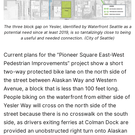
The three block gap on Yesler, identified by Waterfront Seattle as a
potential need since at least 2019, is so tantalizingly close to being
a useful and needed connection. (City of Seattle)
Current plans for the “Pioneer Square East-West
Pedestrian Improvements” project show a short
two-way protected bike lane on the north side of
the street between Alaskan Way and Western
Avenue, a block that is less than 100 feet long.
People biking on the waterfront from either side of
Yesler Way will cross on the north side of the
street because there is no crosswalk on the south
side, as drivers exiting ferries at Colman Dock are
provided an unobstructed right turn onto Alaskan