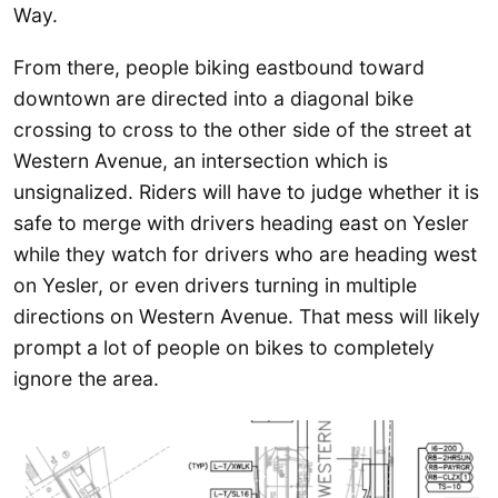
Way.
From there, people biking eastbound toward
downtown are directed into a diagonal bike
crossing to cross to the other side of the street at
Western Avenue, an intersection which is
unsignalized. Riders will have to judge whether it is
safe to merge with drivers heading east on Yesler
while they watch for drivers who are heading west
on Yesler, or even drivers turning in multiple
directions on Western Avenue. That mess will likely
prompt a lot of people on bikes to completely
ignore the area.