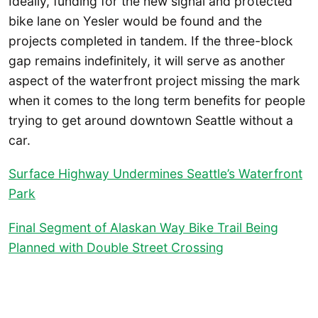
Ideally, funding for the new signal and protected
bike lane on Yesler would be found and the
projects completed in tandem. If the three-block
gap remains indefinitely, it will serve as another
aspect of the waterfront project missing the mark
when it comes to the long term benefits for people
trying to get around downtown Seattle without a
car.
Surface Highway Undermines Seattle’s Waterfront
Park
Final Segment of Alaskan Way Bike Trail Being
Planned with Double Street Crossing