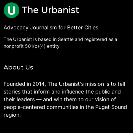
Advocacy Journalism for Better Cities
The Urbanist is based in Seattle and registered as a
nonprofit 501(c)(4) entity.
About Us
Founded in 2014, The Urbanist's mission is to tell
stories that inform and influence the public and
their leaders — and win them to our vision of
people-centered communities in the Puget Sound
region.