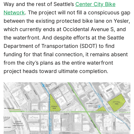
Way and the rest of Seattle’s
Center City Bike
Network
. The project will not fill a conspicuous gap
between the existing protected bike lane on Yesler,
which currently ends at Occidental Avenue S, and
the waterfront. And despite efforts at the Seattle
Department of Transportation (SDOT) to find
funding for that final connection, it remains absent
from the city’s plans as the entire waterfront
project heads toward ultimate completion.