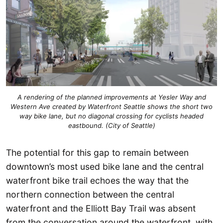
A rendering of the planned improvements at Yesler Way and
Western Ave created by Waterfront Seattle shows the short two
way bike lane, but no diagonal crossing for cyclists headed
eastbound. (City of Seattle)
The potential for this gap to remain between
downtown’s most used bike lane and the central
waterfront bike trail echoes the way that the
northern connection between the central
waterfront and the Elliott Bay Trail was absent
from the conversation around the waterfront, with