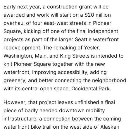
Early next year, a construction grant will be
awarded and work will start on a $20 million
overhaul of four east-west streets in Pioneer
Square, kicking off one of the final independent
projects as part of the larger Seattle waterfront
redevelopment. The remaking of Yesler,
Washington, Main, and King Streets is intended to
knit Pioneer Square together with the new
waterfront, improving accessibility, adding
greenery, and better connecting the neighborhood
with its central open space, Occidental Park.
However, that project leaves unfinished a final
piece of badly needed downtown mobility
infrastructure: a connection between the coming
waterfront bike trail on the west side of Alaskan