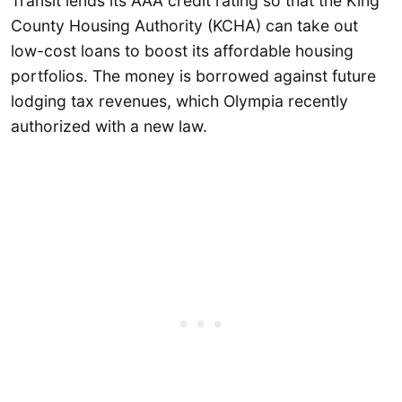
Transit lends its AAA credit rating so that the King
County Housing Authority (KCHA) can take out
low-cost loans to boost its affordable housing
portfolios. The money is borrowed against future
lodging tax revenues, which Olympia recently
authorized with a new law.