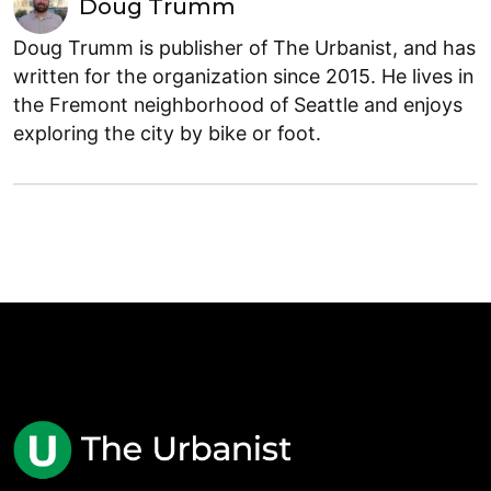
Doug Trumm
Doug Trumm is publisher of The Urbanist, and has
written for the organization since 2015. He lives in
the Fremont neighborhood of Seattle and enjoys
exploring the city by bike or foot.