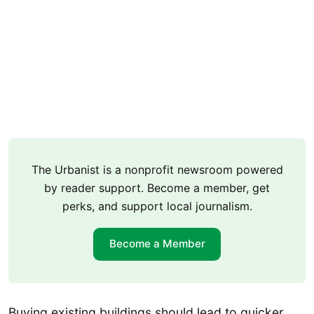
The Urbanist is a nonprofit newsroom powered
by reader support. Become a member, get
perks, and support local journalism.
Become a Member
Buying existing buildings should lead to quicker