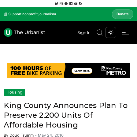
📰 Support nonprofit journalism
Donate
Sign In
Housing
King County Announces Plan To
Preserve 2,200 Units Of
Affordable Housing
By
Doug Trumm
-
May 24, 2016