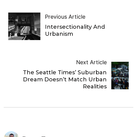
Previous Article
Intersectionality And
Urbanism
Next Article
The Seattle Times’ Suburban
Dream Doesn’t Match Urban
Realities