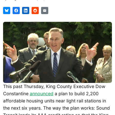
This past Thursday, King County Executive Dow
Constantine
announced
a plan to build 2,200
affordable housing units near light rail stations in
the next six years. The way the plan works: Sound