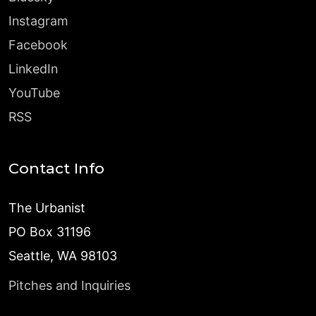
Instagram
Facebook
LinkedIn
YouTube
RSS
Contact Info
The Urbanist
PO Box 31196
Seattle, WA 98103
Pitches and Inquiries