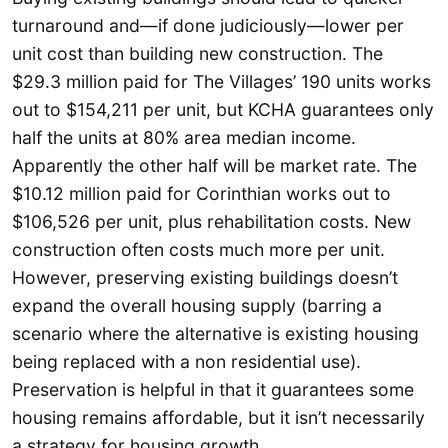
turnaround and—if done judiciously—lower per
unit cost than building new construction. The
$29.3 million paid for The Villages’ 190 units works
out to $154,211 per unit, but KCHA guarantees only
half the units at 80% area median income.
Apparently the other half will be market rate. The
$10.12 million paid for Corinthian works out to
$106,526 per unit, plus rehabilitation costs. New
construction often costs much more per unit.
However, preserving existing buildings doesn’t
expand the overall housing supply (barring a
scenario where the alternative is existing housing
being replaced with a non residential use).
Preservation is helpful in that it guarantees some
housing remains affordable, but it isn’t necessarily
a strategy for housing growth.