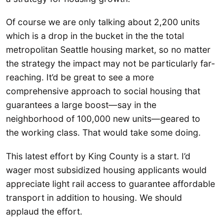
Of course we are only talking about 2,200 units
which is a drop in the bucket in the the total
metropolitan Seattle housing market, so no matter
the strategy the impact may not be particularly far-
reaching. It’d be great to see a more
comprehensive approach to social housing that
guarantees a large boost—say in the
neighborhood of 100,000 new units—geared to
the working class. That would take some doing.
This latest effort by King County is a start. I’d
wager most subsidized housing applicants would
appreciate light rail access to guarantee affordable
transport in addition to housing. We should
applaud the effort.