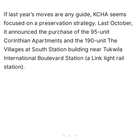
If last year’s moves are any guide, KCHA seems
focused on a preservation strategy. Last October,
it announced the purchase of the 95-unit
Corinthian Apartments and the 190-unit The
Villages at South Station building near Tukwila
International Boulevard Station (a Link light rail
station).