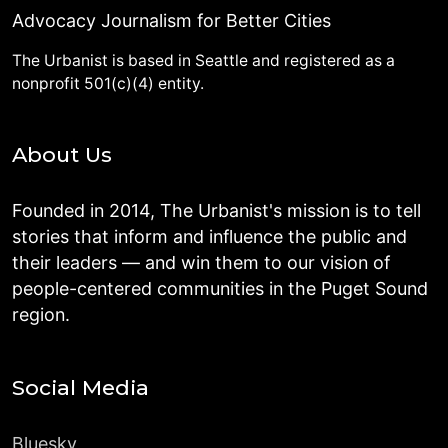
Advocacy Journalism for Better Cities
The Urbanist is based in Seattle and registered as a
nonprofit 501(c)(4) entity.
About Us
Founded in 2014, The Urbanist's mission is to tell
stories that inform and influence the public and
their leaders — and win them to our vision of
people-centered communities in the Puget Sound
region.
Social Media
Bluesky