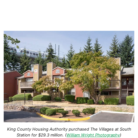
King County Housing Authority purchased The Villages at South
Station for $29.3 million. (
William Wright Photography
)