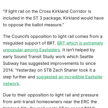
“If light rail on the Cross Kirkland Corridor is
included in the ST 3 package, Kirkland would have
to oppose the ballot measure.”
The Council’s opposition to light rail comes from a
misguided support of BRT.
BRT which is extremely
unpopular among Eastsiders
. It isn’t helped by
early Sound Transit Study work which Seattle
Subway has suggested improvements to since
2014. ‘Yesterday on STB Zach Shaner took it a
step further and
suggested an incredible Eastside
network
.
Due to their opposition to light rail and pressure
from anti-transit homeowners near the ERC the