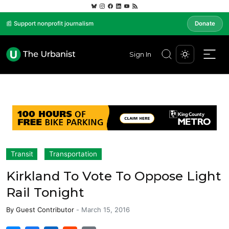
📰 Support nonprofit journalism
Donate
Sign In
Transit
Transportation
Kirkland To Vote To Oppose Light
Rail Tonight
By
Guest Contributor
-
March 15, 2016