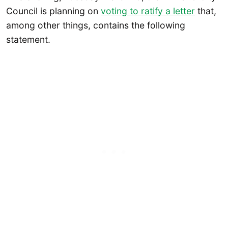
Council is planning on
voting to ratify a letter
that,
among other things, contains the following
statement.