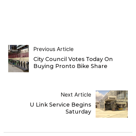
Previous Article
City Council Votes Today On
Buying Pronto Bike Share
Next Article
U Link Service Begins
Saturday