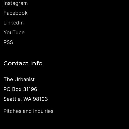
Instagram
Facebook
LinkedIn
YouTube
RSS
Contact Info
The Urbanist
PO Box 31196
Seattle, WA 98103
Pitches and Inquiries