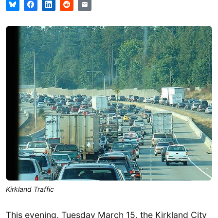
Kirkland Traffic
This evening, Tuesday March 15, the Kirkland City