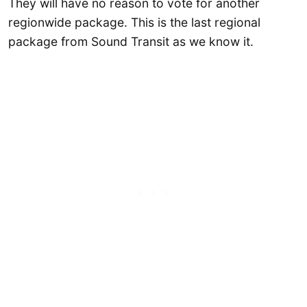
They will have no reason to vote for another
regionwide package. This is the last regional
package from Sound Transit as we know it.