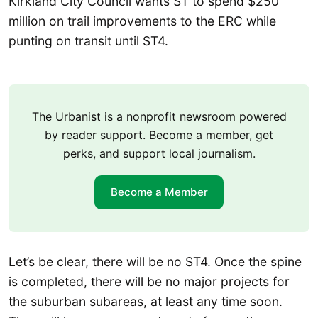
Kirkland City Council wants ST to spend $250
million on trail improvements to the ERC while
punting on transit until ST4.
The Urbanist is a nonprofit newsroom powered
by reader support. Become a member, get
perks, and support local journalism.
Become a Member
Let’s be clear, there will be no ST4. Once the spine
is completed, there will be no major projects for
the suburban subareas, at least any time soon.