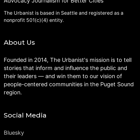
Advocacy Journalism for Better Cities
The Urbanist is based in Seattle and registered as a
nonprofit 501(c)(4) entity.
About Us
Founded in 2014, The Urbanist's mission is to tell
stories that inform and influence the public and
their leaders — and win them to our vision of
people-centered communities in the Puget Sound
region.
Social Media
Bluesky