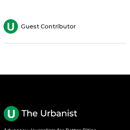
Guest Contributor