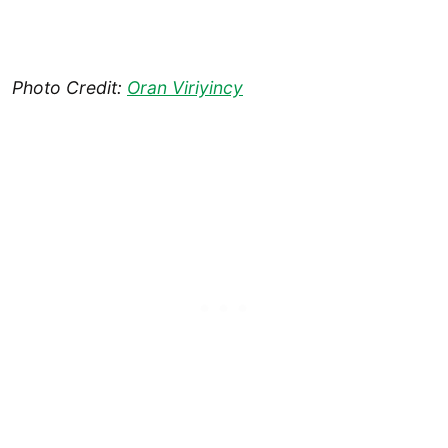
Photo Credit:
Oran Viriyincy