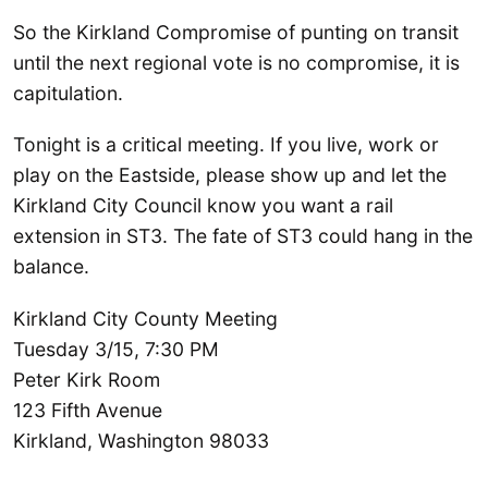
So the Kirkland Compromise of punting on transit
until the next regional vote is no compromise, it is
capitulation.
Tonight is a critical meeting. If you live, work or
play on the Eastside, please show up and let the
Kirkland City Council know you want a rail
extension in ST3. The fate of ST3 could hang in the
balance.
Kirkland City County Meeting
Tuesday 3/15, 7:30 PM
Peter Kirk Room
123 Fifth Avenue
Kirkland, Washington 98033