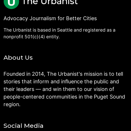
Advocacy Journalism for Better Cities
The Urbanist is based in Seattle and registered as a
nonprofit 501(c)(4) entity.
About Us
Founded in 2014, The Urbanist's mission is to tell
stories that inform and influence the public and
their leaders — and win them to our vision of
people-centered communities in the Puget Sound
region.
Social Media