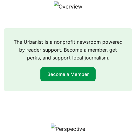
The Urbanist is a nonprofit newsroom powered
by reader support. Become a member, get
perks, and support local journalism.
Become a Member