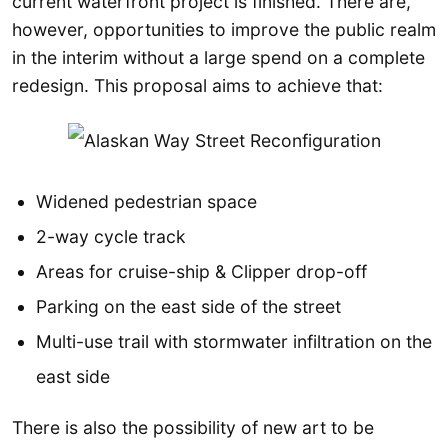
current waterfront project is finished. There are,
however, opportunities to improve the public realm
in the interim without a large spend on a complete
redesign. This proposal aims to achieve that:
Widened pedestrian space
2-way cycle track
Areas for cruise-ship & Clipper drop-off
Parking on the east side of the street
Multi-use trail with stormwater infiltration on the
east side
There is also the possibility of new art to be