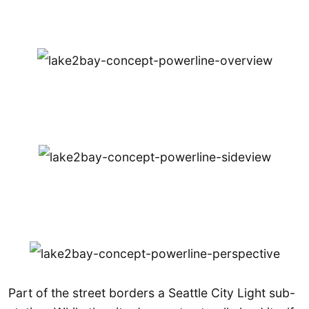
Part of the street borders a Seattle City Light sub-