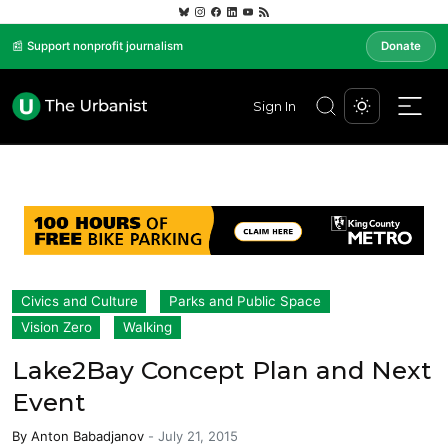
📰 Support nonprofit journalism
Donate
Sign In
Civics and Culture
Parks and Public Space
Vision Zero
Walking
Lake2Bay Concept Plan and Next
Event
By
Anton Babadjanov
-
July 21, 2015