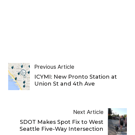
Previous Article
ICYMI: New Pronto Station at
Union St and 4th Ave
Next Article
SDOT Makes Spot Fix to West
Seattle Five-Way Intersection