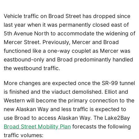
Vehicle traffic on Broad Street has dropped since
last year when it was permanently closed east of
5th Avenue North to accommodate the widening of
Mercer Street. Previously, Mercer and Broad
functioned like a one-way couplet as Mercer was
eastbound-only and Broad predominantly handled
the westbound traffic.
More changes are expected once the SR-99 tunnel
is finished and the viaduct demolished. Elliot and
Western will become the primary connection to the
new Alaskan Way and less traffic is expected to
use Broad to access Alaskan Way. The Lake2Bay
Broad Street Mobility Plan
forecasts the following
traffic volumes: