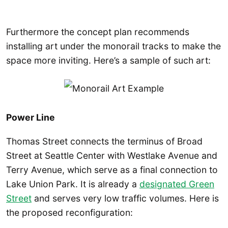
Furthermore the concept plan recommends
installing art under the monorail tracks to make the
space more inviting. Here’s a sample of such art:
Power Line
Thomas Street connects the terminus of Broad
Street at Seattle Center with Westlake Avenue and
Terry Avenue, which serve as a final connection to
Lake Union Park. It is already a
designated Green
Street
and serves very low traffic volumes. Here is
the proposed reconfiguration: