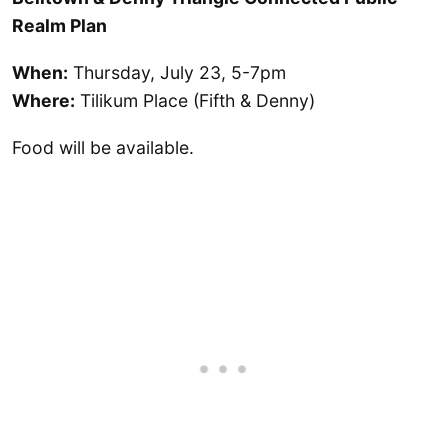
Realm Plan
When:
Thursday, July 23, 5-7pm
Where:
Tilikum Place (Fifth & Denny)
Food will be available.