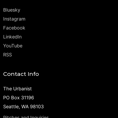
Bluesky
Instagram
Facebook
LinkedIn
YouTube
RSS
Contact Info
The Urbanist
PO Box 31196
Seattle, WA 98103
Pitches and Inquiries