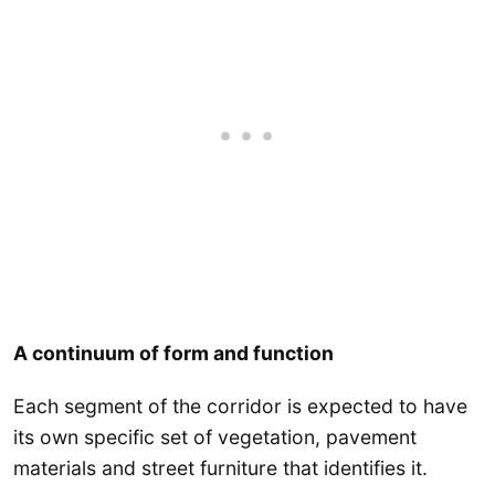
A continuum of form and function
Each segment of the corridor is expected to have
its own specific set of vegetation, pavement
materials and street furniture that identifies it.