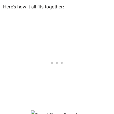
Here’s how it all fits together: