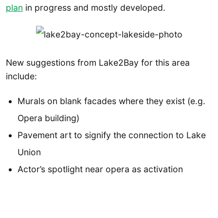
plan
in progress and mostly developed.
New suggestions from Lake2Bay for this area
include:
Murals on blank facades where they exist (e.g.
Opera building)
Pavement art to signify the connection to Lake
Union
Actor’s spotlight near opera as activation