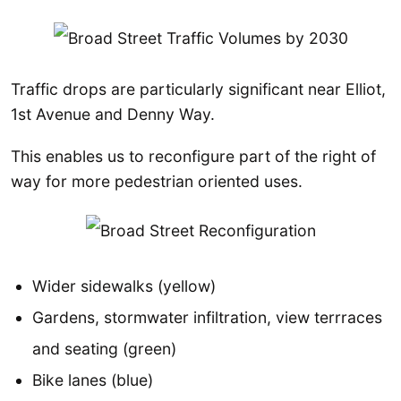
Traffic drops are particularly significant near Elliot,
1st Avenue and Denny Way.
This enables us to reconfigure part of the right of
way for more pedestrian oriented uses.
Wider sidewalks (yellow)
Gardens, stormwater infiltration, view terrraces
and seating (green)
Bike lanes (blue)