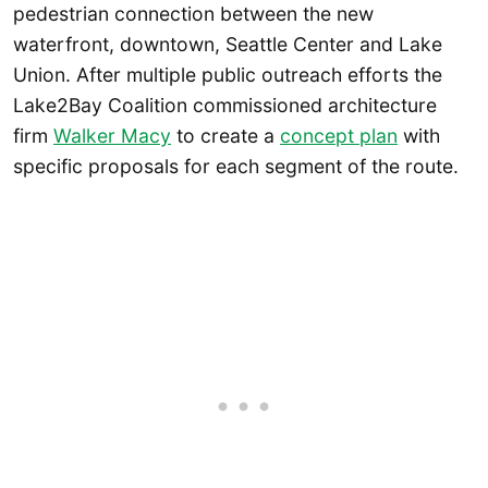
pedestrian connection between the new
waterfront, downtown, Seattle Center and Lake
Union. After multiple public outreach efforts the
Lake2Bay Coalition commissioned architecture
firm
Walker Macy
to create a
concept plan
with
specific proposals for each segment of the route.