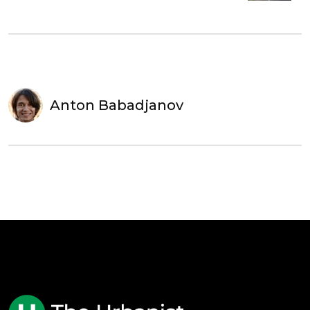
Anton Babadjanov