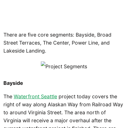
There are five core segments: Bayside, Broad
Street Terraces, The Center, Power Line, and
Lakeside Landing.
Bayside
The
Waterfront Seattle
project today covers the
right of way along Alaskan Way from Railroad Way
to around Virginia Street. The area north of
Virginia will receive a major overhaul after the