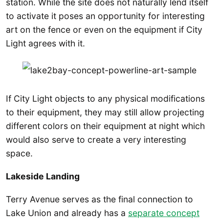
station. While the site does not naturally lend itself
to activate it poses an opportunity for interesting
art on the fence or even on the equipment if City
Light agrees with it.
If City Light objects to any physical modifications
to their equipment, they may still allow projecting
different colors on their equipment at night which
would also serve to create a very interesting
space.
Lakeside Landing
Terry Avenue serves as the final connection to
Lake Union and already has a
separate concept