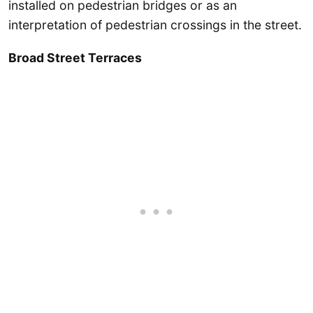
installed on pedestrian bridges or as an
interpretation of pedestrian crossings in the street.
Broad Street Terraces