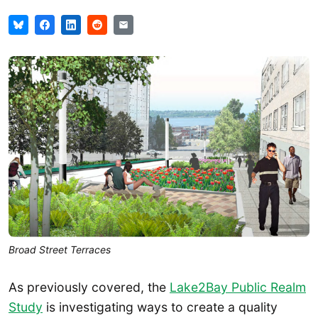
Broad Street Terraces
As previously covered, the
Lake2Bay Public Realm
Study
is investigating ways to create a quality