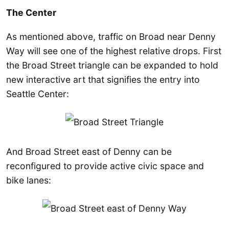
The Center
As mentioned above, traffic on Broad near Denny
Way will see one of the highest relative drops. First
the Broad Street triangle can be expanded to hold
new interactive art that signifies the entry into
Seattle Center:
And Broad Street east of Denny can be
reconfigured to provide active civic space and
bike lanes: