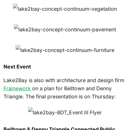
Next Event
Lake2Bay is also with architecture and design firm
Framework
on a plan for Belltown and Denny
Triangle. The final presentation is on Thursday:
Belltown & Denny Triangle Connected Public