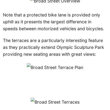
Note that a protected bike lane is provided only
uphill as it presents the largest difference in
speeds between motorized vehicles and bicycles.
The terraces are a particularly interesting feature
as they practically extend Olympic Sculpture Park
providing new seating areas with great views: