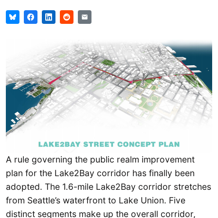
A rule governing the public realm improvement
plan for the Lake2Bay corridor has finally been
adopted. The 1.6-mile Lake2Bay corridor stretches
from Seattle’s waterfront to Lake Union. Five
distinct segments make up the overall corridor,