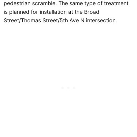
pedestrian scramble. The same type of treatment
is planned for installation at the Broad
Street/Thomas Street/5th Ave N intersection.