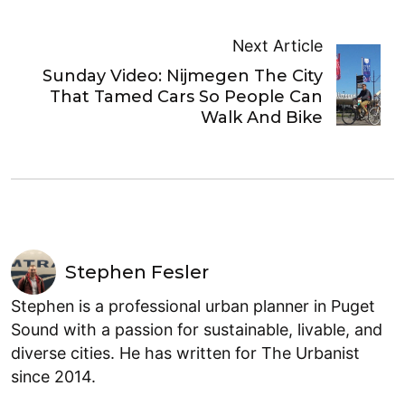
Next Article
Sunday Video: Nijmegen The City
That Tamed Cars So People Can
Walk And Bike
Stephen Fesler
Stephen is a professional urban planner in Puget
Sound with a passion for sustainable, livable, and
diverse cities. He has written for The Urbanist
since 2014.