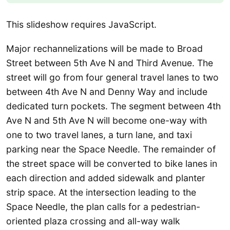
This slideshow requires JavaScript.
Major rechannelizations will be made to Broad
Street between 5th Ave N and Third Avenue. The
street will go from four general travel lanes to two
between 4th Ave N and Denny Way and include
dedicated turn pockets. The segment between 4th
Ave N and 5th Ave N will become one-way with
one to two travel lanes, a turn lane, and taxi
parking near the Space Needle. The remainder of
the street space will be converted to bike lanes in
each direction and added sidewalk and planter
strip space. At the intersection leading to the
Space Needle, the plan calls for a pedestrian-
oriented plaza crossing and all-way walk