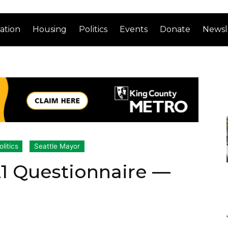
ation
Housing
Politics
Events
Donate
Newsl
olitics
Seattle Mayor
21 Questionnaire —