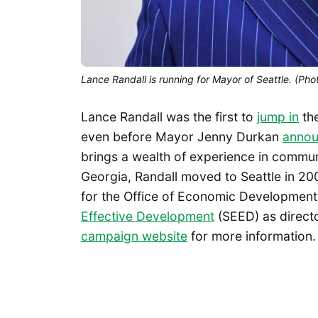
Lance Randall is running for Mayor of Seattle. (Ph
Lance Randall was the first to
jump in
the
even before Mayor Jenny Durkan
annou
brings a wealth of experience in commu
Georgia, Randall moved to Seattle in 20
for the Office of Economic Development
Effective Development
(SEED) as direct
campaign website
for more information.