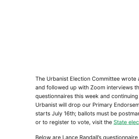
The Urbanist Election Committee wrote a
and followed up with Zoom interviews thi
questionnaires this week and continuing 
Urbanist will drop our Primary Endorseme
starts July 16th; ballots must be postm
or to register to vote, visit the
State ele
Below are Lance Randall’s questionnair