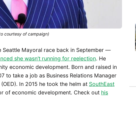
oto courtesy of campaign)
 Seattle Mayoral race back in September —
nced she wasn’t running for reelection
. He
nity economic development. Born and raised in
07 to take a job as Business Relations Manager
 (OED). In 2015 he took the helm at
SouthEast
or of economic development. Check out
his