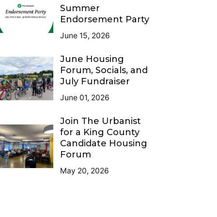
Summer
Endorsement Party
June 15, 2026
June Housing
Forum, Socials, and
July Fundraiser
June 01, 2026
Join The Urbanist
for a King County
Candidate Housing
Forum
May 20, 2026