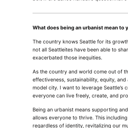
What does being an urbanist mean to 
The country knows Seattle for its growt
not all Seattleites have been able to sha
exacerbated those inequities.
As the country and world come out of th
effectiveness, sustainability, equity, and 
model city. I want to leverage Seattle’s 
everyone can live freely, create, and pr
Being an urbanist means supporting and
allows everyone to thrive. This including
regardless of identity, revitalizing our 