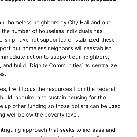
our homeless neighbors by City Hall and our
, the number of houseless individuals has
ership have not supported or stabilized these
port our homeless neighbors will reestablish
 immediate action to support our neighbors,
e, and build “Dignity Communities” to centralize
ss.
es, I will focus the resources from the Federal
ild, acquire, and sustain housing for the
ree up other funding so those dollars can be used
ing well below the poverty level.
ntriguing approach that seeks to increase and