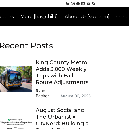
etters
More [has_child]
About Us [subitem]
Conta
Recent Posts
King County Metro
Adds 3,000 Weekly
Trips with Fall
Route Adjustments
Ryan
Packer
August 06, 2026
August Social and
The Urbanist x
CityNerd: Building a