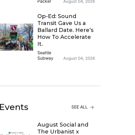
Packer
August 04, 2026
Op-Ed: Sound
Transit Gave Us a
Ballard Date. Here’s
How To Accelerate
It.
Seattle
Subway
August 04, 2026
Events
SEE ALL
August Social and
The Urbanist x