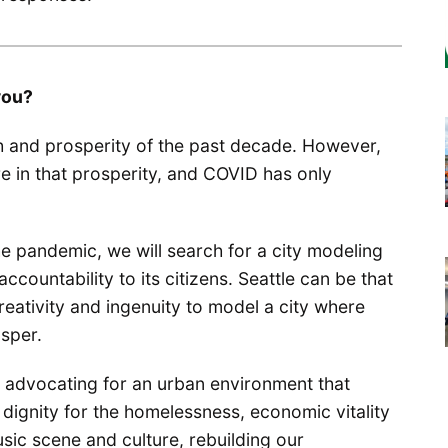
you?
h and prosperity of the past decade. However,
re in that prosperity, and COVID has only
e pandemic, we will search for a city modeling
accountability to its citizens. Seattle can be that
creativity and ingenuity to model a city where
osper.
 advocating for an urban environment that
 dignity for the homelessness, economic vitality
music scene and culture, rebuilding our