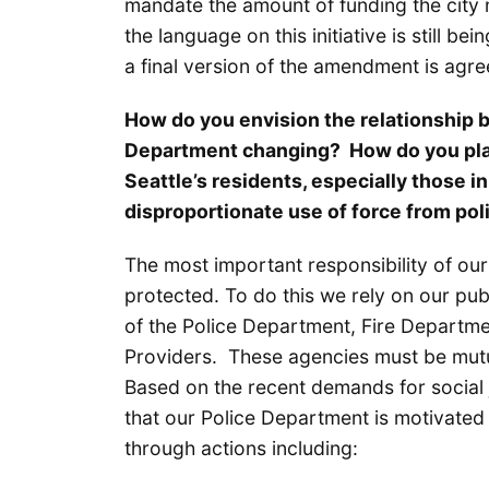
mandate the amount of funding the city
the language on this initiative is still bei
a final version of the amendment is agr
How do you envision the relationship b
Department changing? How do you plan 
Seattle’s residents, especially those
disproportionate use of force from pol
The most important responsibility of our
protected. To do this we rely on our pub
of the Police Department, Fire Departm
Providers. These agencies must be mutu
Based on the recent demands for social ju
that our Police Department is motivated 
through actions including: