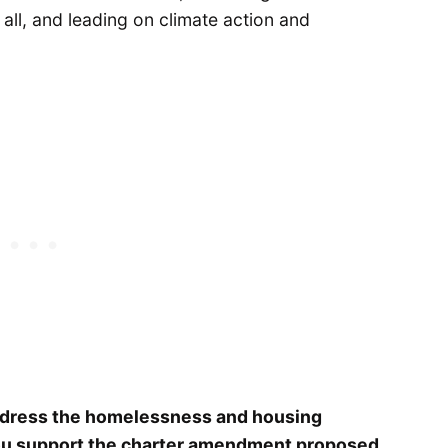
 all, and leading on climate action and
ddress the homelessness and housing
o you support the charter amendment proposed