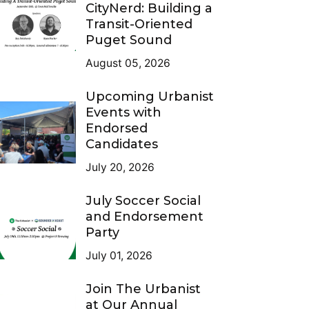
CityNerd: Building a
Transit-Oriented
Puget Sound
August 05, 2026
Upcoming Urbanist
Events with
Endorsed
Candidates
July 20, 2026
July Soccer Social
and Endorsement
Party
July 01, 2026
Join The Urbanist
at Our Annual