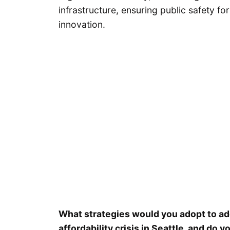
infrastructure, ensuring public safety for
innovation.
What strategies would you adopt to a
affordability crisis in Seattle, and d