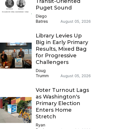
Transit-Oriented
Puget Sound
Diego
Batres
August 05, 2026
Library Levies Up
Big in Early Primary
Results, Mixed Bag
for Progressive
Challengers
Doug
Trumm
August 05, 2026
Voter Turnout Lags
as Washington's
Primary Election
Enters Home
Stretch
Ryan