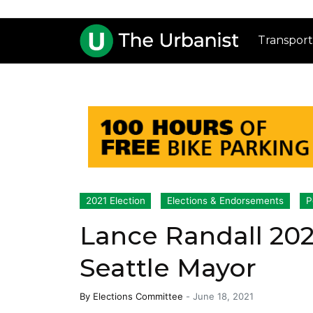
Transport
2021 Election
Elections & Endorsements
P
Lance Randall 20
Seattle Mayor
By
Elections Committee
-
June 18, 2021