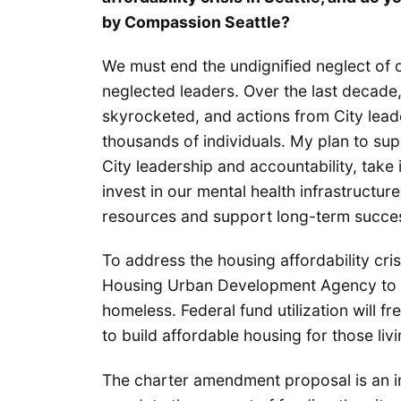
by Compassion Seattle?
We must end the undignified neglect of 
neglected leaders. Over the last decade
skyrocketed, and actions from City lead
thousands of individuals. My plan to sup
City leadership and accountability, take
invest in our mental health infrastructur
resources and support long-term succe
To address the housing affordability cris
Housing Urban Development Agency to bu
homeless. Federal fund utilization will f
to build affordable housing for those liv
The charter amendment proposal is an i