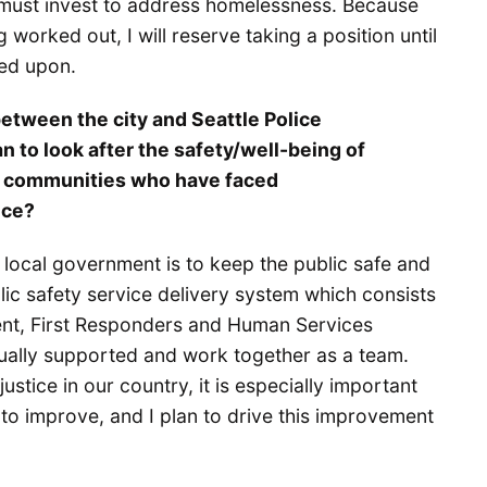
 must invest to address homelessness. Because
ng worked out, I will reserve taking a position until
eed upon.
etween the city and Seattle Police
to look after the safety/well-being of
 in communities who have faced
ice?
 local government is to keep the public safe and
lic safety service delivery system which consists
ent, First Responders and Human Services
ally supported and work together as a team.
stice in our country, it is especially important
to improve, and I plan to drive this improvement