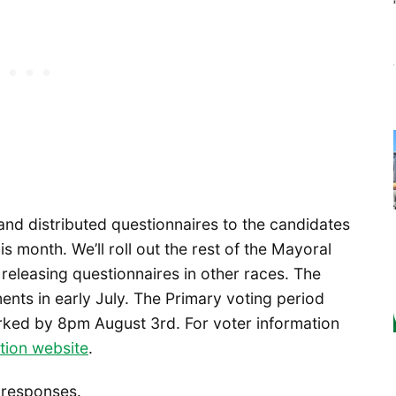
nd distributed questionnaires to the candidates
s month. We’ll roll out the rest of the Mayoral
releasing questionnaires in other races. The
nts in early July. The Primary voting period
arked by 8pm August 3rd. For voter information
ction website
.
e responses.