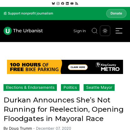
📰 Support nonprofit journalism
Donate
Sign In
Elections & Endorsements
Politics
Seattle Mayor
Durkan Announces She’s Not
Running for Reelection, Opening
Floodgates in Mayoral Race
By
Doug Trumm
-
December 07, 2020