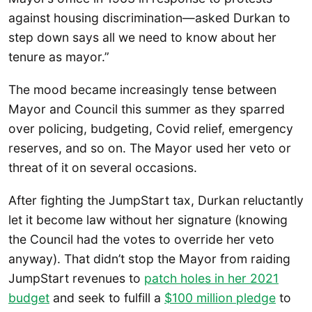
against housing discrimination—asked Durkan to
step down says all we need to know about her
tenure as mayor.”
The mood became increasingly tense between
Mayor and Council this summer as they sparred
over policing, budgeting, Covid relief, emergency
reserves, and so on. The Mayor used her veto or
threat of it on several occasions.
After fighting the JumpStart tax, Durkan reluctantly
let it become law without her signature (knowing
the Council had the votes to override her veto
anyway). That didn’t stop the Mayor from raiding
JumpStart revenues to
patch holes in her 2021
budget
and seek to fulfill a
$100 million pledge
to