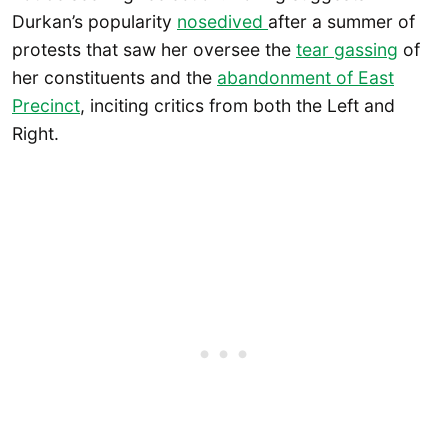
Durkan’s popularity
nosedived
after a summer of
protests that saw her oversee the
tear gassing
of
her constituents and the
abandonment of East
Precinct
, inciting critics from both the Left and
Right.