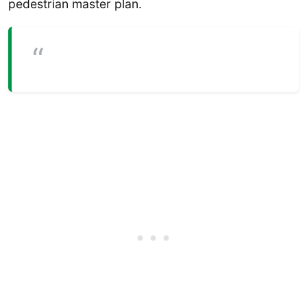
pedestrian master plan.