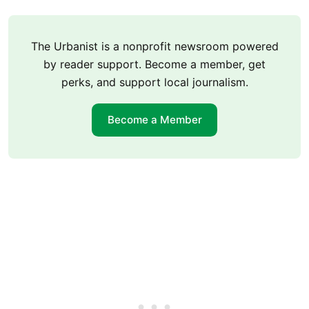
The Urbanist is a nonprofit newsroom powered
by reader support. Become a member, get
perks, and support local journalism.
Become a Member