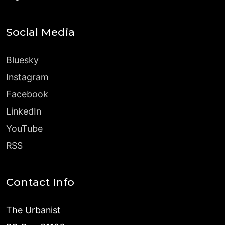
Social Media
Bluesky
Instagram
Facebook
LinkedIn
YouTube
RSS
Contact Info
The Urbanist