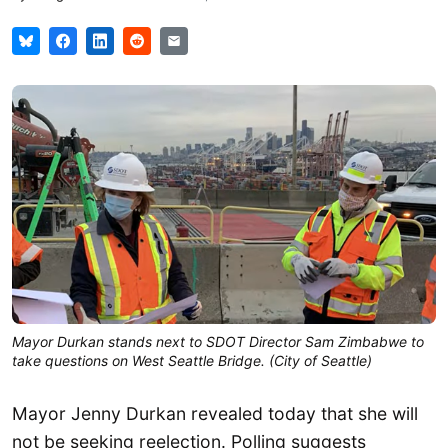
Mayor Durkan stands next to SDOT Director Sam Zimbabwe to
take questions on West Seattle Bridge. (City of Seattle)
Mayor Jenny Durkan revealed today that she will
not be seeking reelection. Polling suggests