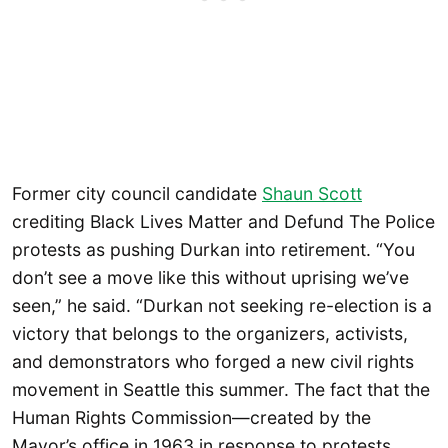
Former city council candidate
Shaun Scott
crediting Black Lives Matter and Defund The Police
protests as pushing Durkan into retirement. “You
don’t see a move like this without uprising we’ve
seen,” he said. “Durkan not seeking re-election is a
victory that belongs to the organizers, activists,
and demonstrators who forged a new civil rights
movement in Seattle this summer. The fact that the
Human Rights Commission—created by the
Mayor’s office in 1963 in response to protests