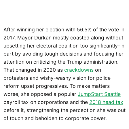
After winning her election with 56.5% of the vote in
2017, Mayor Durkan mostly coasted along without
upsetting her electoral coalition too significantly–in
part by avoiding tough decisions and focusing her
attention on criticizing the Trump administration.
That changed in 2020 as
crackdowns
on
protesters and wishy-washy vision for police
reform upset progressives. To make matters
worse, she opposed a popular
JumpStart Seattle
payroll tax on corporations and the
2018 head tax
before it, strengthening the perception she was out
of touch and beholden to corporate power.