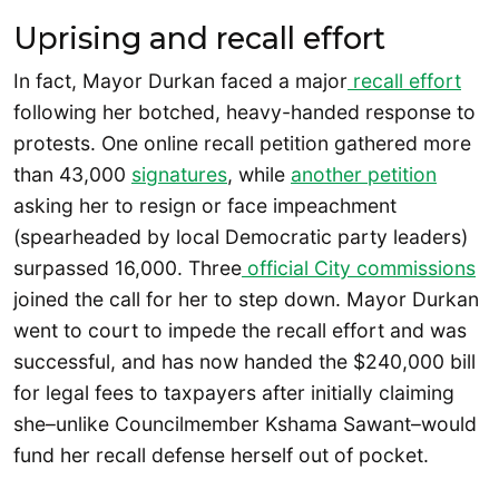
Uprising and recall effort
In fact, Mayor Durkan faced a major
recall effort
following her botched, heavy-handed response to
protests. One online recall petition gathered more
than 43,000
signatures
, while
another petition
asking her to resign or face impeachment
(spearheaded by local Democratic party leaders)
surpassed 16,000. Three
official City commissions
joined the call for her to step down. Mayor Durkan
went to court to impede the recall effort and was
successful, and has now handed the $240,000 bill
for legal fees to taxpayers after initially claiming
she–unlike Councilmember Kshama Sawant–would
fund her recall defense herself out of pocket.