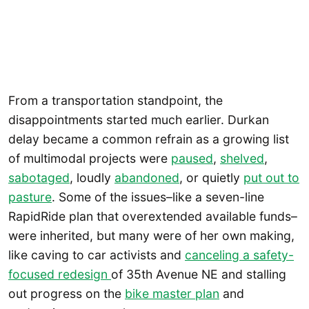
From a transportation standpoint, the
disappointments started much earlier. Durkan
delay became a common refrain as a growing list
of multimodal projects were
paused
,
shelved
,
sabotaged
, loudly
abandoned
, or quietly
put out to
pasture
. Some of the issues–like a seven-line
RapidRide plan that overextended available funds–
were inherited, but many were of her own making,
like caving to car activists and
canceling a safety-
focused redesign
of 35th Avenue NE and stalling
out progress on the
bike master plan
and