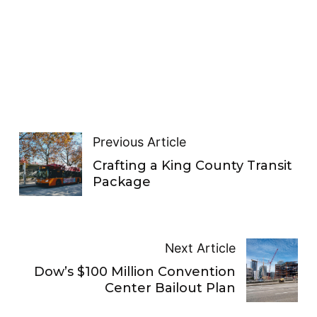
Previous Article
Crafting a King County Transit
Package
Next Article
Dow’s $100 Million Convention
Center Bailout Plan