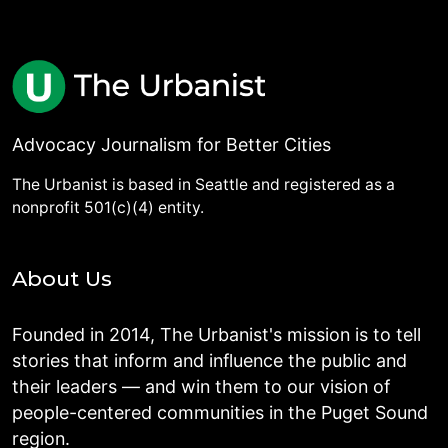
Advocacy Journalism for Better Cities
The Urbanist is based in Seattle and registered as a
nonprofit 501(c)(4) entity.
About Us
Founded in 2014, The Urbanist's mission is to tell
stories that inform and influence the public and
their leaders — and win them to our vision of
people-centered communities in the Puget Sound
region.