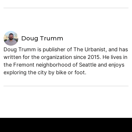
Doug Trumm
Doug Trumm is publisher of The Urbanist, and has
written for the organization since 2015. He lives in
the Fremont neighborhood of Seattle and enjoys
exploring the city by bike or foot.