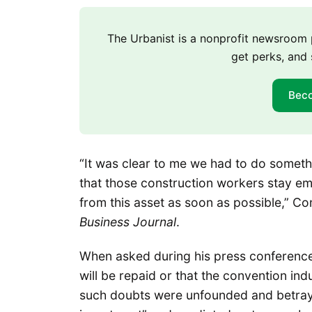
The Urbanist is a nonprofit newsroo
get perks, and 
Bec
“It was clear to me we had to do someth
that those construction workers stay emp
from this asset as soon as possible,” Co
Business Journal
.
When asked during his press conference
will be repaid or that the convention i
such doubts were unfounded and betrayed 