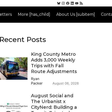
etters
More [has_child]
About Us [subitem]
Conta
Recent Posts
King County Metro
Adds 3,000 Weekly
Trips with Fall
Route Adjustments
Ryan
Packer
August 06, 2026
August Social and
The Urbanist x
CityNerd: Building a