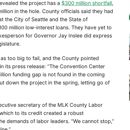
 revealed the project has a
$300 million shortfall
,
illion in the hole. County officials said they had
 the City of Seattle and the State of
100 million low-interest loans. They have yet to
esperson for Governor Jay Inslee did express
gislature.
as too big to fail, and the County pointed
 in its press release: “The Convention Center
million funding gap is not found in the coming
ut down the project in the spring, letting go of
xecutive secretary of the MLK County Labor
which to its credit created a robust
he demands of labor leaders. “We cannot stop,”
ine.”