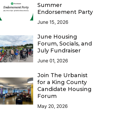
Summer
Endorsement Party
June 15, 2026
June Housing
Forum, Socials, and
July Fundraiser
June 01, 2026
Join The Urbanist
for a King County
Candidate Housing
Forum
May 20, 2026