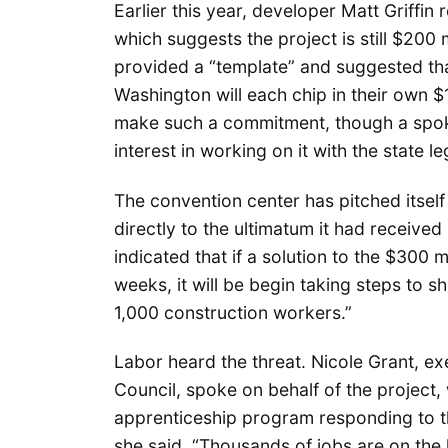
Earlier this year, developer Matt Griffin
which suggests the project is still $200 m
provided a “template” and suggested that
Washington will each chip in their own $
make such a commitment, though a spok
interest in working on it with the state le
The convention center has pitched itself 
directly to the ultimatum it had received
indicated that if a solution to the $300 
weeks, it will be begin taking steps to sh
1,000 construction workers.”
Labor heard the threat. Nicole Grant, e
Council, spoke on behalf of the project, 
apprenticeship program responding to t
she said. “Thousands of jobs are on the l