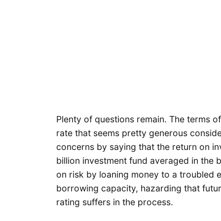
Plenty of questions remain. The terms o
rate that seems pretty generous conside
concerns by saying that the return on in
billion investment fund averaged in the 
on risk by loaning money to a troubled 
borrowing capacity, hazarding that future
rating suffers in the process.