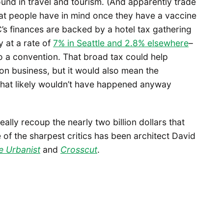
und in travel and tourism. (And apparently trade
t people have in mind once they have a vaccine
’s finances are backed by a hotel tax gathering
y at a rate of
7% in Seattle and 2.8% elsewhere
–
o a convention. That broad tax could help
n business, but it would also mean the
that likely wouldn’t have happened anyway
eally recoup the nearly two billion dollars that
of the sharpest critics has been architect David
e Urbanist
and
Crosscut
.