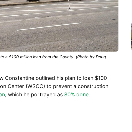
 to a $100 million loan from the County. (Photo by Doug
 Constantine outlined his plan to loan $100
ion Center (WSCC) to prevent a construction
ion
, which he portrayed as
80% done
.