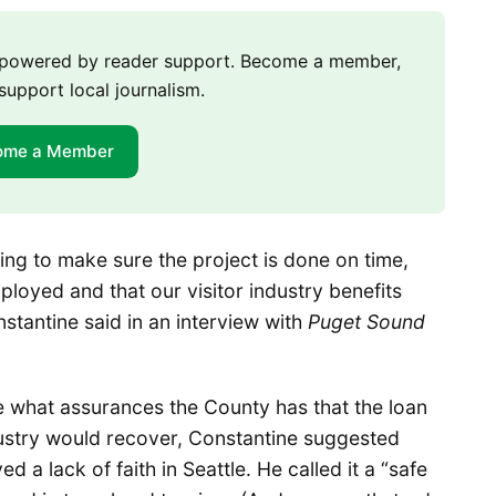
m powered by reader support. Become a member,
support local journalism.
ome a Member
ing to make sure the project is done on time,
loyed and that our visitor industry benefits
nstantine said in an interview with
Puget Sound
 what assurances the County has that the loan
ndustry would recover, Constantine suggested
a lack of faith in Seattle. He called it a “safe