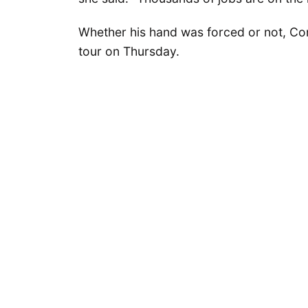
Whether his hand was forced or not, Con
tour on Thursday.