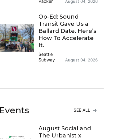
Packer
August 04, 2026
Op-Ed: Sound
Transit Gave Us a
Ballard Date. Here’s
How To Accelerate
It.
Seattle
Subway
August 04, 2026
Events
SEE ALL
August Social and
The Urbanist x