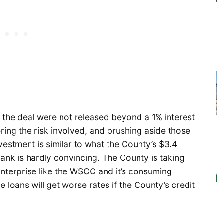
f the deal were not released beyond a 1% interest
ring the risk involved, and brushing aside those
vestment is similar to what the County’s $3.4
bank is hardly convincing. The County is taking
enterprise like the WSCC and it’s consuming
 loans will get worse rates if the County’s credit