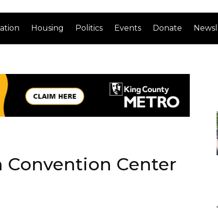
ation
Housing
Politics
Events
Donate
Newsl
n Convention Center