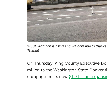
WSCC Addition is rising and will continue to thanks
Trumm)
On Thursday, King County Executive Dow
million to the Washington State Convent
stoppage on its now
$1.9 billion expans