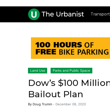
Transport
Land Use
Parks and Public Space
Dow’s $100 Millio
Bailout Plan
By
Doug Trumm
-
December 08, 2020