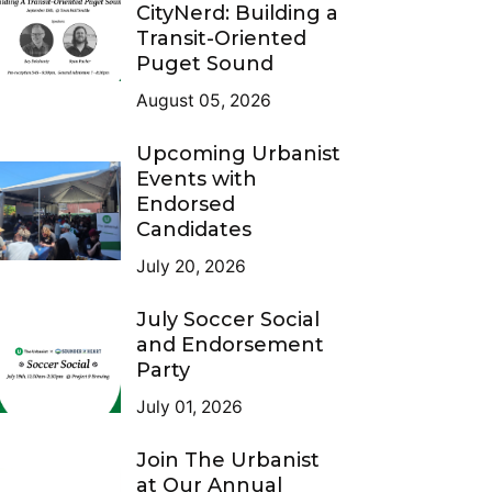
CityNerd: Building a
Transit-Oriented
Puget Sound
August 05, 2026
Upcoming Urbanist
Events with
Endorsed
Candidates
July 20, 2026
July Soccer Social
and Endorsement
Party
July 01, 2026
Join The Urbanist
at Our Annual