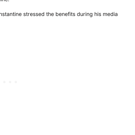
stantine stressed the benefits during his media