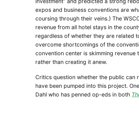
investment” and predicted a strong rebo
expos and business conventions are wha
coursing through their veins.) The WSCC
revenue from all hotel stays in the count
regardless of whether they are related t
overcome shortcomings of the conventio
convention center is skimming revenue 
rather than creating it anew.
Critics question whether the public can r
have been pumped into this project. One 
Dahl who has penned op-eds in both
Th