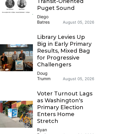
Transit-Oriented
Puget Sound
Diego
Batres
August 05, 2026
Library Levies Up
Big in Early Primary
Results, Mixed Bag
for Progressive
Challengers
Doug
Trumm
August 05, 2026
Voter Turnout Lags
as Washington's
Primary Election
Enters Home
Stretch
Ryan