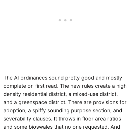
The AI ordinances sound pretty good and mostly
complete on first read. The new rules create a high
density residential district, a mixed-use district,
and a greenspace district. There are provisions for
adoption, a spiffy sounding purpose section, and
severability clauses. It throws in floor area ratios
and some bioswales that no one requested. And