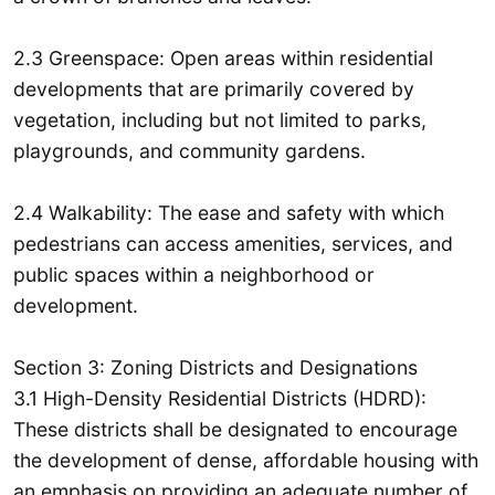
2.3 Greenspace: Open areas within residential
developments that are primarily covered by
vegetation, including but not limited to parks,
playgrounds, and community gardens.
2.4 Walkability: The ease and safety with which
pedestrians can access amenities, services, and
public spaces within a neighborhood or
development.
Section 3: Zoning Districts and Designations
3.1 High-Density Residential Districts (HDRD):
These districts shall be designated to encourage
the development of dense, affordable housing with
an emphasis on providing an adequate number of