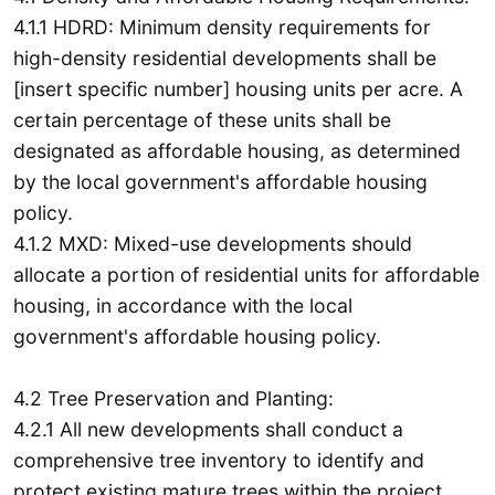
4.1.1 HDRD: Minimum density requirements for
high-density residential developments shall be
[insert specific number] housing units per acre. A
certain percentage of these units shall be
designated as affordable housing, as determined
by the local government's affordable housing
policy.
4.1.2 MXD: Mixed-use developments should
allocate a portion of residential units for affordable
housing, in accordance with the local
government's affordable housing policy.
4.2 Tree Preservation and Planting:
4.2.1 All new developments shall conduct a
comprehensive tree inventory to identify and
protect existing mature trees within the project