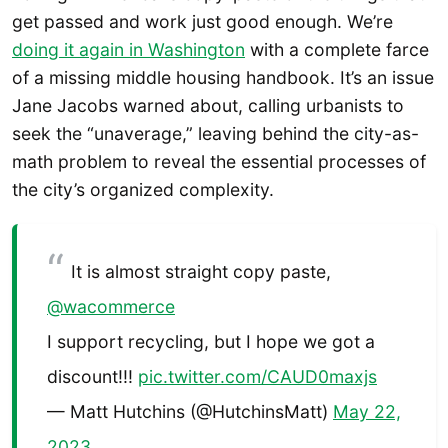
get passed and work just good enough. We’re
doing it again in Washington
with a complete farce
of a missing middle housing handbook. It’s an issue
Jane Jacobs warned about, calling urbanists to
seek the “unaverage,” leaving behind the city-as-
math problem to reveal the essential processes of
the city’s organized complexity.
It is almost straight copy paste,
@wacommerce
I support recycling, but I hope we got a
discount!!!
pic.twitter.com/CAUD0maxjs
— Matt Hutchins (@HutchinsMatt)
May 22,
2023