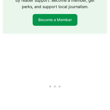
by reader support. Become a member, get
perks, and support local journalism.
Become a Member