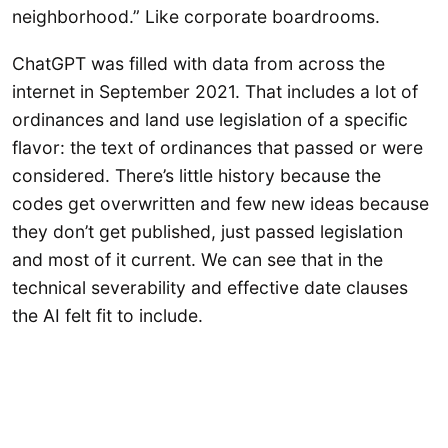
neighborhood.” Like corporate boardrooms.
ChatGPT was filled with data from across the
internet in September 2021. That includes a lot of
ordinances and land use legislation of a specific
flavor: the text of ordinances that passed or were
considered. There’s little history because the
codes get overwritten and few new ideas because
they don’t get published, just passed legislation
and most of it current. We can see that in the
technical severability and effective date clauses
the AI felt fit to include.