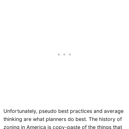
Unfortunately, pseudo best practices and average
thinking are what planners do best. The history of
zoning in America is copy-paste of the things that