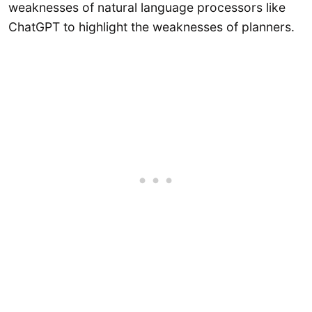
weaknesses of natural language processors like
ChatGPT to highlight the weaknesses of planners.