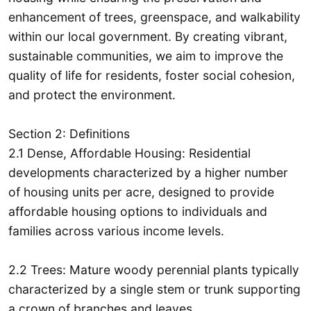
enhancement of trees, greenspace, and walkability
within our local government. By creating vibrant,
sustainable communities, we aim to improve the
quality of life for residents, foster social cohesion,
and protect the environment.
Section 2: Definitions
2.1 Dense, Affordable Housing: Residential
developments characterized by a higher number
of housing units per acre, designed to provide
affordable housing options to individuals and
families across various income levels.
2.2 Trees: Mature woody perennial plants typically
characterized by a single stem or trunk supporting
a crown of branches and leaves.