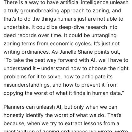
There is a way to have artificial intelligence unleash
a truly groundbreaking approach to zoning, and
that’s to do the things humans just are not able to
undertake. It could be deep-dive research into
deed records over time. It could be untangling
zoning terms from economic cycles. It’s just not
writing ordinances. As Janelle Shane points out,
“To take the best way forward with AI, we’ll have to
understand it – understand how to choose the right
problems for it to solve, how to anticipate its
misunderstandings, and how to prevent it from
copying the worst of what it finds in human data.”
Planners can unleash AI, but only when we can
honestly identify the worst of what we do. That’s
because, when we try to extract lessons from a
giant Voltron of zoning ordinances we wrote, we’re