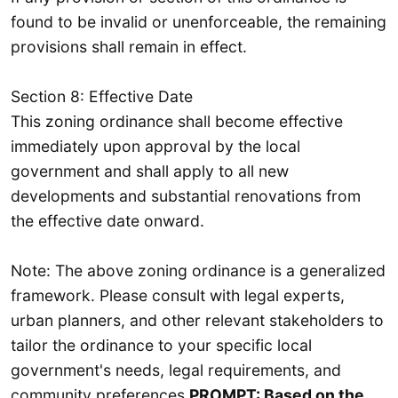
found to be invalid or unenforceable, the remaining
provisions shall remain in effect.
Section 8: Effective Date
This zoning ordinance shall become effective
immediately upon approval by the local
government and shall apply to all new
developments and substantial renovations from
the effective date onward.
Note: The above zoning ordinance is a generalized
framework. Please consult with legal experts,
urban planners, and other relevant stakeholders to
tailor the ordinance to your specific local
government's needs, legal requirements, and
community preferences.
PROMPT: Based on the