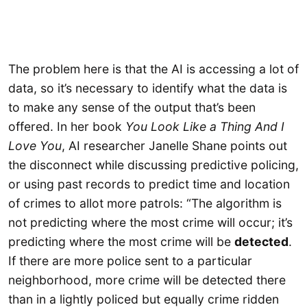
The problem here is that the AI is accessing a lot of
data, so it’s necessary to identify what the data is
to make any sense of the output that’s been
offered. In her book
You Look Like a Thing And I
Love You
, AI researcher Janelle Shane points out
the disconnect while discussing predictive policing,
or using past records to predict time and location
of crimes to allot more patrols: “The algorithm is
not predicting where the most crime will occur; it’s
predicting where the most crime will be
detected
.
If there are more police sent to a particular
neighborhood, more crime will be detected there
than in a lightly policed but equally crime ridden