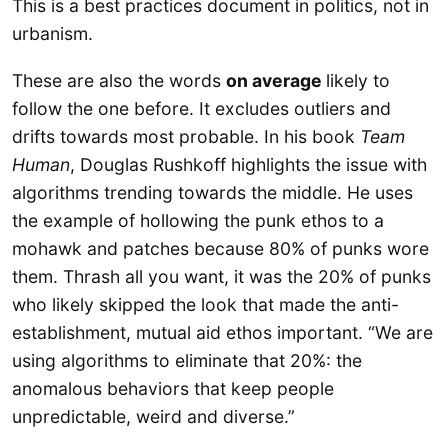
This is a best practices document in politics, not in
urbanism.
These are also the words
on average
likely to
follow the one before. It excludes outliers and
drifts towards most probable. In his book
Team
Human
, Douglas Rushkoff highlights the issue with
algorithms trending towards the middle. He uses
the example of hollowing the punk ethos to a
mohawk and patches because 80% of punks wore
them. Thrash all you want, it was the 20% of punks
who likely skipped the look that made the anti-
establishment, mutual aid ethos important. “We are
using algorithms to eliminate that 20%: the
anomalous behaviors that keep people
unpredictable, weird and diverse.”