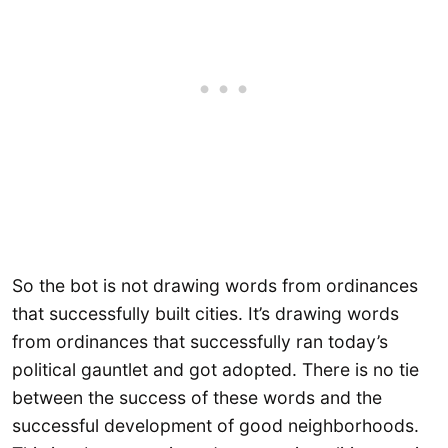
So the bot is not drawing words from ordinances
that successfully built cities. It’s drawing words
from ordinances that successfully ran today’s
political gauntlet and got adopted. There is no tie
between the success of these words and the
successful development of good neighborhoods.