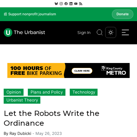
📰 Support nonprofit journalism
Donate
Sign In
Opinion
Plans and Policy
Technology
Urbanist Theory
Let the Robots Write the
Ordinance
By
Ray Dubicki
-
May 26, 2023