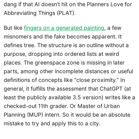
dang if that AI doesn’t hit on the Planners Love for
Abbreviating Things (PLAT).
But like
fingers on a generated painting
, a few
misnomers and the fake becomes apparent. It
defines tree. The structure is an outline without a
purpose, dropping into ordered lists at weird
places. The greenspace zone is missing in later
parts, among other incomplete distances or useful
definitions of concepts like “close proximity.” In
general, it fulfills the assessment that ChatGPT (at
least the publicly available 3.5 version) writes like a
checked-out 11th grader. Or Master of Urban
Planning (MUP) intern. So it would be an absolute
mistake to try and apply this to a city.