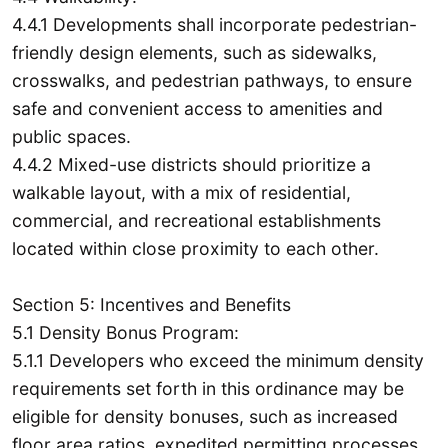
4.4.1 Developments shall incorporate pedestrian-
friendly design elements, such as sidewalks,
crosswalks, and pedestrian pathways, to ensure
safe and convenient access to amenities and
public spaces.
4.4.2 Mixed-use districts should prioritize a
walkable layout, with a mix of residential,
commercial, and recreational establishments
located within close proximity to each other.
Section 5: Incentives and Benefits
5.1 Density Bonus Program:
5.1.1 Developers who exceed the minimum density
requirements set forth in this ordinance may be
eligible for density bonuses, such as increased
floor area ratios, expedited permitting processes,