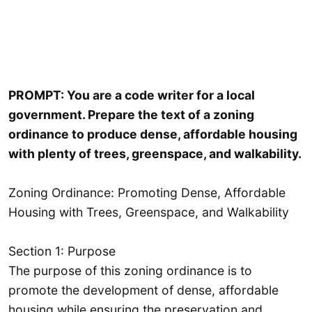
PROMPT: You are a code writer for a local
government. Prepare the text of a zoning
ordinance to produce dense, affordable housing
with plenty of trees, greenspace, and walkability.
Zoning Ordinance: Promoting Dense, Affordable
Housing with Trees, Greenspace, and Walkability
Section 1: Purpose
The purpose of this zoning ordinance is to
promote the development of dense, affordable
housing while ensuring the preservation and