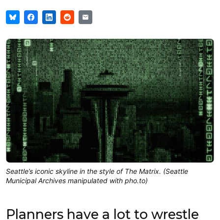
Seattle’s iconic skyline in the style of The Matrix. (Seattle
Municipal Archives manipulated with pho.to)
Planners have a lot to wrestle