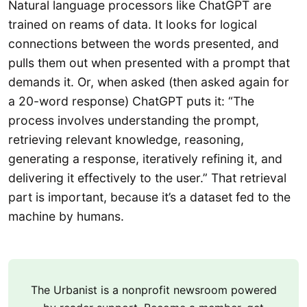
Natural language processors like ChatGPT are
trained on reams of data. It looks for logical
connections between the words presented, and
pulls them out when presented with a prompt that
demands it. Or, when asked (then asked again for
a 20-word response) ChatGPT puts it: “The
process involves understanding the prompt,
retrieving relevant knowledge, reasoning,
generating a response, iteratively refining it, and
delivering it effectively to the user.” That retrieval
part is important, because it’s a dataset fed to the
machine by humans.
The Urbanist is a nonprofit newsroom powered