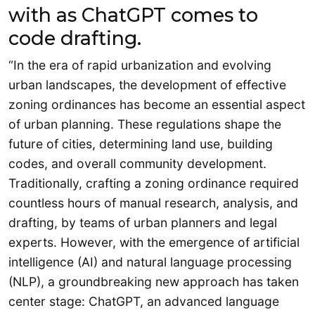
with as ChatGPT comes to
code drafting.
“In the era of rapid urbanization and evolving
urban landscapes, the development of effective
zoning ordinances has become an essential aspect
of urban planning. These regulations shape the
future of cities, determining land use, building
codes, and overall community development.
Traditionally, crafting a zoning ordinance required
countless hours of manual research, analysis, and
drafting, by teams of urban planners and legal
experts. However, with the emergence of artificial
intelligence (AI) and natural language processing
(NLP), a groundbreaking new approach has taken
center stage: ChatGPT, an advanced language