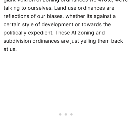
talking to ourselves. Land use ordinances are
reflections of our biases, whether its against a
certain style of development or towards the
politically expedient. These AI zoning and
subdivision ordinances are just yelling them back
at us.