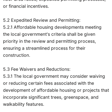
or financial incentives.
5.2 Expedited Review and Permitting:
5.2.1 Affordable housing developments meeting
the local government's criteria shall be given
priority in the review and permitting process,
ensuring a streamlined process for their
construction.
5.3 Fee Waivers and Reductions:
5.3.1 The local government may consider waiving
or reducing certain fees associated with the
development of affordable housing or projects that
incorporate significant trees, greenspace, and
walkability features.