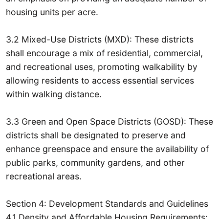
housing units per acre.
3.2 Mixed-Use Districts (MXD): These districts
shall encourage a mix of residential, commercial,
and recreational uses, promoting walkability by
allowing residents to access essential services
within walking distance.
3.3 Green and Open Space Districts (GOSD): These
districts shall be designated to preserve and
enhance greenspace and ensure the availability of
public parks, community gardens, and other
recreational areas.
Section 4: Development Standards and Guidelines
4.1 Density and Affordable Housing Requirements: