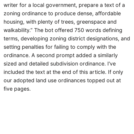
writer for a local government, prepare a text of a
zoning ordinance to produce dense, affordable
housing, with plenty of trees, greenspace and
walkability.” The bot offered 750 words defining
terms, developing zoning district designations, and
setting penalties for failing to comply with the
ordinance. A second prompt added a similarly
sized and detailed subdivision ordinance. I’ve
included the text at the end of this article. If only
our adopted land use ordinances topped out at
five pages.