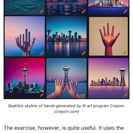
Seattle’s skyline of hands generated by AI art program Craiyon.
(craiyon.com)
The exercise, however, is quite useful. It uses the