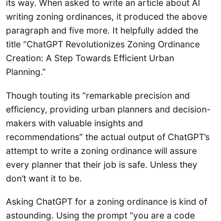
its way. When asked to write an article about AI
writing zoning ordinances, it produced the above
paragraph and five more. It helpfully added the
title “ChatGPT Revolutionizes Zoning Ordinance
Creation: A Step Towards Efficient Urban
Planning.”
Though touting its “remarkable precision and
efficiency, providing urban planners and decision-
makers with valuable insights and
recommendations” the actual output of ChatGPT’s
attempt to write a zoning ordinance will assure
every planner that their job is safe. Unless they
don’t want it to be.
Asking ChatGPT for a zoning ordinance is kind of
astounding. Using the prompt “you are a code