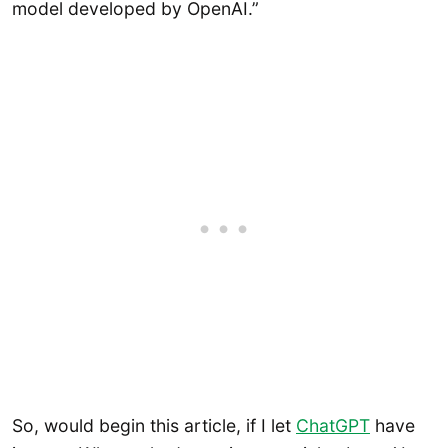
model developed by OpenAI.”
So, would begin this article, if I let
ChatGPT
have