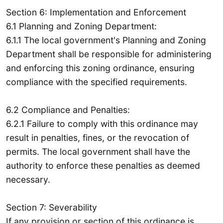
Section 6: Implementation and Enforcement
6.1 Planning and Zoning Department:
6.1.1 The local government's Planning and Zoning
Department shall be responsible for administering
and enforcing this zoning ordinance, ensuring
compliance with the specified requirements.
6.2 Compliance and Penalties:
6.2.1 Failure to comply with this ordinance may
result in penalties, fines, or the revocation of
permits. The local government shall have the
authority to enforce these penalties as deemed
necessary.
Section 7: Severability
If any provision or section of this ordinance is