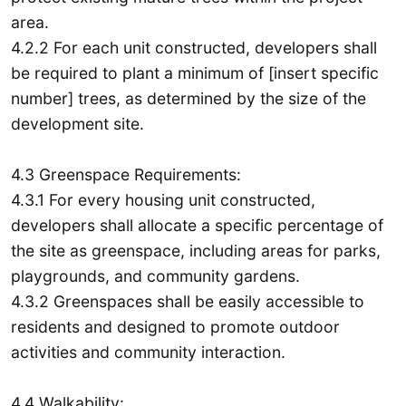
area.
4.2.2 For each unit constructed, developers shall
be required to plant a minimum of [insert specific
number] trees, as determined by the size of the
development site.
4.3 Greenspace Requirements:
4.3.1 For every housing unit constructed,
developers shall allocate a specific percentage of
the site as greenspace, including areas for parks,
playgrounds, and community gardens.
4.3.2 Greenspaces shall be easily accessible to
residents and designed to promote outdoor
activities and community interaction.
4.4 Walkability: