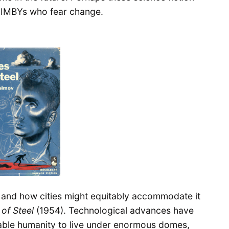
NIMBYs who fear change.
 and how cities might equitably accommodate it
of Steel
(1954). Technological advances have
nable humanity to live under enormous domes,