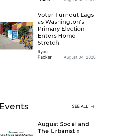
Voter Turnout Lags
as Washington's
Primary Election
Enters Home
Stretch
Ryan
Packer
August 04, 2026
Events
SEE ALL
August Social and
The Urbanist x