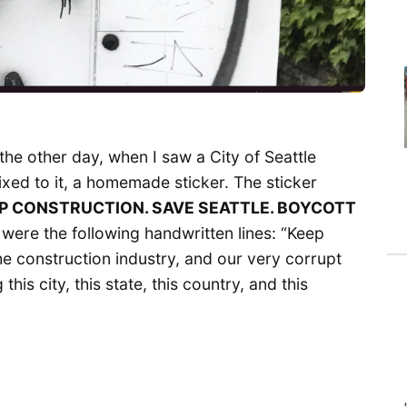
the other day, when I saw a City of Seattle
ixed to it, a homemade sticker. The sticker
P CONSTRUCTION. SAVE SEATTLE. BOYCOTT
 were the following handwritten lines: “Keep
 construction industry, and our very corrupt
 this city, this state, this country, and this