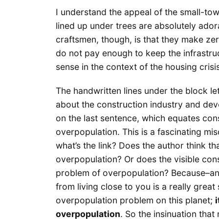
I understand the appeal of the small-town
lined up under trees are absolutely adora
craftsmen, though, is that they make zer
do not pay enough to keep the infrastru
sense in the context of the housing crisi
The handwritten lines under the block lett
about the construction industry and dev
on the last sentence, which equates const
overpopulation. This is a fascinating misd
what’s the link? Does the author think th
overpopulation? Or does the visible con
problem of overpopulation? Because–an
from living close to you is a really grea
overpopulation problem on this planet;
overpopulation
. So the insinuation th