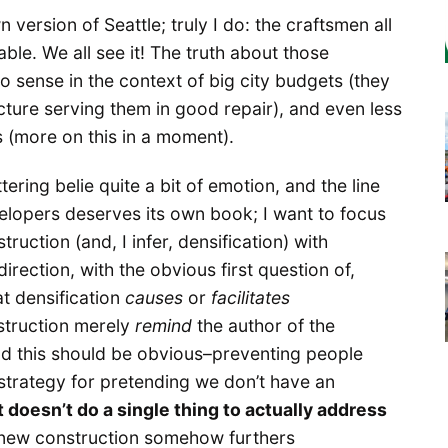
 version of Seattle; truly I do: the craftsmen all
ble. We all see it! The truth about those
o sense in the context of big city budgets (they
cture serving them in good repair), and even less
s (more on this in a moment).
ering belie quite a bit of emotion, and the line
elopers deserves its own book; I want to focus
ruction (and, I infer, densification) with
irection, with the obvious first question of,
at densification
causes
or
facilitates
struction merely
remind
the author of the
d this should be obvious–preventing people
t strategy for pretending we don’t have an
it doesn’t do a single thing to actually address
at new construction somehow furthers