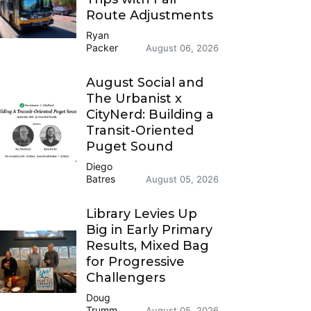
Route Adjustments
Ryan
Packer
August 06, 2026
August Social and
The Urbanist x
CityNerd: Building a
Transit-Oriented
Puget Sound
Diego
Batres
August 05, 2026
Library Levies Up
Big in Early Primary
Results, Mixed Bag
for Progressive
Challengers
Doug
Trumm
August 05, 2026