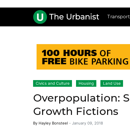
Transport
Civics and Culture
Housing
Land Use
Overpopulation: Sc
Growth Fictions
By
Hayley Bonsteel
-
January 09, 2018