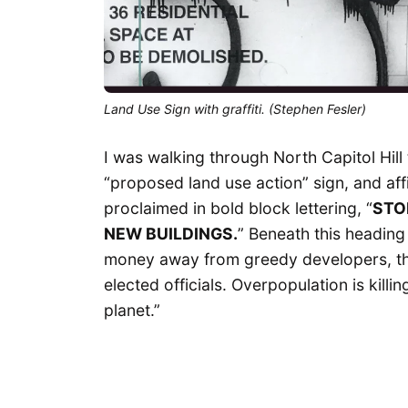
Land Use Sign with graffiti. (Stephen Fesler)
I was walking through North Capitol Hill 
“proposed land use action” sign, and aff
proclaimed in bold block lettering, “
STO
NEW BUILDINGS.
” Beneath this heading
money away from greedy developers, the
elected officials. Overpopulation is killing
planet.”