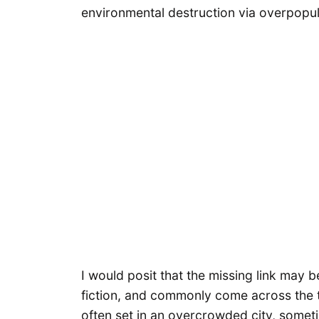
environmental destruction via overpopul
I would posit that the missing link may b
fiction, and commonly come across the t
often set in an overcrowded city, someti