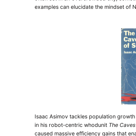
examples can elucidate the mindset of 
Isaac Asimov tackles population growth
in his robot-centric whodunit
The Caves 
caused massive efficiency gains that e