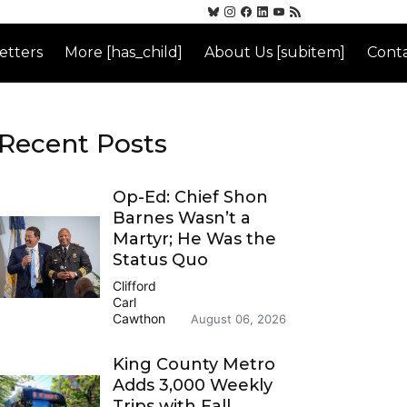
etters
More [has_child]
About Us [subitem]
Conta
Recent Posts
Op-Ed: Chief Shon
Barnes Wasn’t a
Martyr; He Was the
Status Quo
Clifford
Carl
Cawthon
August 06, 2026
King County Metro
Adds 3,000 Weekly
Trips with Fall