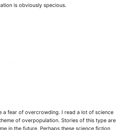
ation is obviously specious.
e a fear of overcrowding. I read a lot of science
heme of overpopulation. Stories of this type are
me in the future. Perhaps these science fiction