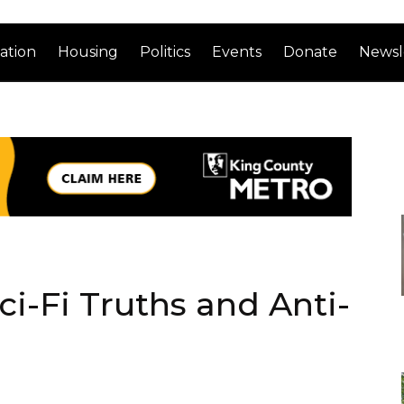
ation
Housing
Politics
Events
Donate
Newsl
i-Fi Truths and Anti-