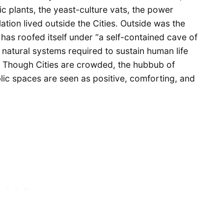
ic plants, the yeast-culture vats, the power
ation lived outside the Cities. Outside was the
has roofed itself under “a self-contained cave of
 natural systems required to sustain human life
e. Though Cities are crowded, the hubbub of
lic spaces are seen as positive, comforting, and