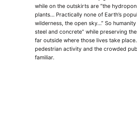
while on the outskirts are “the hydropon
plants… Practically none of Earth’s popul
wilderness, the open sky…” So humanity 
steel and concrete” while preserving the
far outside where those lives take plac
pedestrian activity and the crowded pub
familiar.