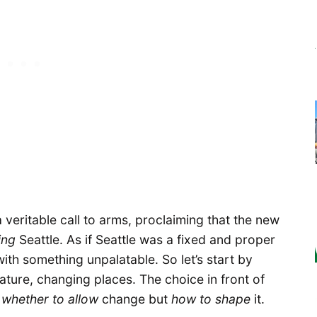
a veritable call to arms, proclaiming that the new
ing
Seattle. As if Seattle was a fixed and proper
with something unpalatable. So let’s start by
 nature, changing places. The choice in front of
t
whether to allow
change but
how to shape
it.