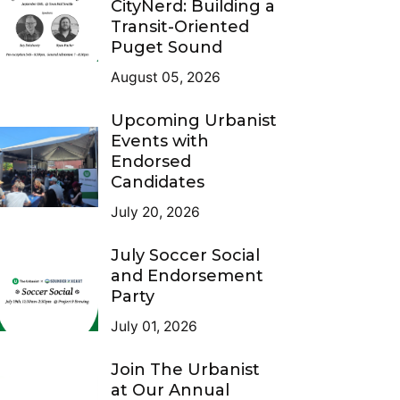
CityNerd: Building a
Transit-Oriented
Puget Sound
August 05, 2026
Upcoming Urbanist
Events with
Endorsed
Candidates
July 20, 2026
July Soccer Social
and Endorsement
Party
July 01, 2026
Join The Urbanist
at Our Annual