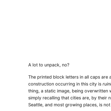
A lot to unpack, no?
The printed block letters in all caps are 
construction occurring in this city is
ruin
thing, a static image, being overwritten 
simply recalling that cities are, by their
Seattle, and most growing places, is no