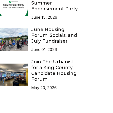
Summer
Endorsement Party
June 15, 2026
June Housing
Forum, Socials, and
July Fundraiser
June 01, 2026
Join The Urbanist
for a King County
Candidate Housing
Forum
May 20, 2026