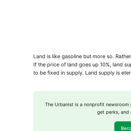
Land is like gasoline but more so. Rather t
If the price of land goes up 10%, land su
to be fixed in supply. Land supply is ete
The Urbanist is a nonprofit newsroo
get perks, and 
Bec