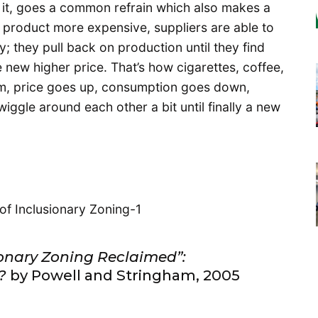
 it, goes a common refrain which also makes a
a product more expensive, suppliers are able to
ty; they pull back on production until they find
e new higher price. That’s how cigarettes, coffee,
em, price goes up, consumption goes down,
gle around each other a bit until finally a new
ionary Zoning Reclaimed”:
?
by Powell and Stringham, 2005