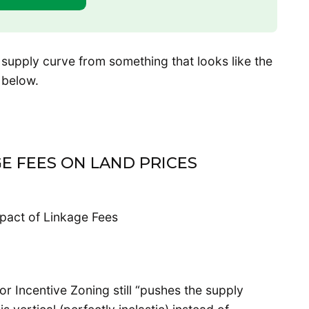
 supply curve from something that looks like the
e below.
E FEES ON LAND PRICES
r Incentive Zoning still “pushes the supply