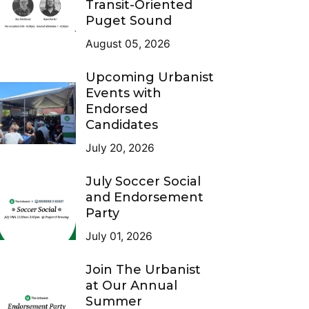
Transit-Oriented
Puget Sound
August 05, 2026
Upcoming Urbanist
Events with
Endorsed
Candidates
July 20, 2026
July Soccer Social
and Endorsement
Party
July 01, 2026
Join The Urbanist
at Our Annual
Summer