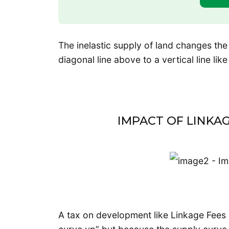
The inelastic supply of land changes the
diagonal line above to a vertical line lik
IMPACT OF LINKAG
A tax on development like Linkage Fees o