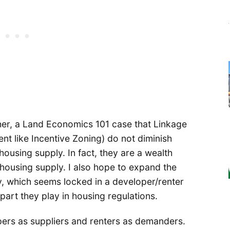
ther, a Land Economics 101 case that Linkage
t like Incentive Zoning) do not diminish
housing supply. In fact, they are a wealth
 housing supply. I also hope to expand the
, which seems locked in a developer/renter
part they play in housing regulations.
ers as suppliers and renters as demanders.