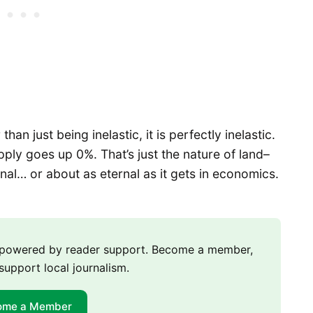
han just being inelastic, it is perfectly inelastic.
pply goes up 0%. That’s just the nature of land–
rnal… or about as eternal as it gets in economics.
m powered by reader support. Become a member,
support local journalism.
ome a Member