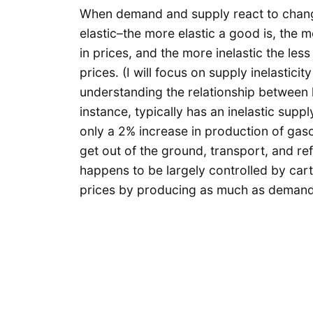
When demand and supply react to change
elastic–the more elastic a good is, the
in prices, and the more inelastic the le
prices. (I will focus on supply inelastici
understanding the relationship between 
instance, typically has an inelastic suppl
only a 2% increase in production of gasol
get out of the ground, transport, and refi
happens to be largely controlled by car
prices by producing as much as demand w