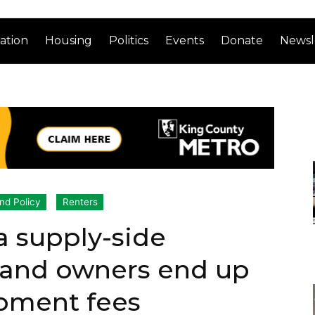
ation
Housing
Politics
Events
Donate
Newsl
nd Policy
Renters
a supply-side
 land owners end up
opment fees