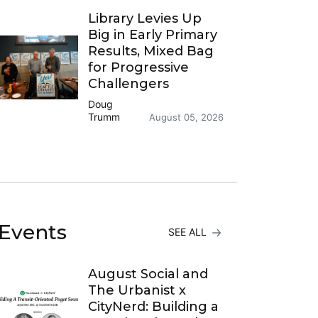
Library Levies Up
Big in Early Primary
Results, Mixed Bag
for Progressive
Challengers
Doug
Trumm
August 05, 2026
Events
SEE ALL
August Social and
The Urbanist x
CityNerd: Building a