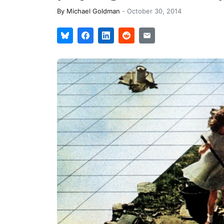
By
Michael Goldman
-
October 30, 2014