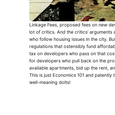
Linkage Fees, proposed fees on new dev
lot of critics. And the critics’ arguments
who follow housing issues in the city. B
regulations that ostensibly fund afforda
tax on developers who pass on that cost
for developers who pull back on the pro
available apartments, bid up the rent, 
This is just Economics 101 and patently 
well-meaning dolts!