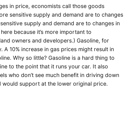
s in price, economists call those goods
 more sensitive supply and demand are to changes
ss sensitive supply and demand are to changes in
ty here because it’s more important to
land owners and developers.) Gasoline, for
y. A 10% increase in gas prices might result in
ine. Why so little? Gasoline is a hard thing to
ne to the point that it runs your car. It also
tels who don’t see much benefit in driving down
ould support at the lower original price.