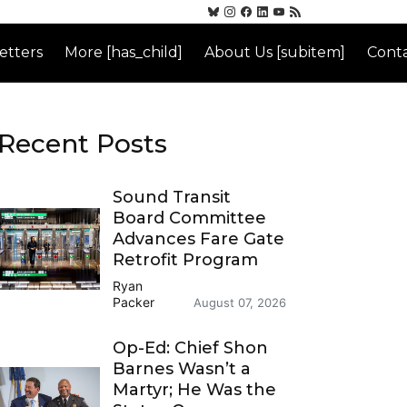
etters
More [has_child]
About Us [subitem]
Conta
Recent Posts
Sound Transit
Board Committee
Advances Fare Gate
Retrofit Program
Ryan
Packer
August 07, 2026
Op-Ed: Chief Shon
Barnes Wasn’t a
Martyr; He Was the