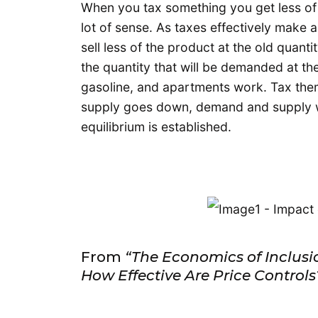
When you tax something you get less of
lot of sense. As taxes effectively make 
sell less of the product at the old quanti
the quantity that will be demanded at th
gasoline, and apartments work. Tax th
supply goes down, demand and supply wig
equilibrium is established.
From
“The Economics of Inclus
How Effective Are Price Controls