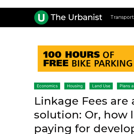
Transport
Economics
Housing
Land Use
Plans a
Linkage Fees are 
solution: Or, how
paying for devel