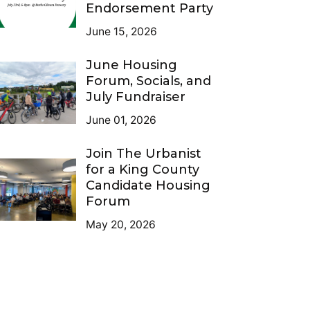
Endorsement Party
June 15, 2026
June Housing
Forum, Socials, and
July Fundraiser
June 01, 2026
Join The Urbanist
for a King County
Candidate Housing
Forum
May 20, 2026