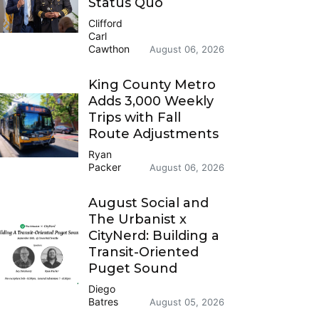
Status Quo
Clifford
Carl
Cawthon
August 06, 2026
King County Metro
Adds 3,000 Weekly
Trips with Fall
Route Adjustments
Ryan
Packer
August 06, 2026
August Social and
The Urbanist x
CityNerd: Building a
Transit-Oriented
Puget Sound
Diego
Batres
August 05, 2026