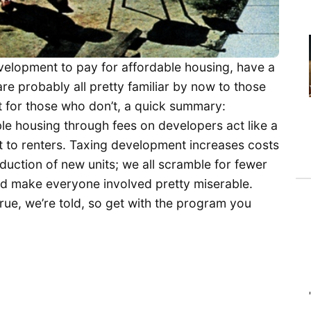
elopment to pay for affordable housing, have a
 are probably all pretty familiar by now to those
ut for those who don’t, a quick summary:
ble housing through fees on developers act like a
 to renters. Taxing development increases costs
duction of new units; we all scramble for fewer
and make everyone involved pretty miserable.
true, we’re told, so get with the program you