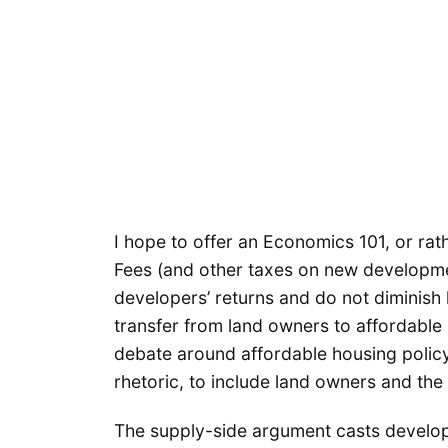
I hope to offer an Economics 101, or ra
Fees (and other taxes on new developmen
developers’ returns and do not diminish 
transfer from land owners to affordable
debate around affordable housing policy
rhetoric, to include land owners and the 
The supply-side argument casts develop