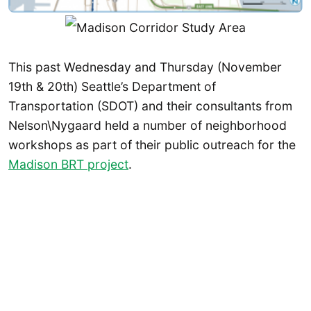
This past Wednesday and Thursday (November
19th & 20th) Seattle’s Department of
Transportation (SDOT) and their consultants from
Nelson\Nygaard held a number of neighborhood
workshops as part of their public outreach for the
Madison BRT project
.