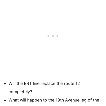
Will the BRT line replace the route 12
completely?
What will happen to the 19th Avenue leg of the