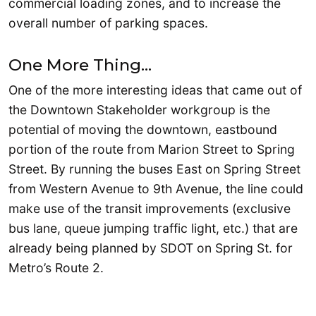
commercial loading zones, and to increase the
overall number of parking spaces.
One More Thing…
One of the more interesting ideas that came out of
the Downtown Stakeholder workgroup is the
potential of moving the downtown, eastbound
portion of the route from Marion Street to Spring
Street. By running the buses East on Spring Street
from Western Avenue to 9th Avenue, the line could
make use of the transit improvements (exclusive
bus lane, queue jumping traffic light, etc.) that are
already being planned by SDOT on Spring St. for
Metro’s Route 2.