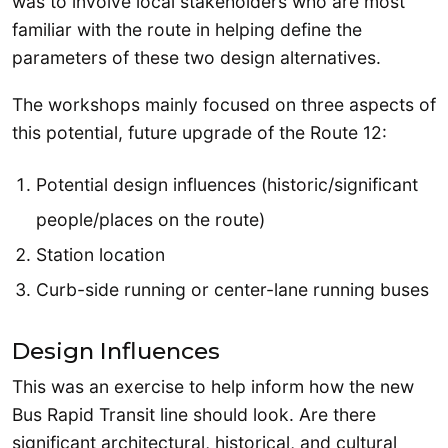
was to involve local stakeholders who are most
familiar with the route in helping define the
parameters of these two design alternatives.
The workshops mainly focused on three aspects of
this potential, future upgrade of the Route 12:
Potential design influences (historic/significant
people/places on the route)
Station location
Curb-side running or center-lane running buses
Design Influences
This was an exercise to help inform how the new
Bus Rapid Transit line should look. Are there
significant architectural, historical, and cultural