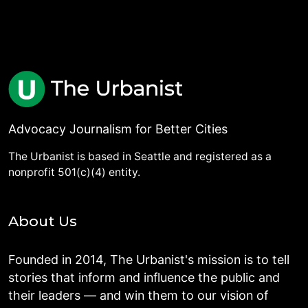
Advocacy Journalism for Better Cities
The Urbanist is based in Seattle and registered as a
nonprofit 501(c)(4) entity.
About Us
Founded in 2014, The Urbanist's mission is to tell
stories that inform and influence the public and
their leaders — and win them to our vision of