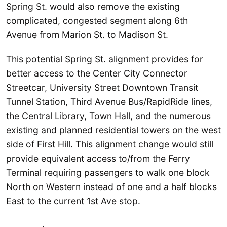
Spring St. would also remove the existing
complicated, congested segment along 6th
Avenue from Marion St. to Madison St.
This potential Spring St. alignment provides for
better access to the Center City Connector
Streetcar, University Street Downtown Transit
Tunnel Station, Third Avenue Bus/RapidRide lines,
the Central Library, Town Hall, and the numerous
existing and planned residential towers on the west
side of First Hill. This alignment change would still
provide equivalent access to/from the Ferry
Terminal requiring passengers to walk one block
North on Western instead of one and a half blocks
East to the current 1st Ave stop.