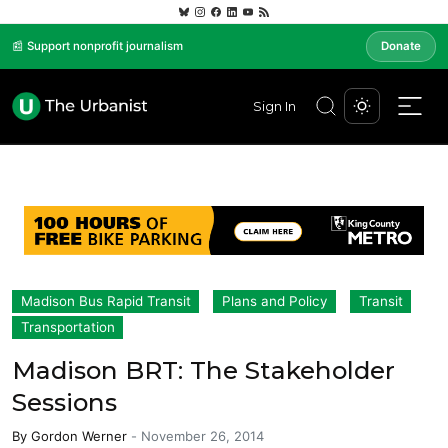
📰 Support nonprofit journalism
Donate
Sign In
Madison Bus Rapid Transit
Plans and Policy
Transit
Transportation
Madison BRT: The Stakeholder
Sessions
By
Gordon Werner
-
November 26, 2014