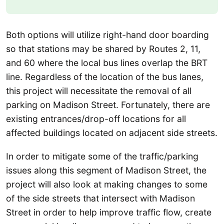
Both options will utilize right-hand door boarding
so that stations may be shared by Routes 2, 11,
and 60 where the local bus lines overlap the BRT
line. Regardless of the location of the bus lanes,
this project will necessitate the removal of all
parking on Madison Street. Fortunately, there are
existing entrances/drop-off locations for all
affected buildings located on adjacent side streets.
In order to mitigate some of the traffic/parking
issues along this segment of Madison Street, the
project will also look at making changes to some
of the side streets that intersect with Madison
Street in order to help improve traffic flow, create