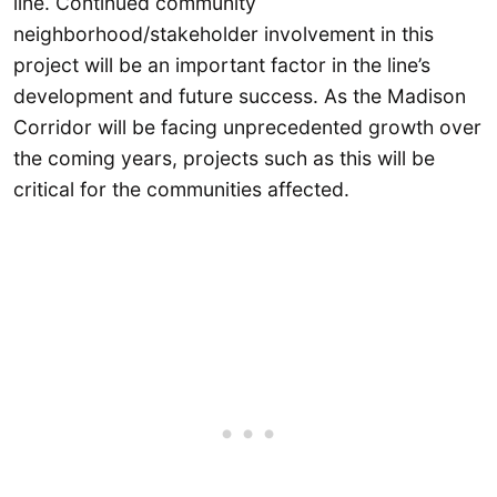
line. Continued community
neighborhood/stakeholder involvement in this
project will be an important factor in the line’s
development and future success. As the Madison
Corridor will be facing unprecedented growth over
the coming years, projects such as this will be
critical for the communities affected.