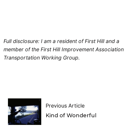
Full disclosure: I am a resident of First Hill and a
member of the First Hill Improvement Association
Transportation Working Group.
Previous Article
Kind of Wonderful