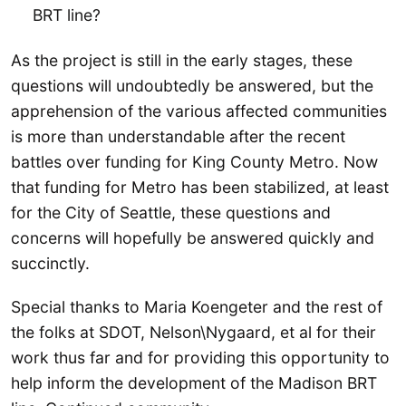
BRT line?
As the project is still in the early stages, these
questions will undoubtedly be answered, but the
apprehension of the various affected communities
is more than understandable after the recent
battles over funding for King County Metro. Now
that funding for Metro has been stabilized, at least
for the City of Seattle, these questions and
concerns will hopefully be answered quickly and
succinctly.
Special thanks to Maria Koengeter and the rest of
the folks at SDOT, Nelson\Nygaard, et al for their
work thus far and for providing this opportunity to
help inform the development of the Madison BRT