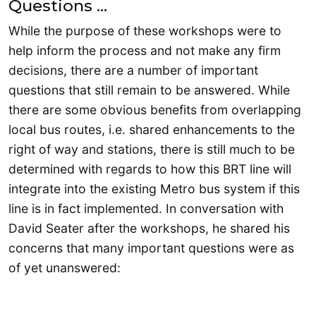
Questions …
While the purpose of these workshops were to
help inform the process and not make any firm
decisions, there are a number of important
questions that still remain to be answered. While
there are some obvious benefits from overlapping
local bus routes, i.e. shared enhancements to the
right of way and stations, there is still much to be
determined with regards to how this BRT line will
integrate into the existing Metro bus system if this
line is in fact implemented. In conversation with
David Seater after the workshops, he shared his
concerns that many important questions were as
of yet unanswered: