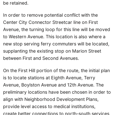
be retained.
In order to remove potential conflict with the
Center City Connector Streetcar line on First
Avenue, the turning loop for this line will be moved
to Western Avenue. This location is also where a
new stop serving ferry commuters will be located,
supplanting the existing stop on Marion Street
between First and Second Avenues.
On the First Hill portion of the route, the initial plan
is to locate stations at Eighth Avenue, Terry
Avenue, Boylston Avenue and 12th Avenue. The
preliminary locations have been chosen in order to
align with Neighborhood Development Plans,
provide level access to medical institutions,
create better connections to north-south services