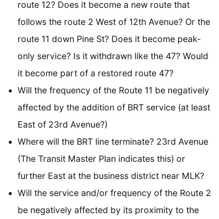
route 12? Does it become a new route that
follows the route 2 West of 12th Avenue? Or the
route 11 down Pine St? Does it become peak-
only service? Is it withdrawn like the 47? Would
it become part of a restored route 47?
Will the frequency of the Route 11 be negatively
affected by the addition of BRT service (at least
East of 23rd Avenue?)
Where will the BRT line terminate? 23rd Avenue
(The Transit Master Plan indicates this) or
further East at the business district near MLK?
Will the service and/or frequency of the Route 2
be negatively affected by its proximity to the