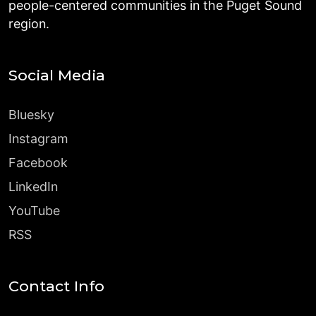
people-centered communities in the Puget Sound
region.
Social Media
Bluesky
Instagram
Facebook
LinkedIn
YouTube
RSS
Contact Info