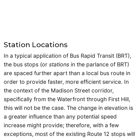
Station Locations
In a typical application of Bus Rapid Transit (BRT),
the bus stops (or
stations
in the parlance of BRT)
are spaced further apart than a local bus route in
order to provide faster, more efficient service. In
the context of the Madison Street corridor,
specifically from the Waterfront through First Hill,
this will not be the case. The change in elevation is
a greater influence than any potential speed
increase might provide; therefore, with a few
exceptions, most of the existing Route 12 stops will