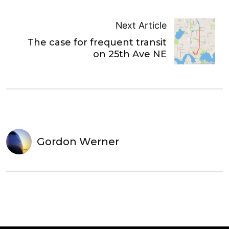
Next Article
The case for frequent transit
on 25th Ave NE
Gordon Werner