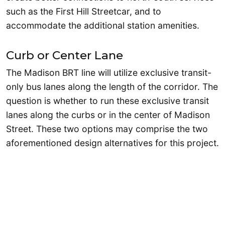
such as the First Hill Streetcar, and to
accommodate the additional station amenities.
Curb or Center Lane
The Madison BRT line will utilize exclusive transit-
only bus lanes along the length of the corridor. The
question is whether to run these exclusive transit
lanes along the curbs or in the center of Madison
Street. These two options may comprise the two
aforementioned design alternatives for this project.