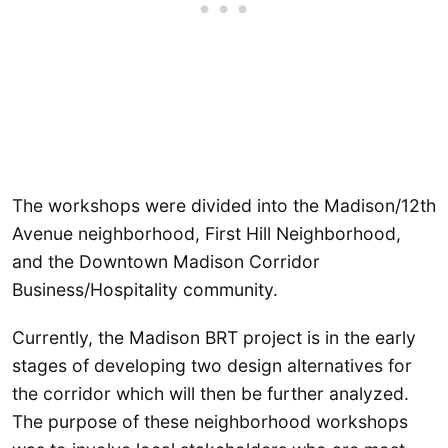
The workshops were divided into the Madison/12th
Avenue neighborhood, First Hill Neighborhood,
and the Downtown Madison Corridor
Business/Hospitality community.
Currently, the Madison BRT project is in the early
stages of developing two design alternatives for
the corridor which will then be further analyzed.
The purpose of these neighborhood workshops