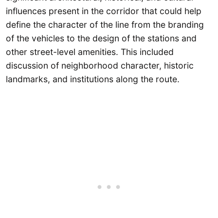
influences present in the corridor that could help
define the character of the line from the branding
of the vehicles to the design of the stations and
other street-level amenities. This included
discussion of neighborhood character, historic
landmarks, and institutions along the route.