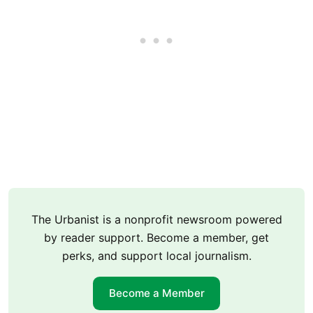
The Urbanist is a nonprofit newsroom powered
by reader support. Become a member, get
perks, and support local journalism.
Become a Member