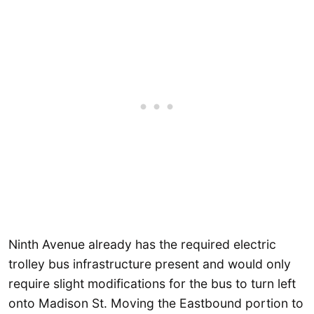
Ninth Avenue already has the required electric
trolley bus infrastructure present and would only
require slight modifications for the bus to turn left
onto Madison St. Moving the Eastbound portion to