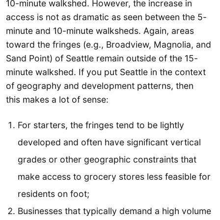
10-minute walkshed. However, the increase in
access is not as dramatic as seen between the 5-
minute and 10-minute walksheds. Again, areas
toward the fringes (e.g., Broadview, Magnolia, and
Sand Point) of Seattle remain outside of the 15-
minute walkshed. If you put Seattle in the context
of geography and development patterns, then
this makes a lot of sense:
For starters, the fringes tend to be lightly
developed and often have significant vertical
grades or other geographic constraints that
make access to grocery stores less feasible for
residents on foot;
Businesses that typically demand a high volume