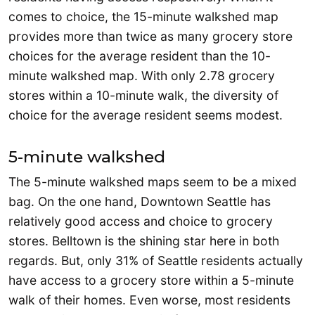
comes to choice, the 15-minute walkshed map
provides more than twice as many grocery store
choices for the average resident than the 10-
minute walkshed map. With only 2.78 grocery
stores within a 10-minute walk, the diversity of
choice for the average resident seems modest.
5-minute walkshed
The 5-minute walkshed maps seem to be a mixed
bag. On the one hand, Downtown Seattle has
relatively good access and choice to grocery
stores. Belltown is the shining star here in both
regards. But, only 31% of Seattle residents actually
have access to a grocery store within a 5-minute
walk of their homes. Even worse, most residents