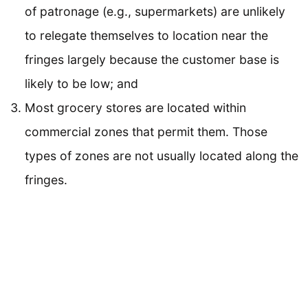
of patronage (e.g., supermarkets) are unlikely
to relegate themselves to location near the
fringes largely because the customer base is
likely to be low; and
Most grocery stores are located within
commercial zones that permit them. Those
types of zones are not usually located along the
fringes.