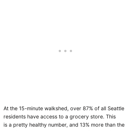
At the 15-minute walkshed, over 87% of all Seattle
residents have access to a grocery store. This
is a pretty healthy number, and 13% more than the