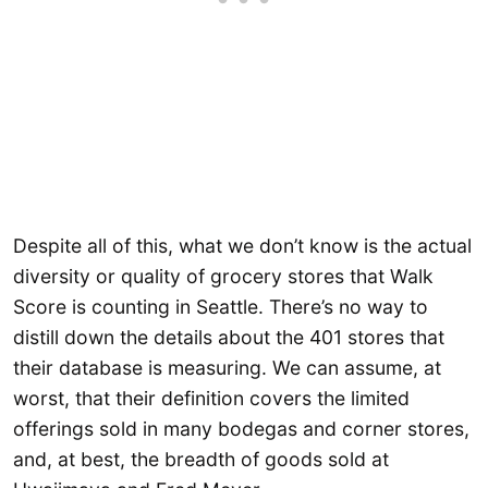
Despite all of this, what we don’t know is the actual
diversity or quality of grocery stores that Walk
Score is counting in Seattle. There’s no way to
distill down the details about the 401 stores that
their database is measuring. We can assume, at
worst, that their definition covers the limited
offerings sold in many bodegas and corner stores,
and, at best, the breadth of goods sold at