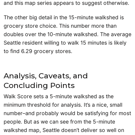
and this map series appears to suggest otherwise.
The other big detail in the 15-minute walkshed is
grocery store choice. This number more than
doubles over the 10-minute walkshed. The average
Seattle resident willing to walk 15 minutes is likely
to find 6.29 grocery stores.
Analysis, Caveats, and
Concluding Points
Walk Score sets a 5-minute walkshed as the
minimum threshold for analysis. It’s a nice, small
number–and probably would be satisfying for most
people. But as we can see from the 5-minute
walkshed map, Seattle doesn’t deliver so well on