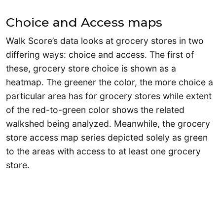
Choice and Access maps
Walk Score’s data looks at grocery stores in two
differing ways: choice and access. The first of
these, grocery store choice is shown as a
heatmap. The greener the color, the more choice a
particular area has for grocery stores while extent
of the red-to-green color shows the related
walkshed being analyzed. Meanwhile, the grocery
store access map series depicted solely as green
to the areas with access to at least one grocery
store.