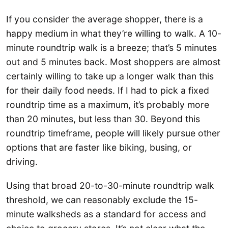
If you consider the average shopper, there is a
happy medium in what they’re willing to walk. A 10-
minute roundtrip walk is a breeze; that’s 5 minutes
out and 5 minutes back. Most shoppers are almost
certainly willing to take up a longer walk than this
for their daily food needs. If I had to pick a fixed
roundtrip time as a maximum, it’s probably more
than 20 minutes, but less than 30. Beyond this
roundtrip timeframe, people will likely pursue other
options that are faster like biking, busing, or
driving.
Using that broad 20-to-30-minute roundtrip walk
threshold, we can reasonably exclude the 15-
minute walksheds as a standard for access and