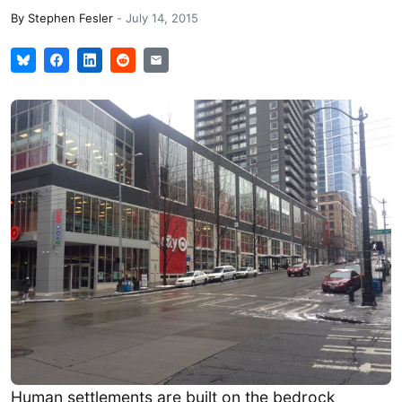
By
Stephen Fesler
-
July 14, 2015
Human settlements are built on the bedrock