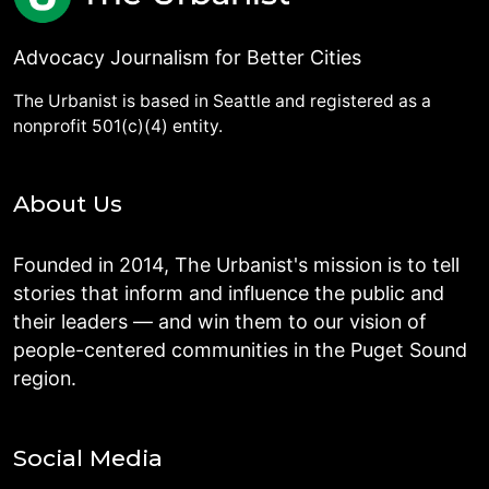
Advocacy Journalism for Better Cities
The Urbanist is based in Seattle and registered as a
nonprofit 501(c)(4) entity.
About Us
Founded in 2014, The Urbanist's mission is to tell
stories that inform and influence the public and
their leaders — and win them to our vision of
people-centered communities in the Puget Sound
region.
Social Media