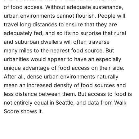
of food access. Without adequate sustenance,
urban environments cannot flourish. People will
travel long distances to ensure that they are
adequately fed, and so it’s no surprise that rural
and suburban dwellers will often traverse
many miles to the nearest food source. But
urbanities would appear to have an especially
unique advantage of food access on their side.
After all, dense urban environments naturally
mean an increased density of food sources and
less distance between them. But access to food is
not entirely equal in Seattle, and data from Walk
Score shows it.