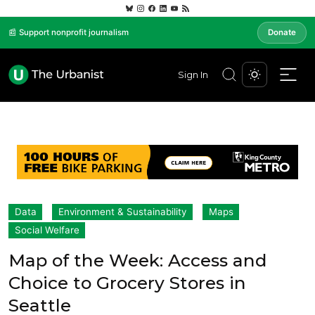
📰 Support nonprofit journalism
Donate
Sign In
Data
Environment & Sustainability
Maps
Social Welfare
Map of the Week: Access and
Choice to Grocery Stores in
Seattle