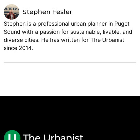
Stephen Fesler
Stephen is a professional urban planner in Puget
Sound with a passion for sustainable, livable, and
diverse cities. He has written for The Urbanist
since 2014.