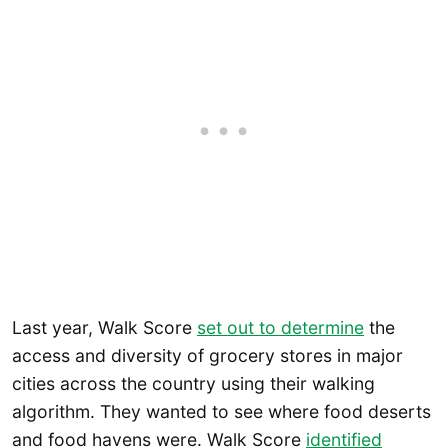
Last year, Walk Score
set out to determine
the
access and diversity of grocery stores in major
cities across the country using their walking
algorithm. They wanted to see where food deserts
and food havens were. Walk Score
identified