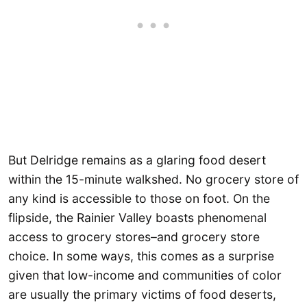
But Delridge remains as a glaring food desert
within the 15-minute walkshed. No grocery store of
any kind is accessible to those on foot. On the
flipside, the Rainier Valley boasts phenomenal
access to grocery stores–and grocery store
choice. In some ways, this comes as a surprise
given that low-income and communities of color
are usually the primary victims of food deserts,