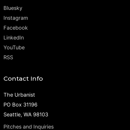
Bluesky
Instagram
Facebook
LinkedIn
YouTube
RSS
Contact Info
The Urbanist
PO Box 31196
Seattle, WA 98103
Pitches and Inquiries