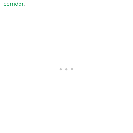
corridor
.