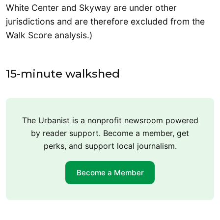
White Center and Skyway are under other
jurisdictions and are therefore excluded from the
Walk Score analysis.)
15-minute walkshed
The Urbanist is a nonprofit newsroom powered
by reader support. Become a member, get
perks, and support local journalism.
Become a Member