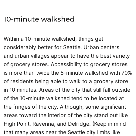
10-minute walkshed
Within a 10-minute walkshed, things get
considerably better for Seattle. Urban centers
and urban villages appear to have the best variety
of grocery stores. Accessibility to grocery stores
is more than twice the 5-minute walkshed with 70%
of residents being able to walk to a grocery store
in 10 minutes. Areas of the city that still fall outside
of the 10-minute walkshed tend to be located at
the fringes of the city. Although, some significant
areas toward the interior of the city stand out like
High Point, Ravenna, and Delridge. (Keep in mind
that many areas near the Seattle city limits like