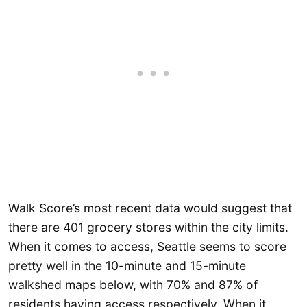
Walk Score’s most recent data would suggest that
there are 401 grocery stores within the city limits.
When it comes to access, Seattle seems to score
pretty well in the 10-minute and 15-minute
walkshed maps below, with 70% and 87% of
residents having access respectively. When it