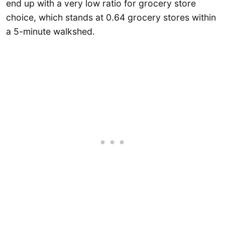
end up with a very low ratio for grocery store
choice, which stands at 0.64 grocery stores within
a 5-minute walkshed.