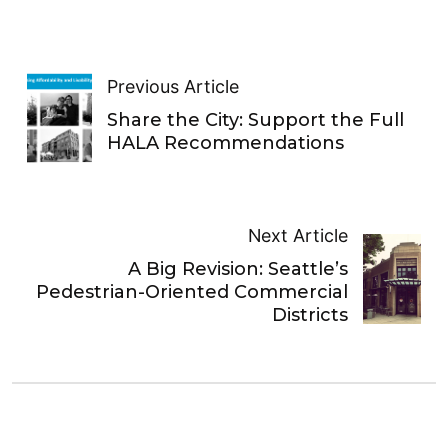
Previous Article
Share the City: Support the Full
HALA Recommendations
Next Article
A Big Revision: Seattle’s
Pedestrian-Oriented Commercial
Districts