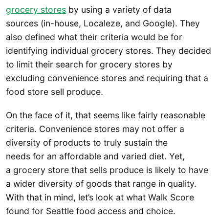
grocery stores
by using a variety of data
sources (in-house, Localeze, and Google). They
also defined what their criteria would be for
identifying individual grocery stores. They decided
to limit their search for grocery stores by
excluding convenience stores and requiring that a
food store sell produce.
On the face of it, that seems like fairly reasonable
criteria. Convenience stores may not offer a
diversity of products to truly sustain the
needs for an affordable and varied diet. Yet,
a grocery store that sells produce is likely to have
a wider diversity of goods that range in quality.
With that in mind, let’s look at what Walk Score
found for Seattle food access and choice.