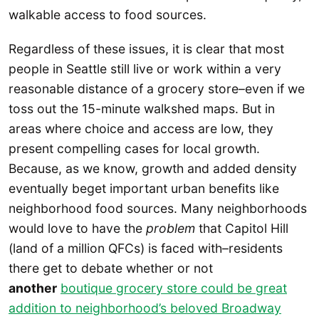
walkable access to food sources.
Regardless of these issues, it is clear that most
people in Seattle still live or work within a very
reasonable distance of a grocery store–even if we
toss out the 15-minute walkshed maps. But in
areas where choice and access are low, they
present compelling cases for local growth.
Because, as we know, growth and added density
eventually beget important urban benefits like
neighborhood food sources. Many neighborhoods
would love to have the
problem
that Capitol Hill
(land of a million QFCs) is faced with–residents
there get to debate whether or not
another
boutique grocery store could be great
addition to neighborhood’s beloved Broadway