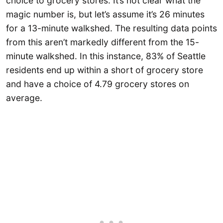
choice to grocery stores. It’s not clear what the
magic number is, but let’s assume it’s 26 minutes
for a 13-minute walkshed. The resulting data points
from this aren’t markedly different from the 15-
minute walkshed. In this instance, 83% of Seattle
residents end up within a short of grocery store
and have a choice of 4.79 grocery stores on
average.