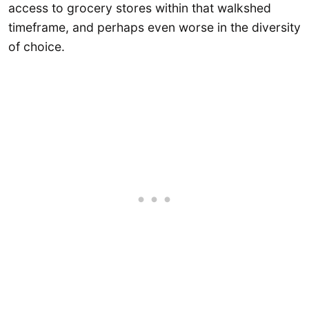
access to grocery stores within that walkshed
timeframe, and perhaps even worse in the diversity
of choice.