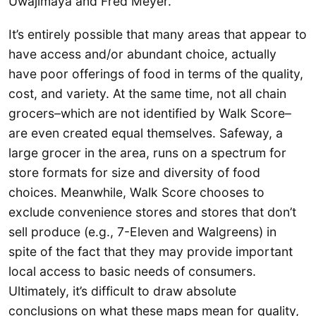
Uwajimaya and Fred Meyer.
It’s entirely possible that many areas that appear to
have access and/or abundant choice, actually
have poor offerings of food in terms of the quality,
cost, and variety. At the same time, not all chain
grocers–which are not identified by Walk Score–
are even created equal themselves. Safeway, a
large grocer in the area, runs on a spectrum for
store formats for size and diversity of food
choices. Meanwhile, Walk Score chooses to
exclude convenience stores and stores that don’t
sell produce (e.g., 7-Eleven and Walgreens) in
spite of the fact that they may provide important
local access to basic needs of consumers.
Ultimately, it’s difficult to draw absolute
conclusions on what these maps mean for quality,