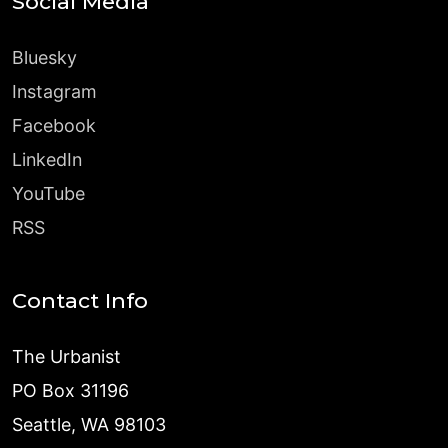
Social Media
Bluesky
Instagram
Facebook
LinkedIn
YouTube
RSS
Contact Info
The Urbanist
PO Box 31196
Seattle, WA 98103