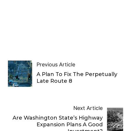
Previous Article
A Plan To Fix The Perpetually
Late Route 8
Next Article
Are Washington State’s Highway
Expansion Plans A Good