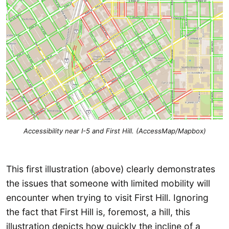
Accessibility near I-5 and First Hill. (AccessMap/Mapbox)
This first illustration (above) clearly demonstrates
the issues that someone with limited mobility will
encounter when trying to visit First Hill. Ignoring
the fact that First Hill is, foremost, a hill, this
illustration depicts how quickly the incline of a