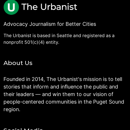
Advocacy Journalism for Better Cities
The Urbanist is based in Seattle and registered as a
nonprofit 501(c)(4) entity.
About Us
Founded in 2014, The Urbanist's mission is to tell
stories that inform and influence the public and
their leaders — and win them to our vision of
people-centered communities in the Puget Sound
region.