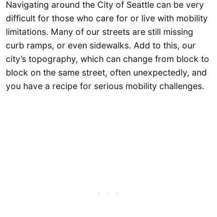
Navigating around the City of Seattle can be very
difficult for those who care for or live with mobility
limitations. Many of our streets are still missing
curb ramps, or even sidewalks. Add to this, our
city’s topography, which can change from block to
block on the same street, often unexpectedly, and
you have a recipe for serious mobility challenges.