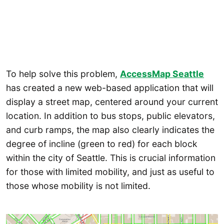
To help solve this problem,
AccessMap Seattle
has created a new web-based application that will
display a street map, centered around your current
location. In addition to bus stops, public elevators,
and curb ramps, the map also clearly indicates the
degree of incline (green to red) for each block
within the city of Seattle. This is crucial information
for those with limited mobility, and just as useful to
those whose mobility is not limited.