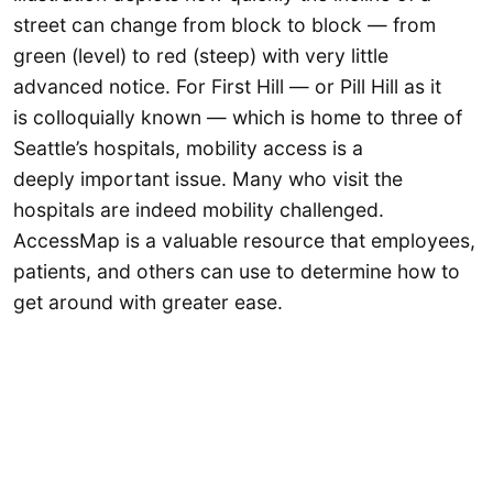
street can change from block to block — from
green (level) to red (steep) with very little
advanced notice. For First Hill — or Pill Hill as it
is colloquially known — which is home to three of
Seattle’s hospitals, mobility access is a
deeply important issue. Many who visit the
hospitals are indeed mobility challenged.
AccessMap is a valuable resource that employees,
patients, and others can use to determine how to
get around with greater ease.