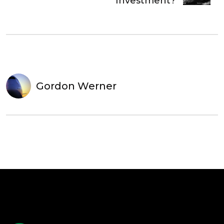
Investment?
Gordon Werner