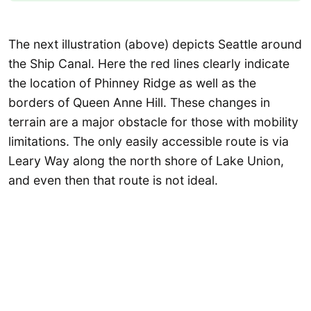
The next illustration (above) depicts Seattle around
the Ship Canal. Here the red lines clearly indicate
the location of Phinney Ridge as well as the
borders of Queen Anne Hill. These changes in
terrain are a major obstacle for those with mobility
limitations. The only easily accessible route is via
Leary Way along the north shore of Lake Union,
and even then that route is not ideal.