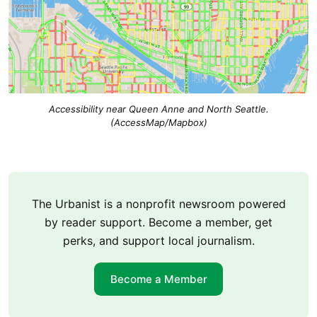
Accessibility near Queen Anne and North Seattle.
(AccessMap/Mapbox)
The Urbanist is a nonprofit newsroom powered
by reader support. Become a member, get
perks, and support local journalism.
Become a Member