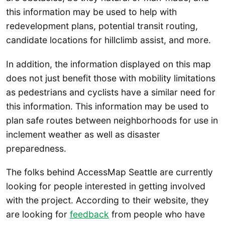
this information may be used to help with
redevelopment plans, potential transit routing,
candidate locations for hillclimb assist, and more.
In addition, the information displayed on this map
does not just benefit those with mobility limitations
as pedestrians and cyclists have a similar need for
this information. This information may be used to
plan safe routes between neighborhoods for use in
inclement weather as well as disaster
preparedness.
The folks behind AccessMap Seattle are currently
looking for people interested in getting involved
with the project. According to their website, they
are looking for
feedback
from people who have