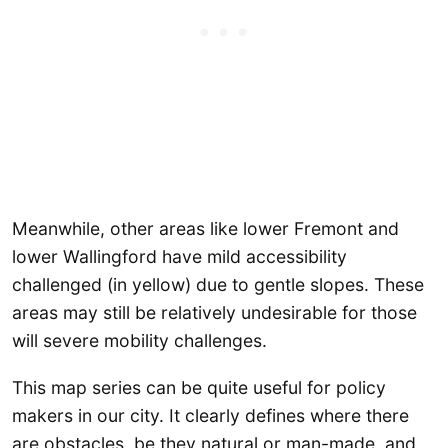
Meanwhile, other areas like lower Fremont and
lower Wallingford have mild accessibility
challenged (in yellow) due to gentle slopes. These
areas may still be relatively undesirable for those
will severe mobility challenges.
This map series can be quite useful for policy
makers in our city. It clearly defines where there
are obstacles, be they natural or man-made, and