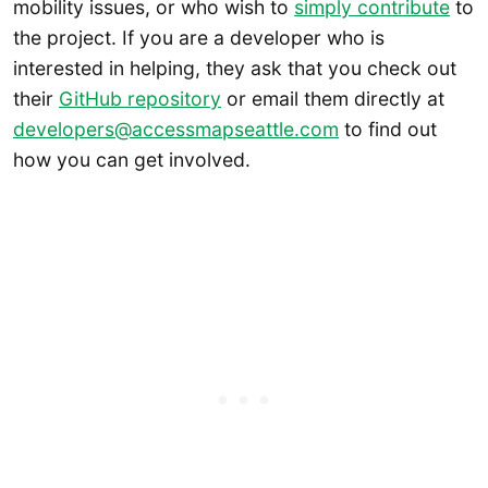
mobility issues, or who wish to
simply contribute
to
the project. If you are a developer who is
interested in helping, they ask that you check out
their
GitHub repository
or email them directly at
developers@accessmapseattle.com
to find out
how you can get involved.