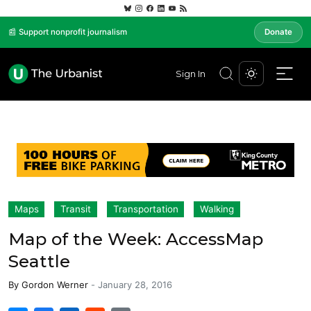
📰 Support nonprofit journalism
Donate
Sign In
Maps
Transit
Transportation
Walking
Map of the Week: AccessMap
Seattle
By
Gordon Werner
-
January 28, 2016