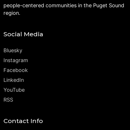
people-centered communities in the Puget Sound
region.
Social Media
Bluesky
Instagram
Facebook
LinkedIn
YouTube
RSS
Contact Info