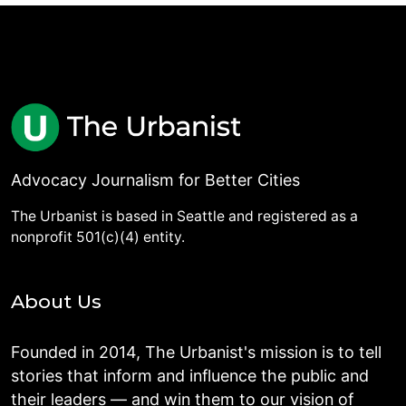
Advocacy Journalism for Better Cities
The Urbanist is based in Seattle and registered as a
nonprofit 501(c)(4) entity.
About Us
Founded in 2014, The Urbanist's mission is to tell
stories that inform and influence the public and
their leaders — and win them to our vision of