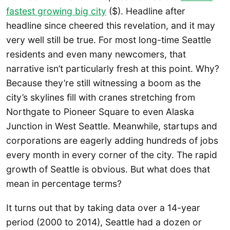
fastest growing big city
($). Headline after
headline since cheered this revelation, and it may
very well still be true. For most long-time Seattle
residents and even many newcomers, that
narrative isn’t particularly fresh at this point. Why?
Because they’re still witnessing a boom as the
city’s skylines fill with cranes stretching from
Northgate to Pioneer Square to even Alaska
Junction in West Seattle. Meanwhile, startups and
corporations are eagerly adding hundreds of jobs
every month in every corner of the city. The rapid
growth of Seattle is obvious. But what does that
mean in percentage terms?
It turns out that by taking data over a 14-year
period (2000 to 2014), Seattle had a dozen or