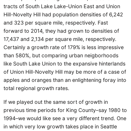
tracts of South Lake Lake-Union East and Union
Hill-Novelty Hill had population densities of 6,242
and 323 per square mile, respectively. Fast
forward to 2014, they had grown to densities of
17,437 and 2,134 per square mile, respectively.
Certainly a growth rate of 179% is less impressive
than 580%, but comparing urban neigborhoods
like South Lake Union to the expansive hinterlands
of Union Hill-Novelty Hill may be more of a case of
apples and oranges than an enlightening foray into
total regional growth rates.
If we played out the same sort of growth in
previous time periods for King County–say 1980 to
1994–we would like see a very different trend. One
in which very low growth takes place in Seattle