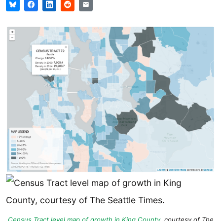
Census Tract level map of growth in King County
, courtesy of
The