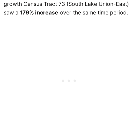
growth Census Tract 73 (South Lake Union-East)
saw a
179% increase
over the same time period.