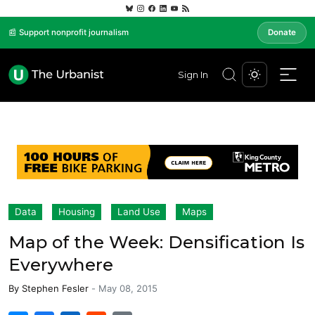
📰 Support nonprofit journalism
Donate
Sign In
Data
Housing
Land Use
Maps
Map of the Week: Densification Is
Everywhere
By
Stephen Fesler
-
May 08, 2015