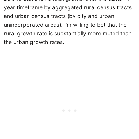
year timeframe by aggregated rural census tracts
and urban census tracts (by city and urban
unincorporated areas). I’m willing to bet that the
rural growth rate is substantially more muted than
the urban growth rates.