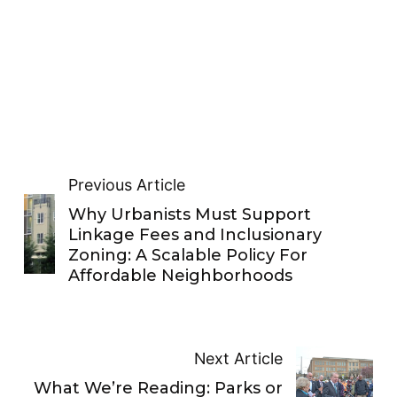
Previous Article
Why Urbanists Must Support
Linkage Fees and Inclusionary
Zoning: A Scalable Policy For
Affordable Neighborhoods
Next Article
What We’re Reading: Parks or