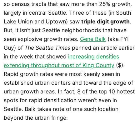
so census tracts that saw more than 25% growth,
largely in central Seattle. Three of these (in South
Lake Union and Uptown) saw
triple digit growth
.
But, it isn’t just Seattle neighborhoods that have
seen explosive growth rates.
Gene Balk
(aka FYI
Guy) of
The Seattle Times
penned an article earlier
in the week that showed
increasing densities
extending throughout most of King County
($).
Rapid growth rates were most keenly seen in
established urban centers and toward the edge of
urban growth areas. In fact, 8 of the top 10 hottest
spots for rapid densification weren’t even in
Seattle. Balk takes note of one such location
beyond the urban fringe: