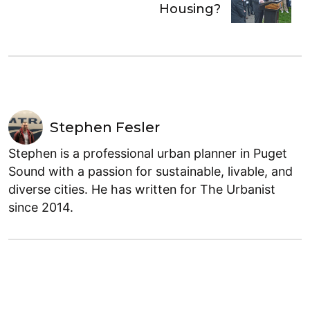
Housing?
Stephen Fesler
Stephen is a professional urban planner in Puget
Sound with a passion for sustainable, livable, and
diverse cities. He has written for The Urbanist
since 2014.