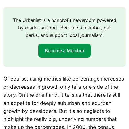
The Urbanist is a nonprofit newsroom powered
by reader support. Become a member, get
perks, and support local journalism.
Become a Member
Of course, using metrics like percentage increases
or decreases in growth only tells one side of the
story. On the one hand, it tells us that there is still
an appetite for deeply suburban and exurban
growth by developers. But it also neglects to
highlight the really big, underlying numbers that
make up the percentages. In 2000, the census