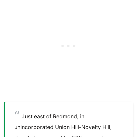
Just east of Redmond, in
unincorporated Union Hill-Novelty Hill,