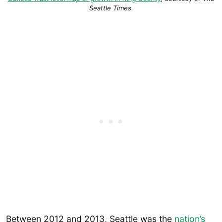
Seattle Times
.
Between 2012 and 2013, Seattle was the
nation’s