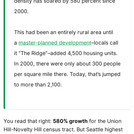
density has soared by 580 percent since
2000.
This had been an entirely rural area until
a
master-planned development
–locals call
it “The Ridge”–added 4,500 housing units.
In 2000, there were only about 300 people
per square mile there. Today, that’s jumped
to more than 2,100.
You read that right:
580% growth
for the Union
Hill-Novelty Hill census tract. But Seattle highest