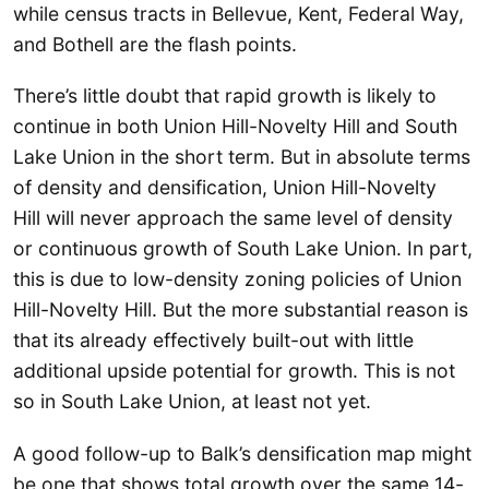
while census tracts in Bellevue, Kent, Federal Way,
and Bothell are the flash points.
There’s little doubt that rapid growth is likely to
continue in both Union Hill-Novelty Hill and South
Lake Union in the short term. But in absolute terms
of density and densification, Union Hill-Novelty
Hill will never approach the same level of density
or continuous growth of South Lake Union. In part,
this is due to low-density zoning policies of Union
Hill-Novelty Hill. But the more substantial reason is
that its already effectively built-out with little
additional upside potential for growth. This is not
so in South Lake Union, at least not yet.
A good follow-up to Balk’s densification map might
be one that shows total growth over the same 14-