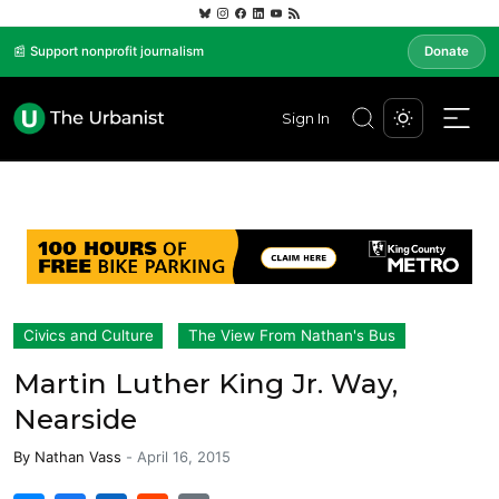
📰 Support nonprofit journalism
Donate
Sign In
Civics and Culture
The View From Nathan's Bus
Martin Luther King Jr. Way,
Nearside
By
Nathan Vass
-
April 16, 2015