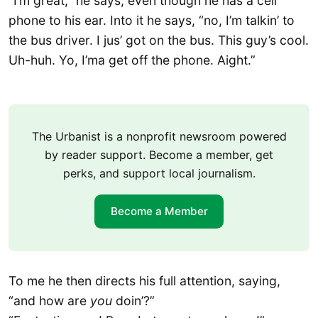
“I’m great,” he says, even though he has a cell
phone to his ear. Into it he says, “no, I’m talkin’ to
the bus driver. I jus’ got on the bus. This guy’s cool.
Uh-huh. Yo, I’ma get off the phone. Aight.”
The Urbanist is a nonprofit newsroom powered
by reader support. Become a member, get
perks, and support local journalism.
Become a Member
To me he then directs his full attention, saying,
“and how are
you
doin’?”