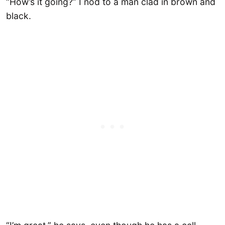
“How’s it going?” I nod to a man clad in brown and
black.