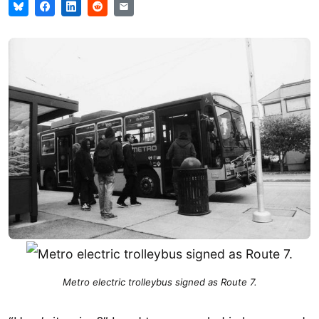
Metro electric trolleybus signed as Route 7.