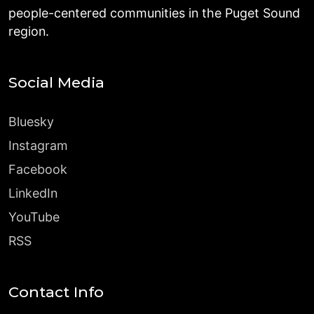
people-centered communities in the Puget Sound
region.
Social Media
Bluesky
Instagram
Facebook
LinkedIn
YouTube
RSS
Contact Info