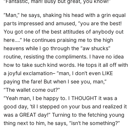
“Fantastic, man! Busy but great, you know!”
“Man,” he says, shaking his head with a grin equal
parts impressed and amused, “you are the best!
You got one of the best attitudes of anybody out
here….” He continues praising me to the high
heavens while I go through the “aw shucks”
routine, resisting the compliments. I have no idea
how to take such kind words. He tops it all off with
a joyful exclamation– “man, I don’t even LIKE
paying the fare! But when I see you, man,”
“The wallet come out?”
“Yeah man, I be happy to. I THOUGHT it was a
good day, ’til I stepped on your bus and realized it
was a GREAT day!” Turning to the fetching young
thing next to him, he says, “isn’t he something?”