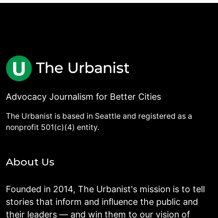
Advocacy Journalism for Better Cities
The Urbanist is based in Seattle and registered as a
nonprofit 501(c)(4) entity.
About Us
Founded in 2014, The Urbanist's mission is to tell
stories that inform and influence the public and
their leaders — and win them to our vision of