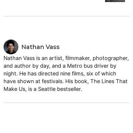
Nathan Vass
Nathan Vass is an artist, filmmaker, photographer,
and author by day, and a Metro bus driver by
night. He has directed nine films, six of which
have shown at festivals. His book, The Lines That
Make Us, is a Seattle bestseller.