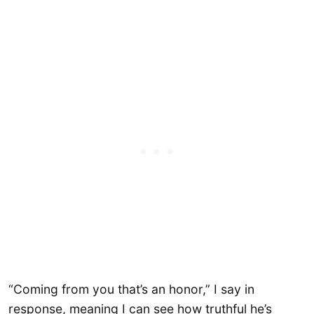
“Coming from you that’s an honor,” I say in
response, meaning I can see how truthful he’s