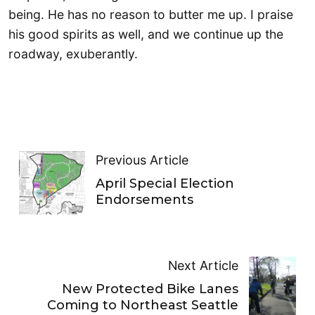
being. He has no reason to butter me up. I praise
his good spirits as well, and we continue up the
roadway, exuberantly.
Previous Article
April Special Election
Endorsements
Next Article
New Protected Bike Lanes
Coming to Northeast Seattle