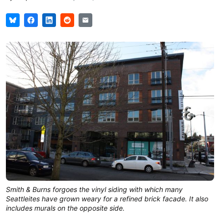
Smith & Burns forgoes the vinyl siding with which many
Seattleites have grown weary for a refined brick facade. It also
includes murals on the opposite side.