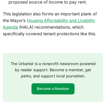
proposed source of income to pay rent.
This legislation also forms an important plank of
the Mayor’s
Housing Affordability and Livability
Agenda
(HALA) recommendations, which
specifically covered tenant protections like this.
The Urbanist is a nonprofit newsroom powered
by reader support. Become a member, get
perks, and support local journalism.
Become a Member