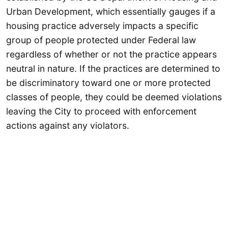
Urban Development, which essentially gauges if a
housing practice adversely impacts a specific
group of people protected under Federal law
regardless of whether or not the practice appears
neutral in nature. If the practices are determined to
be discriminatory toward one or more protected
classes of people, they could be deemed violations
leaving the City to proceed with enforcement
actions against any violators.