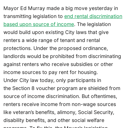
Mayor Ed Murray made a big move yesterday in
transmitting legislation to
end rental discrimination
based upon source of income
. The legislation
would build upon existing City laws that give
renters a wide range of tenant and rental
protections. Under the proposed ordinance,
landlords would be prohibited from discriminating
against renters who receive subsidies or other
income sources to pay rent for housing.
Under City law today, only participants in
the Section 8 voucher program are shielded from
source of income discrimination. But oftentimes,
renters receive income from non-wage sources
like veteran’s benefits, alimony, Social Security,
disability benefits, and other social welfare