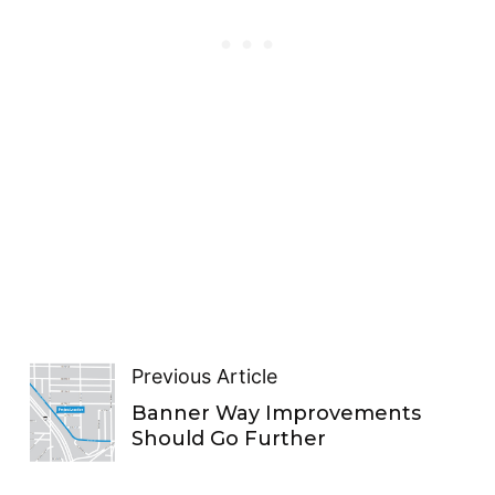
Previous Article
Banner Way Improvements
Should Go Further