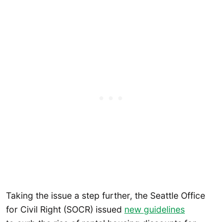
Taking the issue a step further, the Seattle Office
for Civil Right (SOCR) issued
new guidelines