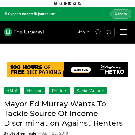
📰 Support nonprofit journalism
Donate
Sign In
HALA
Housing
Renters
Social Welfare
Mayor Ed Murray Wants To
Tackle Source Of Income
Discrimination Against Renters
By
Stephen Fesler
-
April 20, 2016