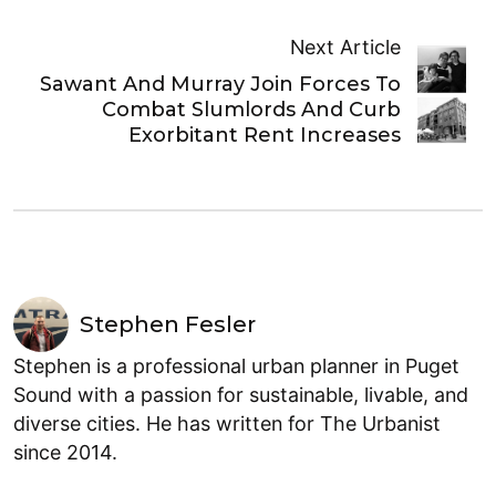
Next Article
Sawant And Murray Join Forces To
Combat Slumlords And Curb
Exorbitant Rent Increases
Stephen Fesler
Stephen is a professional urban planner in Puget
Sound with a passion for sustainable, livable, and
diverse cities. He has written for The Urbanist
since 2014.