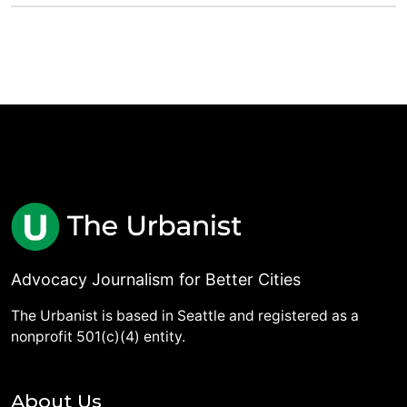
Advocacy Journalism for Better Cities
The Urbanist is based in Seattle and registered as a
nonprofit 501(c)(4) entity.
About Us