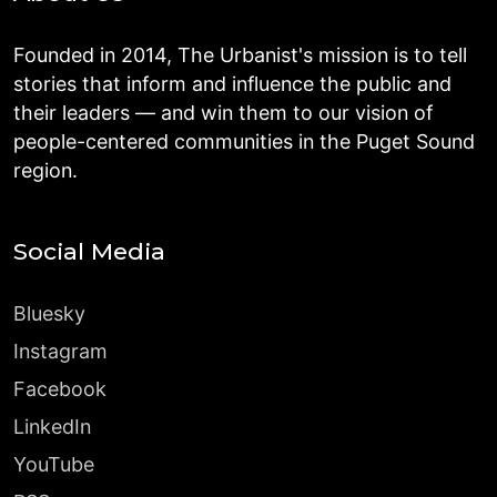
Founded in 2014, The Urbanist's mission is to tell
stories that inform and influence the public and
their leaders — and win them to our vision of
people-centered communities in the Puget Sound
region.
Social Media
Bluesky
Instagram
Facebook
LinkedIn
YouTube