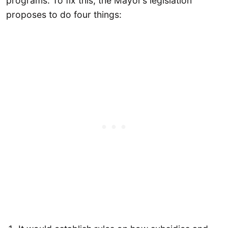
programs. To fix this, the Mayor’s legislation
proposes to do four things: