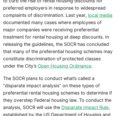
to curb the rise of rental housing discounts for
preferred employers in response to widespread
complaints of discrimination. Last year,
local media
documented many cases where employees of
major companies were receiving preferential
treatment for rental housing at deep discounts. In
releasing the guidelines, the SOCR has concluded
that many of the preferential housing schemes may
constitute discrimination of protected classes
under the City’s
Open Housing Ordinance
.
The SOCR plans to conduct what’s called a
“disparate impact analysis” on these types of
preferential rental housing schemes to determine if
they overstep Federal housing law. To conduct the
analysis, SOCR will use the
Disparate Impact Rule
,
established by the US Department of Housing and