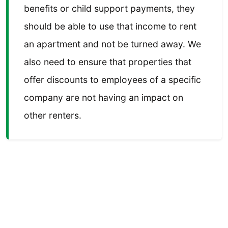
benefits or child support payments, they
should be able to use that income to rent
an apartment and not be turned away. We
also need to ensure that properties that
offer discounts to employees of a specific
company are not having an impact on
other renters.