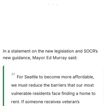
In a statement on the new legislation and SOCR’s
new guidance, Mayor Ed Murray said:
For Seattle to become more affordable,
we must reduce the barriers that our most
vulnerable residents face finding a home to
rent. If someone receives veteran’s