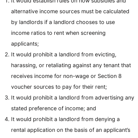
It would establish rules on how subsidies and
alternative income sources must be calculated
by landlords if a landlord chooses to use
income ratios to rent when screening
applicants;
It would prohibit a landlord from evicting,
harassing, or retaliating against any tenant that
receives income for non-wage or Section 8
voucher sources to pay for their rent;
It would prohibit a landlord from advertising any
stated preference of income; and
It would prohibit a landlord from denying a
rental application on the basis of an applicant’s