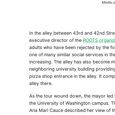
Media c
In the alley between 43rd and 42nd Stre
executive director of the
ROOTS organiz
adults who have been rejected by the fo
one of many similar social services in t
increasing. The alley has also become mo
neighboring university building providin
pizza shop entrance in the alley. It comp
alley there.
As the tour wound down, the mayor led 
the University of Washington campus. T
Ana Mari Cauce described her view of th