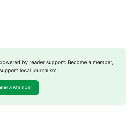
m powered by reader support. Become a member,
support local journalism.
ome a Member