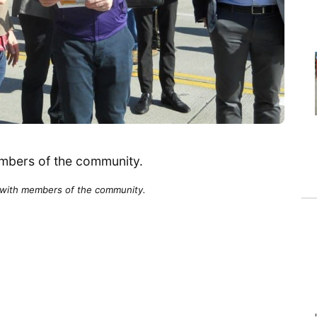
with members of the community.