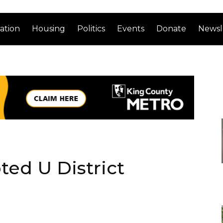
ation
Housing
Politics
Events
Donate
Newsl
ted U District