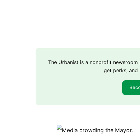
The Urbanist is a nonprofit newsroo
get perks, and 
Bec