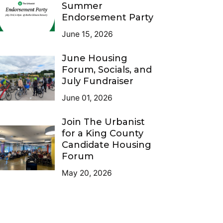
Summer
Endorsement Party
June 15, 2026
June Housing
Forum, Socials, and
July Fundraiser
June 01, 2026
Join The Urbanist
for a King County
Candidate Housing
Forum
May 20, 2026