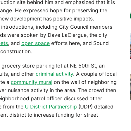
uction site behind him and emphasized that it is
hange. He expressed hope for preserving the
g new development has positive impacts.
 introductions, including City Council members
ds were spoken by Dave LaClergue, the city
eets
, and
open space
efforts here, and Sound
 construction.
grocery store parking lot at NE 50th St, an
ults, and other
criminal activity
. A couple of local
ate a
community mural
on the wall of neighboring
er nuisance activity in the area. The crowd then
ghborhood patrol officer discussed other
ve from the
U District Partnership
(UDP) detailed
t district to increase funding for street