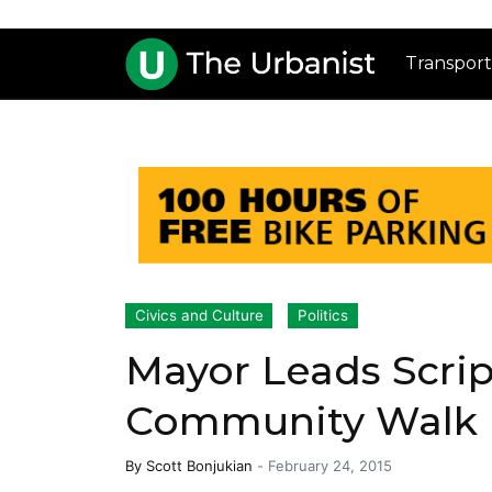
Transport
Civics and Culture
Politics
Mayor Leads Scrip
Community Walk
By
Scott Bonjukian
-
February 24, 2015