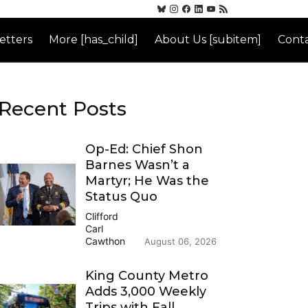
etters
More [has_child]
About Us [subitem]
Conta
Recent Posts
Op-Ed: Chief Shon
Barnes Wasn’t a
Martyr; He Was the
Status Quo
Clifford
Carl
Cawthon
August 06, 2026
King County Metro
Adds 3,000 Weekly
Trips with Fall