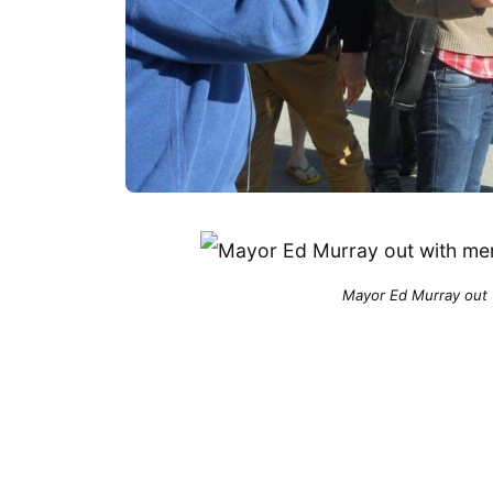
Mayor Ed Murray out 