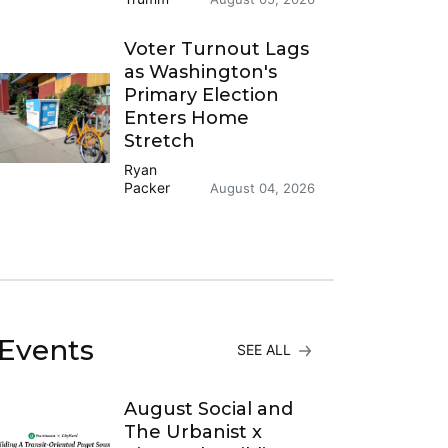
Voter Turnout Lags
as Washington's
Primary Election
Enters Home
Stretch
Ryan
Packer
August 04, 2026
Events
SEE ALL
August Social and
The Urbanist x