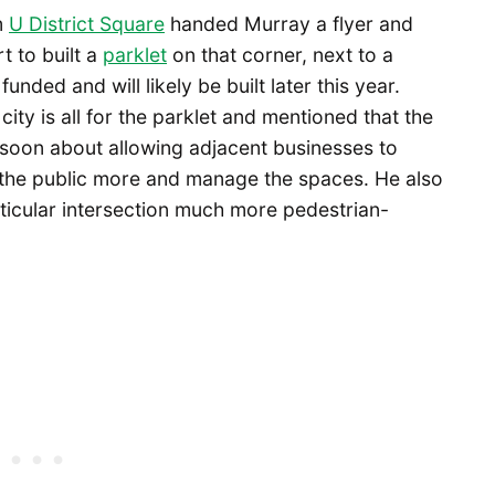
m
U District Square
handed Murray a flyer and
t to built a
parklet
on that corner, next to a
unded and will likely be built later this year.
city is all for the parklet and mentioned that the
oon about allowing adjacent businesses to
e the public more and manage the spaces. He also
articular intersection much more pedestrian-