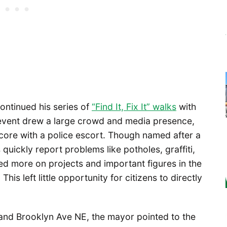
ontinued his series of
“Find It, Fix It” walks
with
e event drew a large crowd and media presence,
ore with a police escort. Though named after a
 quickly report problems like potholes, graffiti,
ed more on projects and important figures in the
his left little opportunity for citizens to directly
t and Brooklyn Ave NE, the mayor pointed to the