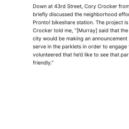
Down at 43rd Street, Cory Crocker fro
briefly discussed the neighborhood effor
Pronto! bikeshare station. The project is f
Crocker told me, “[Murray] said that the 
city would be making an announcement s
serve in the parklets in order to engag
volunteered that he’d like to see that p
friendly.”