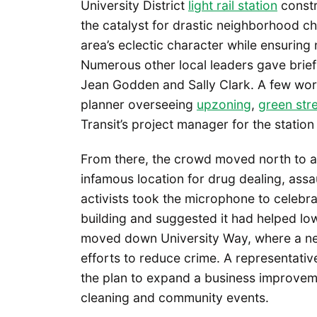
University District
light rail station
constr
the catalyst for drastic neighborhood c
area’s eclectic character while ensurin
Numerous other local leaders gave brief
Jean Godden and Sally Clark. A few wor
planner overseeing
upzoning
,
green str
Transit’s project manager for the station
From there, the crowd moved north to a 
infamous location for drug dealing, assa
activists took the microphone to celebr
building and suggested it had helped low
moved down University Way, where a nei
efforts to reduce crime. A representati
the plan to expand a business improvemen
cleaning and community events.