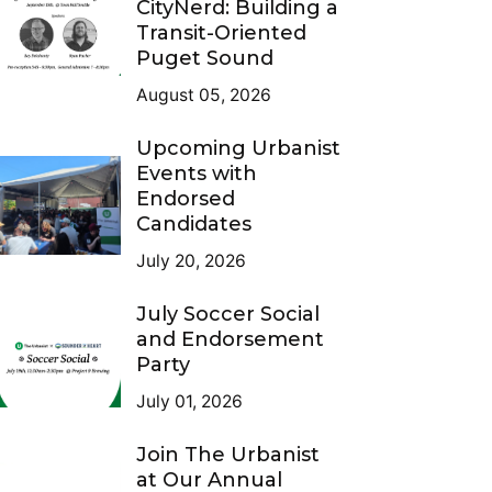
CityNerd: Building a
Transit-Oriented
Puget Sound
August 05, 2026
Upcoming Urbanist
Events with
Endorsed
Candidates
July 20, 2026
July Soccer Social
and Endorsement
Party
July 01, 2026
Join The Urbanist
at Our Annual