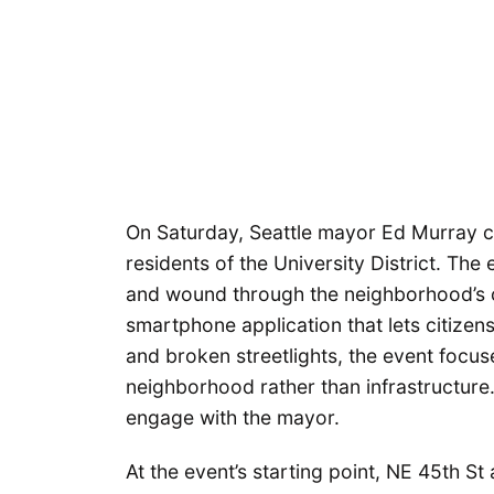
On Saturday, Seattle mayor Ed Murray c
residents of the University District. Th
and wound through the neighborhood’s c
smartphone application that lets citizens
and broken streetlights, the event focus
neighborhood rather than infrastructure. T
engage with the mayor.
At the event’s starting point, NE 45th S