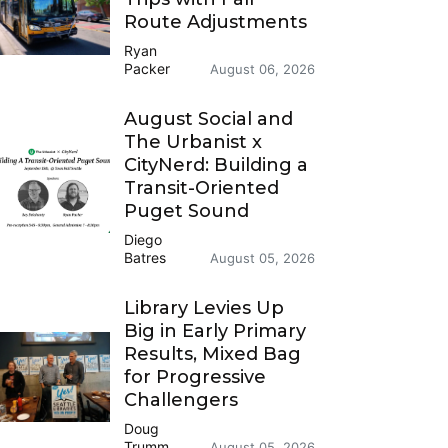
Route Adjustments
Ryan
Packer
August 06, 2026
August Social and
The Urbanist x
CityNerd: Building a
Transit-Oriented
Puget Sound
Diego
Batres
August 05, 2026
Library Levies Up
Big in Early Primary
Results, Mixed Bag
for Progressive
Challengers
Doug
Trumm
August 05, 2026