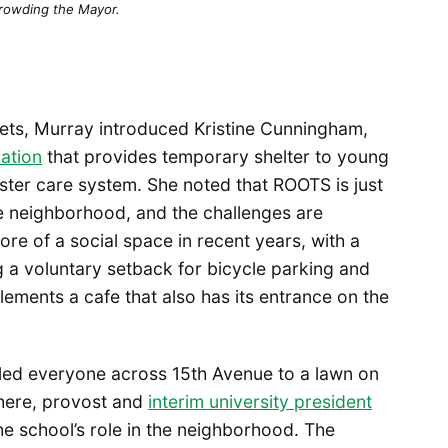
rowding the Mayor.
ets, Murray introduced Kristine Cunningham,
ation
that provides temporary shelter to young
ster care system. She noted that ROOTS is just
he neighborhood, and the challenges are
re of a social space in recent years, with a
g a voluntary setback for bicycle parking and
lements a cafe that also has its entrance on the
led everyone across 15th Avenue to a lawn on
here, provost and
interim university president
e school’s role in the neighborhood. The