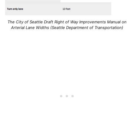
The City of Seattle Draft Right of Way Improvements Manual on
Arterial Lane Widths (Seattle Department of Transportation)