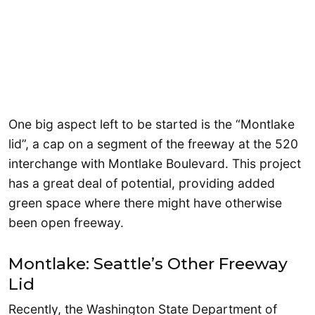
One big aspect left to be started is the “Montlake
lid”, a cap on a segment of the freeway at the 520
interchange with Montlake Boulevard. This project
has a great deal of potential, providing added
green space where there might have otherwise
been open freeway.
Montlake: Seattle’s Other Freeway
Lid
Recently, the Washington State Department of