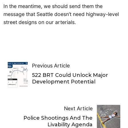
In the meantime, we should send them the
message that Seattle doesn’t need highway-level
street designs on our arterials.
Previous Article
522 BRT Could Unlock Major
Development Potential
Next Article
Police Shootings And The
Livability Agenda