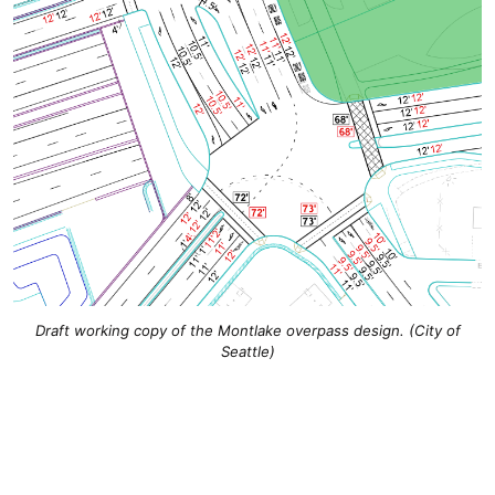
Draft working copy of the Montlake overpass design. (City of
Seattle)