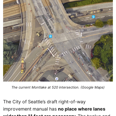
The current Montlake at 520 intersection. (Google Maps)
The City of Seattle’s draft right-of-way
improvement manual has
no place where lanes