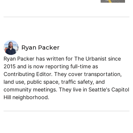
Ryan Packer
Ryan Packer has written for The Urbanist since
2015 and is now reporting full-time as
Contributing Editor. They cover transportation,
land use, public space, traffic safety, and
community meetings. They live in Seattle's Capitol
Hill neighborhood.