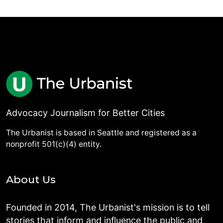
Advocacy Journalism for Better Cities
The Urbanist is based in Seattle and registered as a
nonprofit 501(c)(4) entity.
About Us
Founded in 2014, The Urbanist's mission is to tell
stories that inform and influence the public and