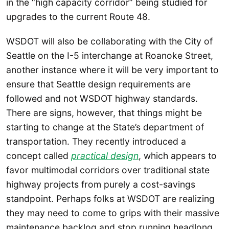
in the “high capacity corridor” being studied for
upgrades to the current Route 48.
WSDOT will also be collaborating with the City of
Seattle on the I-5 interchange at Roanoke Street,
another instance where it will be very important to
ensure that Seattle design requirements are
followed and not WSDOT highway standards.
There are signs, however, that things might be
starting to change at the State’s department of
transportation. They recently introduced a
concept called
practical design
, which appears to
favor multimodal corridors over traditional state
highway projects from purely a cost-savings
standpoint. Perhaps folks at WSDOT are realizing
they may need to come to grips with their massive
maintenance backlog and stop running headlong