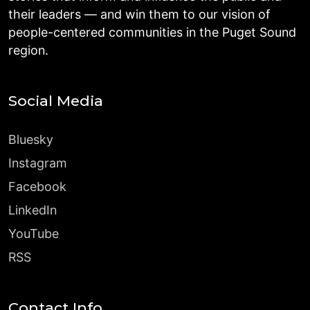
their leaders — and win them to our vision of
people-centered communities in the Puget Sound
region.
Social Media
Bluesky
Instagram
Facebook
LinkedIn
YouTube
RSS
Contact Info