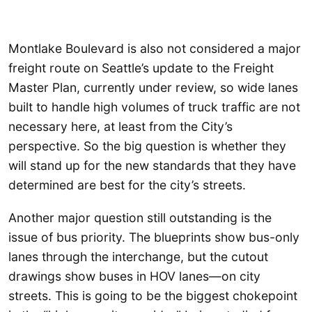
Montlake Boulevard is also not considered a major
freight route on Seattle’s update to the Freight
Master Plan, currently under review, so wide lanes
built to handle high volumes of truck traffic are not
necessary here, at least from the City’s
perspective. So the big question is whether they
will stand up for the new standards that they have
determined are best for the city’s streets.
Another major question still outstanding is the
issue of bus priority. The blueprints show bus-only
lanes through the interchange, but the cutout
drawings show buses in HOV lanes—on city
streets. This is going to be the biggest chokepoint