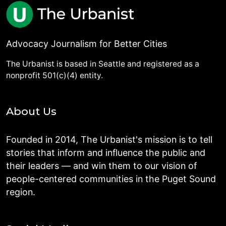
Advocacy Journalism for Better Cities
The Urbanist is based in Seattle and registered as a
nonprofit 501(c)(4) entity.
About Us
Founded in 2014, The Urbanist's mission is to tell
stories that inform and influence the public and
their leaders — and win them to our vision of
people-centered communities in the Puget Sound
region.