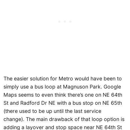
The easier solution for Metro would have been to
simply use a bus loop at Magnuson Park. Google
Maps seems to even think there’s one on NE 64th
St and Radford Dr NE with a bus stop on NE 65th
(there used to be up until the last service
change). The main drawback of that loop option is
adding a layover and stop space near NE 64th St