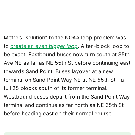
Metro’s “solution” to the NOAA loop problem was
to
create an even
bigger loop
. A ten-block loop to
be exact. Eastbound buses now turn south at 35th
Ave NE as far as NE 55th St before continuing east
towards Sand Point. Buses layover at a new
terminal on Sand Point Way NE at NE 55th St—a
full 25 blocks south of its former terminal.
Westbound buses depart from the Sand Point Way
terminal and continue as far north as NE 65th St
before heading east on their normal course.