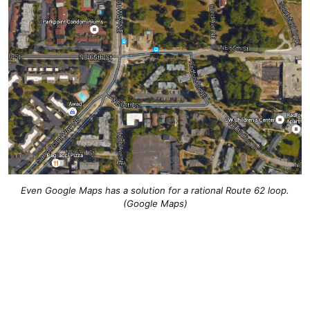
Even Google Maps has a solution for a rational Route 62 loop.
(Google Maps)