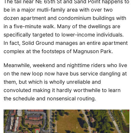
The tail near NE 65th St and Sand Point happens to
be in a major mutli-family area with over two
dozen apartment and condominium buildings with
in a five-minute walk. Many of the dwellings are
specifically targeted to lower-income individuals.
In fact, Solid Ground manages an entire apartment
complex at the footsteps of Magnuson Park.
Meanwhile, weekend and nighttime riders who live
on the new loop now have bus service dangling at
them, but which is wholly unreliable and
convoluted making it hardly worthwhile to learn
the schedule and nonsensical routing.