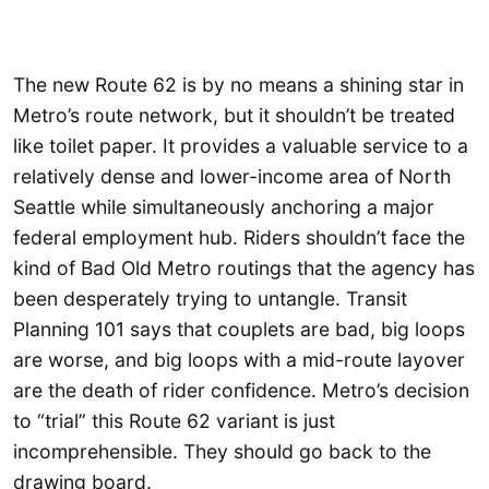
The new Route 62 is by no means a shining star in
Metro’s route network, but it shouldn’t be treated
like toilet paper. It provides a valuable service to a
relatively dense and lower-income area of North
Seattle while simultaneously anchoring a major
federal employment hub. Riders shouldn’t face the
kind of Bad Old Metro routings that the agency has
been desperately trying to untangle. Transit
Planning 101 says that couplets are bad, big loops
are worse, and big loops with a mid-route layover
are the death of rider confidence. Metro’s decision
to “trial” this Route 62 variant is just
incomprehensible. They should go back to the
drawing board.