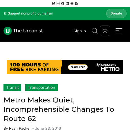
📰 Support nonprofit journalism
Donate
Sign In
Transit
Transportation
Metro Makes Quiet,
Incomprehensible Changes To
Route 62
By
Ryan Packer
-
June 23, 2016