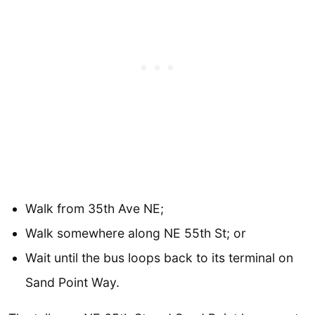
Walk from 35th Ave NE;
Walk somewhere along NE 55th St; or
Wait until the bus loops back to its terminal on
Sand Point Way.