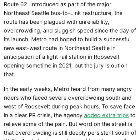
Route 62. Introduced as part of the major
Northeast Seattle bus-to-Link restructure, the
route has been plagued with unreliability,
overcrowding, and sluggish speed since the day of
its launch. Metro had hoped to build a successful
new east-west route in Northeast Seattle in
anticipation of a light rail station in Roosevelt
opening sometime in 2021, but the jury is out on
that.
In the early weeks, Metro heard from many angry
riders who faced severe overcrowding south and
west of Roosevelt during peak hours. To save face
in a clear PR crisis, the agency
added extra trips
to
relieve some of the pain. But word on the street is
that overcrowding is still deeply persistent south of