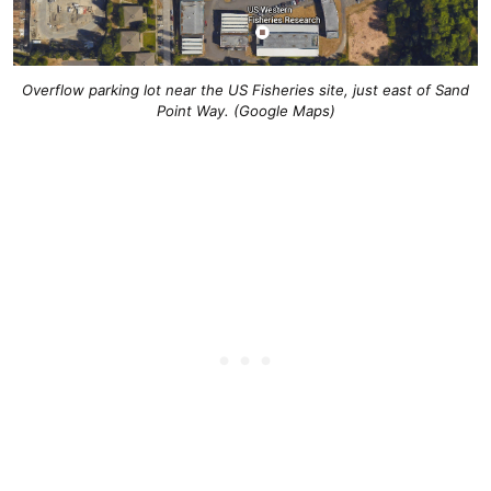
Overflow parking lot near the US Fisheries site, just east of Sand
Point Way. (Google Maps)