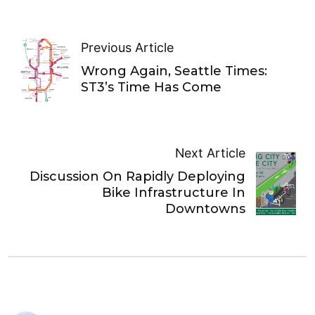
Previous Article
Wrong Again, Seattle Times:
ST3’s Time Has Come
Next Article
Discussion On Rapidly Deploying
Bike Infrastructure In
Downtowns