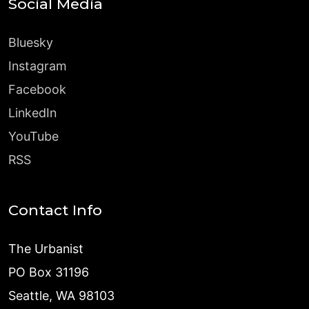
Social Media
Bluesky
Instagram
Facebook
LinkedIn
YouTube
RSS
Contact Info
The Urbanist
PO Box 31196
Seattle, WA 98103