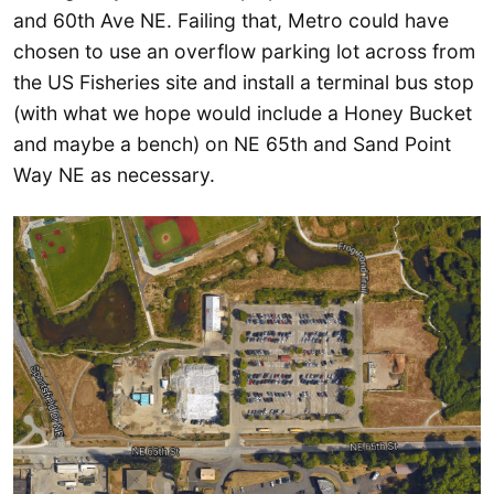
and 60th Ave NE. Failing that, Metro could have
chosen to use an overflow parking lot across from
the US Fisheries site and install a terminal bus stop
(with what we hope would include a Honey Bucket
and maybe a bench) on NE 65th and Sand Point
Way NE as necessary.