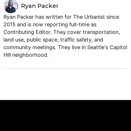
Ryan Packer
Ryan Packer has written for The Urbanist since
2015 and is now reporting full-time as
Contributing Editor. They cover transportation,
land use, public space, traffic safety, and
community meetings. They live in Seattle's Capitol
Hill neighborhood.