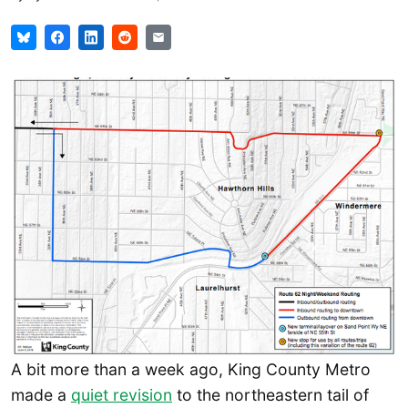
A bit more than a week ago, King County Metro
made a
quiet revision
to the northeastern tail of