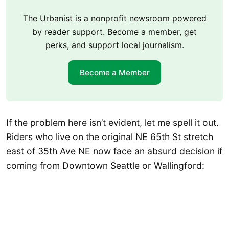
The Urbanist is a nonprofit newsroom powered
by reader support. Become a member, get
perks, and support local journalism.
Become a Member
If the problem here isn’t evident, let me spell it out.
Riders who live on the original NE 65th St stretch
east of 35th Ave NE now face an absurd decision if
coming from Downtown Seattle or Wallingford: