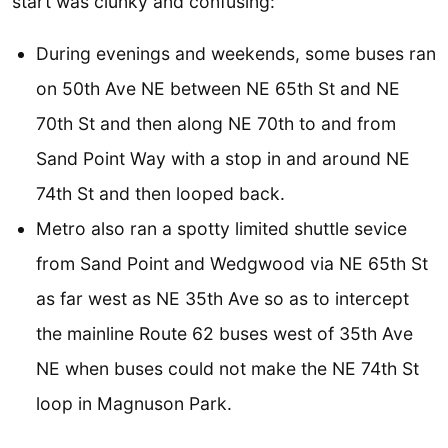
start was clunky and confusing:
During evenings and weekends, some buses ran
on 50th Ave NE between NE 65th St and NE
70th St and then along NE 70th to and from
Sand Point Way with a stop in and around NE
74th St and then looped back.
Metro also ran a spotty limited shuttle sevice
from Sand Point and Wedgwood via NE 65th St
as far west as NE 35th Ave so as to intercept
the mainline Route 62 buses west of 35th Ave
NE when buses could not make the NE 74th St
loop in Magnuson Park.