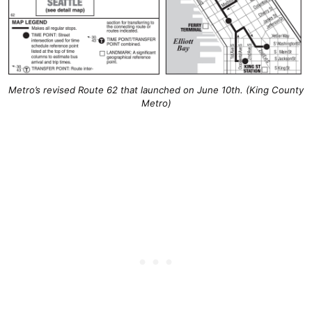
Metro’s revised Route 62 that launched on June 10th. (King County
Metro)