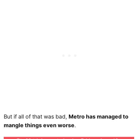
But if all of that was bad,
Metro has managed to
mangle things even worse
.