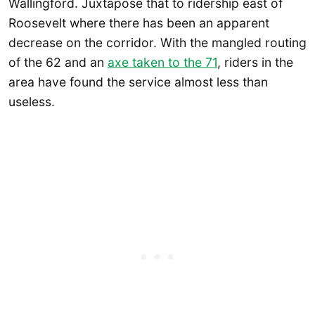
Wallingford. Juxtapose that to ridership east of
Roosevelt where there has been an apparent
decrease on the corridor. With the mangled routing
of the 62 and an
axe taken to the 71
, riders in the
area have found the service almost less than
useless.