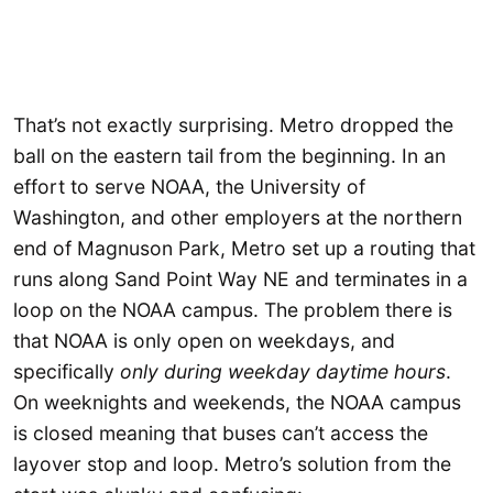
That’s not exactly surprising. Metro dropped the
ball on the eastern tail from the beginning. In an
effort to serve NOAA, the University of
Washington, and other employers at the northern
end of Magnuson Park, Metro set up a routing that
runs along Sand Point Way NE and terminates in a
loop on the NOAA campus. The problem there is
that NOAA is only open on weekdays, and
specifically
only during weekday daytime hours
.
On weeknights and weekends, the NOAA campus
is closed meaning that buses can’t access the
layover stop and loop. Metro’s solution from the