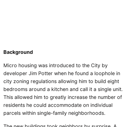
Background
Micro housing was introduced to the City by
developer Jim Potter when he found a loophole in
city zoning regulations allowing him to build eight
bedrooms around a kitchen and call it a single unit.
This allowed him to greatly increase the number of
residents he could accommodate on individual
parcels within single-family neighborhoods.
The new buildings took neighbors by surprise. A