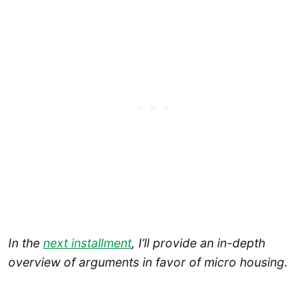
In the
next installment
, I’ll provide an in-depth
overview of arguments in favor of micro housing.