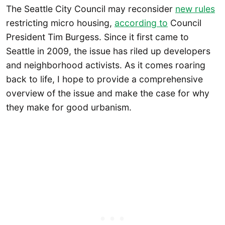
The Seattle City Council may reconsider
new rules
restricting micro housing,
according to
Council
President Tim Burgess. Since it first came to
Seattle in 2009, the issue has riled up developers
and neighborhood activists. As it comes roaring
back to life, I hope to provide a comprehensive
overview of the issue and make the case for why
they make for good urbanism.