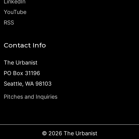
LinkedIn
YouTube
RSS
Contact Info
The Urbanist
PO Box 31196
Seattle, WA 98103
Pitches and Inquiries
©
2026
The Urbanist