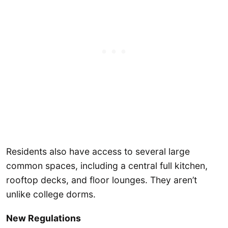
Residents also have access to several large
common spaces, including a central full kitchen,
rooftop decks, and floor lounges. They aren’t
unlike college dorms.
New Regulations