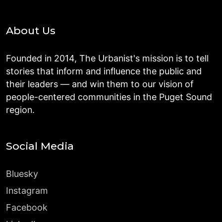
About Us
Founded in 2014, The Urbanist's mission is to tell
stories that inform and influence the public and
their leaders — and win them to our vision of
people-centered communities in the Puget Sound
region.
Social Media
Bluesky
Instagram
Facebook