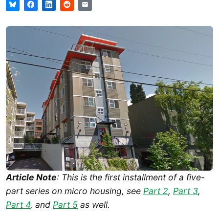
Article Note
: This is the first installment of a five-
part series on micro housing, see
Part 2
,
Part 3
,
Part 4
, and
Part 5
as well.