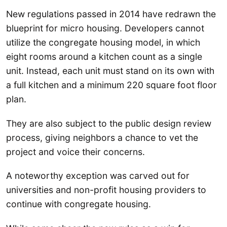
New regulations passed in 2014 have redrawn the
blueprint for micro housing. Developers cannot
utilize the congregate housing model, in which
eight rooms around a kitchen count as a single
unit. Instead, each unit must stand on its own with
a full kitchen and a minimum 220 square foot floor
plan.
They are also subject to the public design review
process, giving neighbors a chance to vet the
project and voice their concerns.
A noteworthy exception was carved out for
universities and non-profit housing providers to
continue with congregate housing.