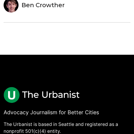
Ben Crowther
Advocacy Journalism for Better Cities
The Urbanist is based in Seattle and registered as a
nonprofit 501(c)(4) entity.