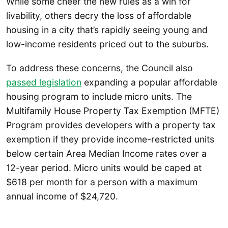
While some cheer the new rules as a win for
livability, others decry the loss of affordable
housing in a city that’s rapidly seeing young and
low-income residents priced out to the suburbs.
To address these concerns, the Council also
passed legislation
expanding a popular affordable
housing program to include micro units. The
Multifamily House Property Tax Exemption (MFTE)
Program provides developers with a property tax
exemption if they provide income-restricted units
below certain Area Median Income rates over a
12-year period. Micro units would be caped at
$618 per month for a person with a maximum
annual income of $24,720.