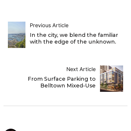
Previous Article
In the city, we blend the familiar
with the edge of the unknown.
Next Article
From Surface Parking to
Belltown Mixed-Use