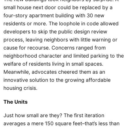
small house next door could be replaced by a
four-story apartment building with 30 new
residents or more. The loophole in code allowed
developers to skip the public design review
process, leaving neighbors with little warning or
cause for recourse. Concerns ranged from
neighborhood character and limited parking to the
welfare of residents living in small spaces.
Meanwhile, advocates cheered them as an
innovative solution to the growing affordable
housing crisis.
The Units
Just how small are they? The first iteration
averages a mere 150 square feet–that’s less than