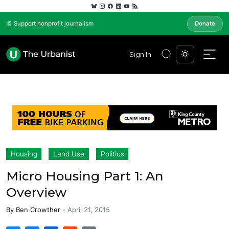
📰 Support nonprofit journalism
Donate
Sign In
Housing
Land Use
Politics
Micro Housing Part 1: An
Overview
By
Ben Crowther
-
April 21, 2015