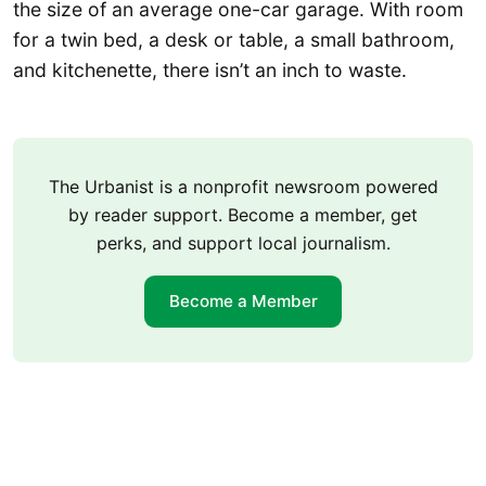
the size of an average one-car garage. With room
for a twin bed, a desk or table, a small bathroom,
and kitchenette, there isn’t an inch to waste.
The Urbanist is a nonprofit newsroom powered
by reader support. Become a member, get
perks, and support local journalism.
Become a Member