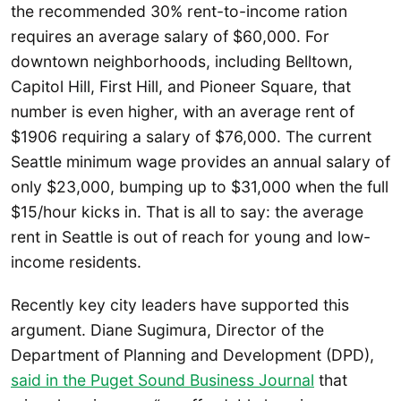
the recommended 30% rent-to-income ration
requires an average salary of $60,000. For
downtown neighborhoods, including Belltown,
Capitol Hill, First Hill, and Pioneer Square, that
number is even higher, with an average rent of
$1906 requiring a salary of $76,000. The current
Seattle minimum wage provides an annual salary of
only $23,000, bumping up to $31,000 when the full
$15/hour kicks in. That is all to say: the average
rent in Seattle is out of reach for young and low-
income residents.
Recently key city leaders have supported this
argument. Diane Sugimura, Director of the
Department of Planning and Development (DPD),
said in the Puget Sound Business Journal
that