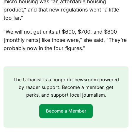
micro housing was “an affordable housing
product,” and that new regulations went “a little
too far.”
“We will not get units at $600, $700, and $800
[monthly rents] like those were,” she said, “They’re
probably now in the four figures.”
The Urbanist is a nonprofit newsroom powered
by reader support. Become a member, get
perks, and support local journalism.
Become a Member