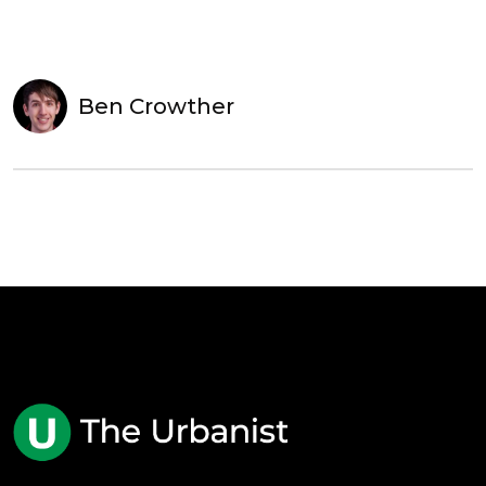
Ben Crowther