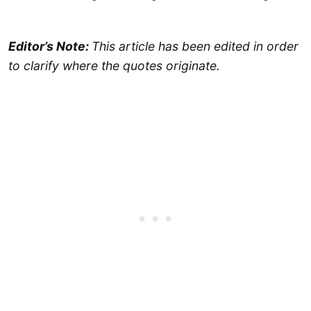
Editor’s Note:
This article has been edited in order
to clarify where the quotes originate.