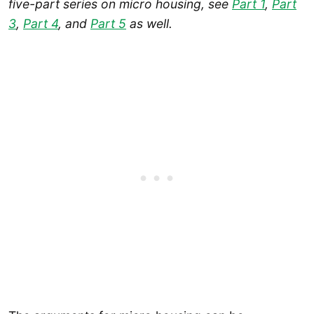
five-part series on micro housing, see
Part 1
,
Part
3
,
Part 4
, and
Part 5
as well.