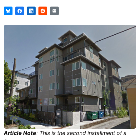
Article Note
: This is the second installment of a