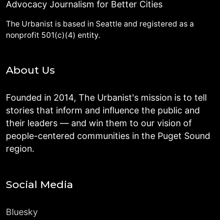
Advocacy Journalism for Better Cities
The Urbanist is based in Seattle and registered as a
nonprofit 501(c)(4) entity.
About Us
Founded in 2014, The Urbanist's mission is to tell
stories that inform and influence the public and
their leaders — and win them to our vision of
people-centered communities in the Puget Sound
region.
Social Media
Bluesky