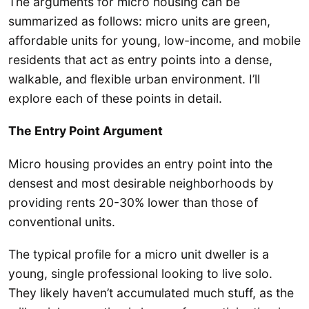
The arguments for micro housing can be
summarized as follows: micro units are green,
affordable units for young, low-income, and mobile
residents that act as entry points into a dense,
walkable, and flexible urban environment. I’ll
explore each of these points in detail.
The Entry Point Argument
Micro housing provides an entry point into the
densest and most desirable neighborhoods by
providing rents 20-30% lower than those of
conventional units.
The typical profile for a micro unit dweller is a
young, single professional looking to live solo.
They likely haven’t accumulated much stuff, as the