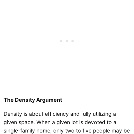
The Density Argument
Density is about efficiency and fully utilizing a
given space. When a given lot is devoted to a
single-family home, only two to five people may be