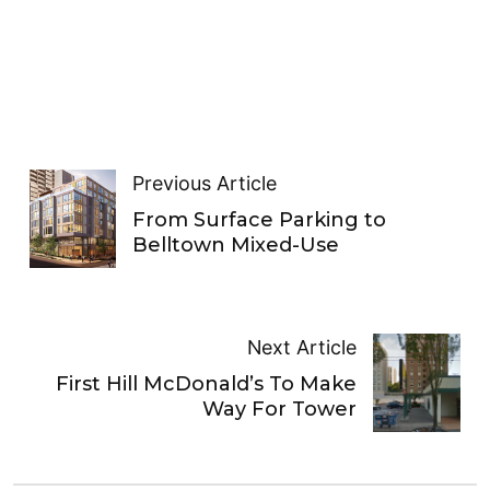
Previous Article
From Surface Parking to
Belltown Mixed-Use
Next Article
First Hill McDonald’s To Make
Way For Tower