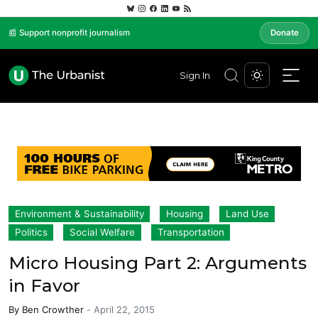
📰 Support nonprofit journalism
Donate
Sign In
Environment & Sustainability
Housing
Land Use
Politics
Social Welfare
Transportation
Micro Housing Part 2: Arguments
in Favor
By
Ben Crowther
-
April 22, 2015