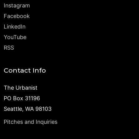
Instagram
Facebook
LinkedIn
YouTube
RSS
Contact Info
The Urbanist
PO Box 31196
Seattle, WA 98103
Pitches and Inquiries