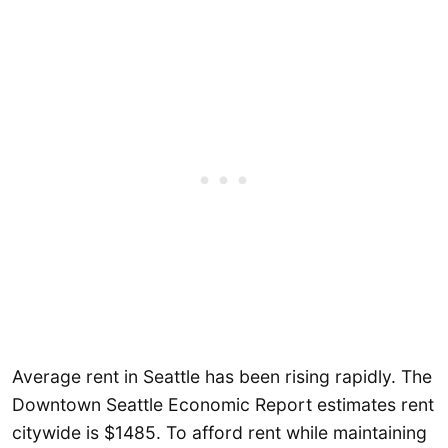
Average rent in Seattle has been rising rapidly. The
Downtown Seattle Economic Report estimates rent
citywide is $1485. To afford rent while maintaining