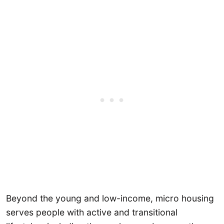
Beyond the young and low-income, micro housing
serves people with active and transitional