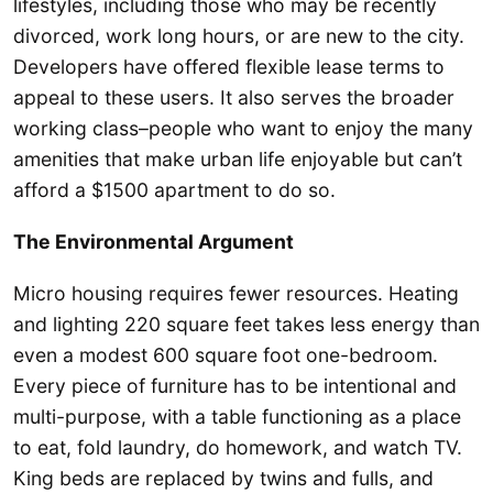
lifestyles, including those who may be recently
divorced, work long hours, or are new to the city.
Developers have offered flexible lease terms to
appeal to these users. It also serves the broader
working class–people who want to enjoy the many
amenities that make urban life enjoyable but can’t
afford a $1500 apartment to do so.
The Environmental Argument
Micro housing requires fewer resources. Heating
and lighting 220 square feet takes less energy than
even a modest 600 square foot one-bedroom.
Every piece of furniture has to be intentional and
multi-purpose, with a table functioning as a place
to eat, fold laundry, do homework, and watch TV.
King beds are replaced by twins and fulls, and