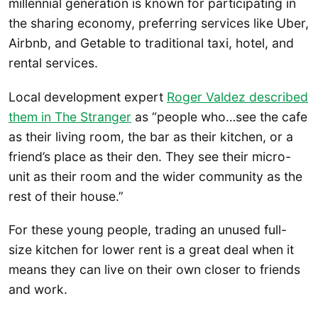
millennial generation is known for participating in
the sharing economy, preferring services like Uber,
Airbnb, and Getable to traditional taxi, hotel, and
rental services.
Local development expert
Roger Valdez described
them in The Stranger
as “people who…see the cafe
as their living room, the bar as their kitchen, or a
friend’s place as their den. They see their micro-
unit as their room and the wider community as the
rest of their house.”
For these young people, trading an unused full-
size kitchen for lower rent is a great deal when it
means they can live on their own closer to friends
and work.