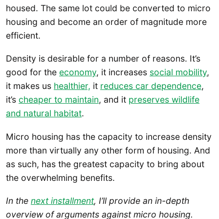
housed. The same lot could be converted to micro
housing and become an order of magnitude more
efficient.
Density is desirable for a number of reasons. It’s
good for the
economy
, it increases
social mobility
,
it makes us
healthier,
it
reduces car dependence
,
it’s
cheaper to maintain
, and it
preserves wildlife
and natural habitat
.
Micro housing has the capacity to increase density
more than virtually any other form of housing. And
as such, has the greatest capacity to bring about
the overwhelming benefits.
In the
next installment
, I’ll provide an in-depth
overview of arguments against micro housing.