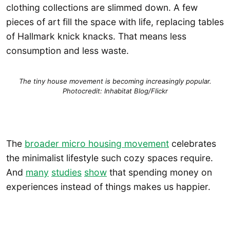
clothing collections are slimmed down. A few
pieces of art fill the space with life, replacing tables
of Hallmark knick knacks. That means less
consumption and less waste.
The tiny house movement is becoming increasingly popular.
Photocredit: Inhabitat Blog/Flickr
The
broader micro housing movement
celebrates
the minimalist lifestyle such cozy spaces require.
And
many
studies
show
that spending money on
experiences instead of things makes us happier.