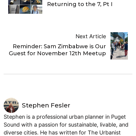
Returning to the 7, Pt I
Next Article
Reminder: Sam Zimbabwe is Our
Guest for November 12th Meetup
Stephen Fesler
Stephen is a professional urban planner in Puget
Sound with a passion for sustainable, livable, and
diverse cities. He has written for The Urbanist