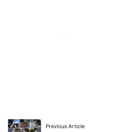
Previous Article