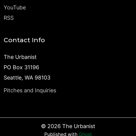
YouTube
RSS
Contact Info
The Urbanist
PO Box 31196
Seattle, WA 98103
Pitches and Inquiries
©
2026
The Urbanist
Published with
Ghost