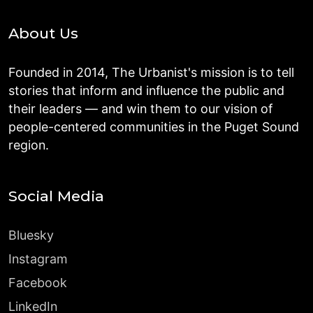
About Us
Founded in 2014, The Urbanist's mission is to tell
stories that inform and influence the public and
their leaders — and win them to our vision of
people-centered communities in the Puget Sound
region.
Social Media
Bluesky
Instagram
Facebook
LinkedIn