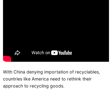
With China denying importation of recyclables,
countries like America need to rethink their
approach to recycling goods.