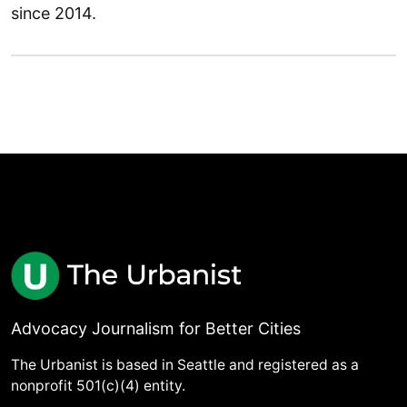
since 2014.
Advocacy Journalism for Better Cities
The Urbanist is based in Seattle and registered as a
nonprofit 501(c)(4) entity.