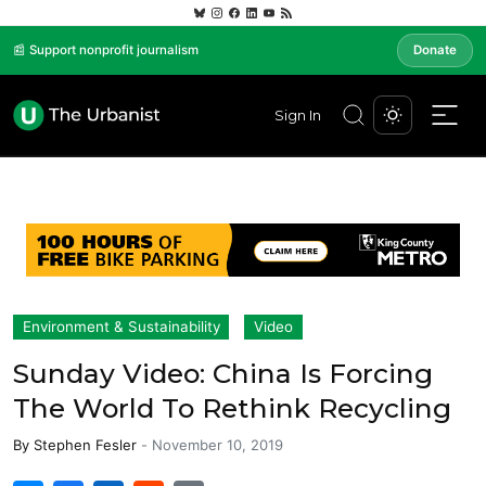
📰 Support nonprofit journalism
Donate
Sign In
Environment & Sustainability
Video
Sunday Video: China Is Forcing
The World To Rethink Recycling
By
Stephen Fesler
-
November 10, 2019