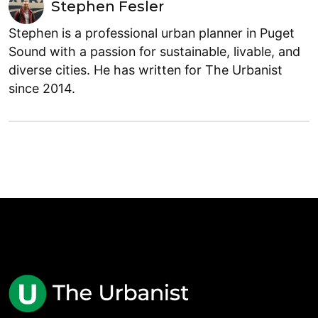
Stephen Fesler
Stephen is a professional urban planner in Puget
Sound with a passion for sustainable, livable, and
diverse cities. He has written for The Urbanist
since 2014.