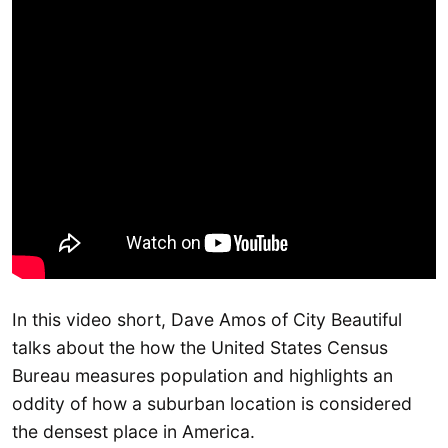
In this video short, Dave Amos of City Beautiful
talks about the how the United States Census
Bureau measures population and highlights an
oddity of how a suburban location is considered
the densest place in America.