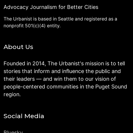
Advocacy Journalism for Better Cities
The Urbanist is based in Seattle and registered as a
nonprofit 501(c)(4) entity.
About Us
Founded in 2014, The Urbanist's mission is to tell
stories that inform and influence the public and
their leaders — and win them to our vision of
people-centered communities in the Puget Sound
region.
Social Media
Bluesky