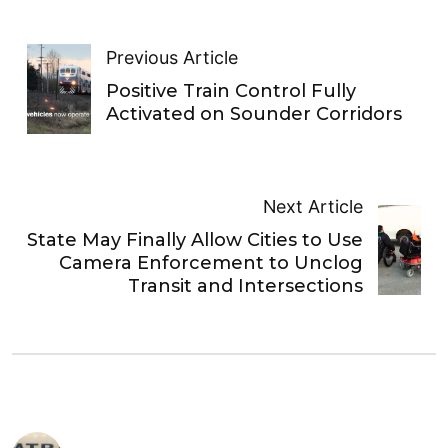
Previous Article
Positive Train Control Fully
Activated on Sounder Corridors
Next Article
State May Finally Allow Cities to Use
Camera Enforcement to Unclog
Transit and Intersections