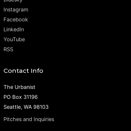
Instagram
Facebook
LinkedIn
YouTube
RSS
Contact Info
The Urbanist
PO Box 31196
Seattle, WA 98103
Pitches and Inquiries