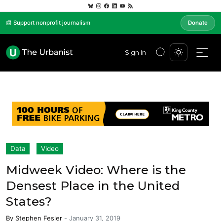
📰 Support nonprofit journalism
Donate
Sign In
Data
Video
Midweek Video: Where is the
Densest Place in the United
States?
By
Stephen Fesler
-
January 31, 2019