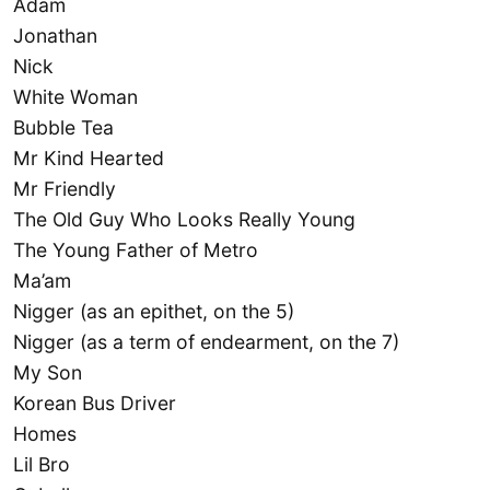
Adam
Jonathan
Nick
White Woman
Bubble Tea
Mr Kind Hearted
Mr Friendly
The Old Guy Who Looks Really Young
The Young Father of Metro
Ma’am
Nigger (as an epithet, on the 5)
Nigger (as a term of endearment, on the 7)
My Son
Korean Bus Driver
Homes
Lil Bro