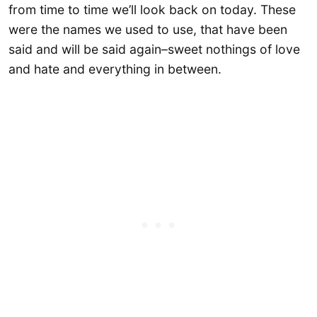
from time to time we’ll look back on today. These
were the names we used to use, that have been
said and will be said again–sweet nothings of love
and hate and everything in between.