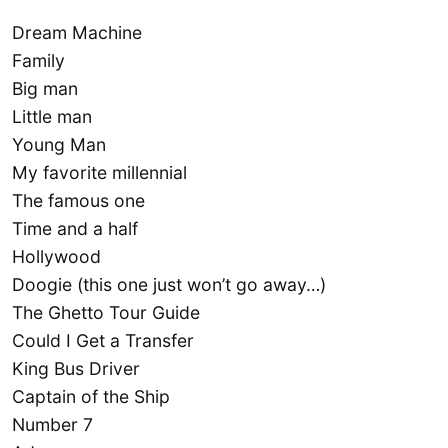
Dream Machine
Family
Big man
Little man
Young Man
My favorite millennial
The famous one
Time and a half
Hollywood
Doogie (this one just won’t go away…)
The Ghetto Tour Guide
Could I Get a Transfer
King Bus Driver
Captain of the Ship
Number 7