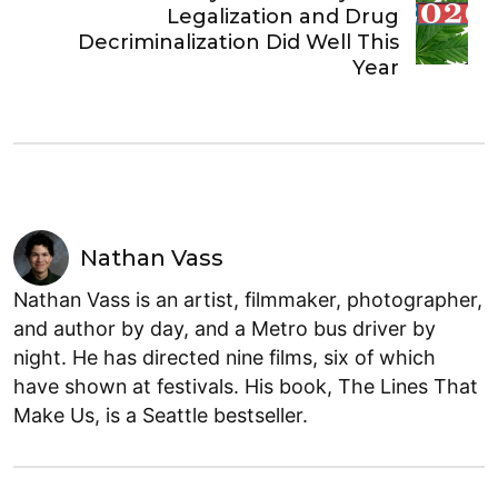
Legalization and Drug
Decriminalization Did Well This
Year
Nathan Vass
Nathan Vass is an artist, filmmaker, photographer,
and author by day, and a Metro bus driver by
night. He has directed nine films, six of which
have shown at festivals. His book, The Lines That
Make Us, is a Seattle bestseller.