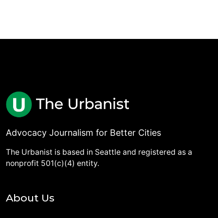
Advocacy Journalism for Better Cities
The Urbanist is based in Seattle and registered as a
nonprofit 501(c)(4) entity.
About Us