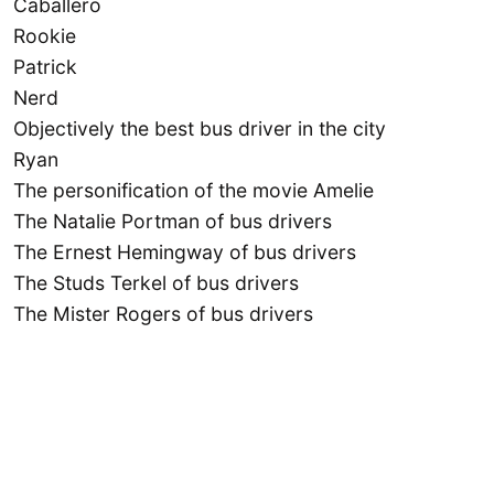
Caballero
Rookie
Patrick
Nerd
Objectively the best bus driver in the city
Ryan
The personification of the movie Amelie
The Natalie Portman of bus drivers
The Ernest Hemingway of bus drivers
The Studs Terkel of bus drivers
The Mister Rogers of bus drivers