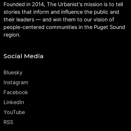
Founded in 2014, The Urbanist's mission is to tell
stories that inform and influence the public and
their leaders — and win them to our vision of
people-centered communities in the Puget Sound
region.
Social Media
Bluesky
Instagram
Facebook
LinkedIn
YouTube
RSS