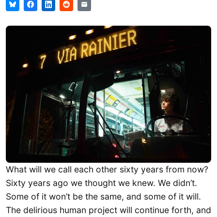
What will we call each other sixty years from now?
Sixty years ago we thought we knew. We didn’t.
Some of it won’t be the same, and some of it will.
The delirious human project will continue forth, and