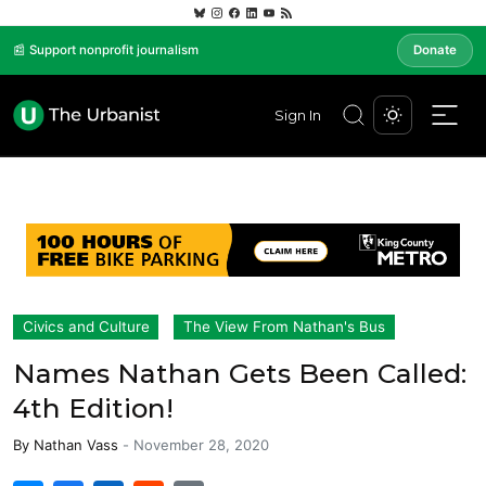
📰 Support nonprofit journalism
Donate
Sign In
Civics and Culture
The View From Nathan's Bus
Names Nathan Gets Been Called:
4th Edition!
By
Nathan Vass
-
November 28, 2020