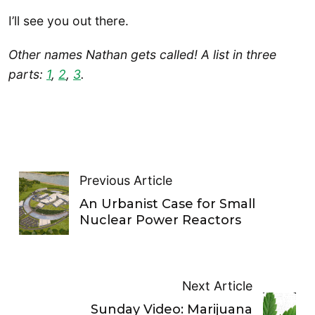
I’ll see you out there.
Other names Nathan gets called! A list in three
parts:
1
,
2
,
3
.
Previous Article
An Urbanist Case for Small
Nuclear Power Reactors
Next Article
Sunday Video: Marijuana