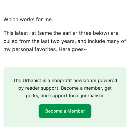
Which works for me.
This latest list (same the earlier three below) are
culled from the last two years, and include many of
my personal favorites. Here goes~
The Urbanist is a nonprofit newsroom powered
by reader support. Become a member, get
perks, and support local journalism.
Become a Member