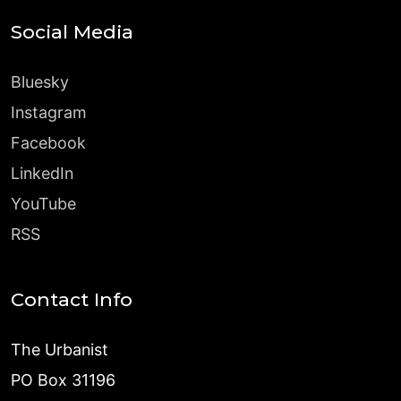
Social Media
Bluesky
Instagram
Facebook
LinkedIn
YouTube
RSS
Contact Info
The Urbanist
PO Box 31196