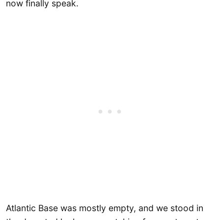
now finally speak.
Atlantic Base was mostly empty, and we stood in