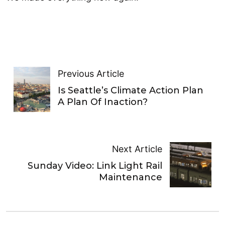
Previous Article
Is Seattle’s Climate Action Plan
A Plan Of Inaction?
Next Article
Sunday Video: Link Light Rail
Maintenance