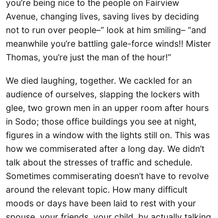
you’re being nice to the people on Fairview
Avenue, changing lives, saving lives by deciding
not to run over people–” look at him smiling– “and
meanwhile you’re battling gale-force winds!! Mister
Thomas, you’re just the man of the hour!”
We died laughing, together. We cackled for an
audience of ourselves, slapping the lockers with
glee, two grown men in an upper room after hours
in Sodo; those office buildings you see at night,
figures in a window with the lights still on. This was
how we commiserated after a long day. We didn’t
talk about the stresses of traffic and schedule.
Sometimes commiserating doesn’t have to revolve
around the relevant topic. How many difficult
moods or days have been laid to rest with your
spouse, your friends, your child, by actually talking