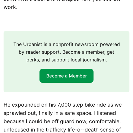
work.
The Urbanist is a nonprofit newsroom powered
by reader support. Become a member, get
perks, and support local journalism.
Become a Member
He expounded on his 7,000 step bike ride as we
sprawled out, finally in a safe space. I listened
because I could be off guard now, comfortable,
unfocused in the trafficky life-or-death sense of