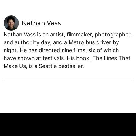
Nathan Vass
Nathan Vass is an artist, filmmaker, photographer,
and author by day, and a Metro bus driver by
night. He has directed nine films, six of which
have shown at festivals. His book, The Lines That
Make Us, is a Seattle bestseller.