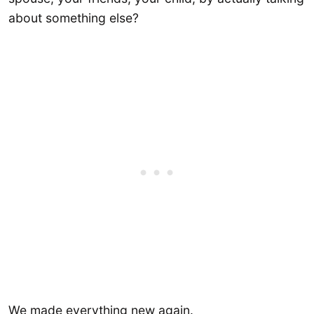
about something else?
We made everything new again.