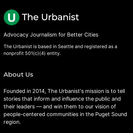
Advocacy Journalism for Better Cities
The Urbanist is based in Seattle and registered as a
nonprofit 501(c)(4) entity.
About Us
Founded in 2014, The Urbanist's mission is to tell
stories that inform and influence the public and
their leaders — and win them to our vision of
people-centered communities in the Puget Sound
region.