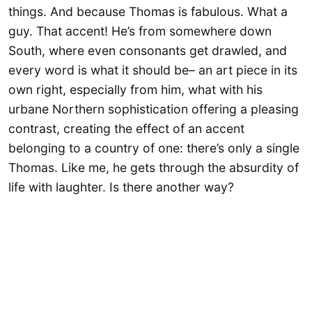
things. And because Thomas is fabulous. What a
guy. That accent! He’s from somewhere down
South, where even consonants get drawled, and
every word is what it should be– an art piece in its
own right, especially from him, what with his
urbane Northern sophistication offering a pleasing
contrast, creating the effect of an accent
belonging to a country of one: there’s only a single
Thomas. Like me, he gets through the absurdity of
life with laughter. Is there another way?