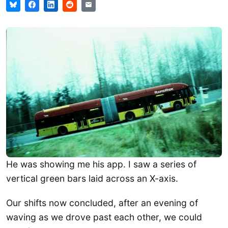
He was showing me his app. I saw a series of
vertical green bars laid across an X-axis.
Our shifts now concluded, after an evening of
waving as we drove past each other, we could