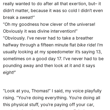
really wanted to do after all that exertion, but– it
didn’t matter, because it was so cold I didn’t even
break a
sweat!”
“Oh my goodness how clever of the universe!
Obviously it was divine intervention!”
“Obviously. I’ve never had to take a breather
halfway through a fifteen minute flat
bike
ride! I’m
usually looking at my speedometer it’s saying 13,
sometimes on a good day 17. I’ve never had to be
pounding away and then look at it and it says
eight!
”
“Look at you, Thomas!” I said, my voice playfully
rising. “You’re doing everything. You’re doing all
this physical stuff, you’re paying off your car,