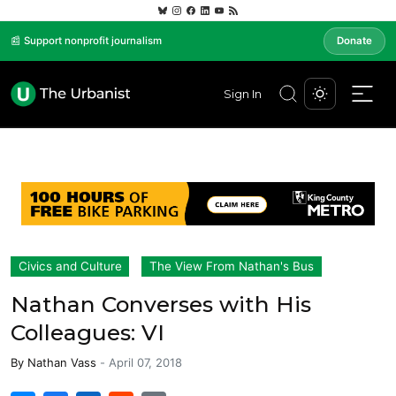
📰 Support nonprofit journalism
Donate
Sign In
Civics and Culture
The View From Nathan's Bus
Nathan Converses with His
Colleagues: VI
By
Nathan Vass
-
April 07, 2018