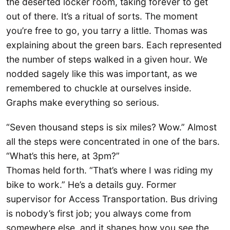
the deserted locker room, taking forever to get
out of there. It’s a ritual of sorts. The moment
you’re free to go, you tarry a little. Thomas was
explaining about the green bars. Each represented
the number of steps walked in a given hour. We
nodded sagely like this was important, as we
remembered to chuckle at ourselves inside.
Graphs make everything so serious.
“Seven thousand steps is six miles? Wow.” Almost
all the steps were concentrated in one of the bars.
“What’s this here, at 3pm?”
Thomas held forth. “That’s where I was riding my
bike to work.” He’s a details guy. Former
supervisor for Access Transportation. Bus driving
is nobody’s first job; you always come from
somewhere else, and it shapes how you see the