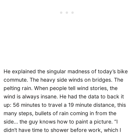
He explained the singular madness of today’s bike
commute. The heavy side winds on bridges. The
pelting rain. When people tell wind stories, the
wind is always insane. He had the data to back it
up: 56 minutes to travel a 19 minute distance, this
many steps, bullets of rain coming in from the
side… the guy knows how to paint a picture. “I
didn’t have time to shower before work, which I