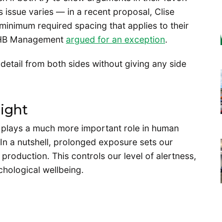
 issue varies — in a recent proposal, Clise
inimum required spacing that applies to their
by HB Management
argued for an exception
.
t detail from both sides without giving any side
ight
d plays a much more important role in human
 In a nutshell, prolonged exposure sets our
production. This controls our level of alertness,
chological wellbeing.