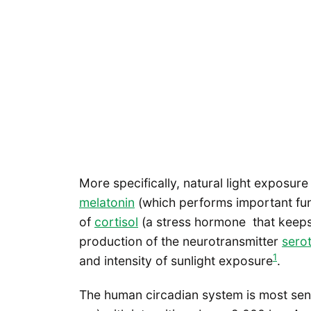
More specifically, natural light exposu
melatonin
(which performs important fun
of
cortisol
(a stress hormone that keeps u
production of the neurotransmitter
sero
1
and intensity of sunlight exposure
.
The human circadian system is most sens