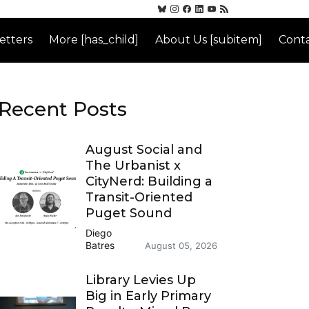
etters
More [has_child]
About Us [subitem]
Conta
Recent Posts
August Social and
The Urbanist x
CityNerd: Building a
Transit-Oriented
Puget Sound
Diego
Batres
August 05, 2026
Library Levies Up
Big in Early Primary