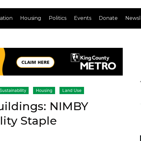
ation
Housing
Politics
Events
Donate
Newsl
ustainability
Housing
Land Use
Buildings: NIMBY
lity Staple