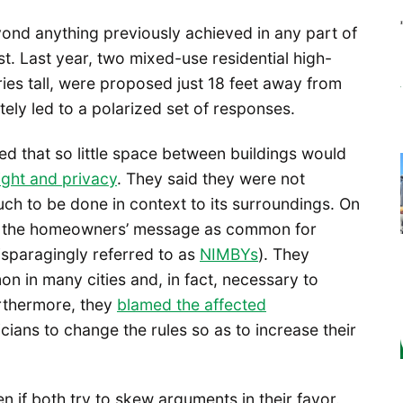
yond anything previously achieved in any part of
t. Last year, two mixed-use residential high-
ries tall, were proposed just 18 feet away from
tely led to a polarized set of responses.
d that so little space between buildings would
light and privacy
. They said they were not
h to be done in context to its surroundings. On
ied the homeowners’ message as common for
sparagingly referred to as
NIMBYs
). They
 in many cities and, in fact, necessary to
Furthermore, they
blamed the affected
ticians to change the rules so as to increase their
n if both try to skew arguments in their favor.