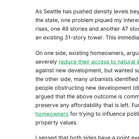
As Seattle has pushed density levels be
the state, one problem piqued my interes
rises, one 49 stories and another 47 sto
an existing 31-story tower. This immedia
On one side, existing homeowners, argue
severely
reduce their access to natural 
against new development, but wanted suc
the other side, many urbanists identif
people obstructing new development (di
argued that the above outcome is common
preserve any affordability that is left. 
homeowners
for trying to influence poli
property values.
I sensed that both sides have a point eve