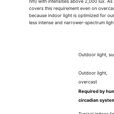
nm) with intensities above 2,000 lux. As 
covers this requirement even on overcast
because indoor light is optimized for ou
less intense and narrower-spectrum ligh
Outdoor light, s
Outdoor light,
overcast
Required by hu
circadian syste
Typical indoor li