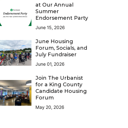
at Our Annual
Summer
Endorsement Party
June 15, 2026
June Housing
Forum, Socials, and
July Fundraiser
June 01, 2026
Join The Urbanist
for a King County
Candidate Housing
Forum
May 20, 2026