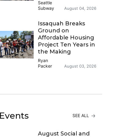
Seattle
Subway
August 04, 2026
Issaquah Breaks
Ground on
Affordable Housing
Project Ten Years in
the Making
Ryan
Packer
August 03, 2026
Events
SEE ALL
August Social and