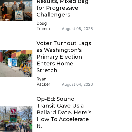
Results, Mixed Bag
for Progressive
Challengers
Doug
Trumm
August 05, 2026
Voter Turnout Lags
as Washington's
Primary Election
Enters Home
Stretch
Ryan
Packer
August 04, 2026
Op-Ed: Sound
Transit Gave Us a
Ballard Date. Here’s
How To Accelerate
It.