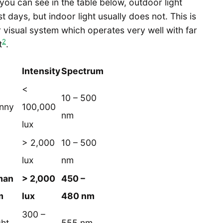
you can see in the table below, outdoor light
 days, but indoor light usually does not. This is
r visual system which operates very well with far
2
t
.
Intensity
Spectrum
<
10 – 500
unny
100,000
nm
lux
> 2,000
10 – 500
lux
nm
man
> 2,000
450 –
m
lux
480 nm
300 –
ght
555 nm