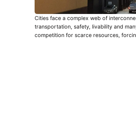
Cities face a complex web of interconne
transportation, safety, livability and m
competition for scarce resources, forci