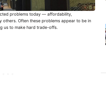
cted problems today — affordability,
any others. Often these problems appear to be in
ng us to make hard trade-offs.