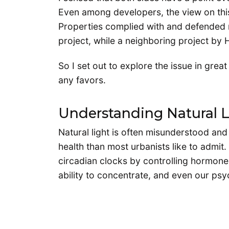
Even among developers, the view on this
Properties complied with and defended m
project, while a neighboring project 
So I set out to explore the issue in grea
any favors.
Understanding Natural L
Natural light is often misunderstood an
health than most urbanists like to admit.
circadian clocks by controlling hormone 
ability to concentrate, and even our psy