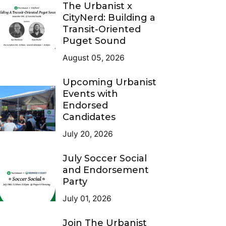
The Urbanist x
CityNerd: Building a
Transit-Oriented
Puget Sound
August 05, 2026
Upcoming Urbanist
Events with
Endorsed
Candidates
July 20, 2026
July Soccer Social
and Endorsement
Party
July 01, 2026
Join The Urbanist