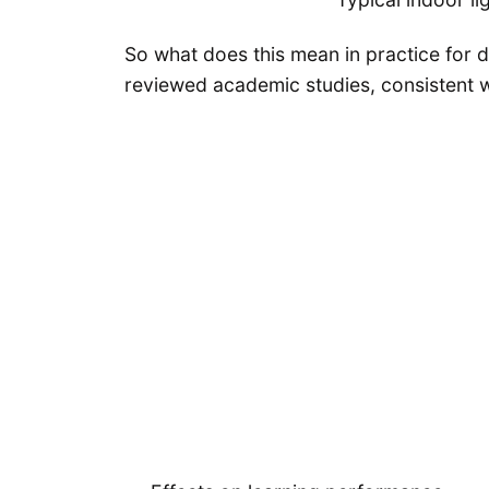
So what does this mean in practice for da
reviewed academic studies, consistent wi