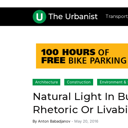
Transport
Architecture
Construction
Environment & S
Natural Light In 
Rhetoric Or Livabi
By
Anton Babadjanov
-
May 20, 2016