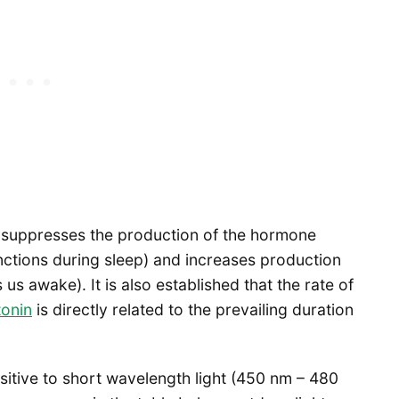
re suppresses the production of the hormone
ctions during sleep) and increases production
s awake). It is also established that the rate of
tonin
is directly related to the prevailing duration
itive to short wavelength light (450 nm – 480