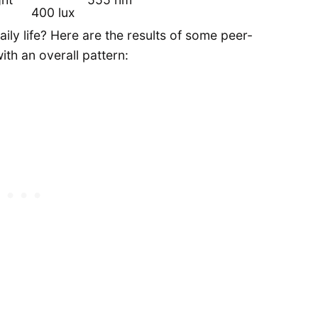
400 lux
ily life? Here are the results of some peer-
th an overall pattern: