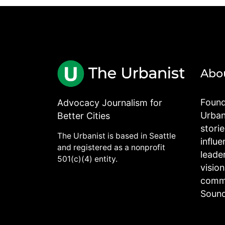
Abo
Found
Advocacy Journalism for
Urbani
Better Cities
stori
The Urbanist is based in Seattle
influe
and registered as a nonprofit
leade
501(c)(4) entity.
visio
commu
Sound