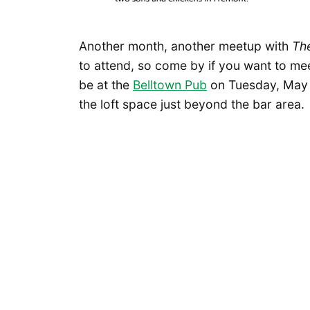
Another month, another meetup with
Th
to attend, so come by if you want to mee
be at the
Belltown Pub
on Tuesday, May 1
the loft space just beyond the bar area.