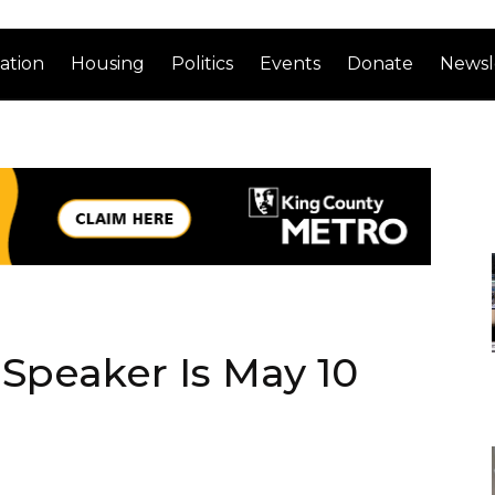
ation
Housing
Politics
Events
Donate
Newsl
Speaker Is May 10