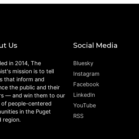
ut Us
Social Media
ed in 2014, The
Bluesky
st's mission is to tell
Instagram
es that inform and
Facebook
nce the public and their
LinkedIn
rs — and win them to our
n of people-centered
YouTube
nities in the Puget
RSS
 region.