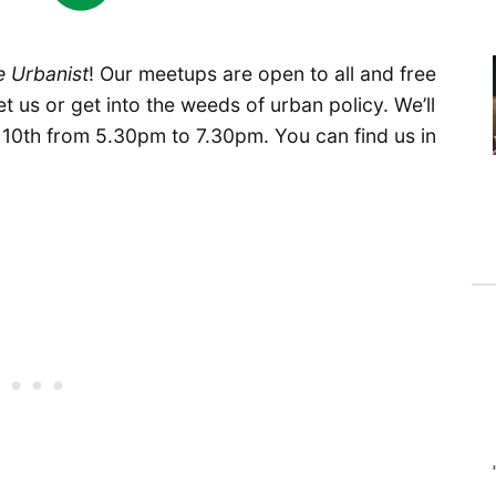
e Urbanist
! Our meetups are open to all and free
t us or get into the weeds of urban policy. We’ll
0th from 5.30pm to 7.30pm. You can find us in