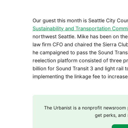
Our guest this month is Seattle City Cou
Sustainability and Transportation Commi
northwest Seattle. Mike has been on the
law firm CFO and chaired the Sierra Club
he campaigned to pass the Sound Transit
reelection platform consisted of three pr
billion for Sound Transit 3 and light rail
implementing the linkage fee to increase
The Urbanist is a nonprofit newsroo
get perks, and 