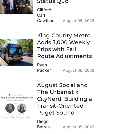
Status Quo
Clifford
Carl
Cawthon
August 06, 2026
King County Metro
Adds 3,000 Weekly
Trips with Fall
Route Adjustments
Ryan
Packer
August 06, 2026
August Social and
The Urbanist x
CityNerd: Building a
Transit-Oriented
Puget Sound
Diego
Batres
August 05, 2026