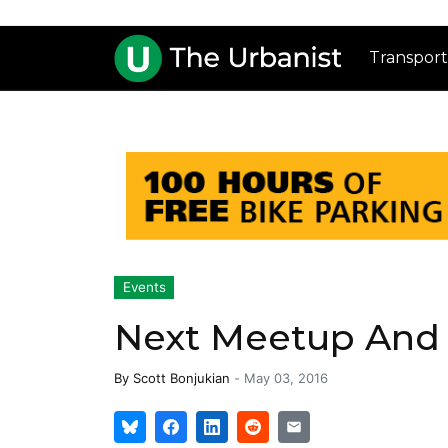
Transport
Events
Next Meetup And 
By
Scott Bonjukian
-
May 03, 2016