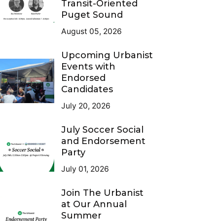
Transit-Oriented
Puget Sound
August 05, 2026
Upcoming Urbanist
Events with
Endorsed
Candidates
July 20, 2026
July Soccer Social
and Endorsement
Party
July 01, 2026
Join The Urbanist
at Our Annual
Summer