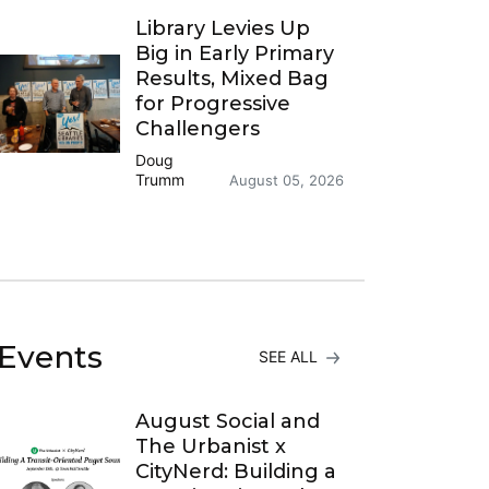
Library Levies Up
Big in Early Primary
Results, Mixed Bag
for Progressive
Challengers
Doug
Trumm
August 05, 2026
Events
SEE ALL
August Social and
The Urbanist x
CityNerd: Building a