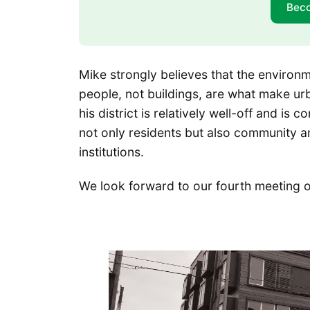
Bec
Mike strongly believes that the environm
people, not buildings, are what make ur
his district is relatively well-off and i
not only residents but also community an
institutions.
We look forward to our fourth meeting o