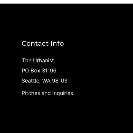
Contact Info
The Urbanist
PO Box 31196
Seattle, WA 98103
Pitches and Inquiries