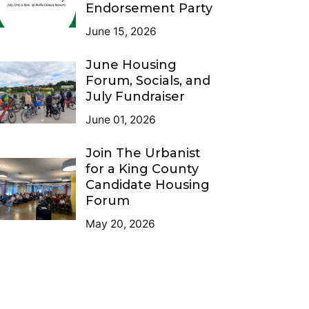
Endorsement Party
June 15, 2026
June Housing
Forum, Socials, and
July Fundraiser
June 01, 2026
Join The Urbanist
for a King County
Candidate Housing
Forum
May 20, 2026