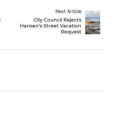
Next Article
City Council Rejects
s
Hansen’s Street Vacation
Request