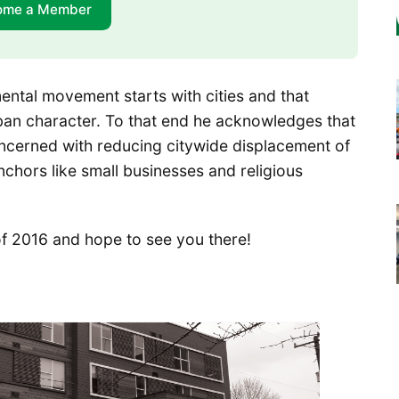
ome a Member
ental movement starts with cities and that
ban character. To that end he acknowledges that
s concerned with reducing citywide displacement of
chors like small businesses and religious
f 2016 and hope to see you there!