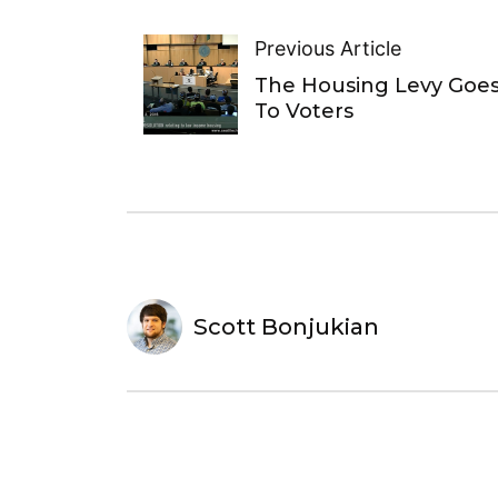
Previous Article
The Housing Levy Goe
To Voters
Scott Bonjukian