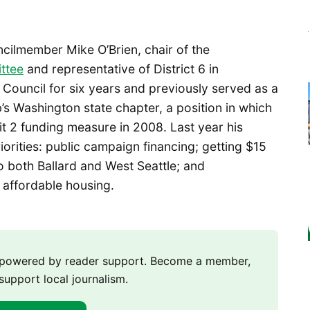
ncilmember Mike O’Brien, chair of the
ttee
and representative of District 6 in
 Council for six years and previously served as a
’s Washington state chapter, a position in which
 2 funding measure in 2008. Last year his
iorities: public campaign financing; getting $15
 to both Ballard and West Seattle; and
 affordable housing.
m powered by reader support. Become a member,
support local journalism.