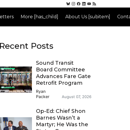
etters
More [has_child]
About Us [subitem]
Conta
Recent Posts
Sound Transit
Board Committee
Advances Fare Gate
Retrofit Program
Ryan
Packer
August 07, 2026
Op-Ed: Chief Shon
Barnes Wasn’t a
Martyr; He Was the