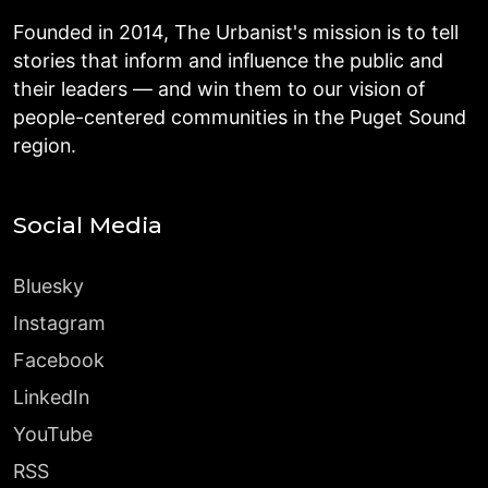
Founded in 2014, The Urbanist's mission is to tell
stories that inform and influence the public and
their leaders — and win them to our vision of
people-centered communities in the Puget Sound
region.
Social Media
Bluesky
Instagram
Facebook
LinkedIn
YouTube
RSS