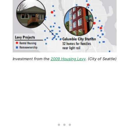
Investment from the
2009 Housing Levy
. (City of Seattle)