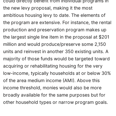
could directly benefit from individual programs in
the new levy proposal, making it the most
ambitious housing levy to date. The elements of
the program are extensive. For instance, the rental
production and preservation program makes up
the largest single line item in the proposal at $201
million and would produce/preserve some 2,150
units and reinvest in another 350 existing units. A
majority of those funds would be targeted toward
acquiring or rehabilitating housing for the very
low-income, typically households at or below 30%
of the area medium income (AMI). Above this
income threshold, monies would also be more
broadly available for the same purposes but for
other household types or narrow program goals.