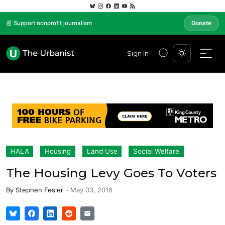
📰 Support nonprofit journalism
Donate
Sign In
HALA
Housing
Land Use
Social Welfare
The Housing Levy Goes To Voters
By
Stephen Fesler
-
May 03, 2016