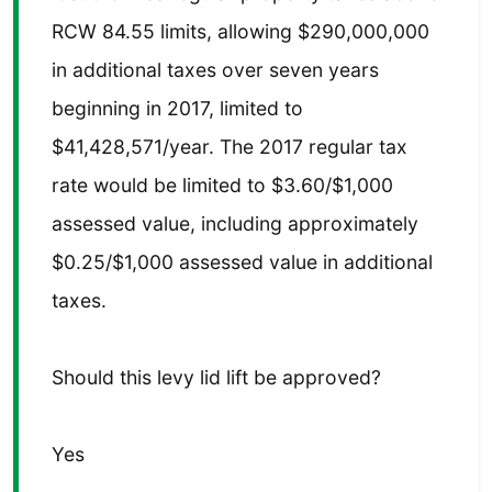
RCW 84.55 limits, allowing $290,000,000
in additional taxes over seven years
beginning in 2017, limited to
$41,428,571/year. The 2017 regular tax
rate would be limited to $3.60/$1,000
assessed value, including approximately
$0.25/$1,000 assessed value in additional
taxes.
Should this levy lid lift be approved?
Yes