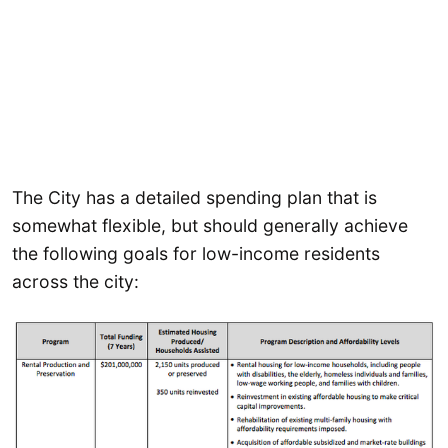
The City has a detailed spending plan that is
somewhat flexible, but should generally achieve
the following goals for low-income residents
across the city: