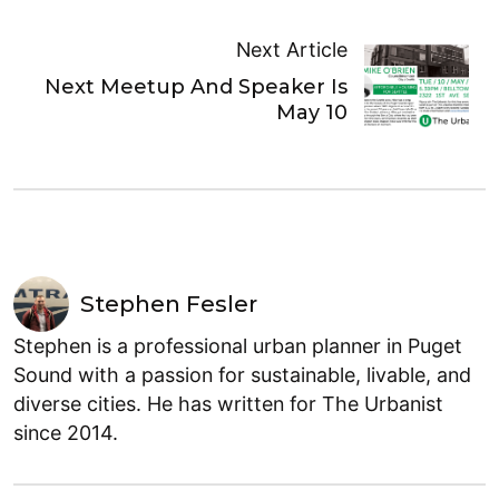
Next Article
Next Meetup And Speaker Is
May 10
Stephen Fesler
Stephen is a professional urban planner in Puget
Sound with a passion for sustainable, livable, and
diverse cities. He has written for The Urbanist
since 2014.