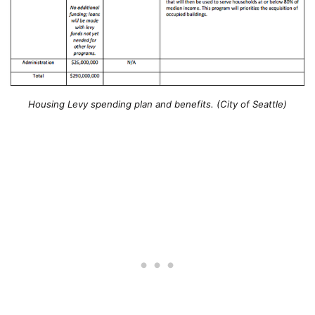
Housing Levy spending plan and benefits. (City of Seattle)