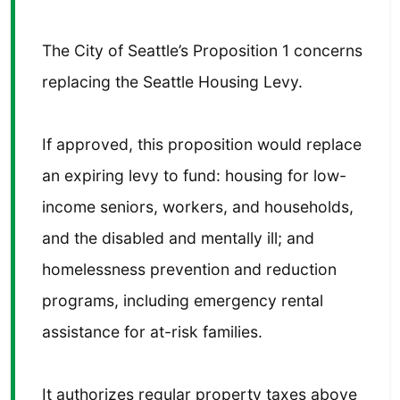
The City of Seattle’s Proposition 1 concerns
replacing the Seattle Housing Levy.
If approved, this proposition would replace
an expiring levy to fund: housing for low-
income seniors, workers, and households,
and the disabled and mentally ill; and
homelessness prevention and reduction
programs, including emergency rental
assistance for at-risk families.
It authorizes regular property taxes above