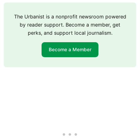
The Urbanist is a nonprofit newsroom powered
by reader support. Become a member, get
perks, and support local journalism.
Become a Member