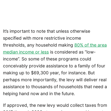
It’s important to note that unless otherwise
specified with more restrictive income
thresholds, any household making
80% of the area
median income or less
is considered as “low-
income”. So some of these programs could
conceivably provide assistance to a family of four
making up to $69,300 year, for instance. But
perhaps more importantly, the levy will deliver real
assistance to thousands of households that need a
helping hand now and in the future.
If approved, the new levy would collect taxes from