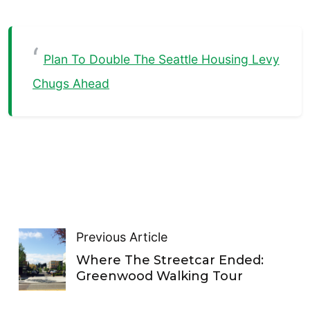
Plan To Double The Seattle Housing Levy
Chugs Ahead
Previous Article
Where The Streetcar Ended:
Greenwood Walking Tour