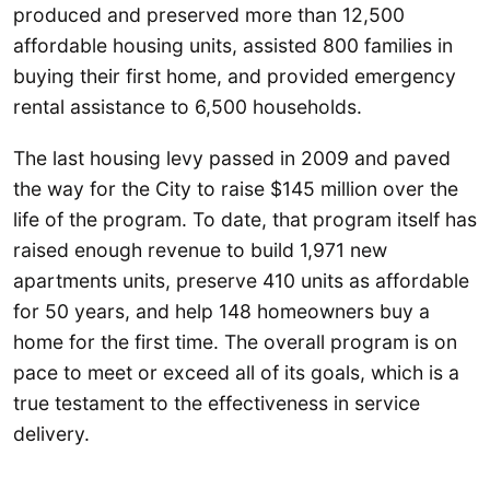
produced and preserved more than 12,500
affordable housing units, assisted 800 families in
buying their first home, and provided emergency
rental assistance to 6,500 households.
The last housing levy passed in 2009 and paved
the way for the City to raise $145 million over the
life of the program. To date, that program itself has
raised enough revenue to build 1,971 new
apartments units, preserve 410 units as affordable
for 50 years, and help 148 homeowners buy a
home for the first time. The overall program is on
pace to meet or exceed all of its goals, which is a
true testament to the effectiveness in service
delivery.