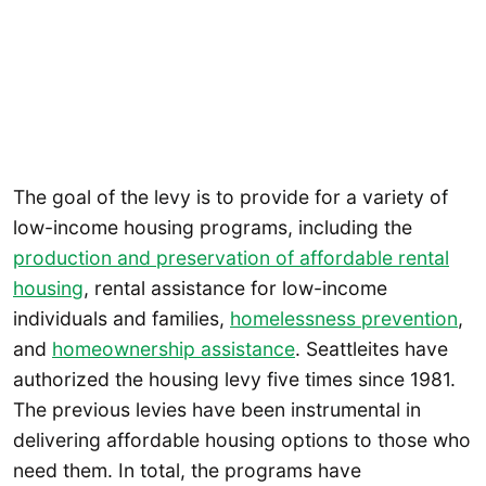
The goal of the levy is to provide for a variety of
low-income housing programs, including the
production and preservation of affordable rental
housing
, rental assistance for low-income
individuals and families,
homelessness prevention
,
and
homeownership assistance
. Seattleites have
authorized the housing levy five times since 1981.
The previous levies have been instrumental in
delivering affordable housing options to those who
need them. In total, the programs have