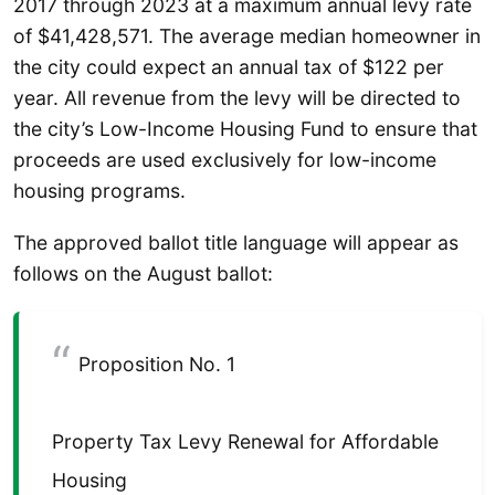
2017 through 2023 at a maximum annual levy rate
of $41,428,571. The average median homeowner in
the city could expect an annual tax of $122 per
year. All revenue from the levy will be directed to
the city’s Low-Income Housing Fund to ensure that
proceeds are used exclusively for low-income
housing programs.
The approved ballot title language will appear as
follows on the August ballot:
Proposition No. 1
Property Tax Levy Renewal for Affordable
Housing