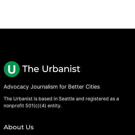
Advocacy Journalism for Better Cities
The Urbanist is based in Seattle and registered as a
nonprofit 501(c)(4) entity.
About Us