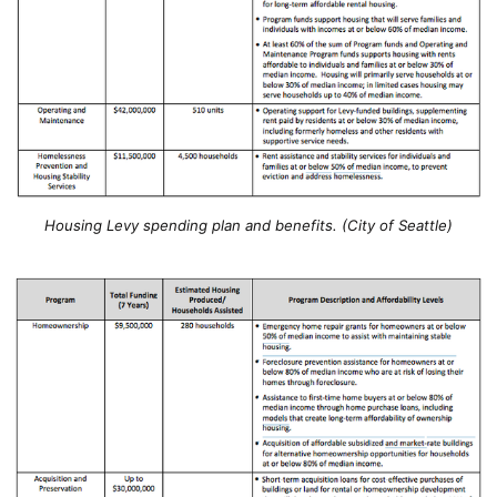
Housing Levy spending plan and benefits. (City of Seattle)