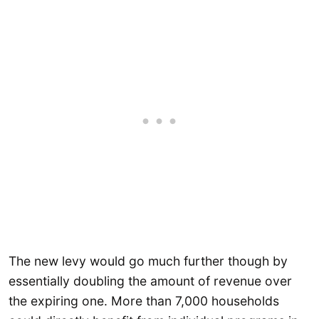
The new levy would go much further though by
essentially doubling the amount of revenue over
the expiring one. More than 7,000 households