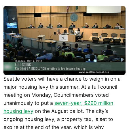
Seattle voters will have a chance to weigh in on a
major housing levy this summer. At a full council
meeting on Monday, Councilmembers voted
unanimously to put a
seven-year, $290 million
housing levy
on the August ballot. The city’s
ongoing housing levy, a property tax, is set to
expire at the end of the year, which is why