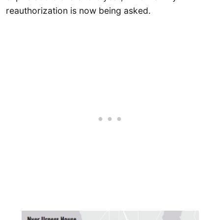
reauthorization is now being asked.