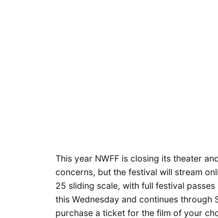
This year NWFF is closing its theater a
concerns, but the festival will stream onl
25 sliding scale, with full festival pass
this Wednesday and continues through S
purchase a ticket for the film of your ch