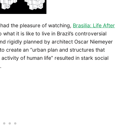
I had the pleasure of watching,
Brasilia: Life After
hat it is like to live in Brazil’s controversial
and rigidly planned by architect Oscar Niemeyer
o create an “urban plan and structures that
tivity of human life” resulted in stark social
.