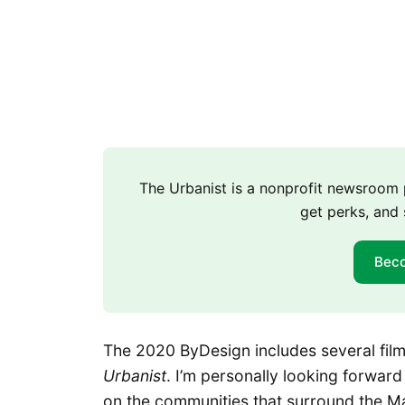
The Urbanist is a nonprofit newsroo
get perks, and 
Bec
The 2020 ByDesign includes several films
Urbanist
. I’m personally looking forwar
on the communities that surround the 