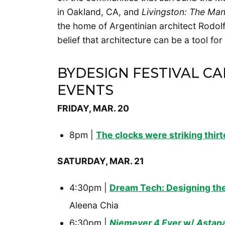
in Oakland, CA, and
Livingston: The Ma
the home of Argentinian architect Rodol
belief that architecture can be a tool fo
BYDESIGN FESTIVAL C
EVENTS
FRIDAY, MAR. 20
8pm |
The clocks were striking thir
SATURDAY, MAR. 21
4:30pm |
Dream Tech: Designing the
Aleena Chia
6:30pm |
Niemeyer 4 Ever
w/
Astana