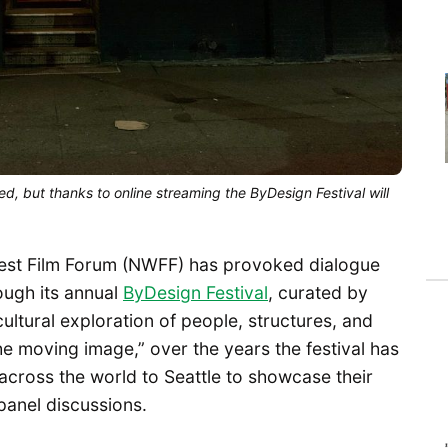
, but thanks to online streaming the ByDesign Festival will
west Film Forum (NWFF) has provoked dialogue
ough its annual
ByDesign Festival
, curated by
ultural exploration of people, structures, and
he moving image,” over the years the festival has
cross the world to Seattle to showcase their
panel discussions.