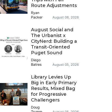
Route Adjustments
Ryan
Packer
August 06, 2026
August Social and
The Urbanist x
CityNerd: Building a
Transit-Oriented
Puget Sound
Diego
Batres
August 05, 2026
Library Levies Up
Big in Early Primary
Results, Mixed Bag
for Progressive
Challengers
Doug
Trumm
August 05, 2026