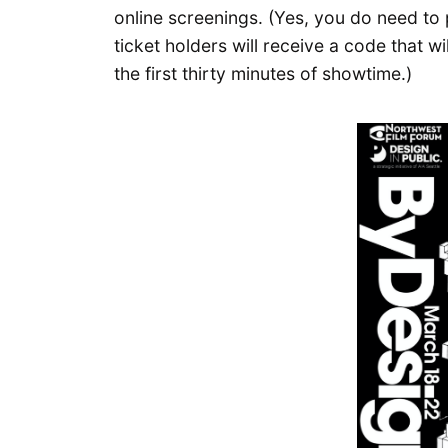
online screenings. (Yes, you do need to 
ticket holders will receive a code that wi
the first thirty minutes of showtime.)