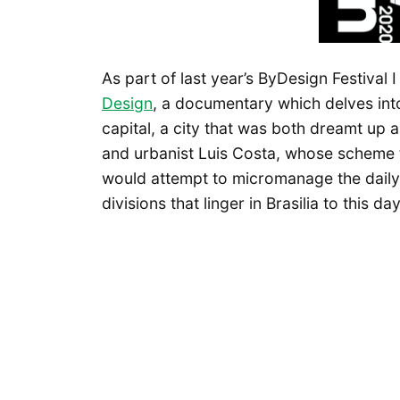
As part of last year’s ByDesign Festival 
Design
, a documentary which delves into w
capital, a city that was both dreamt up 
and urbanist Luis Costa, whose scheme t
would attempt to micromanage the daily ac
divisions that linger in Brasilia to this day