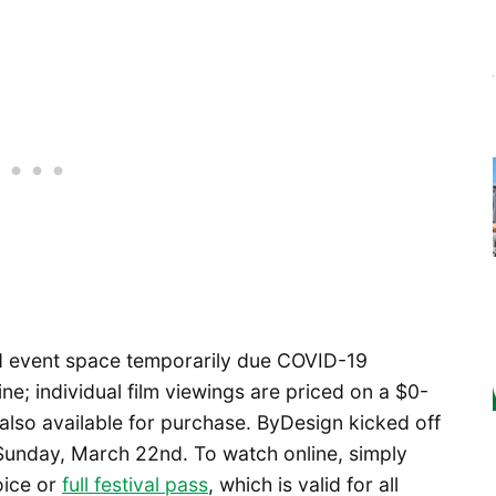
nd event space temporarily due COVID-19
ine; individual film viewings are priced on a $0-
es also available for purchase. ByDesign kicked off
unday, March 22nd. To watch online, simply
oice or
full festival pass
, which is valid for all