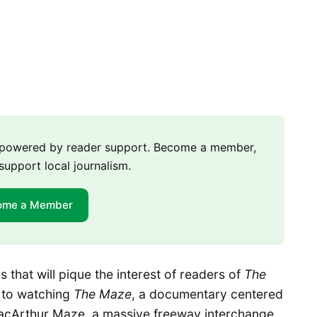
m powered by reader support. Become a member,
support local journalism.
ome a Member
 that will pique the interest of readers of
The
d to watching
The Maze
, a documentary centered
MacArthur Maze, a massive freeway interchange