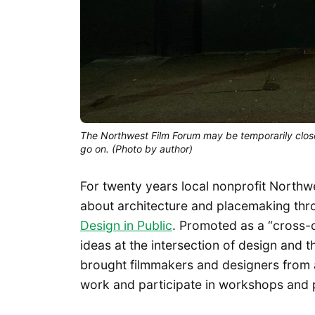
The Northwest Film Forum may be temporarily closed
go on. (Photo by author)
For twenty years local nonprofit North
about architecture and placemaking thr
Design in Public
. Promoted as a “cross-c
ideas at the intersection of design and t
brought filmmakers and designers from a
work and participate in workshops and 