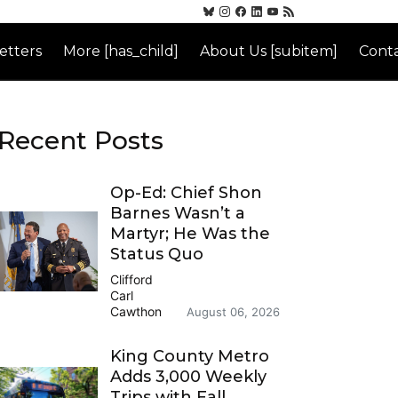
etters
More [has_child]
About Us [subitem]
Conta
Recent Posts
Op-Ed: Chief Shon
Barnes Wasn’t a
Martyr; He Was the
Status Quo
Clifford
Carl
Cawthon
August 06, 2026
King County Metro
Adds 3,000 Weekly
Trips with Fall