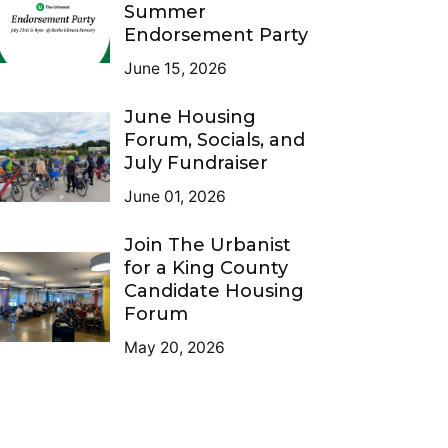
Summer
Endorsement Party
June 15, 2026
June Housing
Forum, Socials, and
July Fundraiser
June 01, 2026
Join The Urbanist
for a King County
Candidate Housing
Forum
May 20, 2026