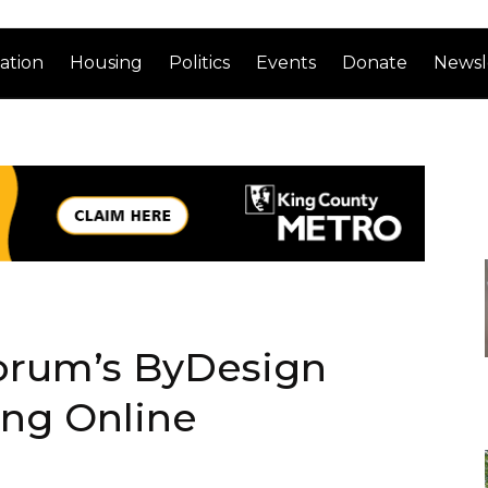
ation
Housing
Politics
Events
Donate
Newsl
orum’s ByDesign
ing Online