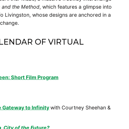
n and the Method
, which features a glimpse into
fo Livingston, whose designs are anchored in a
r change.
ALENDAR OF VIRTUAL
teen: Short Film Program
 Gateway to Infinity
with Courtney Sheehan &
, City of the Future?