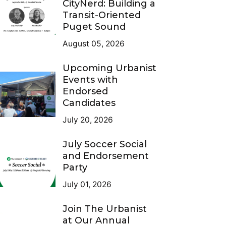
CityNerd: Building a
Transit-Oriented
Puget Sound
August 05, 2026
Upcoming Urbanist
Events with
Endorsed
Candidates
July 20, 2026
July Soccer Social
and Endorsement
Party
July 01, 2026
Join The Urbanist
at Our Annual