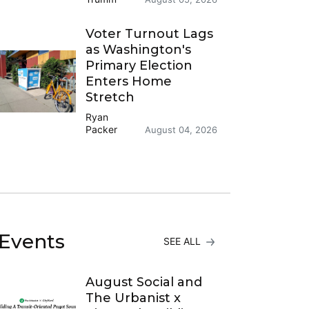
Voter Turnout Lags
as Washington's
Primary Election
Enters Home
Stretch
Ryan
Packer
August 04, 2026
Events
SEE ALL
August Social and
The Urbanist x