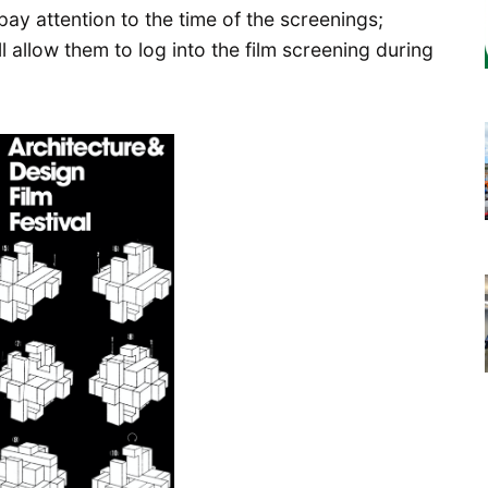
pay attention to the time of the screenings;
ll allow them to log into the film screening during