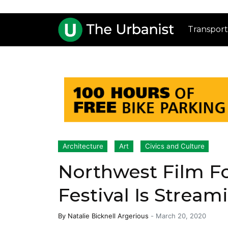
Transport
Architecture
Art
Civics and Culture
Northwest Film F
Festival Is Stream
By
Natalie Bicknell Argerious
-
March 20, 2020