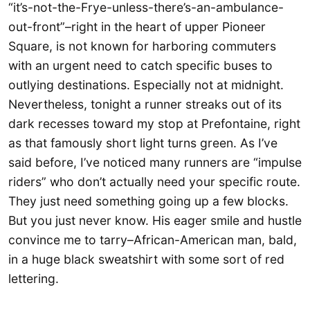
“it’s-not-the-Frye-unless-there’s-an-ambulance-
out-front”–right in the heart of upper Pioneer
Square, is not known for harboring commuters
with an urgent need to catch specific buses to
outlying destinations. Especially not at midnight.
Nevertheless, tonight a runner streaks out of its
dark recesses toward my stop at Prefontaine, right
as that famously short light turns green. As I’ve
said before, I’ve noticed many runners are “impulse
riders” who don’t actually need your specific route.
They just need something going up a few blocks.
But you just never know. His eager smile and hustle
convince me to tarry–African-American man, bald,
in a huge black sweatshirt with some sort of red
lettering.