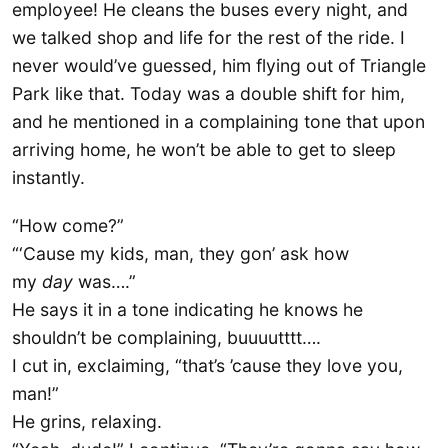
employee! He cleans the buses every night, and
we talked shop and life for the rest of the ride. I
never would’ve guessed, him flying out of Triangle
Park like that. Today was a double shift for him,
and he mentioned in a complaining tone that upon
arriving home, he won’t be able to get to sleep
instantly.
“How come?”
“‘Cause my kids, man, they gon’ ask how
my
day
was….”
He says it in a tone indicating he knows he
shouldn’t be complaining, buuuutttt….
I cut in, exclaiming, “that’s ’cause they love you,
man!”
He grins, relaxing.