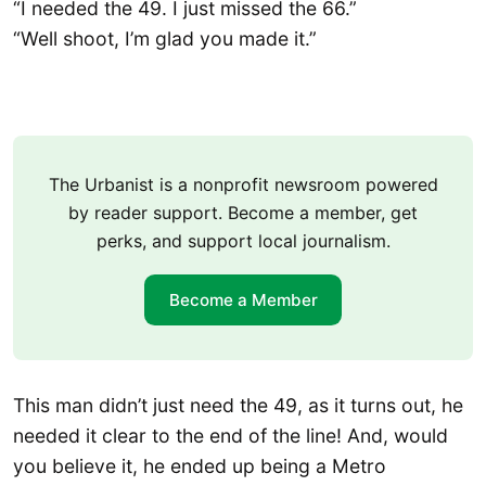
“I needed the 49. I just missed the 66.”
“Well shoot, I’m glad you made it.”
The Urbanist is a nonprofit newsroom powered
by reader support. Become a member, get
perks, and support local journalism.
Become a Member
This man didn’t just need the 49, as it turns out, he
needed it clear to the end of the line! And, would
you believe it, he ended up being a Metro