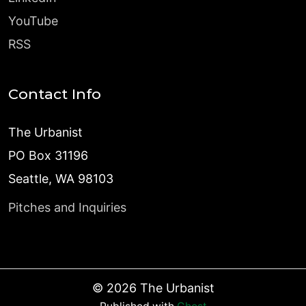
YouTube
RSS
Contact Info
The Urbanist
PO Box 31196
Seattle, WA 98103
Pitches and Inquiries
©
2026
The Urbanist