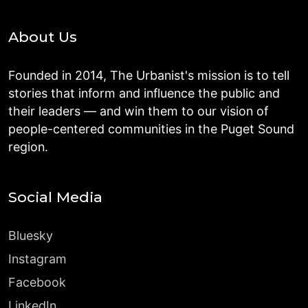
About Us
Founded in 2014, The Urbanist's mission is to tell
stories that inform and influence the public and
their leaders — and win them to our vision of
people-centered communities in the Puget Sound
region.
Social Media
Bluesky
Instagram
Facebook
LinkedIn