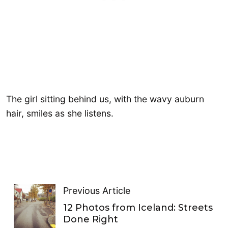
The girl sitting behind us, with the wavy auburn
hair, smiles as she listens.
Previous Article
12 Photos from Iceland: Streets
Done Right