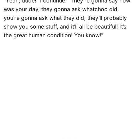
“Yeah, dude!” I continue. “They’re gonna say how
was your day, they gonna ask whatchoo did,
you’re gonna ask what they did, they’ll probably
show you some stuff, and it’ll all be beautiful! It’s
the great human condition! You know!”