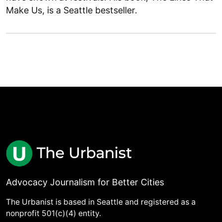
Make Us, is a Seattle bestseller.
Advocacy Journalism for Better Cities
The Urbanist is based in Seattle and registered as a
nonprofit 501(c)(4) entity.