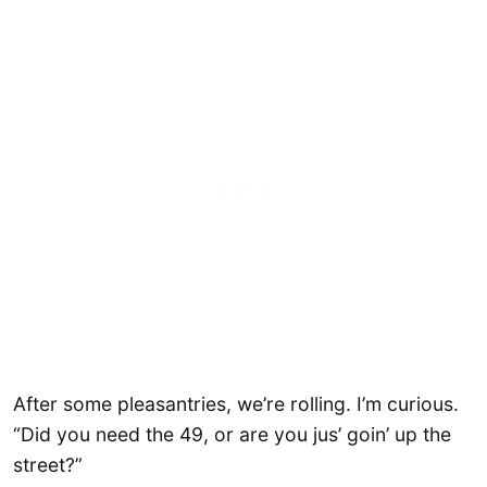
After some pleasantries, we’re rolling. I’m curious.
“Did you need the 49, or are you jus’ goin’ up the
street?”