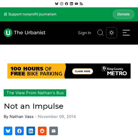
📰 Support nonprofit journalism
Donate
Sign In
The View From Nathan's Bus
Not an Impulse
By
Nathan Vass
-
November 06, 2014