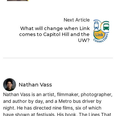
Next Article
What will change when Link
comes to Capitol Hill and the
UW?
Nathan Vass
Nathan Vass is an artist, filmmaker, photographer,
and author by day, and a Metro bus driver by
night. He has directed nine films, six of which
have shown at festivals. His book, The Lines That