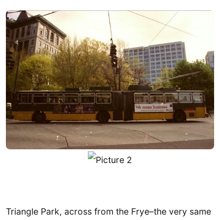
Triangle Park, across from the Frye–the very same