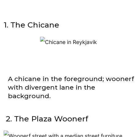
1. The Chicane
A chicane in the foreground; woonerf
with divergent lane in the
background.
2. The Plaza Woonerf