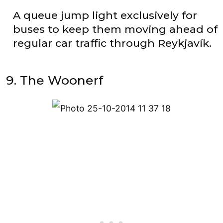
A queue jump light exclusively for
buses to keep them moving ahead of
regular car traffic through Reykjavík.
9. The Woonerf