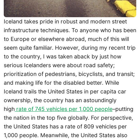
Iceland takes pride in robust and modern street
infrastructure techniques. To anyone who has been
to Europe or elsewhere abroad, much of this will
seem quite familiar. However, during my recent trip
to the country, I was taken aback by just how
serious Icelanders were about road safety;
prioritization of pedestrians, bicyclists, and transit;
and making life for the disabled better. While
Iceland trails the United States in per capita car
ownership, the country has an astoundingly
high
rate of 745 vehicles per 1,000 people
–putting
the nation in the top five globally. For perspective,
the United States has a rate of 809 vehicles per
1,000 people. Meanwhile, the United States also