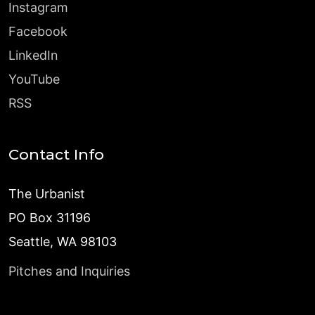
Instagram
Facebook
LinkedIn
YouTube
RSS
Contact Info
The Urbanist
PO Box 31196
Seattle, WA 98103
Pitches and Inquiries