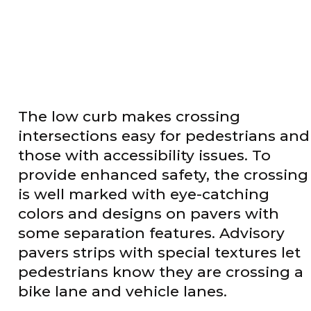
The low curb makes crossing
intersections easy for pedestrians and
those with accessibility issues. To
provide enhanced safety, the crossing
is well marked with eye-catching
colors and designs on pavers with
some separation features. Advisory
pavers strips with special textures let
pedestrians know they are crossing a
bike lane and vehicle lanes.