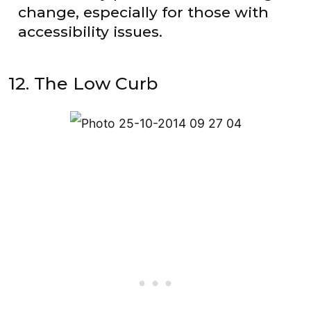
change, especially for those with
accessibility issues.
12. The Low Curb