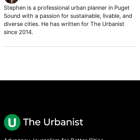
Stephen is a professional urban planner in Puget
Sound with a passion for sustainable, livable, and
diverse cities. He has written for The Urbanist
since 2014.