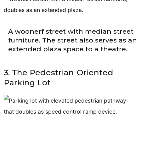
A woonerf street with median street
furniture. The street also serves as an
extended plaza space to a theatre.
3. The Pedestrian-Oriented
Parking Lot