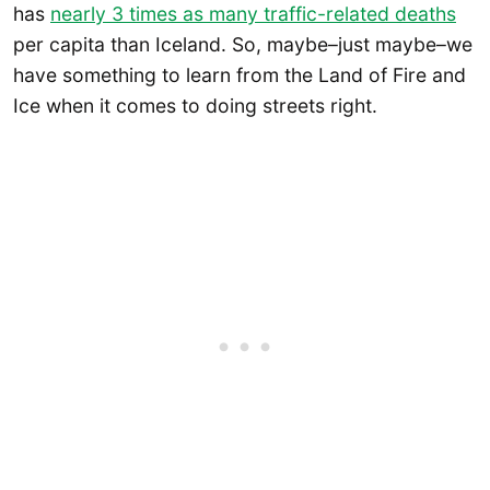
has
nearly 3 times as many traffic-related deaths
per capita than Iceland. So, maybe–just maybe–we
have something to learn from the Land of Fire and
Ice when it comes to doing streets right.