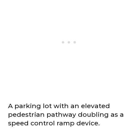
A parking lot with an elevated
pedestrian pathway doubling as a
speed control ramp device.