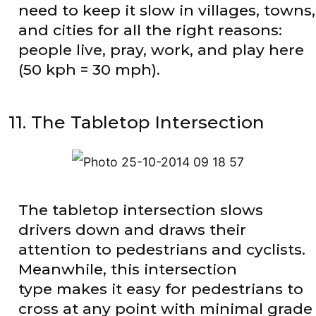
need to keep it slow in villages, towns,
and cities for all the right reasons:
people live, pray, work, and play here
(50 kph = 30 mph).
11. The Tabletop Intersection
The tabletop intersection slows
drivers down and draws their
attention to pedestrians and cyclists.
Meanwhile, this intersection
type makes it easy for pedestrians to
cross at any point with minimal grade