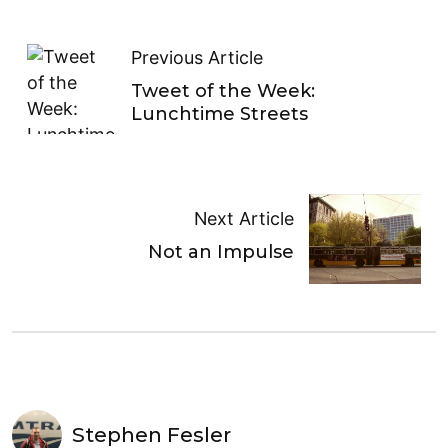
Previous Article
Tweet of the Week:
Lunchtime Streets
Next Article
Not an Impulse
Stephen Fesler