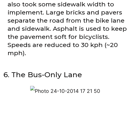
also took some sidewalk width to
implement. Large bricks and pavers
separate the road from the bike lane
and sidewalk. Asphalt is used to keep
the pavement soft for bicyclists.
Speeds are reduced to 30 kph (~20
mph).
6. The Bus-Only Lane