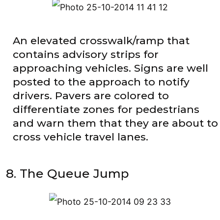
An elevated crosswalk/ramp that
contains advisory strips for
approaching vehicles. Signs are well
posted to the approach to notify
drivers. Pavers are colored to
differentiate zones for pedestrians
and warn them that they are about to
cross vehicle travel lanes.
8. The Queue Jump