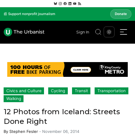
📰 Support nonprofit journalism
Donate
Sign In
Civics and Culture
Cycling
Transit
Transportation
Walking
12 Photos from Iceland: Streets
Done Right
By
Stephen Fesler
-
November 06, 2014