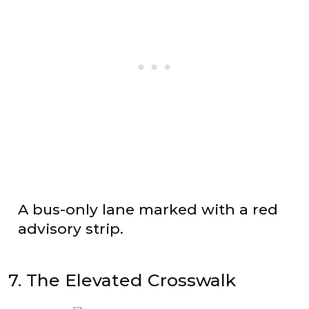
A bus-only lane marked with a red
advisory strip.
7. The Elevated Crosswalk