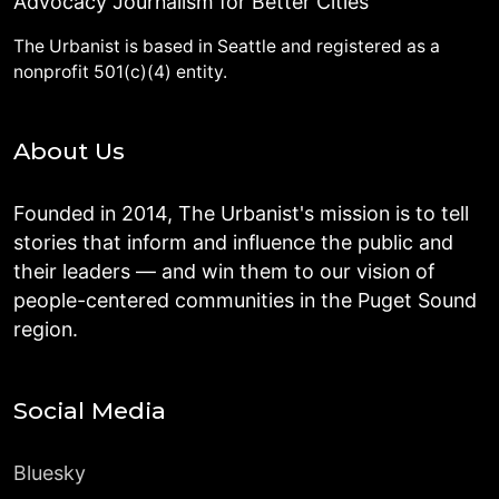
Advocacy Journalism for Better Cities
The Urbanist is based in Seattle and registered as a
nonprofit 501(c)(4) entity.
About Us
Founded in 2014, The Urbanist's mission is to tell
stories that inform and influence the public and
their leaders — and win them to our vision of
people-centered communities in the Puget Sound
region.
Social Media
Bluesky