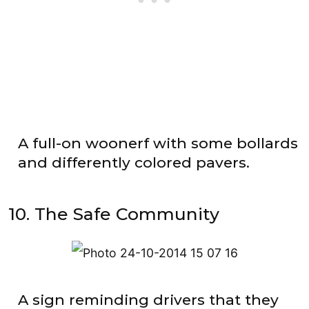
A full-on woonerf with some bollards
and differently colored pavers.
10. The Safe Community
A sign reminding drivers that they