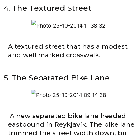
4. The Textured Street
A textured street that has a modest
and well marked crosswalk.
5. The Separated Bike Lane
A new separated bike lane headed
eastbound in Reykjavík. The bike lane
trimmed the street width down, but