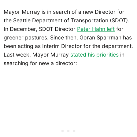
Mayor Murray is in search of a new Director for
the Seattle Department of Transportation (SDOT).
In December, SDOT Director
Peter Hahn left
for
greener pastures. Since then, Goran Sparrman has
been acting as Interim Director for the department.
Last week, Mayor Murray
stated his priorities
in
searching for new a director: