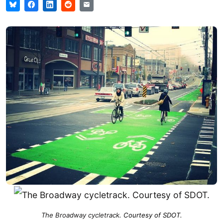
The Broadway cycletrack
. Courtesy of SDOT.