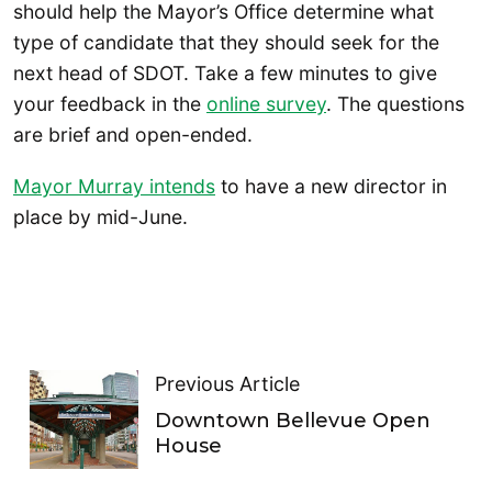
should help the Mayor’s Office determine what
type of candidate that they should seek for the
next head of SDOT. Take a few minutes to give
your feedback in the
online survey
. The questions
are brief and open-ended.
Mayor Murray intends
to have a new director in
place by mid-June.
Previous Article
Downtown Bellevue Open
House