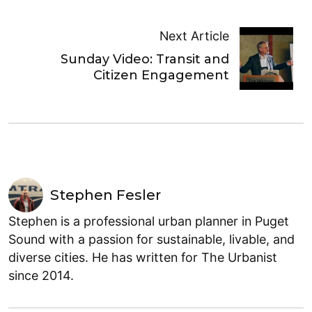
Next Article
Sunday Video: Transit and
Citizen Engagement
Stephen Fesler
Stephen is a professional urban planner in Puget
Sound with a passion for sustainable, livable, and
diverse cities. He has written for The Urbanist
since 2014.