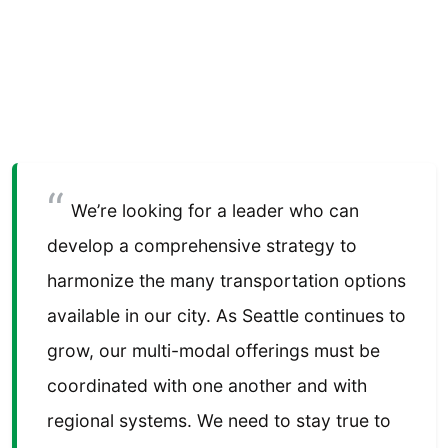
We’re looking for a leader who can
develop a comprehensive strategy to
harmonize the many transportation options
available in our city. As Seattle continues to
grow, our multi-modal offerings must be
coordinated with one another and with
regional systems. We need to stay true to