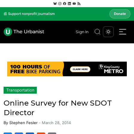
📰 Support nonprofit journalism
Donate
Sign In
Transportation
Online Survey for New SDOT
Director
By
Stephen Fesler
-
March 28, 2014