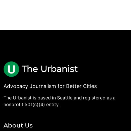
Advocacy Journalism for Better Cities
The Urbanist is based in Seattle and registered as a
nonprofit 501(c)(4) entity.
About Us