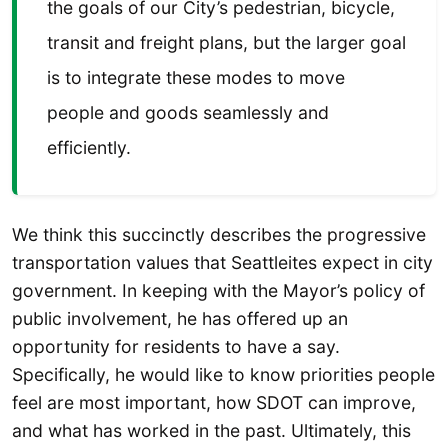
the goals of our City’s pedestrian, bicycle,
transit and freight plans, but the larger goal
is to integrate these modes to move
people and goods seamlessly and
efficiently.
We think this succinctly describes the progressive
transportation values that Seattleites expect in city
government. In keeping with the Mayor’s policy of
public involvement, he has offered up an
opportunity for residents to have a say.
Specifically, he would like to know priorities people
feel are most important, how SDOT can improve,
and what has worked in the past. Ultimately, this