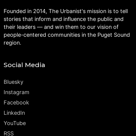
Founded in 2014, The Urbanist's mission is to tell
stories that inform and influence the public and
their leaders — and win them to our vision of
people-centered communities in the Puget Sound
region.
Social Media
Bluesky
Instagram
Facebook
LinkedIn
YouTube
RSS